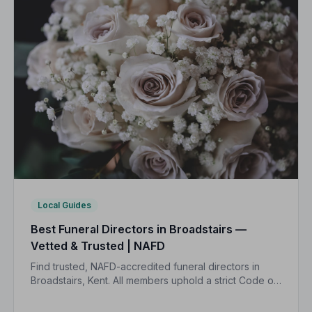
Local Guides
Best Funeral Directors in Broadstairs —
Vetted & Trusted | NAFD
Find trusted, NAFD-accredited funeral directors in
Broadstairs, Kent. All members uphold a strict Code of
Practice, giving families peace of mind during one of
life's most difficult moments.