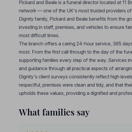
Pickard and Beale is a funeral director located at 11 
network — one of the UK's most trusted providers of 
Dignity family, Pickard and Beale benefits from the g
investing in staff, premises, and vehicles to ensure f
most difficult times.
The branch offers a caring 24-hour service, 365 days 
most. From the first call through to the day of the fu
supporting families every step of the way. Services i
and guidance through all practical aspects of arranging 
Dignity's client surveys consistently reflect high levels
respectful, premises were clean and tidy, and that the
upholds these values, providing a dignified and prof
What families say