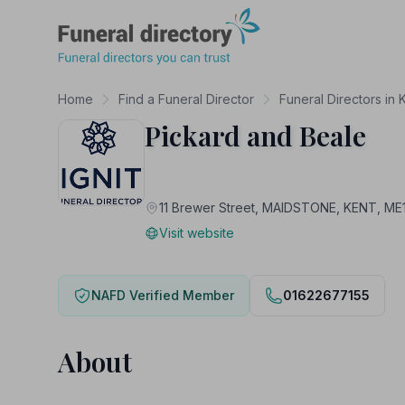
Funeral Directory
Home
Find a Funeral Director
Funeral Directors in 
Pickard and Beale
11 Brewer Street, MAIDSTONE, KENT, ME
Visit website
NAFD Verified Member
01622677155
About