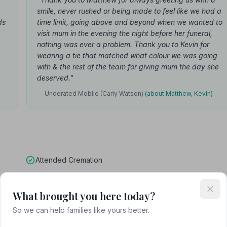
smile, never rushed or being made to feel like we had a
ds
time limit, going above and beyond when we wanted to
visit mum in the evening the night before her funeral,
nothing was ever a problem. Thank you to Kevin for
wearing a tie that matched what colour we was going
with & the rest of the team for giving mum the day she
deserved."
— Underated Mobile (Carly Watson)
(about Matthew, Kevin)
Attended Cremation
What brought you here today?
So we can help families like yours better.