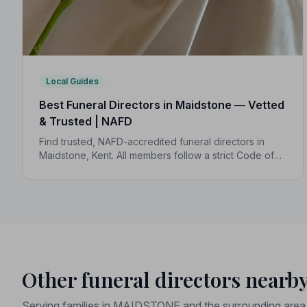
Local Guides
Best Funeral Directors in Maidstone — Vetted
& Trusted | NAFD
Find trusted, NAFD-accredited funeral directors in
Maidstone, Kent. All members follow a strict Code of
Practice, with independent complaints protection and
an average rating of 5.0 out of 5.
Other funeral directors nearb
Serving families in MAIDSTONE and the surrounding area