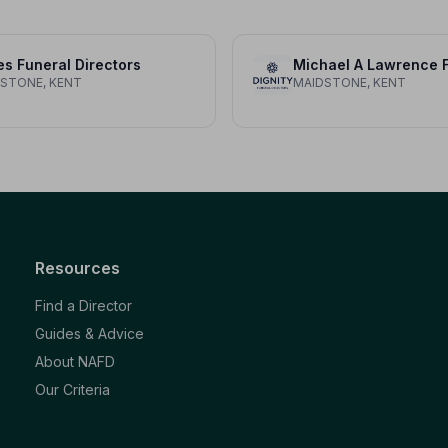
s Funeral Directors
STONE, KENT
MAIDSTONE, KENT
Resources
Find a Director
Guides & Advice
About NAFD
Our Criteria