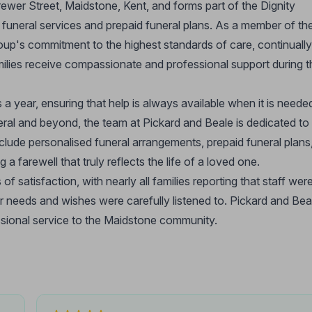
Brewer Street, Maidstone, Kent, and forms part of the Dignity
funeral services and prepaid funeral plans. As a member of th
roup's commitment to the highest standards of care, continually
amilies receive compassionate and professional support during t
a year, ensuring that help is always available when it is neede
neral and beyond, the team at Pickard and Beale is dedicated to
nclude personalised funeral arrangements, prepaid funeral plans
a farewell that truly reflects the life of a loved one.
 of satisfaction, with nearly all families reporting that staff wer
ir needs and wishes were carefully listened to. Pickard and Bea
essional service to the Maidstone community.