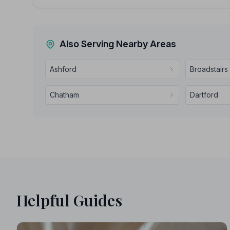
Also Serving Nearby Areas
Ashford
Broadstairs
Chatham
Dartford
Helpful Guides