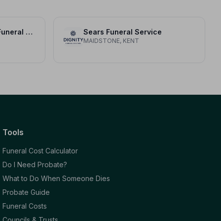
Michael A Lawrence Funeral Directors
Sears Funeral Service
MAIDSTONE, KENT
Tools
Funeral Cost Calculator
Do I Need Probate?
What to Do When Someone Dies
Probate Guide
Funeral Costs
Councils & Trusts