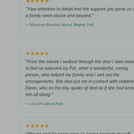
"Your attention to detail and the support you gave us 
a family went above and beyond."
— Maureen Barwick
(about Wayne, Pat)
"From the minute I walked through the door I was mad
to feel so welcome by Pat, what a wonderful, caring
person, who helped my family and I sort out the
arrangements. She also put me in contact with celebra
Eileen, who on the day spoke of dad as if she had kno
him all along."
— Lisa GS
(about Pat)
"Wayne and his team were so caring towards myself