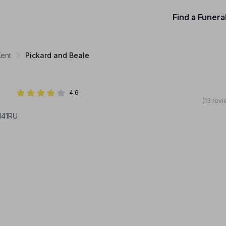
Find a Funera
Kent
Pickard and Beale
4.6
(13 rev
141RU