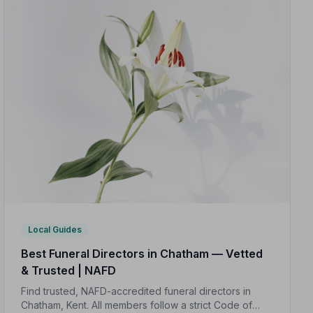
Local Guides
Best Funeral Directors in Chatham — Vetted
& Trusted | NAFD
Find trusted, NAFD-accredited funeral directors in
Chatham, Kent. All members follow a strict Code of