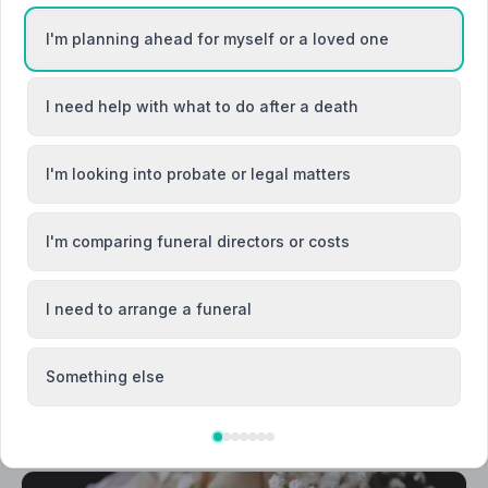
I'm planning ahead for myself or a loved one
I need help with what to do after a death
Canterbury
I'm looking into probate or legal matters
Deal
I'm comparing funeral directors or costs
I need to arrange a funeral
Something else