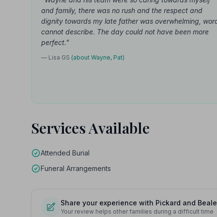
and family, there was no rush and the respect and
dignity towards my late father was overwhelming, wor
cannot describe. The day could not have been more
perfect."
— Lisa GS
(about Wayne, Pat)
Services Available
Attended Burial
Funeral Arrangements
Share your experience with Pickard and Beale
Your review helps other families during a difficult time