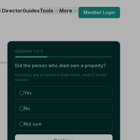
l Director
Guides
Tools
More
Member Login
Question
1
of 3
iews)
Did the person who died own a property?
Including any property in their name, even if jointly
owned.
Yes
No
Not sure