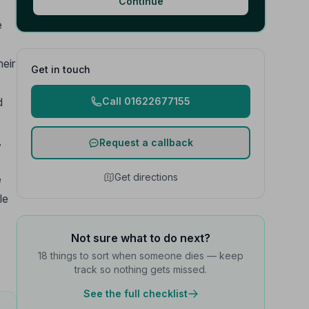
Continue
e
heir
Get in touch
d
Call 01622677155
,
Request a callback
Get directions
e
le
Not sure what to do next?
18 things to sort when someone dies — keep
track so nothing gets missed.
See the full checklist