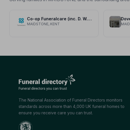
Co-op Funeralcare (inc. D. W. Freemans)
Dove
MAIDSTONE, KENT
MAID
The National Association of Funeral Directors monitors
standards across more than 4,000 UK funeral homes to
ensure you receive care you can trust.