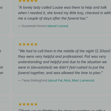
as
"A lovely lady called Louise was there to help and talk
when I needed it, she loved my little boy, checked in with
me a couple of days after the funeral too."
— Suzannah Horton
(about Louise)
e
"We had to call them in the middle of the night (2.30am)
they were very helpful and professional. Pat was very
understanding and helpful and due to the situation we
nt
were in (devastated) we didn't feel rushed to put the
wn
funeral together, and was allowed the time to plan."
— Tania Shillingford
(about Pat, Nick, Marc Lamenza)
"Thank you to Matthew for always greeting us with a