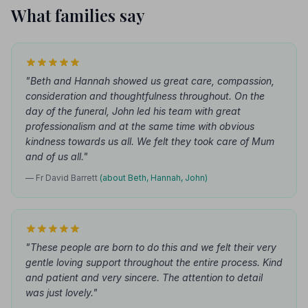
What families say
"Beth and Hannah showed us great care, compassion,
consideration and thoughtfulness throughout. On the
day of the funeral, John led his team with great
professionalism and at the same time with obvious
kindness towards us all. We felt they took care of Mum
and of us all."
— Fr David Barrett
(about Beth, Hannah, John)
"These people are born to do this and we felt their very
gentle loving support throughout the entire process. Kind
and patient and very sincere. The attention to detail
was just lovely."