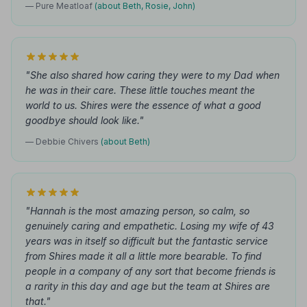
— Pure Meatloaf
(about Beth, Rosie, John)
"She also shared how caring they were to my Dad when
he was in their care. These little touches meant the
world to us. Shires were the essence of what a good
goodbye should look like."
— Debbie Chivers
(about Beth)
"Hannah is the most amazing person, so calm, so
genuinely caring and empathetic. Losing my wife of 43
years was in itself so difficult but the fantastic service
from Shires made it all a little more bearable. To find
people in a company of any sort that become friends is
a rarity in this day and age but the team at Shires are
that."