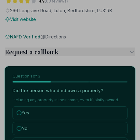
4.9
(68 reviews)
266 Leagrave Road, Luton, Bedfordshire, LU31RB
Visit website
NAFD Verified
Directions
Request a callback
Question
1
of 3
Did the person who died own a property?
Including any property in their name, even if jointly owned.
Yes
No