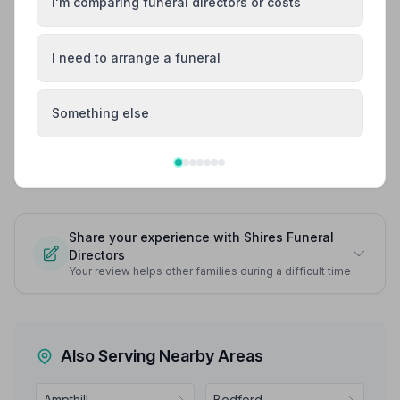
I'm comparing funeral directors or costs
he really did still look like himself I cannot thank you all
enough. On the day of the funeral everything was in
order we didn’t have to worry about anything. The
I need to arrange a funeral
funeral director John as always is just the best. I
wouldn’t have wanted anyone else to lead the day.
John - thank you for everything you have done and
Something else
continue to do. You really are one in a million.
See all 9 reviews
Share your experience with Shires Funeral
Directors
Your review helps other families during a difficult time
Also Serving Nearby Areas
Ampthill
Bedford