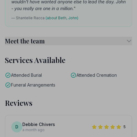
wouldn't have wanted anyone else to lead the day. John
- you really are one in a million."
— Shantelle Racca
(about Beth, John)
Meet the team
Services Available
Attended Burial
Attended Cremation
Funeral Arrangements
Reviews
Debbie Chivers
D
5
a month ago