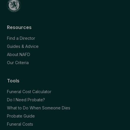
Resources
Find a Director
Guides & Advice
About NAFD
Our Criteria
Tools
Funeral Cost Calculator
Do I Need Probate?
What to Do When Someone Dies
Probate Guide
Funeral Costs