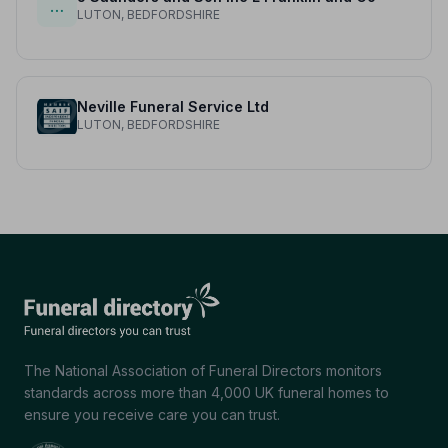
…
LUTON, BEDFORDSHIRE
Neville Funeral Service Ltd
LUTON, BEDFORDSHIRE
The National Association of Funeral Directors monitors
standards across more than 4,000 UK funeral homes to
ensure you receive care you can trust.