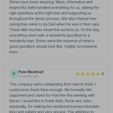
Shires have been amazing. Warm, informative and
respectful. Beth handled everything for us, asking the
right questions at the right time and supporting us
throughout the whole process. She also shared how
caring they were to my Dad when he was in their care.
These little touches meant the world to us. On the day,
everything went well, a wonderful goodbye to a
wonderful man. Shires were the essence of what a
good goodbye should look like. I highly recommend
them.
Pure Meatloaf
P
5
2 months ago
This company were outstanding from start to finish. I
could never thank them enough. We honestly felt
supported and cared for from the first meeting with
Shires. I would like to thank Beth, Rosie and John,
especially, for making this emotional journey bearable.
Kind and patient and very sincere. The attention to