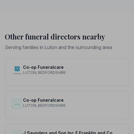
Other funeral directors nearby
Serving families in Luton and the surrounding area
Co-op Funeralcare
LUTON, BEDFORDSHIRE
Co-op Funeralcare
…
LUTON, BEDFORDSHIRE
J Saunders and Son Inc E Franklin and Co