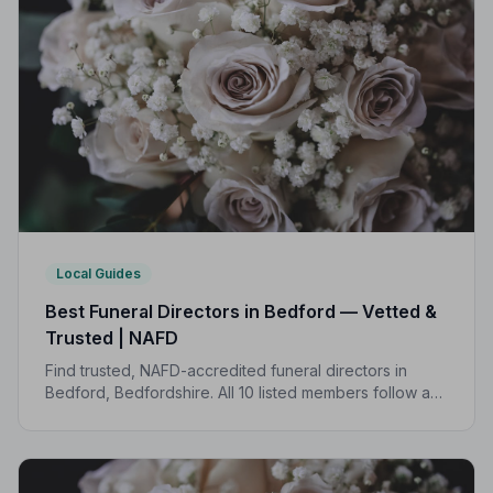
Local Guides
Best Funeral Directors in Bedford — Vetted &
Trusted | NAFD
Find trusted, NAFD-accredited funeral directors in
Bedford, Bedfordshire. All 10 listed members follow a
strict Code of Practice, giving your family peace of
mind when it matters most.