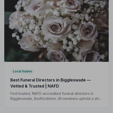
Local Guides
Best Funeral Directors in Biggleswade —
Vetted & Trusted | NAFD
Find trusted, NAFD-accredited funeral directors in
Biggleswade, Bedfordshire. All members uphold a strict
Code of Practice, giving your family the care and
protection it deserves.