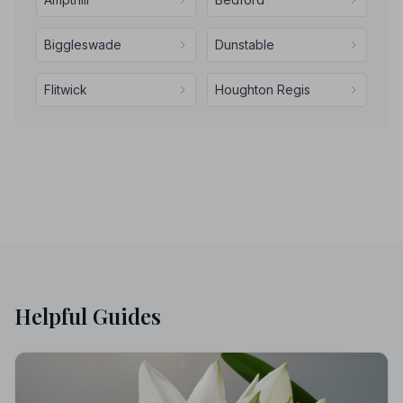
Biggleswade
Dunstable
Flitwick
Houghton Regis
Helpful Guides