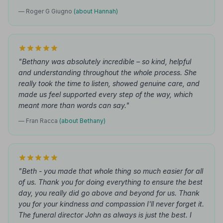
— Roger G Giugno
(about Hannah)
"Bethany was absolutely incredible – so kind, helpful
and understanding throughout the whole process. She
really took the time to listen, showed genuine care, and
made us feel supported every step of the way, which
meant more than words can say."
— Fran Racca
(about Bethany)
"Beth - you made that whole thing so much easier for all
of us. Thank you for doing everything to ensure the best
day, you really did go above and beyond for us. Thank
you for your kindness and compassion I'll never forget it.
The funeral director John as always is just the best. I