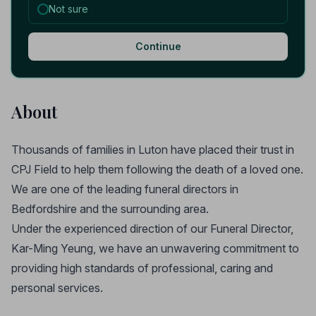
Not sure
Continue
About
Thousands of families in Luton have placed their trust in
CPJ Field to help them following the death of a loved one.
We are one of the leading funeral directors in
Bedfordshire and the surrounding area.
Under the experienced direction of our Funeral Director,
Kar-Ming Yeung, we have an unwavering commitment to
providing high standards of professional, caring and
personal services.