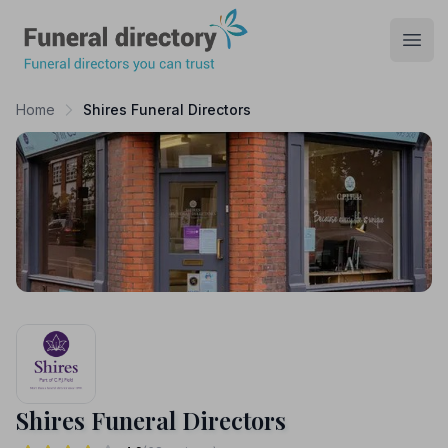
Funeral Directory
Open
Home
Shires Funeral Directors
Shires Funeral Directors