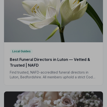
Local Guides
Best Funeral Directors in Luton — Vetted &
Trusted | NAFD
Find trusted, NAFD-accredited funeral directors in
Luton, Bedfordshire. All members uphold a strict Code
of Practice, giving your family the care and protection
it deserves.