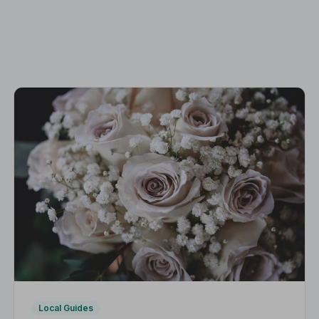
Local Guides