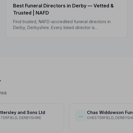
Best Funeral Directors in Derby — Vetted &
Trusted | NAFD
Find trusted, NAFD-accredited funeral directors in
Derby, Derbyshire. Every listed director is
independently vetted, follows a strict Code of
Practice, and is rated highly by local families.
y
rea
ttersley and Sons Ltd
…
TERFIELD, DERBYSHIRE
CHESTERFIELD, DERBYSH