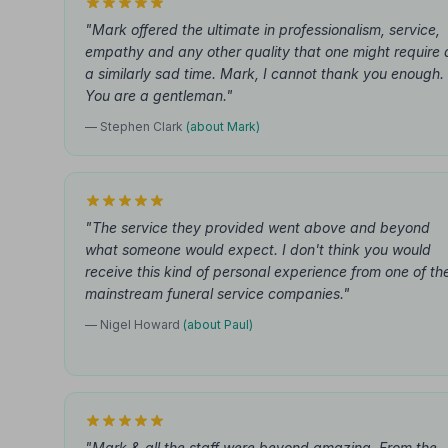
"Mark offered the ultimate in professionalism, service,
empathy and any other quality that one might require 
a similarly sad time. Mark, I cannot thank you enough.
You are a gentleman."
— Stephen Clark
(about Mark)
"The service they provided went above and beyond
what someone would expect. I don't think you would
receive this kind of personal experience from one of th
mainstream funeral service companies."
— Nigel Howard
(about Paul)
"Mark & all the staff were beyond amazing. From the