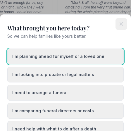
dn't do enough for us, any
"Mark & all the staff were beyond
 or night. I know they were
amazing. From the very first phone call,
afe hands. I could not have
during the whole planning, on the day of
wished …"
fune…"
What brought you here today?
So we can help families like yours better.
P
P
I'm planning ahead for myself or a loved one
Paul
Paul
uneral Director
Funeral Director
I'm looking into probate or legal matters
t Spire Funeral Services
"Paul at Spire Funeral Services
 during the loss of our baby.
supported us during the loss of our baby
ncredibly supportive and
He was incredibly supportive and
I need to arrange a funeral
sensitive and…"
sensitive and…"
I'm comparing funeral directors or costs
I need help with what to do after a death