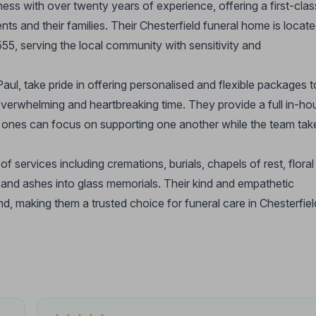
ess with over twenty years of experience, offering a first-clas
ents and their families. Their Chesterfield funeral home is locat
, serving the local community with sensitivity and
ul, take pride in offering personalised and flexible packages t
overwhelming and heartbreaking time. They provide a full in-ho
ed ones can focus on supporting one another while the team tak
 services including cremations, burials, chapels of rest, floral
, and ashes into glass memorials. Their kind and empathetic
end, making them a trusted choice for funeral care in Chesterfiel