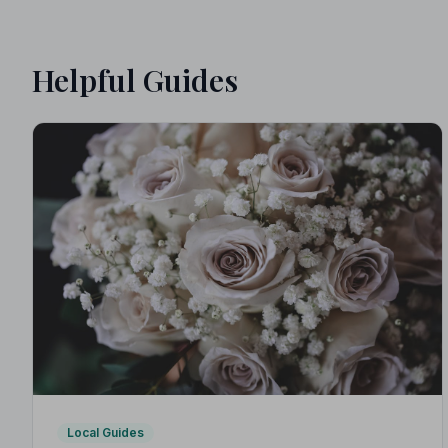
Helpful Guides
Local Guides