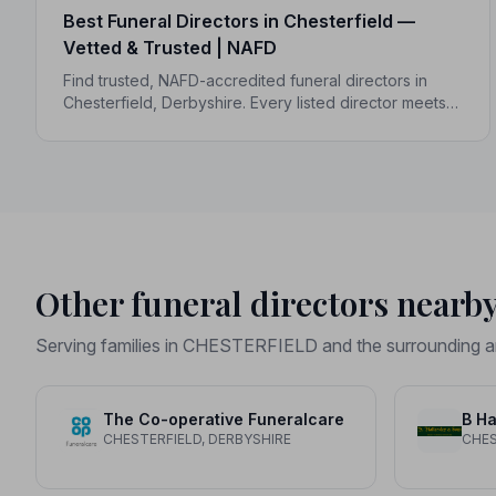
Best Funeral Directors in Chesterfield —
Vetted & Trusted | NAFD
Find trusted, NAFD-accredited funeral directors in
Chesterfield, Derbyshire. Every listed director meets a
strict Code of Practice, giving your family
compassionate, professional care when it matters
most.
Other funeral directors nearb
Serving families in CHESTERFIELD and the surrounding a
The Co-operative Funeralcare
B Ha
CHESTERFIELD, DERBYSHIRE
CHES