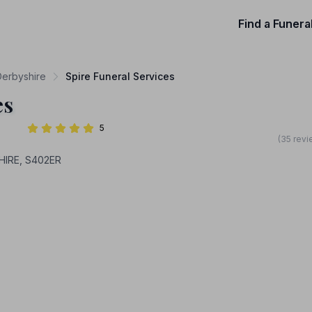
Find a Funera
Derbyshire
Spire Funeral Services
es
5
(35 revi
HIRE, S402ER