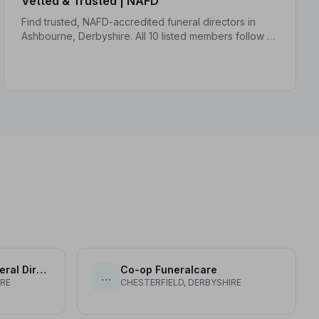
Vetted & Trusted | NAFD
Find trusted, NAFD-accredited funeral directors in
Ashbourne, Derbyshire. All 10 listed members follow a
strict Code of Practice, giving your family genuine
peace of mind.
Chas Widdowson Funeral Director
Co-op Funeralcare
…
IRE
CHESTERFIELD, DERBYSHIRE