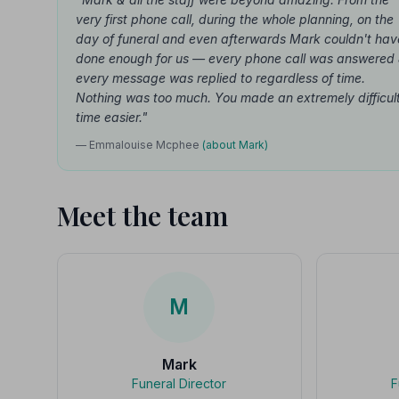
very first phone call, during the whole planning, on the
day of funeral and even afterwards Mark couldn't hav
done enough for us — every phone call was answered
every message was replied to regardless of time.
Nothing was too much. You made an extremely difficul
time easier."
— Emmalouise Mcphee
(about Mark)
Meet the team
M
Mark
Funeral Director
F