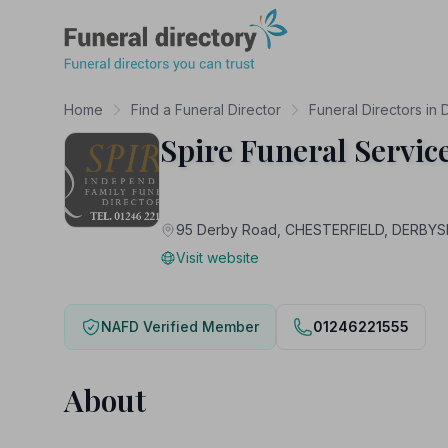
Funeral Directory
Home
Find a Funeral Director
Funeral Directors in 
Spire Funeral Servic
95 Derby Road, CHESTERFIELD, DERBYS
Visit website
NAFD Verified Member
01246221555
About