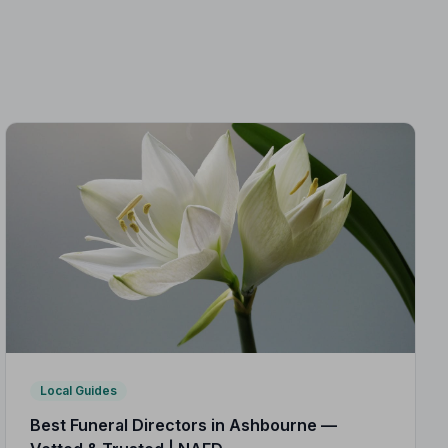
Local Guides
Best Funeral Directors in Ashbourne —