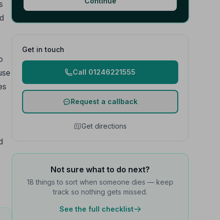
Continue
s
ed
Get in touch
o
use
Call 01246221555
es
Request a callback
Get directions
d
Not sure what to do next?
18 things to sort when someone dies — keep
track so nothing gets missed.
See the full checklist