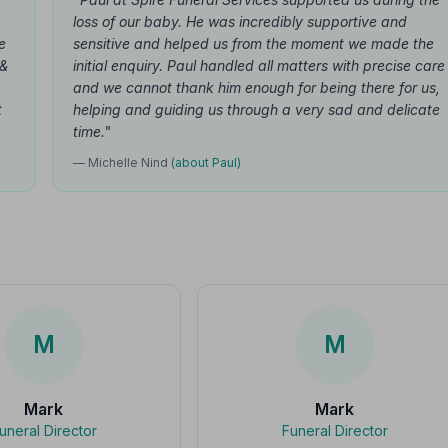
loss of our baby. He was incredibly supportive and
e
sensitive and helped us from the moment we made the
 &
initial enquiry. Paul handled all matters with precise care
and we cannot thank him enough for being there for us,
t
helping and guiding us through a very sad and delicate
time."
— Michelle Nind
(about Paul)
M
M
Mark
Mark
uneral Director
Funeral Director