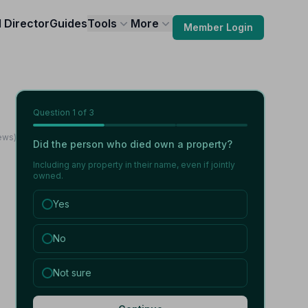
l Director
Guides
Tools
More
Member Login
Question
1
of 3
ews)
Did the person who died own a property?
Including any property in their name, even if jointly
owned.
Yes
No
Not sure