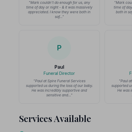
"Mark couldn't do enough for us, any
"Mark coul
time of day or night - & it was massively
time of day
appreciated. I know they were both in
both in s
saf…"
P
Paul
Funeral Director
F
"Paul at Spire Funeral Services
"Paul a
supported us during the loss of our baby.
supported us
He was incredibly supportive and
He was i
sensitive and…"
Services Available