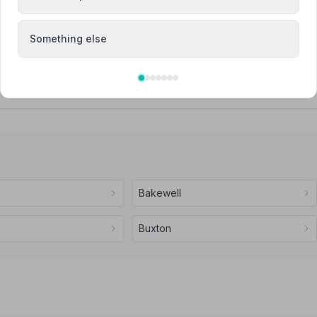
Attended Cremation
Something else
vices
Bakewell
Buxton