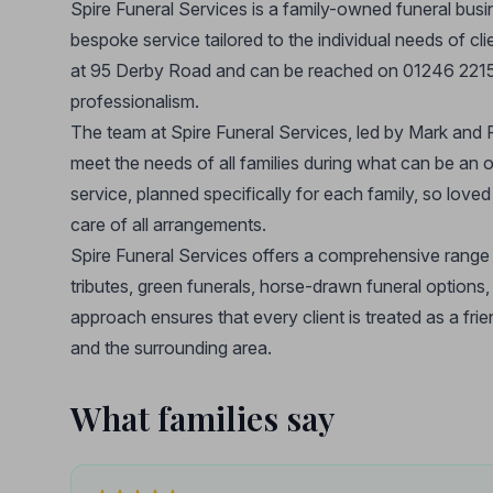
Spire Funeral Services is a family-owned funeral busin
bespoke service tailored to the individual needs of cli
at 95 Derby Road and can be reached on 01246 221555
professionalism.
The team at Spire Funeral Services, led by Mark and Pa
meet the needs of all families during what can be an 
service, planned specifically for each family, so lov
care of all arrangements.
Spire Funeral Services offers a comprehensive range of
tributes, green funerals, horse-drawn funeral options
approach ensures that every client is treated as a fri
and the surrounding area.
What families say