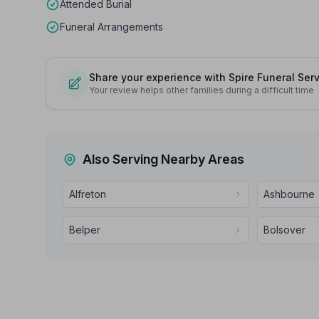
Attended Burial
Funeral Arrangements
Share your experience with Spire Funeral Ser
Your review helps other families during a difficult time
Also Serving Nearby Areas
Alfreton
Ashbourne
Belper
Bolsover