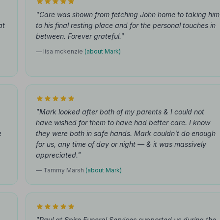
"Care was shown from fetching John home to taking him
at
to his final resting place and for the personal touches in
between. Forever grateful."
— lisa mckenzie
(about Mark)
"Mark looked after both of my parents & I could not
have wished for them to have had better care. I know
e
they were both in safe hands. Mark couldn't do enough
for us, any time of day or night — & it was massively
appreciated."
— Tammy Marsh
(about Mark)
"Paul at Spire Funeral Services supported us during the