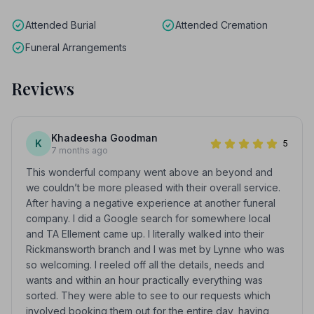
Attended Burial
Attended Cremation
Funeral Arrangements
Reviews
Khadeesha Goodman
K
5
7 months ago
This wonderful company went above an beyond and
we couldn’t be more pleased with their overall service.
After having a negative experience at another funeral
company. I did a Google search for somewhere local
and TA Ellement came up. I literally walked into their
Rickmansworth branch and I was met by Lynne who was
so welcoming. I reeled off all the details, needs and
wants and within an hour practically everything was
sorted. They were able to see to our requests which
involved booking them out for the entire day, having