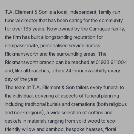
T.A. Ellement & Son is a local, independent, family-run
funeral director that has been caring for the community
for over 135 years. Now owned by the Carnague family,
the firm has built a longstanding reputation for
compassionate, personalised service across
Rickmansworth and the surrounding areas. The
Rickmansworth branch can be reached at 01923 911004
and, like all branches, offers 24-hour availability every
day of the year.
The team at T.A. Ellement & Son tailors every funeral to
the individual, covering all aspects of funeral planning
including traditional burials and cremations (both religious
and non-religious), a wide selection of coffins and
caskets in materials ranging from solid wood to eco-
friendly willow and bamboo, bespoke hearses, floral