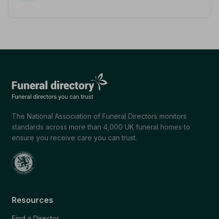
The National Association of Funeral Directors monitors
standards across more than 4,000 UK funeral homes to
ensure you receive care you can trust.
Resources
Find a Director