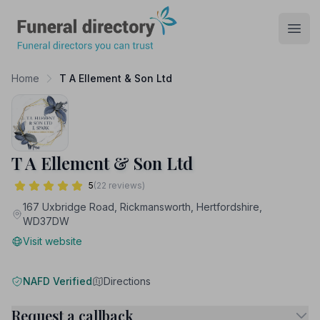
Funeral Directory
Open
Home
T A Ellement & Son Ltd
T A Ellement & Son Ltd
5
(22 reviews)
167 Uxbridge Road, Rickmansworth, Hertfordshire,
WD37DW
Visit website
NAFD Verified
Directions
Request a callback