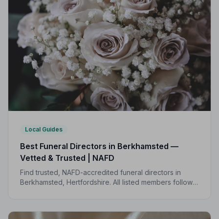
Local Guides
Best Funeral Directors in Berkhamsted —
Vetted & Trusted | NAFD
Find trusted, NAFD-accredited funeral directors in
Berkhamsted, Hertfordshire. All listed members follow a
strict Code of Practice, giving your family the care and
protection it deserves.