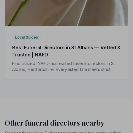
Local Guides
Best Funeral Directors in St Albans — Vetted &
Trusted | NAFD
Find trusted, NAFD-accredited funeral directors in St
Albans, Hertfordshire. Every listed firm meets strict
professional standards, giving your family the care and
dignity it deserves.
Other funeral directors nearby