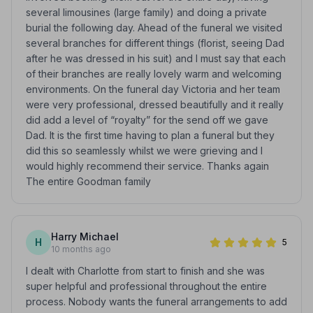
several limousines (large family) and doing a private
burial the following day. Ahead of the funeral we visited
several branches for different things (florist, seeing Dad
after he was dressed in his suit) and I must say that each
of their branches are really lovely warm and welcoming
environments. On the funeral day Victoria and her team
were very professional, dressed beautifully and it really
did add a level of “royalty” for the send off we gave
Dad. It is the first time having to plan a funeral but they
did this so seamlessly whilst we were grieving and I
would highly recommend their service. Thanks again
The entire Goodman family
Harry Michael
H
5
10 months ago
I dealt with Charlotte from start to finish and she was
super helpful and professional throughout the entire
process. Nobody wants the funeral arrangements to add