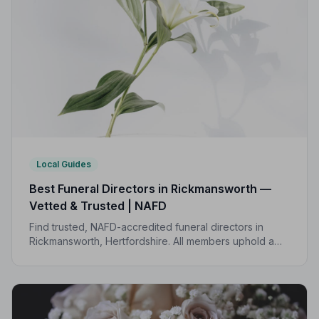
Local Guides
Best Funeral Directors in Rickmansworth —
Vetted & Trusted | NAFD
Find trusted, NAFD-accredited funeral directors in
Rickmansworth, Hertfordshire. All members uphold a
strict Code of Practice, giving your family
compassionate, professional care when it matters most.