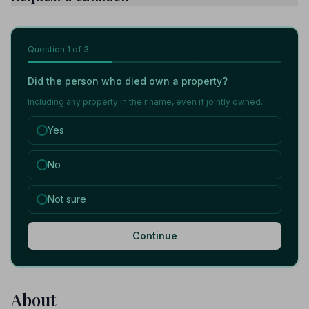
Question
1
of 3
Did the person who died own a property?
Including any property in their name, even if jointly owned.
Yes
No
Not sure
Continue
About