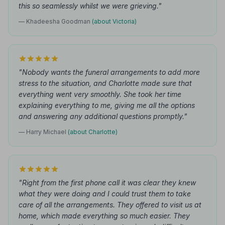
this so seamlessly whilst we were grieving."
— Khadeesha Goodman
(about Victoria)
"Nobody wants the funeral arrangements to add more
stress to the situation, and Charlotte made sure that
everything went very smoothly. She took her time
explaining everything to me, giving me all the options
and answering any additional questions promptly."
— Harry Michael
(about Charlotte)
"Right from the first phone call it was clear they knew
what they were doing and I could trust them to take
care of all the arrangements. They offered to visit us at
home, which made everything so much easier. They