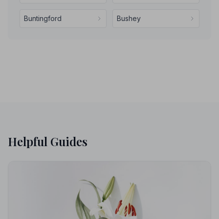
Buntingford
Bushey
Helpful Guides