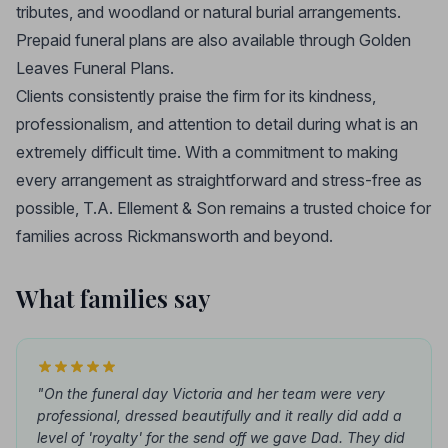
tributes, and woodland or natural burial arrangements.
Prepaid funeral plans are also available through Golden
Leaves Funeral Plans.
Clients consistently praise the firm for its kindness,
professionalism, and attention to detail during what is an
extremely difficult time. With a commitment to making
every arrangement as straightforward and stress-free as
possible, T.A. Ellement & Son remains a trusted choice for
families across Rickmansworth and beyond.
What families say
"On the funeral day Victoria and her team were very
professional, dressed beautifully and it really did add a
level of 'royalty' for the send off we gave Dad. They did