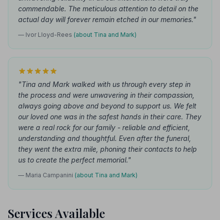
commendable. The meticulous attention to detail on the
actual day will forever remain etched in our memories."
— Ivor Lloyd-Rees
(about Tina and Mark)
"Tina and Mark walked with us through every step in
the process and were unwavering in their compassion,
always going above and beyond to support us. We felt
our loved one was in the safest hands in their care. They
were a real rock for our family - reliable and efficient,
understanding and thoughtful. Even after the funeral,
they went the extra mile, phoning their contacts to help
us to create the perfect memorial."
— Maria Campanini
(about Tina and Mark)
Services Available