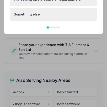
We are so grateful to Tina and Mark and we are so
pleased we chose them - we cannot recommend them
highly enough.
Something else
See all 6 reviews
Share your experience with T A Ellement &
Son Ltd
Your review helps other families during a difficult
time
Also Serving Nearby Areas
Baldock
Berkhamsted
Bishop's Stortford
Borehamwood