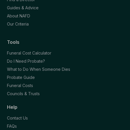
Guides & Advice
About NAFD
Our Criteria
Tools
Funeral Cost Calculator
Do I Need Probate?
What to Do When Someone Dies
Probate Guide
Funeral Costs
Councils & Trusts
Help
Contact Us
FAQs