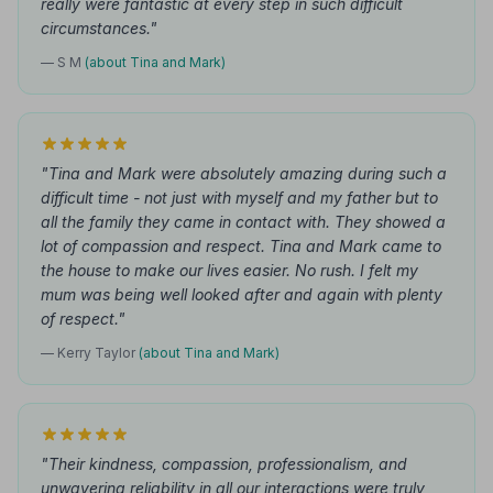
really were fantastic at every step in such difficult
circumstances."
— S M
(about Tina and Mark)
"Tina and Mark were absolutely amazing during such a
difficult time - not just with myself and my father but to
all the family they came in contact with. They showed a
lot of compassion and respect. Tina and Mark came to
the house to make our lives easier. No rush. I felt my
mum was being well looked after and again with plenty
of respect."
— Kerry Taylor
(about Tina and Mark)
"Their kindness, compassion, professionalism, and
unwavering reliability in all our interactions were truly