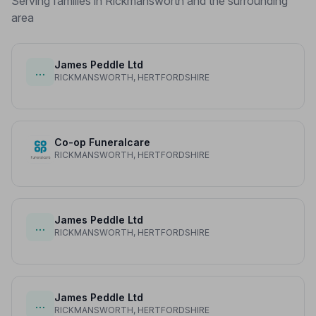
Serving families in Rickmansworth and the surrounding
area
James Peddle Ltd
…
RICKMANSWORTH, HERTFORDSHIRE
Co-op Funeralcare
RICKMANSWORTH, HERTFORDSHIRE
James Peddle Ltd
…
RICKMANSWORTH, HERTFORDSHIRE
James Peddle Ltd
…
RICKMANSWORTH, HERTFORDSHIRE