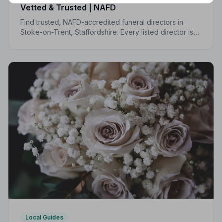
Vetted & Trusted | NAFD
Find trusted, NAFD-accredited funeral directors in
Stoke-on-Trent, Staffordshire. Every listed director is
independently vetted and held to a strict Code of
Practice, so your family is always protected.
Local Guides