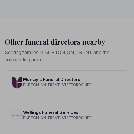
Other funeral directors nearby
Serving families in BURTON_ON_TRENT and the
surrounding area
Murray's Funeral Directors
BURTON_ON_TRENT, STAFFORDSHIRE
Wellings Funeral Services
BURTON_ON_TRENT, STAFFORDSHIRE