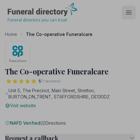
Funeral Directory
Open
Home
The Co-operative Funeralcare
The Co-operative Funeralcare
5
(1 reviews)
Unit 5, The Precinct, Main Street, Stretton,
BURTON_ON_TRENT, STAFFORDSHIRE, DE130DZ
Visit website
NAFD Verified
Directions
Request a callback