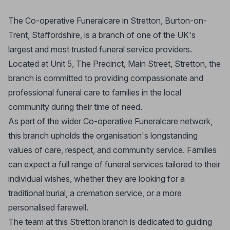
The Co-operative Funeralcare in Stretton, Burton-on-
Trent, Staffordshire, is a branch of one of the UK's
largest and most trusted funeral service providers.
Located at Unit 5, The Precinct, Main Street, Stretton, the
branch is committed to providing compassionate and
professional funeral care to families in the local
community during their time of need.
As part of the wider Co-operative Funeralcare network,
this branch upholds the organisation's longstanding
values of care, respect, and community service. Families
can expect a full range of funeral services tailored to their
individual wishes, whether they are looking for a
traditional burial, a cremation service, or a more
personalised farewell.
The team at this Stretton branch is dedicated to guiding