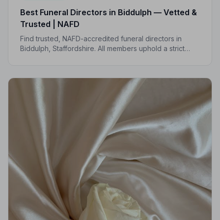
Best Funeral Directors in Biddulph — Vetted &
Trusted | NAFD
Find trusted, NAFD-accredited funeral directors in
Biddulph, Staffordshire. All members uphold a strict
Code of Practice, giving your family compassionate,
professional care when it matters most.