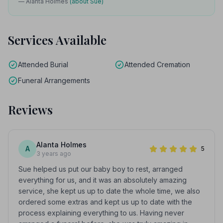
— Alanta Holmes
(about Sue)
Services Available
Attended Burial
Attended Cremation
Funeral Arrangements
Reviews
Alanta Holmes
A
5
3 years ago
Sue helped us put our baby boy to rest, arranged
everything for us, and it was an absolutely amazing
service, she kept us up to date the whole time, we also
ordered some extras and kept us up to date with the
process explaining everything to us. Having never