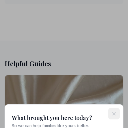
Helpful Guides
What brought you here today?
So we can help families like yours better.