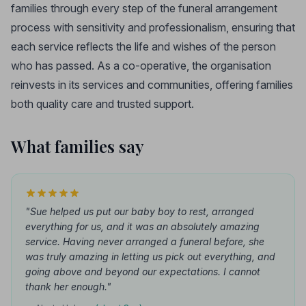
families through every step of the funeral arrangement
process with sensitivity and professionalism, ensuring that
each service reflects the life and wishes of the person
who has passed. As a co-operative, the organisation
reinvests in its services and communities, offering families
both quality care and trusted support.
What families say
"Sue helped us put our baby boy to rest, arranged
everything for us, and it was an absolutely amazing
service. Having never arranged a funeral before, she
was truly amazing in letting us pick out everything, and
going above and beyond our expectations. I cannot
thank her enough."