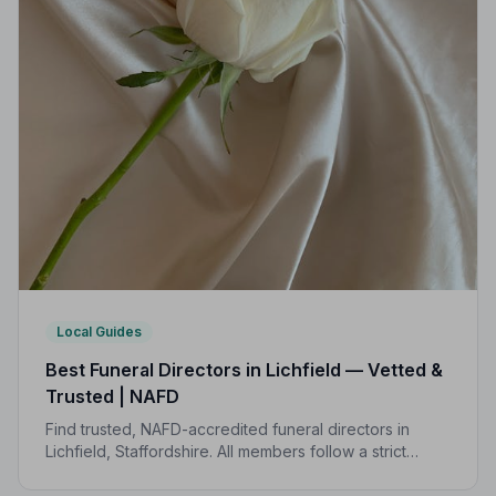
Local Guides
Best Funeral Directors in Lichfield — Vetted &
Trusted | NAFD
Find trusted, NAFD-accredited funeral directors in
Lichfield, Staffordshire. All members follow a strict
Code of Practice, giving your family the care and
protection you deserve.