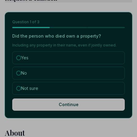
Question
1
of 3
Did the person who died own a property?
Including any property in their name, even if jointly owned.
Yes
No
Not sure
Continue
About