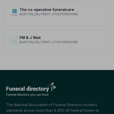
The co-operative funeralcare
BURTON_ON_TRENT, STAFFORDSHIRE
FM & J Wait
…
BURTON_ON_TRENT, STAFFORDSHIRE
The National Association of Funeral Directors monitors
standards across more than 4,000 UK funeral homes to