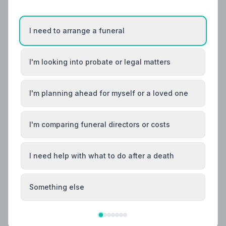
I need to arrange a funeral
I'm looking into probate or legal matters
I'm planning ahead for myself or a loved one
I'm comparing funeral directors or costs
I need help with what to do after a death
Something else
Local Guides
Best Funeral Directors in Stoke-on-Trent —