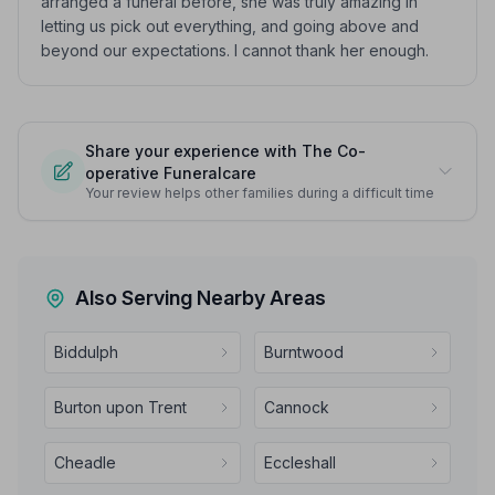
arranged a funeral before, she was truly amazing in
letting us pick out everything, and going above and
beyond our expectations. I cannot thank her enough.
Share your experience with The Co-
operative Funeralcare
Your review helps other families during a difficult time
Also Serving Nearby Areas
Biddulph
Burntwood
Burton upon Trent
Cannock
Cheadle
Eccleshall