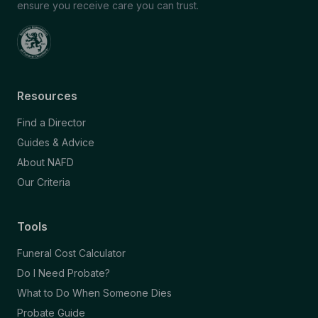
ensure you receive care you can trust.
Resources
Find a Director
Guides & Advice
About NAFD
Our Criteria
Tools
Funeral Cost Calculator
Do I Need Probate?
What to Do When Someone Dies
Probate Guide