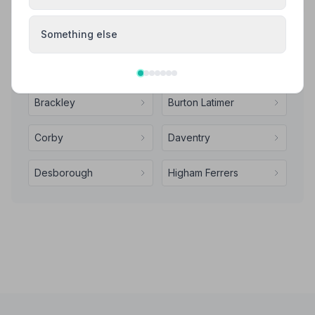
Your review helps other families during a difficult time
Something else
Also Serving Nearby Areas
Brackley
Burton Latimer
Corby
Daventry
Desborough
Higham Ferrers