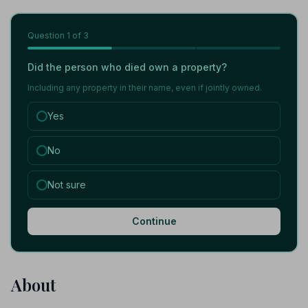
Question
1
of 3
Did the person who died own a property?
Including any property in their name, even if jointly owned.
Yes
No
Not sure
Continue
About