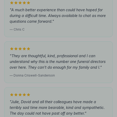
"A much better experience than could have hoped for
during a difficult time. Always available to chat as more
questions came forward."
— Chris C
"They are thoughtful, kind, professional and I can
understand why this is the number one funeral directors
over here. They can't do enough for my family and I."
— Donna Criswell-Sanderson
"Julie, David and all their colleagues have made a
terribly sad time more bearable, kind and sympathetic.
The day could not have past off any better."