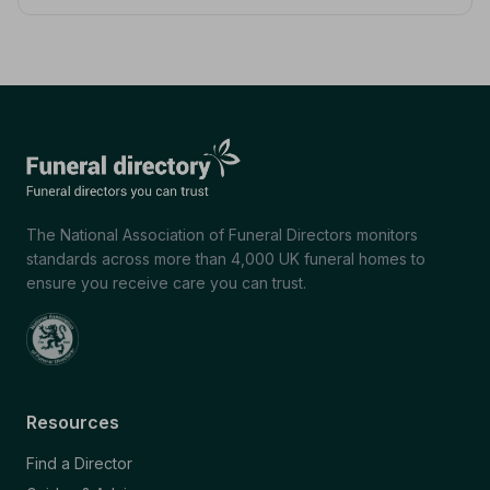
The National Association of Funeral Directors monitors
standards across more than 4,000 UK funeral homes to
ensure you receive care you can trust.
Resources
Find a Director