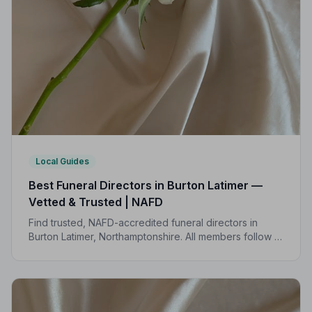
Local Guides
Best Funeral Directors in Burton Latimer —
Vetted & Trusted | NAFD
Find trusted, NAFD-accredited funeral directors in
Burton Latimer, Northamptonshire. All members follow a
strict Code of Practice, giving your family
compassionate, professional care when it matters most.