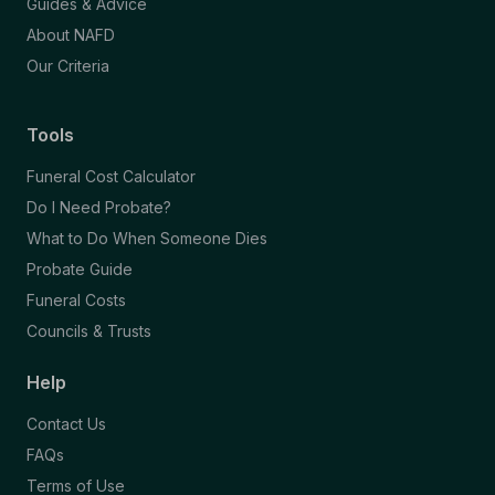
Guides & Advice
About NAFD
Our Criteria
Tools
Funeral Cost Calculator
Do I Need Probate?
What to Do When Someone Dies
Probate Guide
Funeral Costs
Councils & Trusts
Help
Contact Us
FAQs
Terms of Use