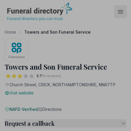
Funeral Directory
Open
Home
Towers and Son Funeral Service
Towers and Son Funeral Service
3.7
(9 reviews)
Church Street, CRICK, NORTHAMPTONSHIRE, NN67TP
Visit website
NAFD Verified
Directions
Request a callback