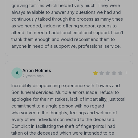
grieving families which helped very much. They were
always available to answer any questions we had and
continuously talked through the process as many times
as we needed, including offering support groups to
attend if in need of additional emotional support. I can’t
thank them enough and would recommend them to
anyone in need of a supportive, professional service.
Arron Holmes
A
1
2 years ago
Incredibly disappointing experience with Towers and
Son funeral services. Multiple errors made, refusal to
apologise for their mistakes, lack of impartiality, just total
commitment to a single person with no regard
whatsoever to the thoughts, feelings and welfare of
every other individual connected to the deceased.
Complicit in facilitating the theft of fingerprints I had
taken of the deceased which were intended to be