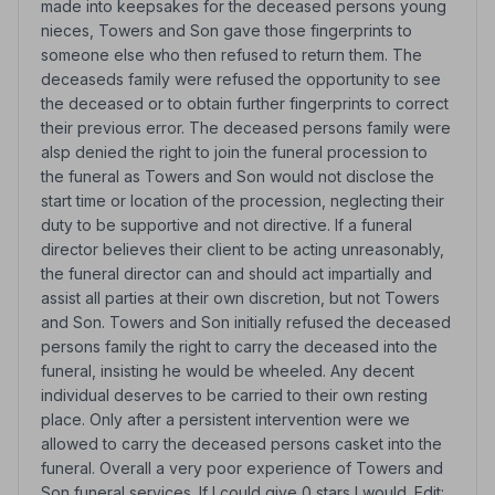
made into keepsakes for the deceased persons young
nieces, Towers and Son gave those fingerprints to
someone else who then refused to return them. The
deceaseds family were refused the opportunity to see
the deceased or to obtain further fingerprints to correct
their previous error. The deceased persons family were
alsp denied the right to join the funeral procession to
the funeral as Towers and Son would not disclose the
start time or location of the procession, neglecting their
duty to be supportive and not directive. If a funeral
director believes their client to be acting unreasonably,
the funeral director can and should act impartially and
assist all parties at their own discretion, but not Towers
and Son. Towers and Son initially refused the deceased
persons family the right to carry the deceased into the
funeral, insisting he would be wheeled. Any decent
individual deserves to be carried to their own resting
place. Only after a persistent intervention were we
allowed to carry the deceased persons casket into the
funeral. Overall a very poor experience of Towers and
Son funeral services. If I could give 0 stars I would. Edit: