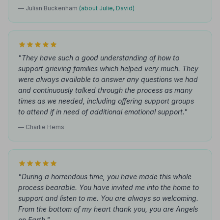
— Julian Buckenham
(about Julie, David)
"They have such a good understanding of how to
support grieving families which helped very much. They
were always available to answer any questions we had
and continuously talked through the process as many
times as we needed, including offering support groups
to attend if in need of additional emotional support."
— Charlie Hems
"During a horrendous time, you have made this whole
process bearable. You have invited me into the home to
support and listen to me. You are always so welcoming.
From the bottom of my heart thank you, you are Angels
on Earth."