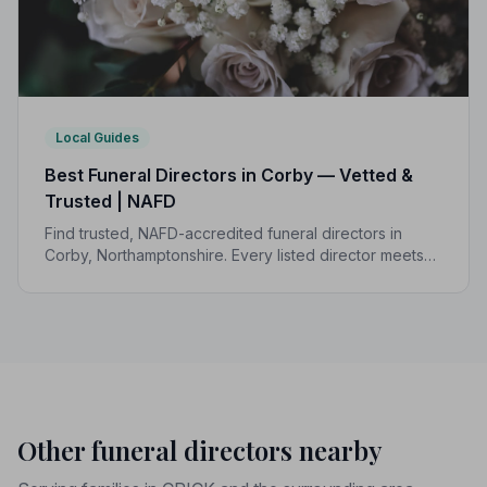
Local Guides
Best Funeral Directors in Corby — Vetted &
Trusted | NAFD
Find trusted, NAFD-accredited funeral directors in
Corby, Northamptonshire. Every listed director meets
strict professional standards, giving your family the
care and protection it deserves.
Other funeral directors nearby