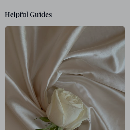
Helpful Guides