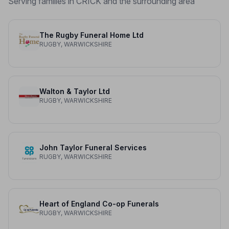
Serving families in CRICK and the surrounding area
The Rugby Funeral Home Ltd
RUGBY, WARWICKSHIRE
Walton & Taylor Ltd
RUGBY, WARWICKSHIRE
John Taylor Funeral Services
RUGBY, WARWICKSHIRE
Heart of England Co-op Funerals
RUGBY, WARWICKSHIRE