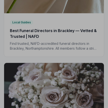
Local Guides
Best Funeral Directors in Brackley — Vetted &
Trusted | NAFD
Find trusted, NAFD-accredited funeral directors in
Brackley, Northamptonshire. All members follow a strict
Code of Practice, giving your family the care and
protection it deserves.