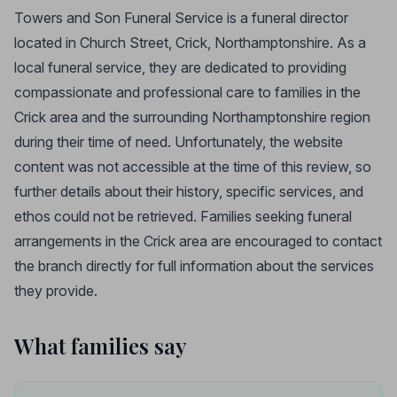
Towers and Son Funeral Service is a funeral director
located in Church Street, Crick, Northamptonshire. As a
local funeral service, they are dedicated to providing
compassionate and professional care to families in the
Crick area and the surrounding Northamptonshire region
during their time of need. Unfortunately, the website
content was not accessible at the time of this review, so
further details about their history, specific services, and
ethos could not be retrieved. Families seeking funeral
arrangements in the Crick area are encouraged to contact
the branch directly for full information about the services
they provide.
What families say