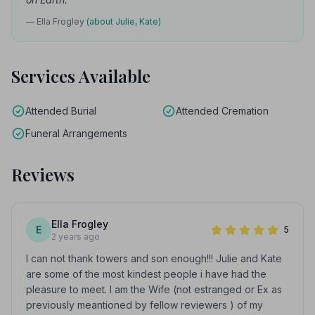
— Ella Frogley
(about Julie, Kate)
Services Available
Attended Burial
Attended Cremation
Funeral Arrangements
Reviews
Ella Frogley
E
5
2 years ago
I can not thank towers and son enough!!! Julie and Kate
are some of the most kindest people i have had the
pleasure to meet. I am the Wife (not estranged or Ex as
previously meantioned by fellow reviewers ) of my