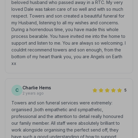
beloved husband who passed away in a RTC. My very
loved Dale was taken care of so well and with so much
respect. Towers and son created a beautiful funeral for
my Husband, listening to all my wishes and concerns.
During a horrendous time, you have made this whole
process bearable. You have invited me into the home to
support and listen to me. You are always so welcoming. I
couldnt recommend towers and son enough, from the
bottom of my heart thank you, you are Angels on Earth
xx
Charlie Hems
C
5
2 years ago
Towers and son funeral services were extremely:
organised ,both empathetic and sympathetic,
professional and the attention to detail really honoured
our family member. All staff were absolutely brilliant to
work alongside organising the perfect send off, they
have such a good understanding of how to support