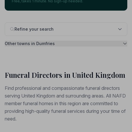
Free, takes 1 minute. No sign-up needed.
Refine your search
Other towns in Dumfries
Funeral Directors in United Kingdom
Find professional and compassionate funeral directors
serving United Kingdom and surrounding areas. All NAFD
member funeral homes in this region are committed to
providing high-quality funeral services during your time of
need.