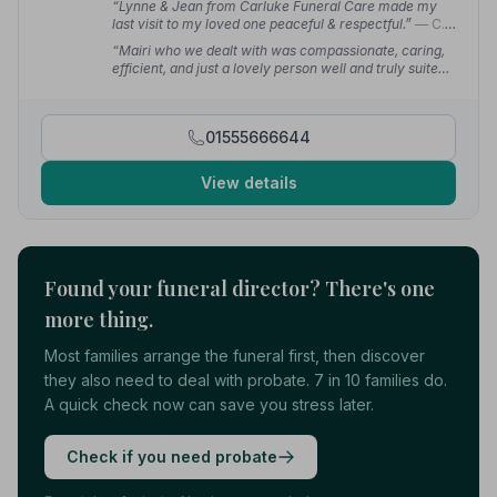
“Lynne & Jean from Carluke Funeral Care made my
last visit to my loved one peaceful & respectful.”
— C.
S.
“Mairi who we dealt with was compassionate, caring,
efficient, and just a lovely person well and truly suited
to the job she's in. Thank you from all of us for making
this hard time a wee bit easier.”
— kym S.
01555666644
View details
Found your funeral director? There's one
more thing.
Most families arrange the funeral first, then discover
they also need to deal with probate. 7 in 10 families do.
A quick check now can save you stress later.
Check if you need probate