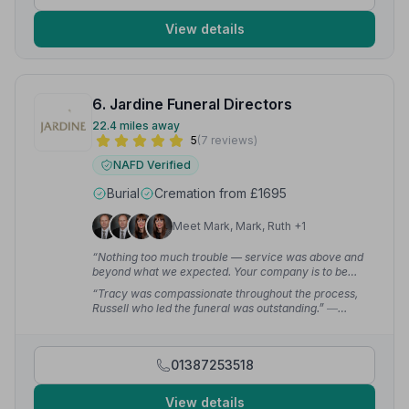
View details
6. Jardine Funeral Directors
22.4 miles away
5
(7 reviews)
NAFD Verified
Burial
Cremation from £1695
Meet Mark, Mark, Ruth +1
“Nothing too much trouble — service was above and
beyond what we expected. Your company is to be
highly recommended.”
— Gary W.
“Tracy was compassionate throughout the process,
Russell who led the funeral was outstanding.”
—
Darren B.
01387253518
View details