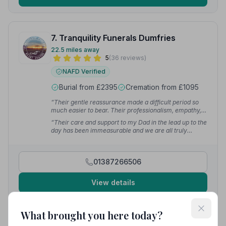
7. Tranquility Funerals Dumfries
22.5 miles away
5
(36 reviews)
NAFD Verified
Burial from £2395
Cremation from £1095
“Their gentle reassurance made a difficult period so
much easier to bear. Their professionalism, empathy,
and genuine kindness will never be forgotten. I am
“Their care and support to my Dad in the lead up to the
truly grateful for everything they have done for me and
day has been immeasurable and we are all truly
my family.”
— Derry R.
grateful. Your professional, personal, caring and
attentive service made a difficult time less traumatic.”
— Kim M.
01387266506
View details
What brought you here today?
8. Ian Brown Funeral Director