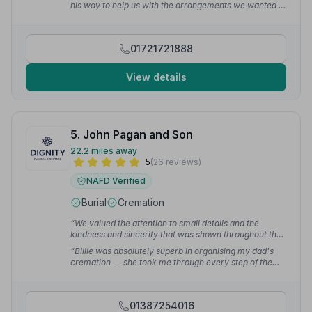
his way to help us with the arrangements we wanted at
this difficult time.”
— Victoria M.
01721721888
View details
5. John Pagan and Son
22.2 miles away
5
(26 reviews)
NAFD Verified
Burial
Cremation
“We valued the attention to small details and the
kindness and sincerity that was shown throughout the
process. From our first meeting we felt listened to and
“Billie was absolutely superb in organising my dad's
were treated with the utmost care and respect.”
—
cremation — she took me through every step of the
Morag G.
process and was very reassuring. I can 100%
recommend John Pagan & Son to anyone.”
— Mart B.
01387254016