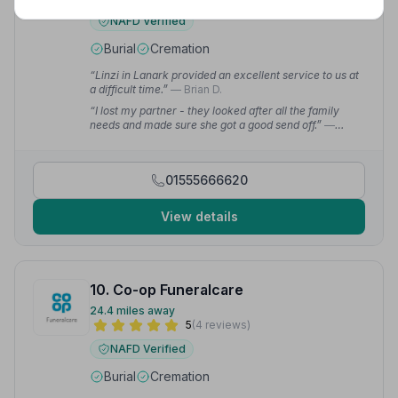
NAFD Verified
Burial
Cremation
“Linzi in Lanark provided an excellent service to us at
a difficult time.”
— Brian D.
“I lost my partner - they looked after all the family
needs and made sure she got a good send off.”
—
Steven G.
01555666620
View details
10. Co-op Funeralcare
24.4 miles away
5
(4 reviews)
NAFD Verified
Burial
Cremation