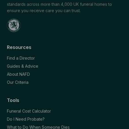
standards across more than 4,000 UK funeral homes to
ensure you receive care you can trust.
Resources
Find a Director
Guides & Advice
About NAFD
Our Criteria
Tools
Funeral Cost Calculator
Do I Need Probate?
What to Do When Someone Dies