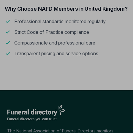
Why Choose NAFD Members in United Kingdom?
Professional standards monitored regularly
Strict Code of Practice compliance
Compassionate and professional care
Transparent pricing and service options
The National Association of Funeral Directors monitors