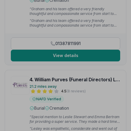
Burial
Cremation
“Graham and his team offered a very friendly
thoughtful and compassionate service from start to
finish.”
— Richard M.
“Graham and his team offered a very friendly
thoughtful and compassionate service from start to
finish.”
— Richard M.
01387811991
View details
4. William Purves (Funeral Directors) Ltd
21.2 miles away
4.5
(8 reviews)
NAFD Verified
Burial
Cremation
“Special mention to Leslie Stewart and Emma Bertram
for providing a super service. They made a hard time
much easier for myself.”
— Sharon T.
“Lesley was empathetic, considerate and went out of