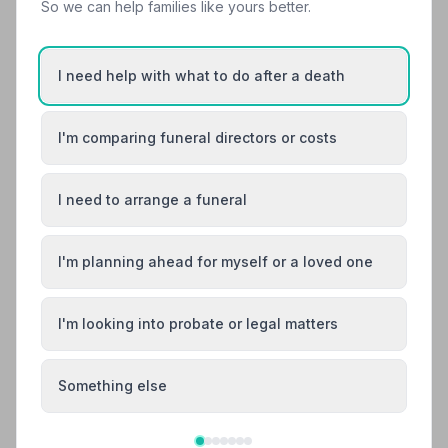
So we can help families like yours better.
24.2 miles away
4.9
(71 reviews)
NAFD Verified
I need help with what to do after a death
Burial
Cremation from £1700
Meet Anne, Anne, Derek +15
I'm comparing funeral directors or costs
“The consummate professionalism and sensitivity
displayed by all staff, combined with excellent
organisation and communication, were instrumental in
I need to arrange a funeral
“Derek listened to what my husband had requested
providing the family with some peace of mind at a time
and his wishes were carried out to the letter. We were
when it was sorely needed.”
— Andrew H.
given options and advice but ultimately the choices
were ours and nothing was too much trouble.”
— John
I'm planning ahead for myself or a loved one
C.
01555870287
View details
I'm looking into probate or legal matters
Something else
9. Henry Dorricott Funeral Service
24.4 miles away
5
(6 reviews)