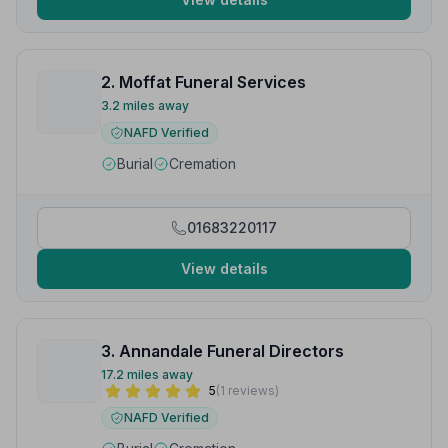
2. Moffat Funeral Services
3.2 miles away
NAFD Verified
Burial
Cremation
01683220117
View details
3. Annandale Funeral Directors
17.2 miles away
5
(1 reviews)
NAFD Verified