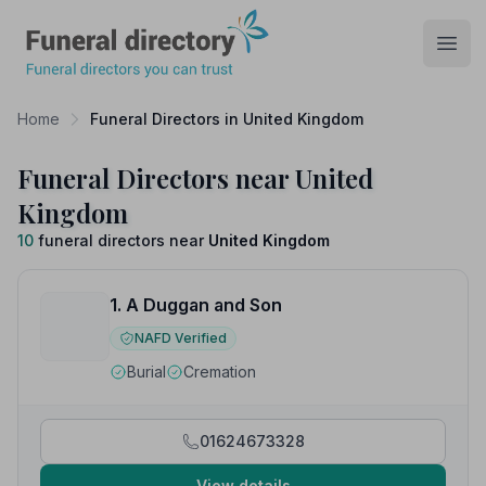
Funeral Directory
Open
Home
Funeral Directors in United Kingdom
Funeral Directors near United
Kingdom
10
funeral directors near
United Kingdom
1. A Duggan and Son
NAFD Verified
Burial
Cremation
01624673328
View details