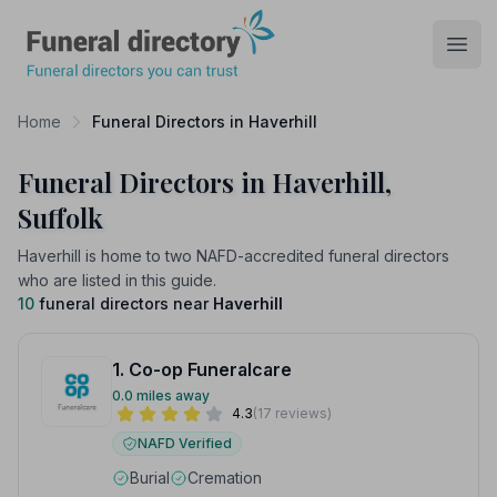
Funeral Directory
Open
Home
Funeral Directors in Haverhill
Funeral Directors in Haverhill,
Suffolk
Haverhill is home to two NAFD-accredited funeral directors
who are listed in this guide.
10
funeral directors near
Haverhill
1. Co-op Funeralcare
0.0 miles away
4.3
(17 reviews)
NAFD Verified
Burial
Cremation