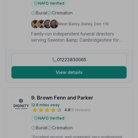
NAFD Verified
Burial
Cremation
Meet Bailey, Bailey, Don +19
Family-run independent funeral directors
serving Sawston &amp; Cambridgeshire for
over 110 years, offering bespoke,
compassionate services 24/7.
01223830065
View details
9. Brown Fenn and Parker
12.8 miles away
4.8
(6 reviews)
NAFD Verified
Burial
Cremation
“Excellent service, well organised, very professional.