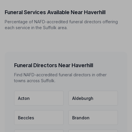
Funeral Services Available Near Haverhill
Percentage of NAFD-accredited funeral directors offering
each service in the Suffolk area.
Funeral Directors Near Haverhill
Find NAFD-accredited funeral directors in other
towns across Suffolk.
Acton
Aldeburgh
Beccles
Brandon