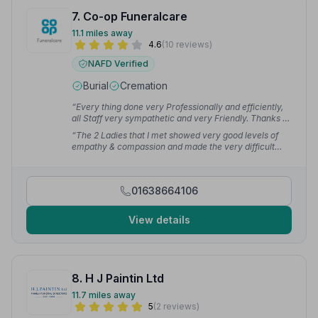
7. Co-op Funeralcare
11.1 miles away
4.6
(10 reviews)
NAFD Verified
Burial
Cremation
“Every thing done very Professionally and efficiently,
all Staff very sympathetic and very Friendly. Thanks to
all involved.”
— Glenda C.
“The 2 Ladies that I met showed very good levels of
empathy & compassion and made the very difficult
matter of dealing with the funeral of my Beloved
Partner much easier. Everything was well organised by
the Coop Team - very impressed and most grateful.”
01638664106
— Andrew M.
View details
8. H J Paintin Ltd
11.7 miles away
5
(2 reviews)