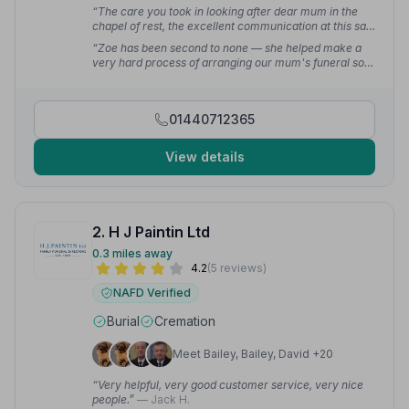
“The care you took in looking after dear mum in the
chapel of rest, the excellent communication at this sad
time — the love and kindness given was everything.
“Zoe has been second to none — she helped make a
What an amazing funeral home who went above and
very hard process of arranging our mum's funeral so
beyond.”
— Donna A.
much easier. We were provided with hand prints from
my mum, which was a lovely touch. We felt that
everything was done with care and attention.”
—
01440712365
Joanne R.
View details
2. H J Paintin Ltd
0.3 miles away
4.2
(5 reviews)
NAFD Verified
Burial
Cremation
Meet Bailey, Bailey, David +20
“Very helpful, very good customer service, very nice
people.”
— Jack H.