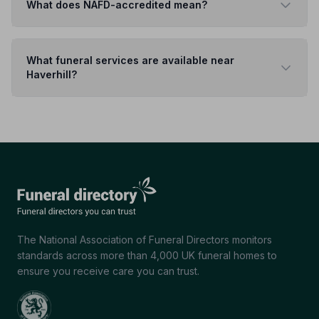
What does NAFD-accredited mean?
What funeral services are available near
Haverhill?
The National Association of Funeral Directors monitors
standards across more than 4,000 UK funeral homes to
ensure you receive care you can trust.