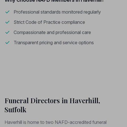
Professional standards monitored regularly
Strict Code of Practice compliance
Compassionate and professional care
Transparent pricing and service options
Funeral Directors in Haverhill,
Suffolk
Haverhill is home to two NAFD-accredited funeral