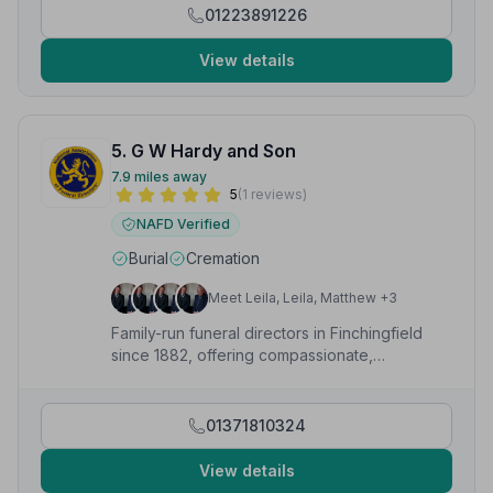
01223891226
View details
5. G W Hardy and Son
7.9 miles away
5
(1 reviews)
NAFD Verified
Burial
Cremation
Meet Leila, Leila, Matthew +3
Family-run funeral directors in Finchingfield
since 1882, offering compassionate,
professional care across Essex 24 hours a
day.
01371810324
View details