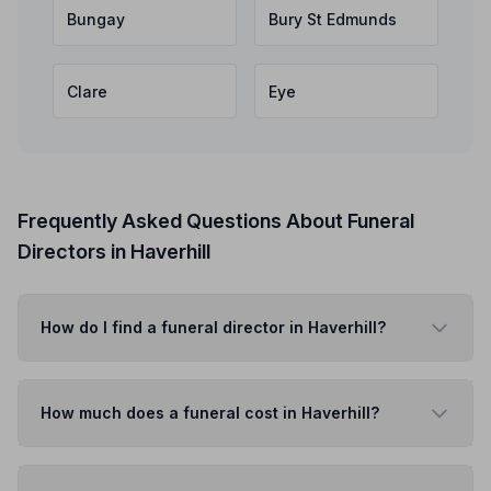
Bungay
Bury St Edmunds
Clare
Eye
Frequently Asked Questions About Funeral
Directors in Haverhill
How do I find a funeral director in Haverhill?
How much does a funeral cost in Haverhill?