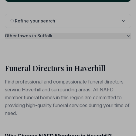
Refine your search
Other towns in Suffolk
Funeral Directors in Haverhill
Find professional and compassionate funeral directors
serving Haverhill and surrounding areas. All NAFD
member funeral homes in this region are committed to
providing high-quality funeral services during your time of
need.
Why Choose NAFD Members in Haverhill?