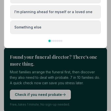
01787313303
I'm planning ahead for myself or a loved one
View details
Something else
Load more results
Found your funeral director? There's one
more thing.
Most families arrange the funeral first, then discover
they also need to deal with probate. 7 in 10 families do.
A quick check now can save you stress later.
Check if you need probate
Free, takes 1 minute. No sign-up needed.