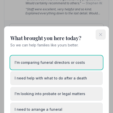
Would certainly recommend to others.”
— Stephen W.
“Staff were excellent, very helpful and so kind.
Explained everything down to the last detail. Would
highly recommend them.”
— June M.
01787370909
What brought you here today?
View details
So we can help families like yours better.
10. Hunnaball of Sudbury
I'm comparing funeral directors or costs
12.8 miles away
5
(6 reviews)
NAFD Verified
I need help with what to do after a death
Burial from £2290
Cremation from £2290
“Thank you for everything. You did Mum proud.”
—
I'm looking into probate or legal matters
Carol A.
“Tom and his staff were wonderful. So kind from start
to finish. They made a difficult day much easier. Can't
I need to arrange a funeral
recommend them highly enough.”
— Sally W.