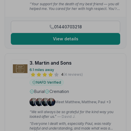
“Your support for the death of my best friend — you all
helped me. You cared for her with high respect. You're
all the best and you're 5 star.”
— Leanne D.
01440703218
View details
3. Martin and Sons
6.1 miles away
4
(4 reviews)
NAFD Verified
Burial
Cremation
Meet Matthew, Matthew, Paul +3
“We will always be so grateful for the kind way you
looked after us.”
— David J.
“Everyone I dealt with, especially Paul, was really
helpful and understanding, and made what was a