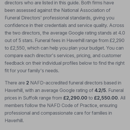
directors who are listed in this guide. Both firms have
been assessed against the National Association of
Funeral Directors' professional standards, giving you
confidence in their credentials and service quality. Across
the two directors, the average Google rating stands at 4.0
out of 5 stars. Funeral fees in Haverhill range from £2,290
to £2,550, which can help you plan your budget. You can
compare each director's services, pricing, and customer
feedback on their individual profiles below to find the right
fit for your family's needs.
There are
2
NAFD-accredited funeral directors based in
Haverhill, with an average Google rating of
4.2/5
. Funeral
prices in Suffolk range from
£2,290.00
to
£2,550.00
. All
members follow the NAFD Code of Practice, ensuring
professional and compassionate care for families in
Haverhill.