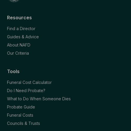
Resources
Find a Director
Guides & Advice
About NAFD
Our Criteria
Tools
Funeral Cost Calculator
Do I Need Probate?
What to Do When Someone Dies
Probate Guide
Funeral Costs
Councils & Trusts