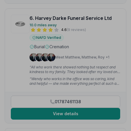
6. Harvey Darke Funeral Service Ltd
10.0 miles away
4.6
(9 reviews)
NAFD Verified
Burial
Cremation
Meet Matthew, Matthew, Roy +1
“All who work there showed nothing but respect and
kindness to my family. They looked after my loved one
with dignity and respect — nothing was too much
“Wendy who works in the office was so caring, kind
trouble. On the funeral day, everything was perfect.”
—
and helpful — she made everything perfect at such a
susan s.
sad time for us. I can't thank her enough for everything
she done for us.”
— Karen T.
01787461138
View details