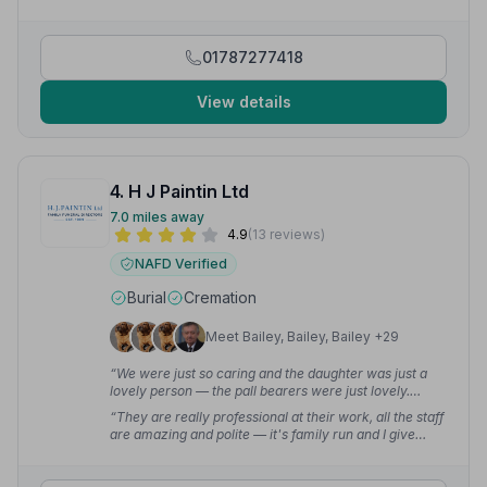
difficult time, easier to deal with.”
— paul (.
01787277418
View details
4. H J Paintin Ltd
7.0 miles away
4.9
(13 reviews)
NAFD Verified
Burial
Cremation
Meet Bailey, Bailey, Bailey +29
“We were just so caring and the daughter was just a
lovely person — the pall bearers were just lovely.
Thank you all, you did my mum proud.”
— Tricia S.
“They are really professional at their work, all the staff
are amazing and polite — it's family run and I give
them 100% good service. I was so happy with all the
staff at HJ Paintin.”
— PHILLIP E.