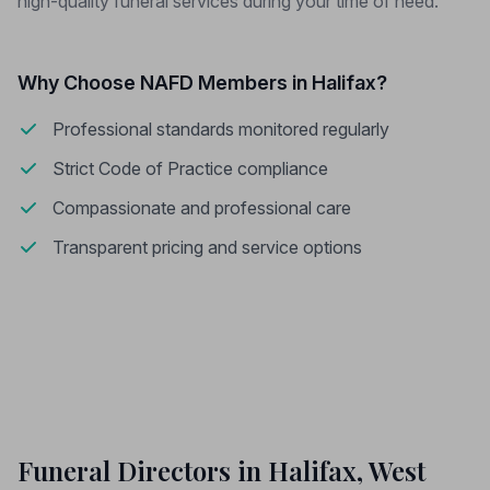
high-quality funeral services during your time of need.
Why Choose NAFD Members in Halifax?
Professional standards monitored regularly
Strict Code of Practice compliance
Compassionate and professional care
Transparent pricing and service options
Funeral Directors in Halifax, West