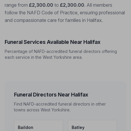
range from
£2,300.00
to
£2,300.00
. All members
follow the NAFD Code of Practice, ensuring professional
and compassionate care for families in Halifax.
Funeral Services Available Near Halifax
Percentage of NAFD-accredited funeral directors offering
each service in the West Yorkshire area.
Funeral Directors Near Halifax
Find NAFD-accredited funeral directors in other
towns across West Yorkshire.
Baildon
Batley