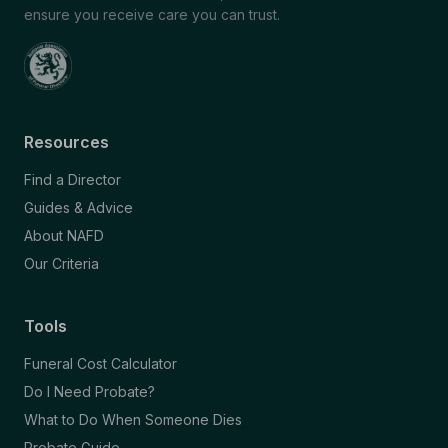
ensure you receive care you can trust.
Resources
Find a Director
Guides & Advice
About NAFD
Our Criteria
Tools
Funeral Cost Calculator
Do I Need Probate?
What to Do When Someone Dies
Probate Guide