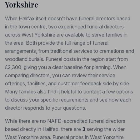
Yorkshire
While Halifax itself doesn't have funeral directors based
in the town centre, two experienced funeral directors
across West Yorkshire are available to serve families in
the area. Both provide the full range of funeral
arrangements, from traditional services to cremations and
woodland burials. Funeral costs in the region start from
£2,300, giving you a clear baseline for planning. When
comparing directors, you can review their service
offerings, facilities, and customer feedback side by side.
Many families also find it helpful to contact a few options
to discuss your specific requirements and see how each
director responds to your questions.
While there are no NAFD-accredited funeral directors
based directly in Halifax, there are
3
serving the wider
West Yorkshire area. Funeral prices in West Yorkshire