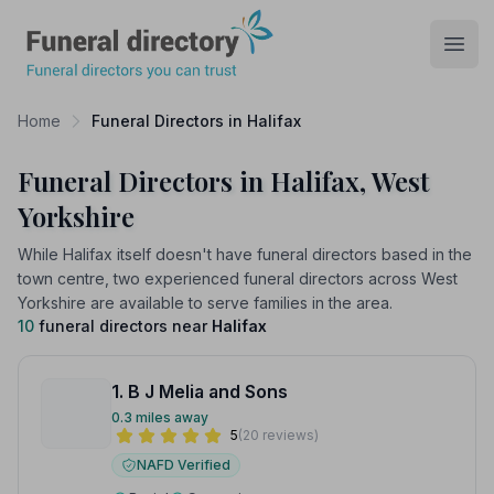
Funeral Directory
Open
Home
Funeral Directors in Halifax
Funeral Directors in Halifax, West
Yorkshire
While Halifax itself doesn't have funeral directors based in the
town centre, two experienced funeral directors across West
Yorkshire are available to serve families in the area.
10
funeral directors near
Halifax
1. B J Melia and Sons
0.3 miles away
5
(20 reviews)
NAFD Verified