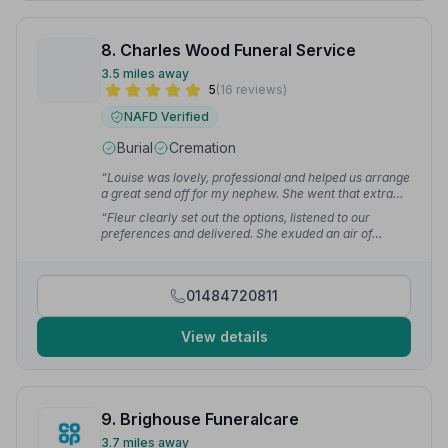
8. Charles Wood Funeral Service
3.5 miles away
5
(16 reviews)
NAFD Verified
Burial
Cremation
“Louise was lovely, professional and helped us arrange
a great send off for my nephew. She went that extra
mile to make it perfect and I can't thank her and the
“Fleur clearly set out the options, listened to our
company enough.”
— Sue H.
preferences and delivered. She exuded an air of
calmness at all times. Nothing seemed to disrupt her.
Several people at the service commented on how well
the service went.”
— Neil S.
01484720811
View details
9. Brighouse Funeralcare
3.7 miles away