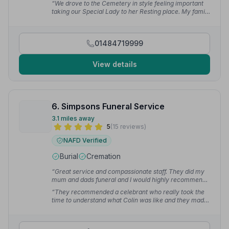
“We drove to the Cemetery in style feeling important
talk if you had any problems or concerns.”
— Marcus
taking our Special Lady to her Resting place. My family
C.
was advised and we lowered our loved one ourselves.
The service was very respectful, I cannot think of
anything that could have been done better.”
— Ruth B.
01484719999
View details
6. Simpsons Funeral Service
3.1 miles away
5
(15 reviews)
NAFD Verified
Burial
Cremation
“Great service and compassionate staff. They did my
mum and dads funeral and I would highly recommend
Simpsons Funeral Directors.”
— Miffy C.
“They recommended a celebrant who really took the
time to understand what Colin was like and they made
a real difference to what is a difficult day. Everyone at
Simpsons who we met was friendly and kind.”
— Jon
S.