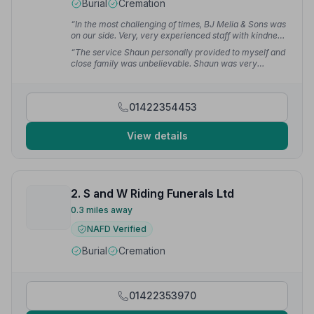
Burial
Cremation
“In the most challenging of times, BJ Melia & Sons was
on our side. Very, very experienced staff with kindness
throughout the entire process. BJ Melia's job was
“The service Shaun personally provided to myself and
undoubtedly immaculate and I will never forget their
close family was unbelievable. Shaun was very
support.”
— S B.
comforting, considerate and professional. Shaun,
thanks for looking after my precious mother — you are
a credit to the funeral service.”
— Lee E.
01422354453
View details
2. S and W Riding Funerals Ltd
0.3 miles away
NAFD Verified
Burial
Cremation
01422353970