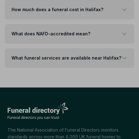
How much does a funeral cost in Halifax?
What does NAFD-accredited mean?
What funeral services are available near Halifax?
The National Association of Funeral Directors monitors
standards across more than 4,000 UK funeral homes to