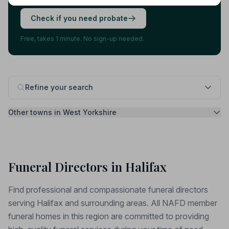
Check if you need probate
Free, takes 1 minute. No sign-up needed.
Refine your search
Other towns in West Yorkshire
Funeral Directors in Halifax
Find professional and compassionate funeral directors
serving Halifax and surrounding areas. All NAFD member
funeral homes in this region are committed to providing