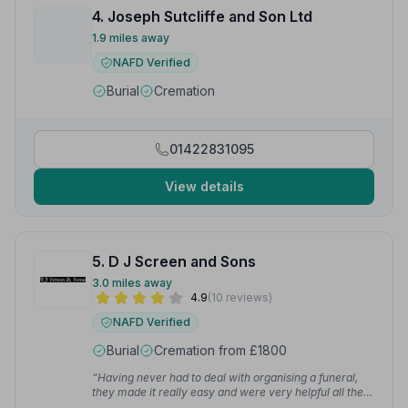
4. Joseph Sutcliffe and Son Ltd
1.9 miles away
NAFD Verified
Burial
Cremation
01422831095
View details
5. D J Screen and Sons
3.0 miles away
4.9
(10 reviews)
NAFD Verified
Burial
Cremation from £1800
“Having never had to deal with organising a funeral,
they made it really easy and were very helpful all the
way through the whole experience. Always happy to