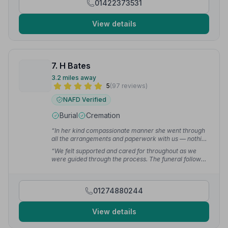
01422373531
View details
7. H Bates
3.2 miles away
5
(97 reviews)
NAFD Verified
Burial
Cremation
“In her kind compassionate manner she went through
all the arrangements and paperwork with us — nothing
was too much trouble for her from start to completion.”
“We felt supported and cared for throughout as we
— Edward I.
were guided through the process. The funeral followed
our wishes exactly and Sylvia and her team also
offered advice around moving forward after the
funeral.”
— Zoe W.
01274880244
View details