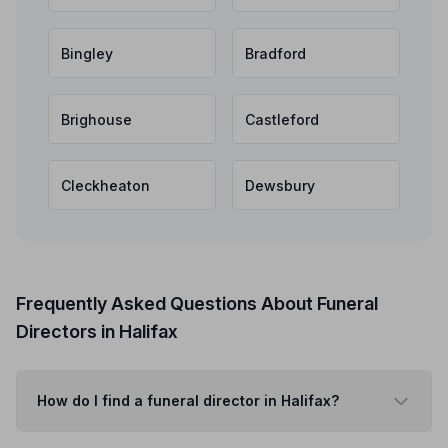
Bingley
Bradford
Brighouse
Castleford
Cleckheaton
Dewsbury
Frequently Asked Questions About Funeral
Directors in Halifax
How do I find a funeral director in Halifax?