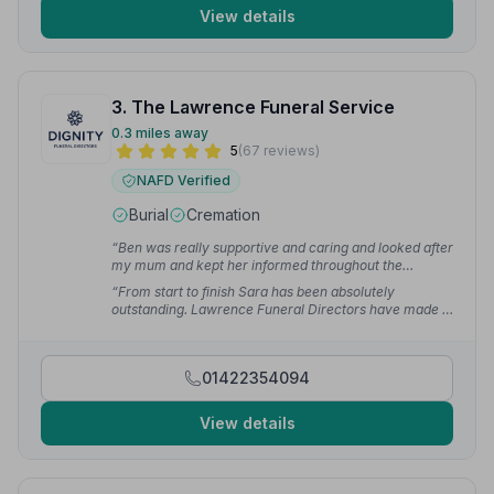
View details
3. The Lawrence Funeral Service
0.3 miles away
5
(67 reviews)
NAFD Verified
Burial
Cremation
“Ben was really supportive and caring and looked after
my mum and kept her informed throughout the
process. We couldn't have asked for a more perfect
“From start to finish Sara has been absolutely
day for my dad — I don't think we could have achieved
outstanding. Lawrence Funeral Directors have made a
this without the love and attention to detail.”
— Justine
turbulent period much more bearable than we could
O.
have imagined. Their care and attention to my family
and on the day of my mum's funeral was exemplary.”
01422354094
— Richard C.
View details