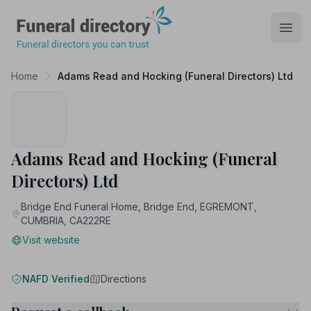
Funeral Directory
Open
Home
Adams Read and Hocking (Funeral Directors) Ltd
Adams Read and Hocking (Funeral
Directors) Ltd
Bridge End Funeral Home, Bridge End, EGREMONT,
CUMBRIA, CA222RE
Visit website
NAFD Verified
Directions