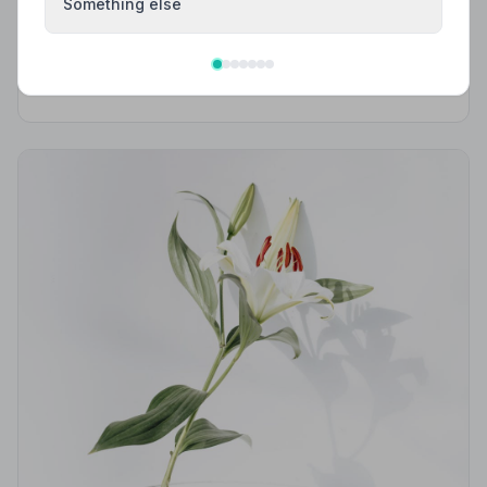
Best Funeral Directors in Aspatria — Vetted &
Something else
Trusted | NAFD
Find trusted, NAFD-accredited funeral directors
serving Aspatria and the surrounding Cumbrian
countryside. All members are independently vetted
and held to a strict Code of Practice.