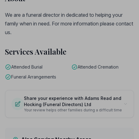
We are a funeral director in dedicated to helping your
family when in need. For more information please contact
us.
Services Available
Attended Burial
Attended Cremation
Funeral Arrangements
Share your experience with Adams Read and
Hocking (Funeral Directors) Ltd
Your review helps other families during a difficult time