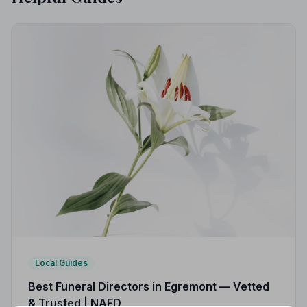
Local Guides
Best Funeral Directors in Egremont — Vetted
& Trusted | NAFD