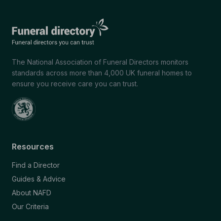
The National Association of Funeral Directors monitors
standards across more than 4,000 UK funeral homes to
ensure you receive care you can trust.
Resources
Find a Director
Guides & Advice
About NAFD
Our Criteria