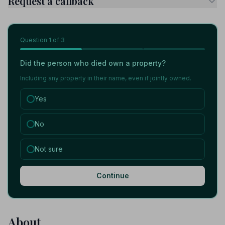
Request a callback
Question
1
of 3
Did the person who died own a property?
Including any property in their name, even if jointly owned.
Yes
No
Not sure
Continue
About