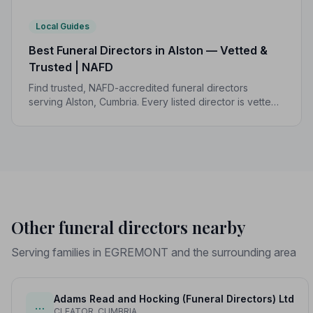
Local Guides
Best Funeral Directors in Alston — Vetted &
Trusted | NAFD
Find trusted, NAFD-accredited funeral directors
serving Alston, Cumbria. Every listed director is vetted,
monitored, and bound by a strict Code of Practice to
protect your family.
Other funeral directors nearby
Serving families in EGREMONT and the surrounding area
Adams Read and Hocking (Funeral Directors) Ltd
…
CLEATOR, CUMBRIA