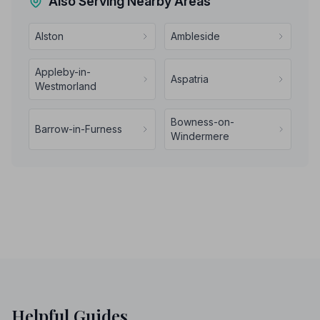
Also Serving Nearby Areas
Alston
Ambleside
Appleby-in-
Aspatria
Westmorland
Bowness-on-
Barrow-in-Furness
Windermere
Helpful Guides