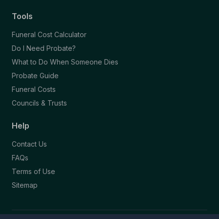
Tools
Funeral Cost Calculator
Do I Need Probate?
What to Do When Someone Dies
Probate Guide
Funeral Costs
Councils & Trusts
Help
Contact Us
FAQs
Terms of Use
Sitemap