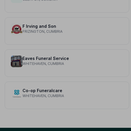
F Irving and Son
FRIZINGTON, CUMBRIA
Eaves Funeral Service
WHITEHAVEN, CUMBRIA
Co-op Funeralcare
WHITEHAVEN, CUMBRIA