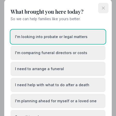
Find trusted, NAFD-accredited funeral directors in
What brought you here today?
Egremont, Cumbria. All members follow a strict Code of
Practice, with independent complaints protection and
So we can help families like yours better.
an average Google rating of 4.8/5.
I'm looking into probate or legal matters
I'm comparing funeral directors or costs
I need to arrange a funeral
I need help with what to do after a death
I'm planning ahead for myself or a loved one
Local Guides