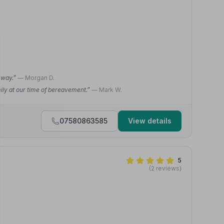
e way.”
— Morgan D.
ily at our time of bereavement.”
— Mark W.
07580863585
View details
5
(2 reviews)