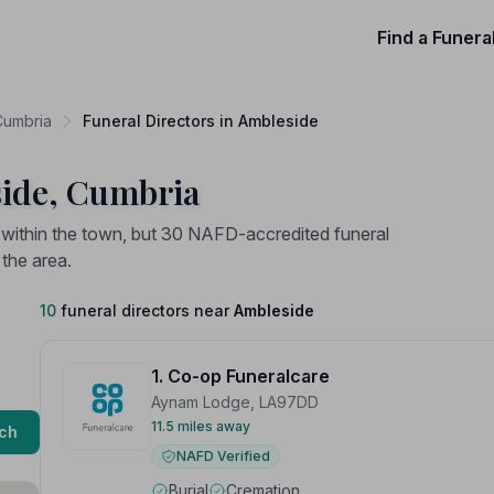
Find a Funera
 Cumbria
Funeral Directors in Ambleside
side, Cumbria
d within the town, but 30 NAFD-accredited funeral
 the area.
10
funeral directors near
Ambleside
1. Co-op Funeralcare
Aynam Lodge, LA97DD
11.5 miles away
ch
NAFD Verified
Burial
Cremation