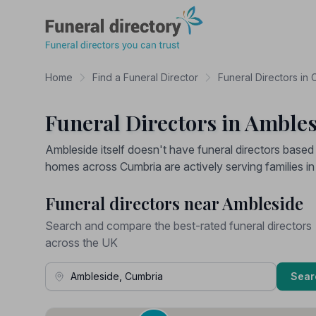
Funeral Directory
Home
Find a Funeral Director
Funeral Directors in
Funeral Directors in Amble
Ambleside itself doesn't have funeral directors base
homes across Cumbria are actively serving families in
Funeral directors near Ambleside
Search and compare the best-rated funeral directors
across the UK
Town, Address or Postcode
Sear