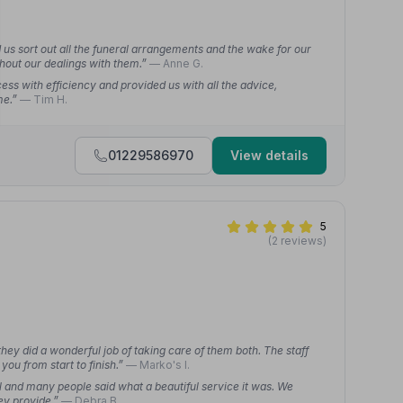
 us sort out all the funeral arrangements and the wake for our
ghout our dealings with them.”
— Anne G.
s with efficiency and provided us with all the advice,
me.”
— Tim H.
01229586970
View details
5
(2 reviews)
hey did a wonderful job of taking care of them both. The staff
you from start to finish.”
— Marko's l.
 and many people said what a beautiful service it was. We
ey provide.”
— Debra B.