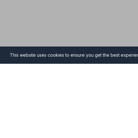
This website uses cookies to ensure you get the best experi
Funeral Directors in Amble
Find professional and compassionate funeral directo
providing high-quality funeral services during your ti