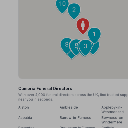
10
2
1
8
7
6
5
3
4
9
Cumbria Funeral Directors
With over 4,000 funeral directors across the UK, find trusted sup
near you in seconds.
Alston
Ambleside
Appleby-in-
Westmorland
Aspatria
Barrow-in-Furness
Bowness-on-
Windermere
Brampton
Broughton in Furness
Carlisle