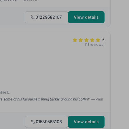
01229582167
View details
5
(11 reviews)
hie L.
some of his favourite fishing tackle around his coffin!”
— Paul
01539563108
View details