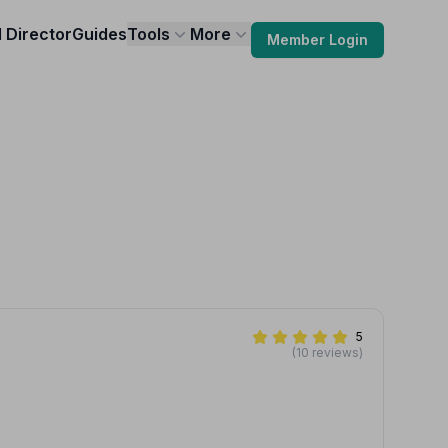
l Director
Guides
Tools
More
Member Login
5
(10 reviews)