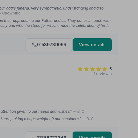
 our dad's funeral. Very sympathetic, understanding and also
 Chowping T.
n their approach to our Father and us. They put us in touch with
lity and what he stood for which made the celebration of his life
01539739099
View details
5
(1 reviews)
l attention given to our needs and wishes.”
— B. C.
d care, taking a huge weight off our shoulders.”
— B. C.
01768772246
View details