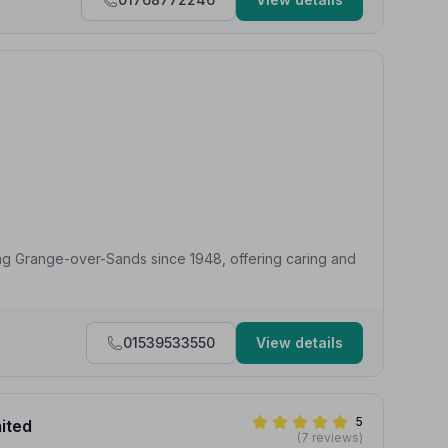
ing Grange-over-Sands since 1948, offering caring and
01539533550
View details
5
mited
(7 reviews)