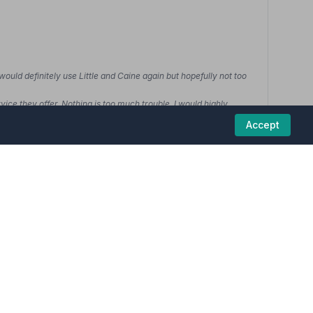
would definitely use Little and Caine again but hopefully not too
ice they offer. Nothing is too much trouble. I would highly
Accept
01229462564
View details
5
(1 reviews)
uneral homes in this region are committed to
howed care & respect for my husband.”
— Jeanette F.