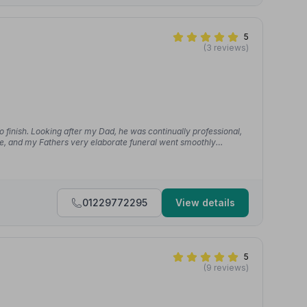
5
(3 reviews)
o finish. Looking after my Dad, he was continually professional,
le, and my Fathers very elaborate funeral went smoothly
01229772295
View details
5
(9 reviews)