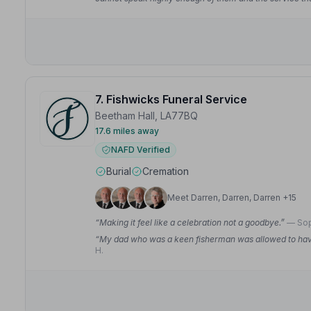
7. Fishwicks Funeral Service
Beetham Hall, LA77BQ
17.6 miles away
NAFD Verified
Burial
Cremation
Meet Darren, Darren, Darren +15
“Making it feel like a celebration not a goodbye.”
— Sop
“My dad who was a keen fisherman was allowed to have 
H.