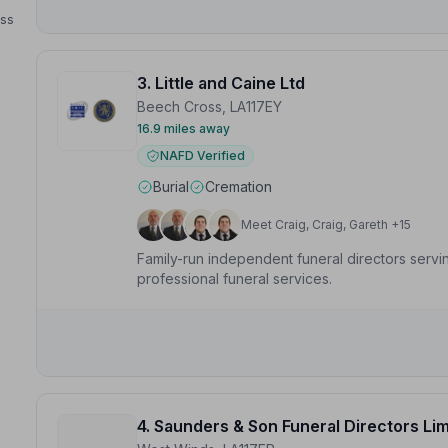
ess
3. Little and Caine Ltd
Beech Cross, LA117EY
16.9 miles away
NAFD Verified
Burial
Cremation
Meet Craig, Craig, Gareth +15
Family-run independent funeral directors serv
professional funeral services.
4. Saunders & Son Funeral Directors Li