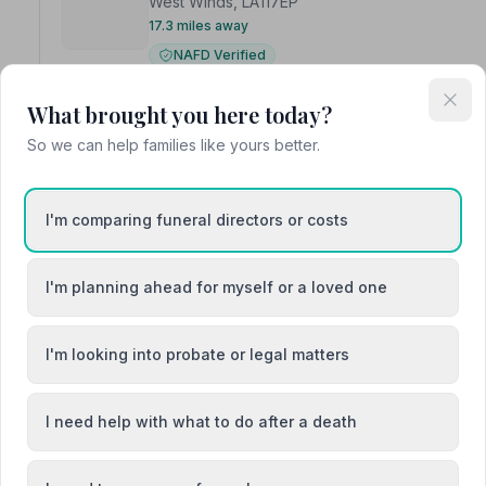
West Winds, LA117EP
17.3 miles away
NAFD Verified
Burial from £2995
Cremation from £1350
What brought you here today?
Meet Liam
So we can help families like yours better.
“Liam is a great professional and looked after us all th
“He has been very professional and caring with my fam
I'm comparing funeral directors or costs
I'm planning ahead for myself or a loved one
5. Little and Caine Ltd
I'm looking into probate or legal matters
The Ellers Chapel, LA120AB
17.3 miles away
I need help with what to do after a death
NAFD Verified
Burial
Cremation