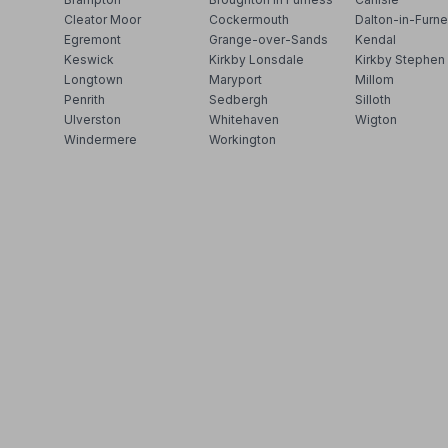
Cleator Moor
Cockermouth
Dalton-in-Furn
Egremont
Grange-over-Sands
Kendal
Keswick
Kirkby Lonsdale
Kirkby Stephen
Longtown
Maryport
Millom
Penrith
Sedbergh
Silloth
Ulverston
Whitehaven
Wigton
Windermere
Workington