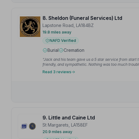
8. Sheldon (Funeral Services) Ltd
Lapstone Road, LA184BZ
19.8 miles away
NAFD Verified
Burial
Cremation
“Jack and his team gave us a 5 star service from start t
friendly, and sympathetic. Nothing was too much troub
throughout the day.”
— Holly M.
Read 3 reviews
9. Little and Caine Ltd
St Margarets, LA158EF
20.9 miles away