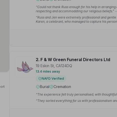
“Could not thank Russ enough for his help in arranging
respecting and accommodating our religious beliefs.”
—
“Russ and Jen were extremely professional and gentle i
Karen, a celebrant, who managed to capture his persona
very personal.”
— Helen R.
2. F & W Green Funeral Directors Ltd
19 Eskin St, CA124DQ
13.4 miles away
NAFD Verified
Burial
Cremation
port
“The experience felt truly personalised, with thoughtfu
“They sorted everything for us with professionalism an