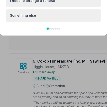
I need to arrange a funeral
Meet Craig, Gareth, Helen +8
“We do not live locally and Pam and all the team helped
Something else
uncle. They were professional, friendly and kind throu
“They handled the whole cremation and interment proces
information and support that we needed at a difficult ti
6. Co-op Funeralcare (inc. M T Sawrey)
Higgin House, LA127AD
17.3 miles away
NAFD Verified
Burial
Cremation
“I lost my mum and dad within the space of a year and t
are so friendly and do an amazing job, they're there for 
“They worked with us to make the funeral feel personal
cannot speak highly enough of them and the service th