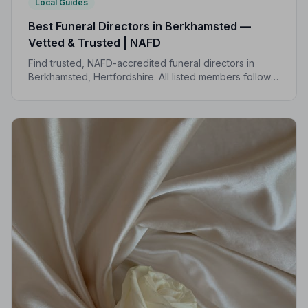
Local Guides
Best Funeral Directors in Berkhamsted —
Vetted & Trusted | NAFD
Find trusted, NAFD-accredited funeral directors in
Berkhamsted, Hertfordshire. All listed members follow a
strict Code of Practice, giving your family the care and
protection it deserves.