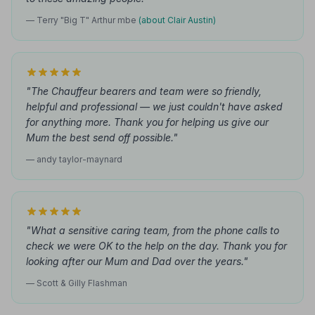
— Terry "Big T" Arthur mbe
(about Clair Austin)
"The Chauffeur bearers and team were so friendly,
helpful and professional — we just couldn't have asked
for anything more. Thank you for helping us give our
Mum the best send off possible."
— andy taylor-maynard
"What a sensitive caring team, from the phone calls to
check we were OK to the help on the day. Thank you for
looking after our Mum and Dad over the years."
— Scott & Gilly Flashman