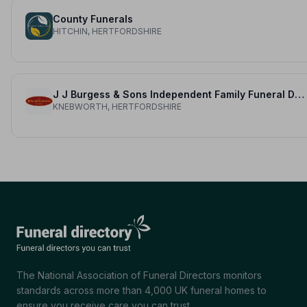
County Funerals
HITCHIN, HERTFORDSHIRE
J J Burgess & Sons Independent Family Funeral Directors
KNEBWORTH, HERTFORDSHIRE
The National Association of Funeral Directors monitors
standards across more than 4,000 UK funeral homes to
ensure you receive care you can trust.