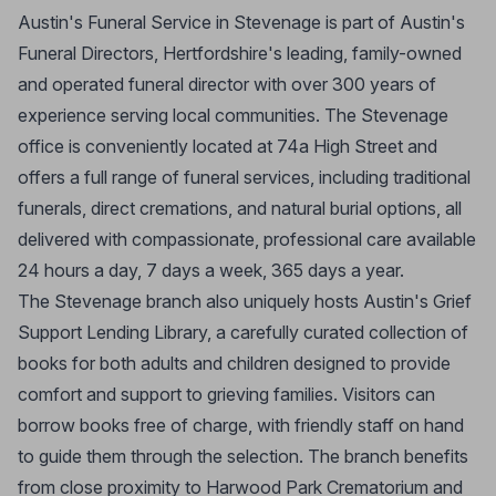
Austin's Funeral Service in Stevenage is part of Austin's
Funeral Directors, Hertfordshire's leading, family-owned
and operated funeral director with over 300 years of
experience serving local communities. The Stevenage
office is conveniently located at 74a High Street and
offers a full range of funeral services, including traditional
funerals, direct cremations, and natural burial options, all
delivered with compassionate, professional care available
24 hours a day, 7 days a week, 365 days a year.
The Stevenage branch also uniquely hosts Austin's Grief
Support Lending Library, a carefully curated collection of
books for both adults and children designed to provide
comfort and support to grieving families. Visitors can
borrow books free of charge, with friendly staff on hand
to guide them through the selection. The branch benefits
from close proximity to Harwood Park Crematorium and