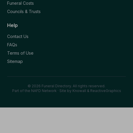
Funeral Costs
Councils & Trusts
Help
Contact Us
FAQs
Terms of Use
Sitemap
© 2026 Funeral Directory. All rights reserved.
Part of the NAFD Network · Site by
Knowall
&
ReactiveGraphics