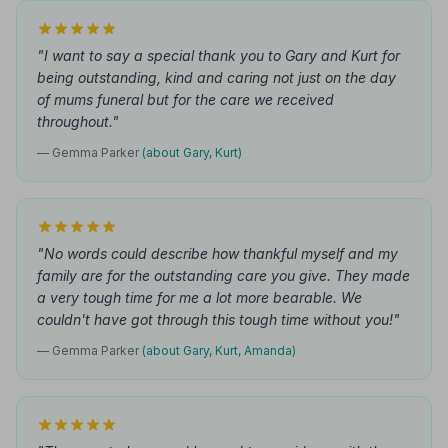
"I want to say a special thank you to Gary and Kurt for
being outstanding, kind and caring not just on the day
of mums funeral but for the care we received
throughout."
— Gemma Parker
(about Gary, Kurt)
"No words could describe how thankful myself and my
family are for the outstanding care you give. They made
a very tough time for me a lot more bearable. We
couldn't have got through this tough time without you!"
— Gemma Parker
(about Gary, Kurt, Amanda)