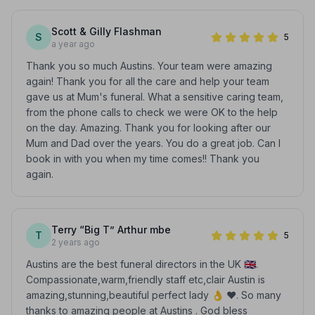
Scott & Gilly Flashman
S
5
a year ago
Thank you so much Austins. Your team were amazing
again! Thank you for all the care and help your team
gave us at Mum's funeral. What a sensitive caring team,
from the phone calls to check we were OK to the help
on the day. Amazing. Thank you for looking after our
Mum and Dad over the years. You do a great job. Can I
book in with you when my time comes!! Thank you
again.
Terry “Big T” Arthur mbe
T
5
2 years ago
Austins are the best funeral directors in the UK 🇬🇧.
Compassionate,warm,friendly staff etc,clair Austin is
amazing,stunning,beautiful perfect lady 👌 ❤️. So many
thanks to amazing people at Austins . God bless