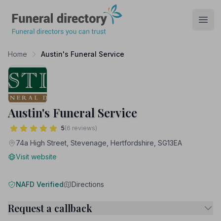
Funeral Directory
Open
Home
Austin's Funeral Service
Austin's Funeral Service
5
(6 reviews)
74a High Street, Stevenage, Hertfordshire, SG13EA
Visit website
NAFD Verified
Directions
Request a callback