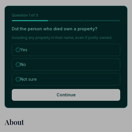
Question
1
of 3
Did the person who died own a property?
Including any property in their name, even if jointly owned.
Yes
No
Not sure
Continue
About