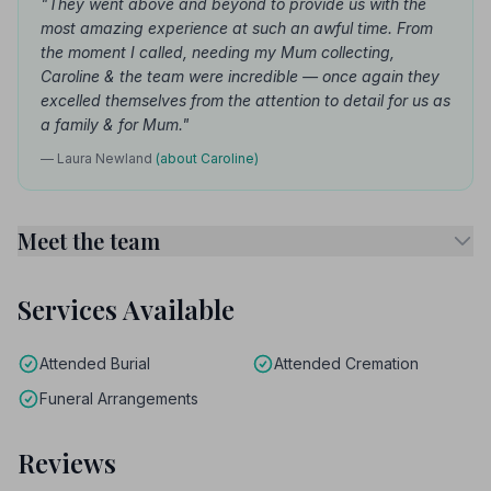
"They went above and beyond to provide us with the
most amazing experience at such an awful time. From
the moment I called, needing my Mum collecting,
Caroline & the team were incredible — once again they
excelled themselves from the attention to detail for us as
a family & for Mum."
— Laura Newland
(about Caroline)
Meet the team
Services Available
Attended Burial
Attended Cremation
Funeral Arrangements
Reviews