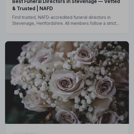
Best Funeral Directors in Stevenage — Vetted
& Trusted | NAFD
Find trusted, NAFD-accredited funeral directors in
Stevenage, Hertfordshire. All members follow a strict
Code of Practice, giving your family the care and
protection you deserve.