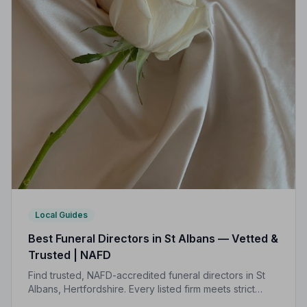
Local Guides
Best Funeral Directors in St Albans — Vetted &
Trusted | NAFD
Find trusted, NAFD-accredited funeral directors in St
Albans, Hertfordshire. Every listed firm meets strict
professional standards, giving your family the care and