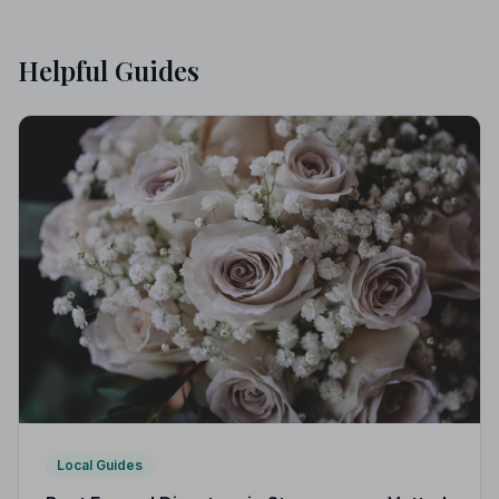
Helpful Guides
Local Guides