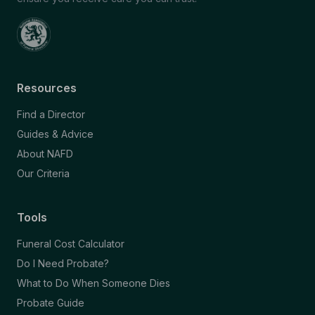
Resources
Find a Director
Guides & Advice
About NAFD
Our Criteria
Tools
Funeral Cost Calculator
Do I Need Probate?
What to Do When Someone Dies
Probate Guide