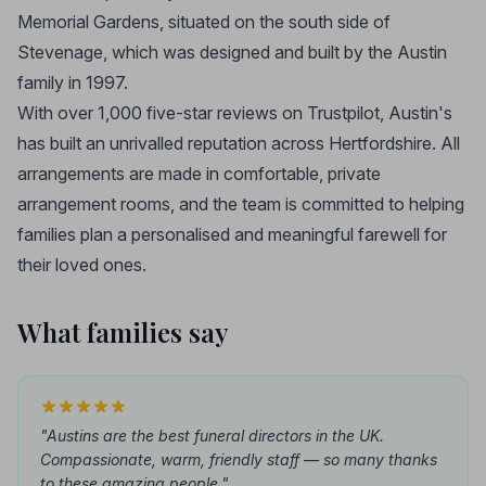
Memorial Gardens, situated on the south side of
Stevenage, which was designed and built by the Austin
family in 1997.
With over 1,000 five-star reviews on Trustpilot, Austin's
has built an unrivalled reputation across Hertfordshire. All
arrangements are made in comfortable, private
arrangement rooms, and the team is committed to helping
families plan a personalised and meaningful farewell for
their loved ones.
What families say
"Austins are the best funeral directors in the UK.
Compassionate, warm, friendly staff — so many thanks
to these amazing people."