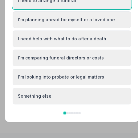
I need to arrange a funeral
Your review helps other families during a difficult time
I'm planning ahead for myself or a loved one
Also Serving Nearby Areas
I need help with what to do after a death
Baldock
Berkhamsted
I'm comparing funeral directors or costs
Bishop's Stortford
Borehamwood
I'm looking into probate or legal matters
Buntingford
Bushey
Something else