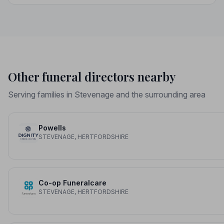
dignity it deserves.
Other funeral directors nearby
Serving families in Stevenage and the surrounding area
Powells
STEVENAGE, HERTFORDSHIRE
Co-op Funeralcare
STEVENAGE, HERTFORDSHIRE