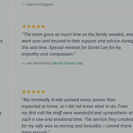
— Sabine Doppler
"The team gave as much time as the family needed, an
to
went over and beyond in their support and advice durin
this sad time. Special mention for David Lee for his
empathy and compassion."
— Jen Ainsworth
(about David Lee)
"My terminally ill wife passed away sooner than
expected at home, so I did not know what to do. From
g
my first call the staff were wonderful and sympathetic at
such a raw and emotional time. The service they create
for my wife was so moving and beautiful. I cannot thank
them enough."