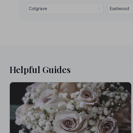
Cotgrave
Eastwood
Helpful Guides