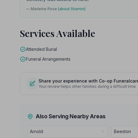
— Marleine Rose
(about Sharron)
Services Available
Attended Burial
Funeral Arrangements
Share your experience with Co-op Funeralcar
Your review helps other families during a difficult time
Also Serving Nearby Areas
Arnold
Beeston