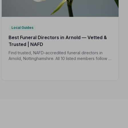
Local Guides
Best Funeral Directors in Arnold — Vetted &
Trusted | NAFD
Find trusted, NAFD-accredited funeral directors in
Arnold, Nottinghamshire. All 10 listed members follow a
strict Code of Practice, giving your family confidence
and protection when it matters most.