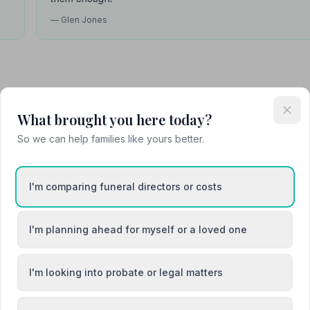
— Glen Jones
Attended Cremation
What brought you here today?
So we can help families like yours better.
e
I'm comparing funeral directors or costs
I'm planning ahead for myself or a loved one
I'm looking into probate or legal matters
Bingham