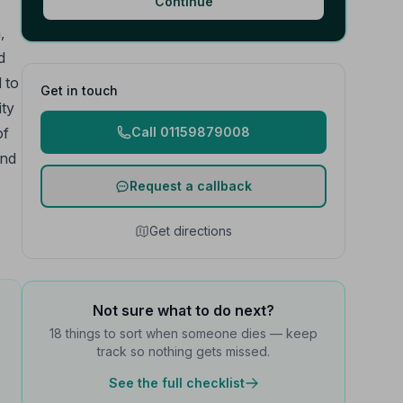
Continue
,
d
d to
Get in touch
ity
of
Call 01159879008
and
Request a callback
Get directions
Not sure what to do next?
18 things to sort when someone dies — keep
track so nothing gets missed.
See the full checklist