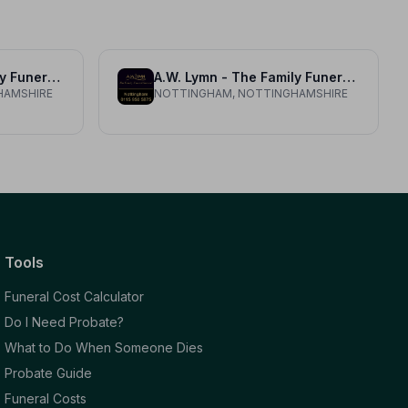
A.W. Lymn - The Family Funeral Service Radcliffe on Trent
A.W. Lymn - The Family Funeral Service Nottingham
HAMSHIRE
NOTTINGHAM, NOTTINGHAMSHIRE
Tools
Funeral Cost Calculator
Do I Need Probate?
What to Do When Someone Dies
Probate Guide
Funeral Costs