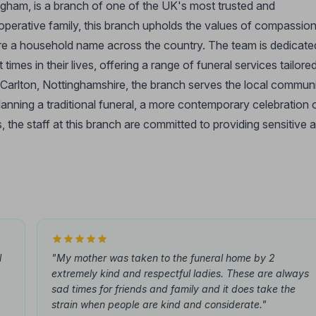
gham, is a branch of one of the UK's most trusted and
-operative family, this branch upholds the values of compassion
re a household name across the country. The team is dedicate
times in their lives, offering a range of funeral services tailore
 Carlton, Nottinghamshire, the branch serves the local commun
lanning a traditional funeral, a more contemporary celebration 
, the staff at this branch are committed to providing sensitive 
l
"My mother was taken to the funeral home by 2
extremely kind and respectful ladies. These are always
sad times for friends and family and it does take the
strain when people are kind and considerate."