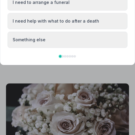
I need to arrange a funeral
Hucknall
I need help with what to do after a death
Something else