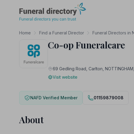
Funeral Directory
Home
Find a Funeral Director
Funeral Directors in 
Co-op Funeralcare
69 Gedling Road, Carlton, NOTTINGH
Visit website
NAFD Verified Member
01159879008
About