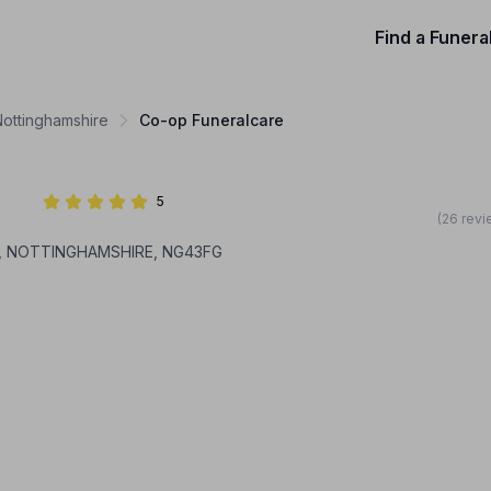
Find a Funera
Nottinghamshire
Co-op Funeralcare
5
(26 revi
AM, NOTTINGHAMSHIRE, NG43FG