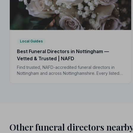
Local Guides
Best Funeral Directors in Nottingham —
Vetted & Trusted | NAFD
Find trusted, NAFD-accredited funeral directors in
Nottingham and across Nottinghamshire. Every listed
director is independently vetted and held to a strict
Code of Practice.
Other funeral directors nearb