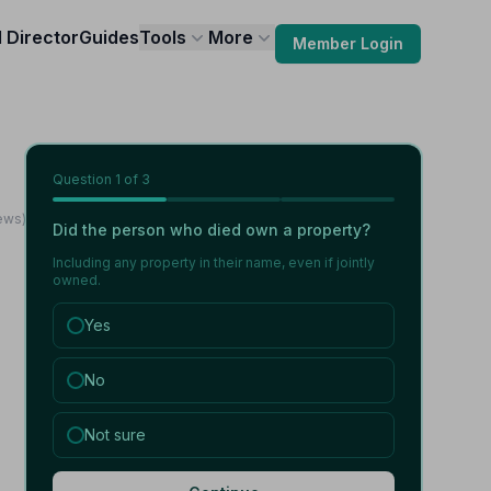
l Director
Guides
Tools
More
Member Login
Question
1
of 3
ews)
Did the person who died own a property?
Including any property in their name, even if jointly
owned.
Yes
No
Not sure