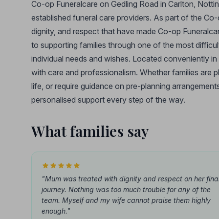
Co-op Funeralcare on Gedling Road in Carlton, Nottin
established funeral care providers. As part of the Co
dignity, and respect that have made Co-op Funeralca
to supporting families through one of the most difficult 
individual needs and wishes. Located conveniently in
with care and professionalism. Whether families are p
life, or require guidance on pre-planning arrangements
personalised support every step of the way.
What families say
"Mum was treated with dignity and respect on her fina
journey. Nothing was too much trouble for any of the
team. Myself and my wife cannot praise them highly
enough."