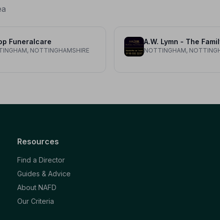
ea
op Funeralcare
TINGHAM, NOTTINGHAMSHIRE
NOTTINGHAM, NOTTING
Resources
Find a Director
Guides & Advice
About NAFD
Our Criteria