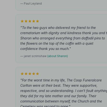
— Paul Leyland
"To the two guys who delivered my friend to the
crematorium with dignity and kindness thank you and 
Sharon who arranged everything from daffodil pins to
the flowers on the top of the coffin with a quiet
confidence thank you so much."
— janet scrimshaw
(about Sharon)
"For the worst time in my life, The Coop Funeralcare
Carlton were at their best. They were supportive,
respective, and so understanding. I can't fault anythin
they did for my late mother and our family. Their
communication between myself, the Church and the
Cemetery was second to none."