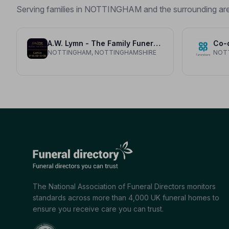
Serving families in NOTTINGHAM and the surrounding ar
A.W. Lymn - The Family Funeral Service Carlton
Co-
NOTTINGHAM, NOTTINGHAMSHIRE
NOT
The National Association of Funeral Directors monitors
standards across more than 4,000 UK funeral homes to
ensure you receive care you can trust.