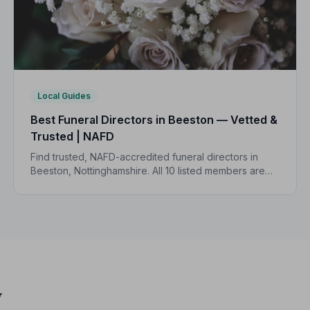
Local Guides
Best Funeral Directors in Beeston — Vetted &
Trusted | NAFD
Find trusted, NAFD-accredited funeral directors in
Beeston, Nottinghamshire. All 10 listed members are
independently vetted and held to a strict Code of
Practice, so you can focus on what matters most.
y