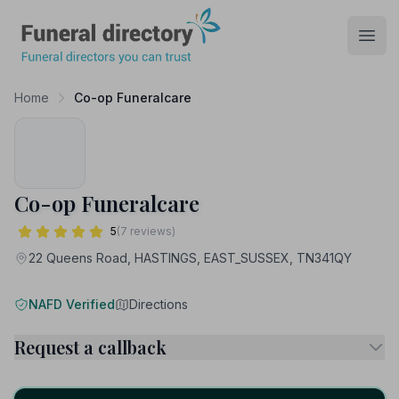
Funeral Directory
Open
Home
Co-op Funeralcare
Co-op Funeralcare
5
(7 reviews)
22 Queens Road, HASTINGS, EAST_SUSSEX, TN341QY
NAFD Verified
Directions
Request a callback