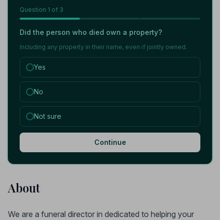
Question
1
of 3
Did the person who died own a property?
Including any property in their name, even if jointly owned.
Yes
No
Not sure
Continue
About
We are a funeral director in dedicated to helping your