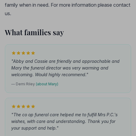
family when in need. For more information please contact
us.
What families say
"Abby and Cassie are friendly and approachable and
Mary the funeral director was very warming and
welcoming. Would highly recommend."
— Demi Riley
(about Mary)
"The co op funeral care helped me to fulfill Mrs P.C.'s
wishes, with care and understanding. Thank you for
your support and help."