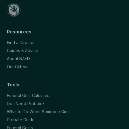
Resources
Find a Director
Guides & Advice
About NAFD
Our Criteria
Tools
Funeral Cost Calculator
Do I Need Probate?
What to Do When Someone Dies
Probate Guide
Funeral Costs