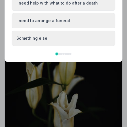
independently vetted, holds a strict Code of Practice,
I need help with what to do after a death
and is rated highly by the families they serve.
I need to arrange a funeral
Something else