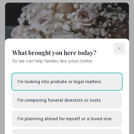
What brought you here today?
So we can help families like yours better.
I'm looking into probate or legal matters
Local Guides
I'm comparing funeral directors or costs
Best Funeral Directors in Hastings — Vetted &
Trusted | NAFD
I'm planning ahead for myself or a loved one
Find trusted, NAFD-accredited funeral directors in
Hastings, East Sussex. Every listed director is