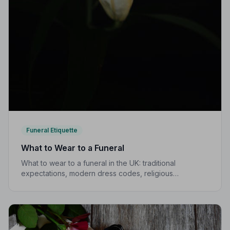
Funeral Etiquette
What to Wear to a Funeral
What to wear to a funeral in the UK: traditional
expectations, modern dress codes, religious
variations, what not to wear, and guidance for children.