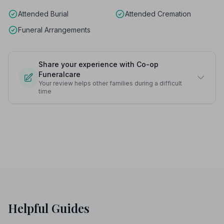
Attended Burial
Attended Cremation
Funeral Arrangements
Share your experience with Co-op
Funeralcare
Your review helps other families during a difficult
time
Helpful Guides