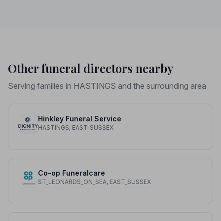
Other funeral directors nearby
Serving families in HASTINGS and the surrounding area
Hinkley Funeral Service
HASTINGS, EAST_SUSSEX
Co-op Funeralcare
ST_LEONARDS_ON_SEA, EAST_SUSSEX