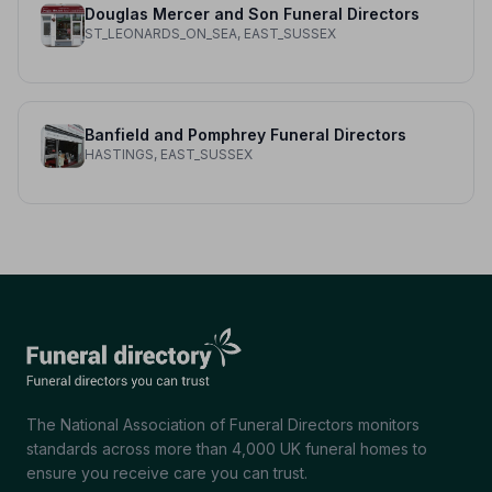
Douglas Mercer and Son Funeral Directors
ST_LEONARDS_ON_SEA, EAST_SUSSEX
Banfield and Pomphrey Funeral Directors
HASTINGS, EAST_SUSSEX
The National Association of Funeral Directors monitors
standards across more than 4,000 UK funeral homes to
ensure you receive care you can trust.