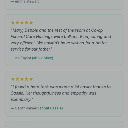
— emma stewart
"Mary, Debbie and the rest of the team at Co-op
Funeral Care Hastings were brilliant. Kind, caring and
very efficient. We couldn't have wished for a better
service for our father."
— Ian Taylor
(about Mary)
"I found a hard task was made a lot easier thanks to
Cassie. Her thoughtfulness and empathy was
exemplary."
— Geoff Palmer
(about Cassie)