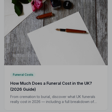
Funeral Costs
How Much Does a Funeral Cost in the UK?
(2026 Guide)
From cremation to burial, discover what UK funerals
really cost in 2026 — including a full breakdown of
funeral director fees, disbursements, and regional
price differences to help you plan with confidence.