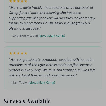
"Mary is quite frankly the backbone and heartbeat of
Co-op funeral care and knowing she has been
supporting families for over two decades makes it easy
for me to recommend Co Op. Mary is quite frankly a
blessing in disguise."
— Lord Brett McLean
(about Mary Kemp)
"Her compassionate approach, coupled with her calm
attention to all the right details made his final journey
perfect in every way. We miss him terribly but I was left
with no doubt that we had done him proud."
— Sam Taylor
(about Mary Kemp)
Services Available