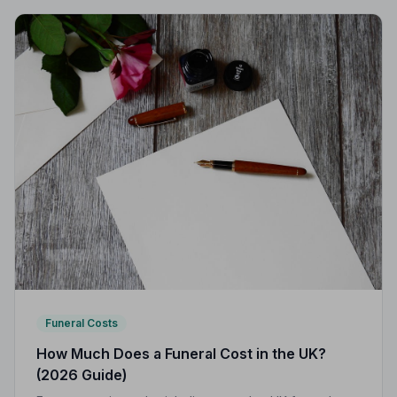
Funeral Costs
How Much Does a Funeral Cost in the UK?
(2026 Guide)