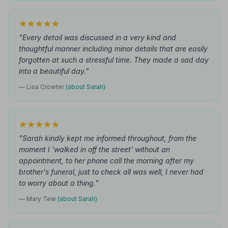
"Every detail was discussed in a very kind and
thoughtful manner including minor details that are easily
forgotten at such a stressful time. They made a sad day
into a beautiful day."
— Lisa Crowter
(about Sarah)
"Sarah kindly kept me informed throughout, from the
moment I 'walked in off the street' without an
appointment, to her phone call the morning after my
brother's funeral, just to check all was well, I never had
to worry about a thing."
— Mary Tew
(about Sarah)