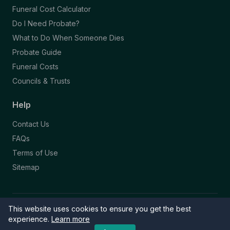
Funeral Cost Calculator
Do I Need Probate?
What to Do When Someone Dies
Probate Guide
Funeral Costs
Councils & Trusts
Help
Contact Us
FAQs
Terms of Use
Sitemap
This website uses cookies to ensure you get the best
© 2026 Funeral Directory. All rights reserved.
Part of the NAFD Network · Site by
Knowall
&
ReactiveGraphics
experience.
Learn more