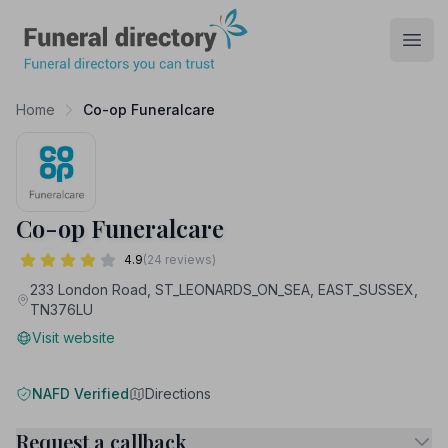
Funeral Directory
Open
Home
Co-op Funeralcare
Co-op Funeralcare
4.9
(24 reviews)
233 London Road, ST_LEONARDS_ON_SEA, EAST_SUSSEX,
TN376LU
Visit website
NAFD Verified
Directions
Request a callback