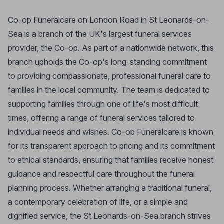
Co-op Funeralcare on London Road in St Leonards-on-
Sea is a branch of the UK's largest funeral services
provider, the Co-op. As part of a nationwide network, this
branch upholds the Co-op's long-standing commitment
to providing compassionate, professional funeral care to
families in the local community. The team is dedicated to
supporting families through one of life's most difficult
times, offering a range of funeral services tailored to
individual needs and wishes. Co-op Funeralcare is known
for its transparent approach to pricing and its commitment
to ethical standards, ensuring that families receive honest
guidance and respectful care throughout the funeral
planning process. Whether arranging a traditional funeral,
a contemporary celebration of life, or a simple and
dignified service, the St Leonards-on-Sea branch strives