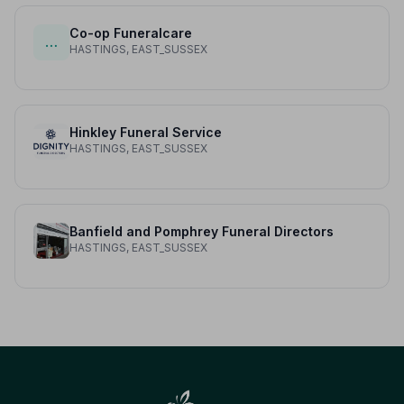
Co-op Funeralcare
…
HASTINGS, EAST_SUSSEX
Hinkley Funeral Service
HASTINGS, EAST_SUSSEX
Banfield and Pomphrey Funeral Directors
HASTINGS, EAST_SUSSEX