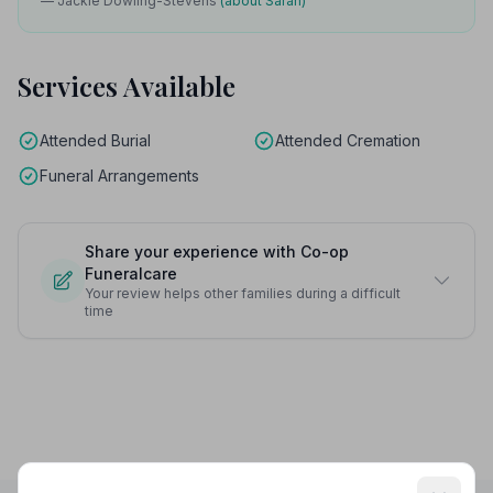
— Jackie Dowling-Stevens
(about Sarah)
Services Available
Attended Burial
Attended Cremation
Funeral Arrangements
Share your experience with Co-op
Funeralcare
Your review helps other families during a difficult
time