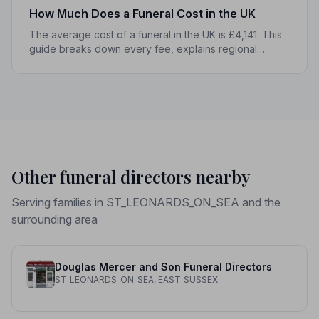
How Much Does a Funeral Cost in the UK
The average cost of a funeral in the UK is £4,141. This
guide breaks down every fee, explains regional
differences, and shows you how to manage costs
without compromising dignity.
Other funeral directors nearby
Serving families in ST_LEONARDS_ON_SEA and the
surrounding area
Douglas Mercer and Son Funeral Directors
ST_LEONARDS_ON_SEA, EAST_SUSSEX