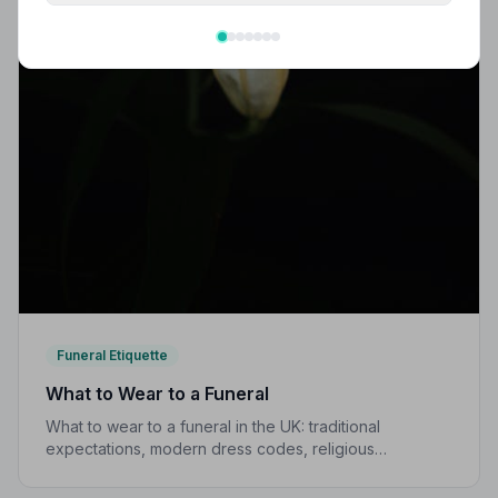
Funeral Etiquette
What to Wear to a Funeral
What to wear to a funeral in the UK: traditional
expectations, modern dress codes, religious
variations, what not to wear, and guidance for children.