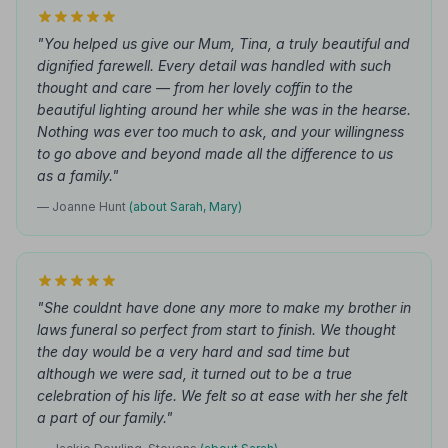
"You helped us give our Mum, Tina, a truly beautiful and
dignified farewell. Every detail was handled with such
thought and care — from her lovely coffin to the
beautiful lighting around her while she was in the hearse.
Nothing was ever too much to ask, and your willingness
to go above and beyond made all the difference to us
as a family."
— Joanne Hunt
(about Sarah, Mary)
"She couldnt have done any more to make my brother in
laws funeral so perfect from start to finish. We thought
the day would be a very hard and sad time but
although we were sad, it turned out to be a true
celebration of his life. We felt so at ease with her she felt
a part of our family."