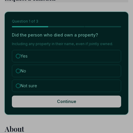
Question
1
of 3
Did the person who died own a property?
Including any property in their name, even if jointly owned.
Yes
No
Not sure
Continue
About