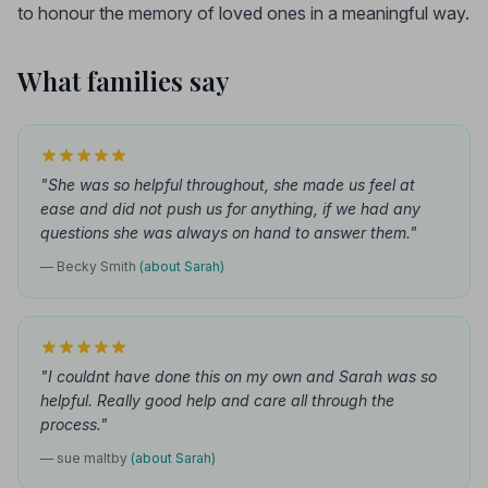
to honour the memory of loved ones in a meaningful way.
What families say
"She was so helpful throughout, she made us feel at
ease and did not push us for anything, if we had any
questions she was always on hand to answer them."
— Becky Smith
(about Sarah)
"I couldnt have done this on my own and Sarah was so
helpful. Really good help and care all through the
process."
— sue maltby
(about Sarah)