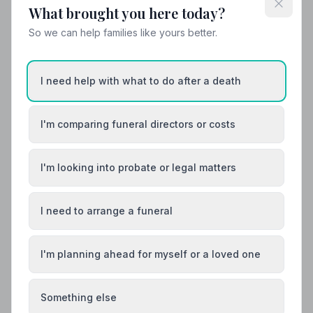
What brought you here today?
So we can help families like yours better.
Helpful Guides
I need help with what to do after a death
I'm comparing funeral directors or costs
I'm looking into probate or legal matters
I need to arrange a funeral
I'm planning ahead for myself or a loved one
Something else