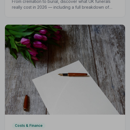
From cremation to burial, discover what UK funerals
really cost in 2026 — including a full breakdown of
funeral director fees, disbursements, and regional
price differences to help you plan with confidence.
Costs & Finance