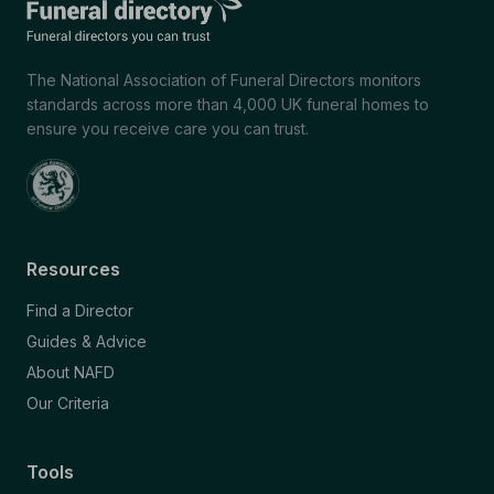
The National Association of Funeral Directors monitors
standards across more than 4,000 UK funeral homes to
ensure you receive care you can trust.
Resources
Find a Director
Guides & Advice
About NAFD
Our Criteria
Tools