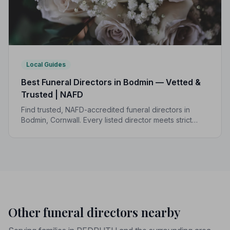
Local Guides
Best Funeral Directors in Bodmin — Vetted &
Trusted | NAFD
Find trusted, NAFD-accredited funeral directors in
Bodmin, Cornwall. Every listed director meets strict
professional standards, giving your family
compassionate, reliable care when it matters most.
Other funeral directors nearby