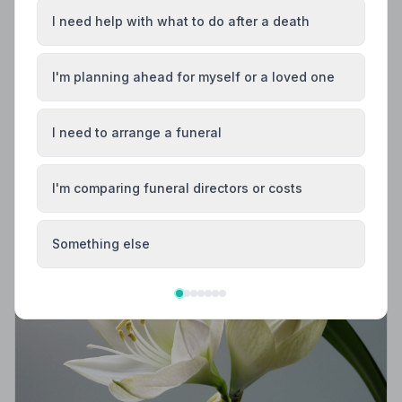
I need help with what to do after a death
I'm planning ahead for myself or a loved one
Local Guides
Best Funeral Directors in Redruth — Vetted &
I need to arrange a funeral
Trusted | NAFD
Find trusted, NAFD-accredited funeral directors in
Redruth, Cornwall. Every listed firm meets strict
I'm comparing funeral directors or costs
professional standards, giving your family the care and
protection it deserves.
Something else