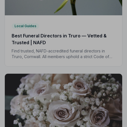
Local Guides
Best Funeral Directors in Truro — Vetted &
Trusted | NAFD
Find trusted, NAFD-accredited funeral directors in
Truro, Cornwall. All members uphold a strict Code of
Practice, giving your family the care and protection it
deserves.