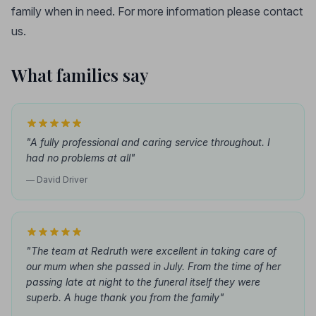
family when in need. For more information please contact
us.
What families say
"A fully professional and caring service throughout. I
had no problems at all"
— David Driver
"The team at Redruth were excellent in taking care of
our mum when she passed in July. From the time of her
passing late at night to the funeral itself they were
superb. A huge thank you from the family"