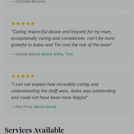
— Christian Browne
"Caring respectful above and beyond for my mum,
exceptionally caring and considerate, can't be more
grateful to Aisha and Tim and the rest of the team"
— Sandie Boyce
(about Aisha, Tim)
"I can not explain how incredibly caring and
understanding the staff were, Aisha was outstanding
and could not have been more helpful"
— Ron Price
(about Aisha)
Services Available