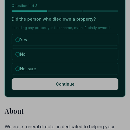
Question
1
of 3
Did the person who died own a property?
Including any property in their name, even if jointly owned.
Yes
No
Not sure
Continue
About
We are a funeral director in dedicated to helping your