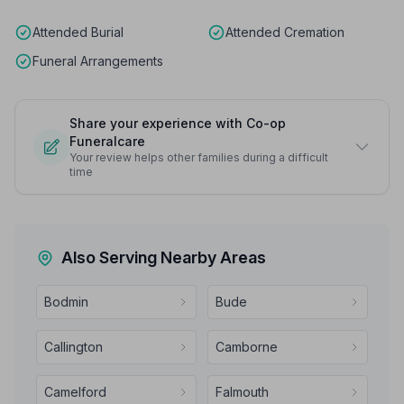
Attended Burial
Attended Cremation
Funeral Arrangements
Share your experience with Co-op
Funeralcare
Your review helps other families during a difficult
time
Also Serving Nearby Areas
Bodmin
Bude
Callington
Camborne
Camelford
Falmouth