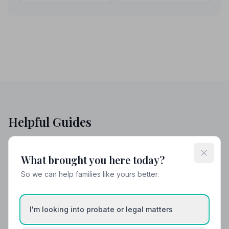
Helpful Guides
What brought you here today?
So we can help families like yours better.
I'm looking into probate or legal matters