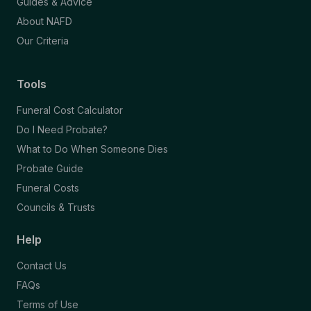
Guides & Advice
About NAFD
Our Criteria
Tools
Funeral Cost Calculator
Do I Need Probate?
What to Do When Someone Dies
Probate Guide
Funeral Costs
Councils & Trusts
Help
Contact Us
FAQs
Terms of Use