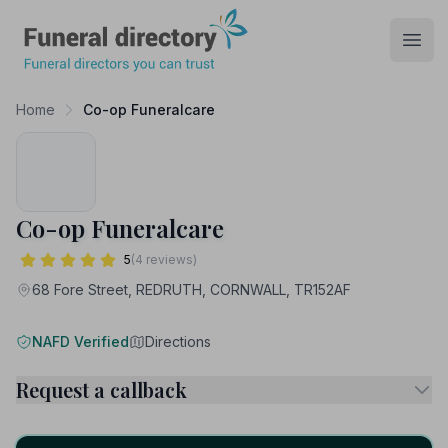
Funeral Directory
Open
Home
Co-op Funeralcare
Co-op Funeralcare
5
(4 reviews)
68 Fore Street, REDRUTH, CORNWALL, TR152AF
NAFD Verified
Directions
Request a callback