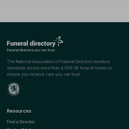
The National Association of Funeral Directors monitors
standards across more than 4,000 UK funeral homes to
ensure you receive care you can trust.
Resources
Find a Director