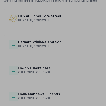
Serving families in REDRUTH and the surrounding area
CFS at Higher Fore Street
REDRUTH, CORNWALL
Bernard Williams and Son
…
REDRUTH, CORNWALL
Co-op Funeralcare
…
CAMBORNE, CORNWALL
Colin Matthews Funerals
…
CAMBORNE, CORNWALL