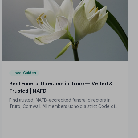
Local Guides
Best Funeral Directors in Truro — Vetted &
Trusted | NAFD
Find trusted, NAFD-accredited funeral directors in
Truro, Cornwall. All members uphold a strict Code of
Practice, giving your family the care and protection it
deserves.