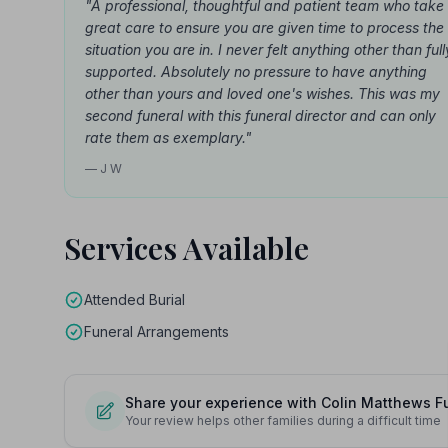
"A professional, thoughtful and patient team who take
great care to ensure you are given time to process the
situation you are in. I never felt anything other than full
supported. Absolutely no pressure to have anything
other than yours and loved one's wishes. This was my
second funeral with this funeral director and can only
rate them as exemplary."
— J W
Services Available
Attended Burial
Funeral Arrangements
Share your experience with Colin Matthews F
Your review helps other families during a difficult time