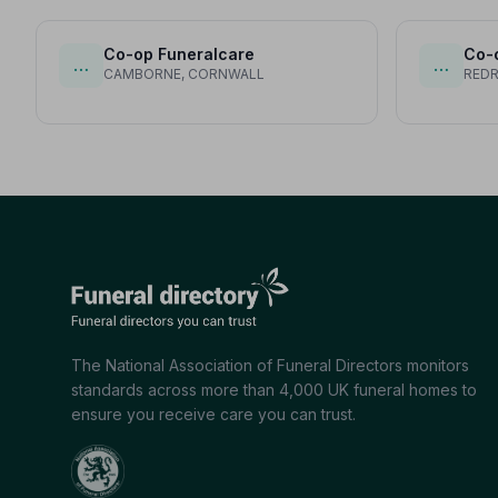
Co-op Funeralcare
Co-
…
…
CAMBORNE, CORNWALL
RED
The National Association of Funeral Directors monitors
standards across more than 4,000 UK funeral homes to
ensure you receive care you can trust.