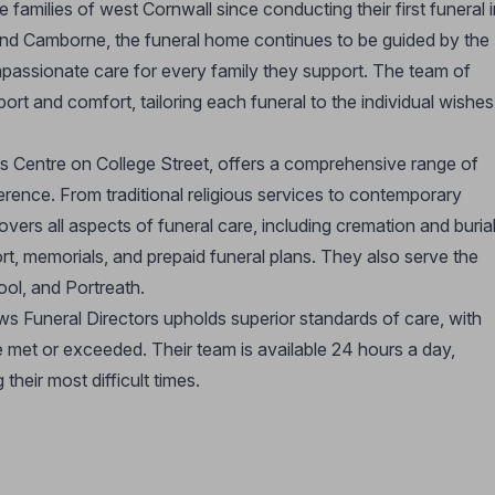
families of west Cornwall since conducting their first funeral i
and Camborne, the funeral home continues to be guided by the
mpassionate care for every family they support. The team of
ort and comfort, tailoring each funeral to the individual wishes
 Centre on College Street, offers a comprehensive range of
ference. From traditional religious services to contemporary
ers all aspects of funeral care, including cremation and burial
t, memorials, and prepaid funeral plans. They also serve the
ol, and Portreath.
ws Funeral Directors upholds superior standards of care, with
e met or exceeded. Their team is available 24 hours a day,
their most difficult times.