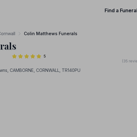
Find a Funera
Cornwall
Colin Matthews Funerals
rals
5
(35 revi
 Downs, CAMBORNE, CORNWALL, TR140PU