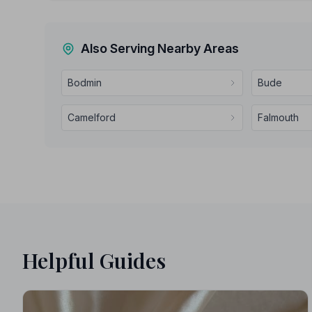
Also Serving Nearby Areas
Bodmin
Bude
Camelford
Falmouth
Helpful Guides