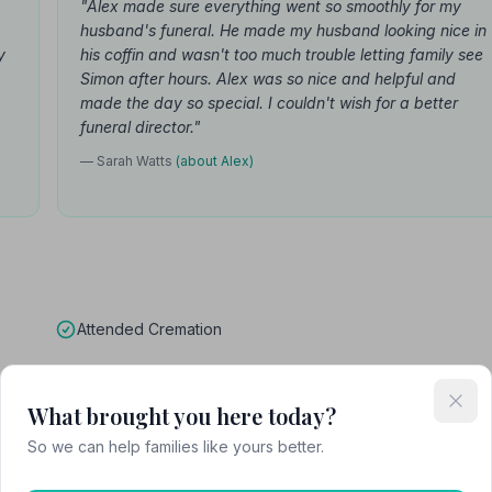
"Alex made sure everything went so smoothly for my
husband's funeral. He made my husband looking nice in
y
his coffin and wasn't too much trouble letting family see
Simon after hours. Alex was so nice and helpful and
made the day so special. I couldn't wish for a better
funeral director."
— Sarah Watts
(about Alex)
Attended Cremation
What brought you here today?
unerals
So we can help families like yours better.