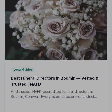
Local Guides
Best Funeral Directors in Bodmin — Vetted &
Trusted | NAFD
Find trusted, NAFD-accredited funeral directors in
Bodmin, Cornwall. Every listed director meets strict
professional standards, giving your family
compassionate, reliable care when it matters most.