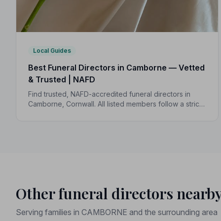
Local Guides
Best Funeral Directors in Camborne — Vetted
& Trusted | NAFD
Find trusted, NAFD-accredited funeral directors in
Camborne, Cornwall. All listed members follow a strict
Code of Practice, giving your family expert care and
complete peace of mind.
Other funeral directors nearb
Serving families in CAMBORNE and the surrounding area