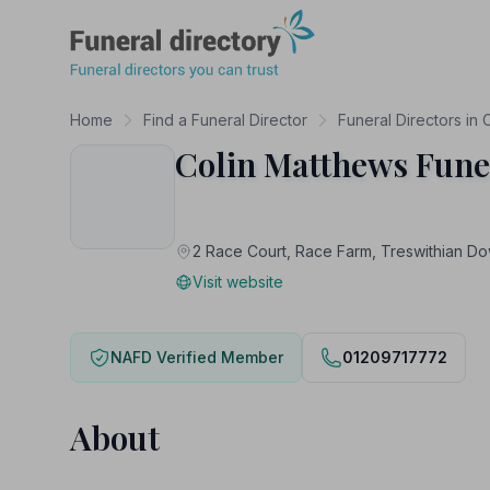
Funeral Directory
Home
Find a Funeral Director
Funeral Directors in 
Colin Matthews Fune
2 Race Court, Race Farm, Treswithian
Visit website
NAFD Verified Member
01209717772
About