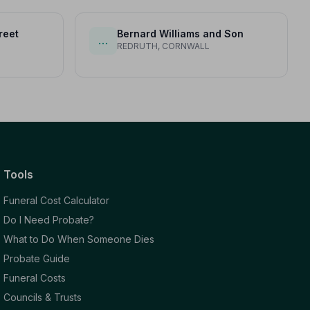
reet
Bernard Williams and Son
…
REDRUTH, CORNWALL
Tools
Funeral Cost Calculator
Do I Need Probate?
What to Do When Someone Dies
Probate Guide
Funeral Costs
Councils & Trusts