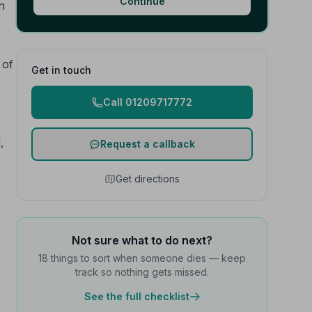
Continue
n
 of
Get in touch
Call 01209717772
,
Request a callback
Get directions
Not sure what to do next?
18 things to sort when someone dies — keep
track so nothing gets missed.
See the full checklist