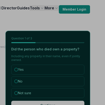
l Director
Guides
Tools
More
Member Login
Question
1
of 3
ews)
Did the person who died own a property?
Including any property in their name, even if jointly
owned.
Yes
No
Not sure