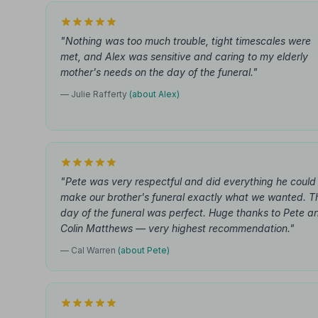
"Nothing was too much trouble, tight timescales were
met, and Alex was sensitive and caring to my elderly
mother's needs on the day of the funeral."
— Julie Rafferty
(about Alex)
"Pete was very respectful and did everything he could
make our brother's funeral exactly what we wanted. T
day of the funeral was perfect. Huge thanks to Pete a
Colin Matthews — very highest recommendation."
— Cal Warren
(about Pete)