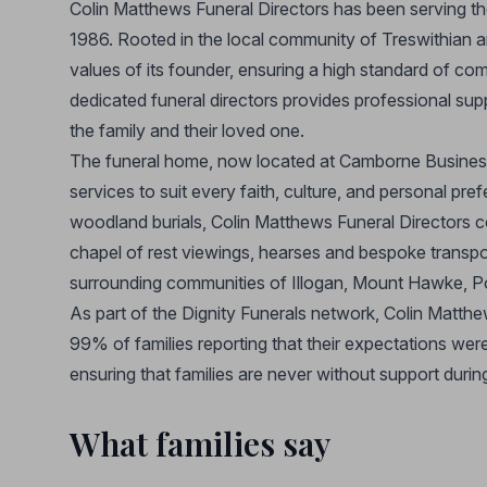
Colin Matthews Funeral Directors has been serving the 
1986. Rooted in the local community of Treswithian 
values of its founder, ensuring a high standard of co
dedicated funeral directors provides professional supp
the family and their loved one.
The funeral home, now located at Camborne Business
services to suit every faith, culture, and personal pre
woodland burials, Colin Matthews Funeral Directors cov
chapel of rest viewings, hearses and bespoke transpor
surrounding communities of Illogan, Mount Hawke, Po
As part of the Dignity Funerals network, Colin Matthe
99% of families reporting that their expectations wer
ensuring that families are never without support during 
What families say