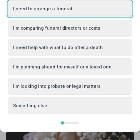
I need to arrange a funeral
I'm comparing funeral directors or costs
Callington
I need help with what to do after a death
Fowey
I'm planning ahead for myself or a loved one
I'm looking into probate or legal matters
Something else