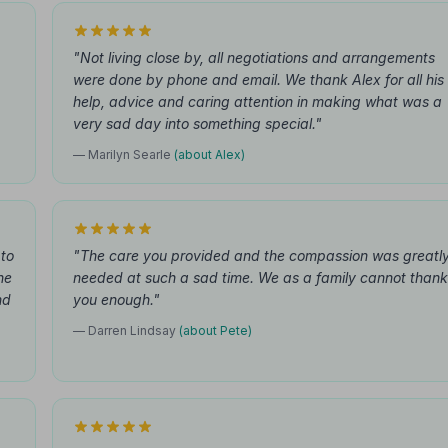
"Not living close by, all negotiations and arrangements
were done by phone and email. We thank Alex for all his
help, advice and caring attention in making what was a
very sad day into something special."
— Marilyn Searle
(about Alex)
 to
"The care you provided and the compassion was greatl
he
needed at such a sad time. We as a family cannot thank
nd
you enough."
— Darren Lindsay
(about Pete)