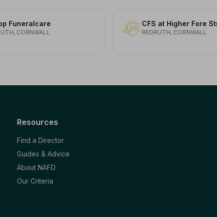
op Funeralcare
CFS at Higher Fore St
RUTH, CORNWALL
REDRUTH, CORNWALL
Resources
Find a Director
Guides & Advice
About NAFD
Our Criteria