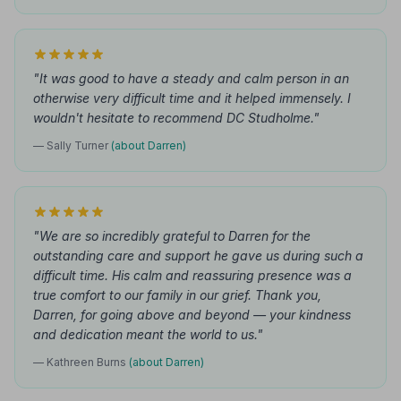
"It was good to have a steady and calm person in an
otherwise very difficult time and it helped immensely. I
wouldn't hesitate to recommend DC Studholme."
— Sally Turner
(about Darren)
"We are so incredibly grateful to Darren for the
outstanding care and support he gave us during such a
difficult time. His calm and reassuring presence was a
true comfort to our family in our grief. Thank you,
Darren, for going above and beyond — your kindness
and dedication meant the world to us."
— Kathreen Burns
(about Darren)