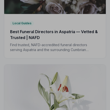
Local Guides
Best Funeral Directors in Aspatria — Vetted &
Trusted | NAFD
Find trusted, NAFD-accredited funeral directors
serving Aspatria and the surrounding Cumbrian
countryside. All members are independently vetted
and held to a strict Code of Practice.