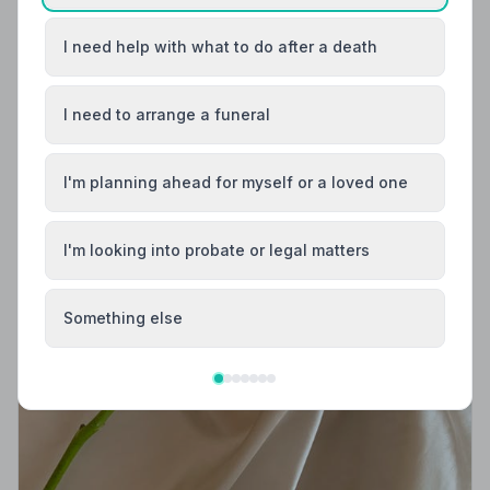
I need help with what to do after a death
I need to arrange a funeral
I'm planning ahead for myself or a loved one
I'm looking into probate or legal matters
Something else