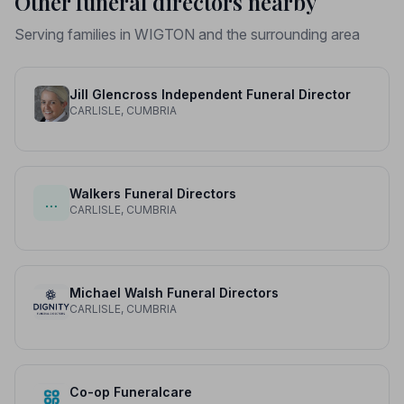
Other funeral directors nearby
Serving families in WIGTON and the surrounding area
Jill Glencross Independent Funeral Director
CARLISLE, CUMBRIA
Walkers Funeral Directors
…
CARLISLE, CUMBRIA
Michael Walsh Funeral Directors
CARLISLE, CUMBRIA
Co-op Funeralcare