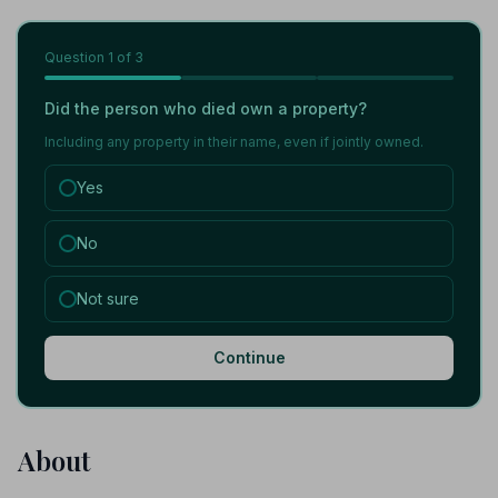
Question
1
of 3
Did the person who died own a property?
Including any property in their name, even if jointly owned.
Yes
No
Not sure
Continue
About