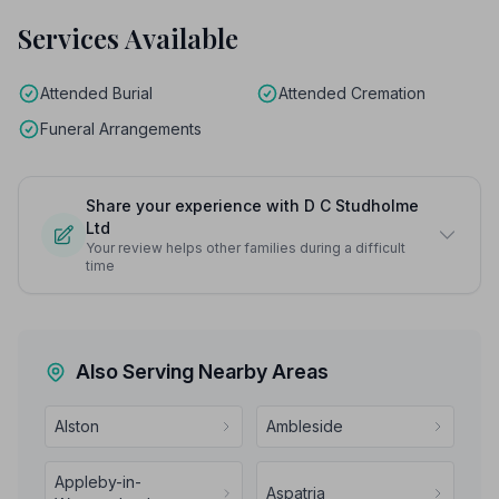
Services Available
Attended Burial
Attended Cremation
Funeral Arrangements
Share your experience with D C Studholme
Ltd
Your review helps other families during a difficult
time
Also Serving Nearby Areas
Alston
Ambleside
Appleby-in-
Aspatria