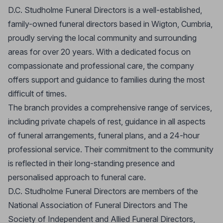
D.C. Studholme Funeral Directors is a well-established,
family-owned funeral directors based in Wigton, Cumbria,
proudly serving the local community and surrounding
areas for over 20 years. With a dedicated focus on
compassionate and professional care, the company
offers support and guidance to families during the most
difficult of times.
The branch provides a comprehensive range of services,
including private chapels of rest, guidance in all aspects
of funeral arrangements, funeral plans, and a 24-hour
professional service. Their commitment to the community
is reflected in their long-standing presence and
personalised approach to funeral care.
D.C. Studholme Funeral Directors are members of the
National Association of Funeral Directors and The
Society of Independent and Allied Funeral Directors,