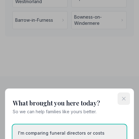
Westmorland
Bowness-on-
Barrow-in-Furness
Windermere
Helpful Guides
What brought you here today?
So we can help families like yours better.
I'm comparing funeral directors or costs