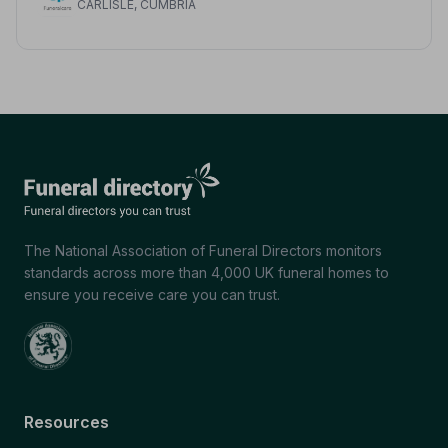
CARLISLE, CUMBRIA
The National Association of Funeral Directors monitors
standards across more than 4,000 UK funeral homes to
ensure you receive care you can trust.
Resources