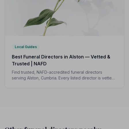
Local Guides
Best Funeral Directors in Alston — Vetted &
Trusted | NAFD
Find trusted, NAFD-accredited funeral directors
serving Alston, Cumbria. Every listed director is vetted,
monitored, and bound by a strict Code of Practice to
protect your family.