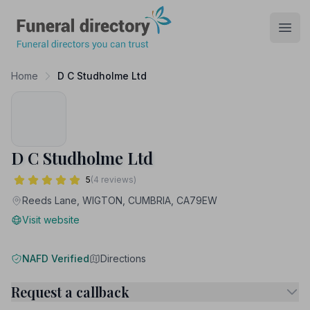
Funeral Directory
Open
Home
D C Studholme Ltd
D C Studholme Ltd
5
(4 reviews)
Reeds Lane, WIGTON, CUMBRIA, CA79EW
Visit website
NAFD Verified
Directions
Request a callback