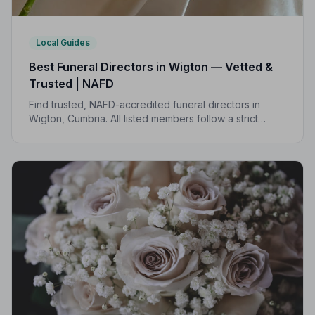
Local Guides
Best Funeral Directors in Wigton — Vetted &
Trusted | NAFD
Find trusted, NAFD-accredited funeral directors in
Wigton, Cumbria. All listed members follow a strict
Code of Practice, giving your family professional,
compassionate care when it matters most.