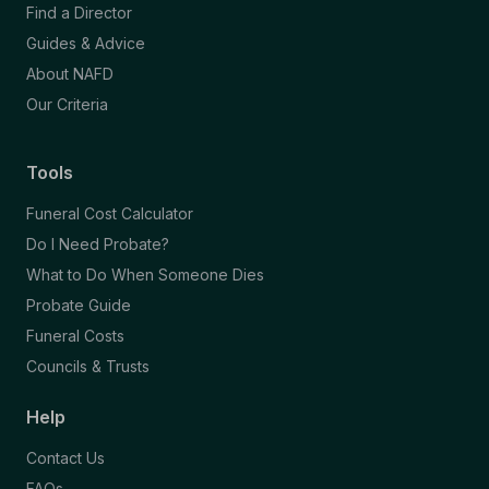
Find a Director
Guides & Advice
About NAFD
Our Criteria
Tools
Funeral Cost Calculator
Do I Need Probate?
What to Do When Someone Dies
Probate Guide
Funeral Costs
Councils & Trusts
Help
Contact Us
FAQs