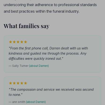
underscoring their adherence to professional standards
and best practices within the funeral industry.
What families say
"From the first phone call, Darren dealt with us with
kindness and guided me through the process. Any
difficulties were quickly ironed out."
— Sally Turner
(about Darren)
"The compassion and service we received was second
to none."
— ann smith
(about Darren)