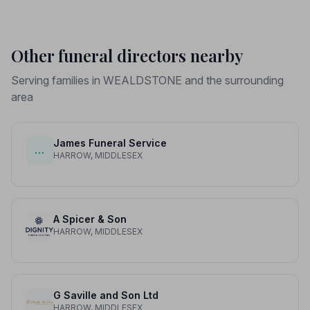
Other funeral directors nearby
Serving families in WEALDSTONE and the surrounding
area
James Funeral Service
…
HARROW, MIDDLESEX
A Spicer & Son
HARROW, MIDDLESEX
G Saville and Son Ltd
HARROW, MIDDLESEX