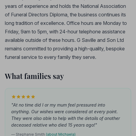
years of experience and holds the National Association
of Funeral Directors Diploma, the business continues its
long tradition of excellence. Office hours are Monday to
Friday, 9am to 5pm, with 24-hour telephone assistance
available outside of these hours. G Saville and Son Ltd
remains committed to providing a high-quality, bespoke
funeral service to every family they serve.
What families say
"At no time did I or my mum feel pressured into
anything. Our wishes were considered at every point.
They were also able to help with the details of another
deceased relative who died 15 years ago!"
— Stephanie Smith
(about Michaela)