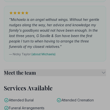
"Michaela is an angel without wings. Without her gentle
nudges along the way, her advice and knowledge my
family's goodbyes would not have been enough. In the
last three years, G Saville & Son have been the first
people I turn to when having to arrange the three
funerals of my closest relatives."
— Nicky Taylor
(about Michaela)
Meet the team
Services Available
Attended Burial
Attended Cremation
Funeral Arrangements