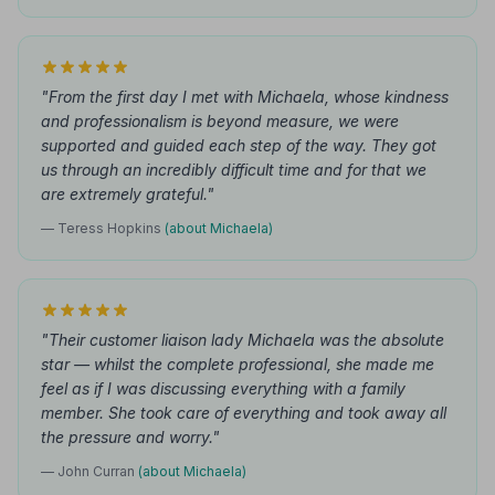
"From the first day I met with Michaela, whose kindness
and professionalism is beyond measure, we were
supported and guided each step of the way. They got
us through an incredibly difficult time and for that we
are extremely grateful."
— Teress Hopkins
(about Michaela)
"Their customer liaison lady Michaela was the absolute
star — whilst the complete professional, she made me
feel as if I was discussing everything with a family
member. She took care of everything and took away all
the pressure and worry."
— John Curran
(about Michaela)