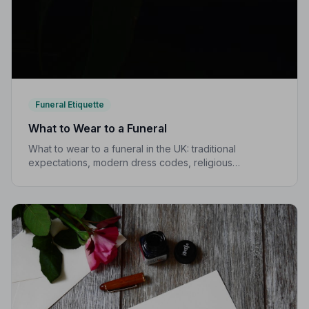
Funeral Etiquette
What to Wear to a Funeral
What to wear to a funeral in the UK: traditional
expectations, modern dress codes, religious
variations, what not to wear, and guidance for children.