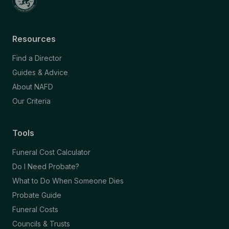
Resources
Find a Director
Guides & Advice
About NAFD
Our Criteria
Tools
Funeral Cost Calculator
Do I Need Probate?
What to Do When Someone Dies
Probate Guide
Funeral Costs
Councils & Trusts