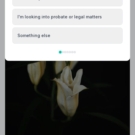
I'm looking into probate or legal matters
Something else