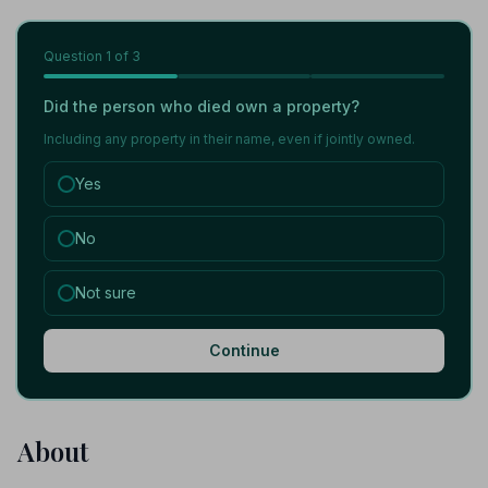
Question
1
of 3
Did the person who died own a property?
Including any property in their name, even if jointly owned.
Yes
No
Not sure
Continue
About