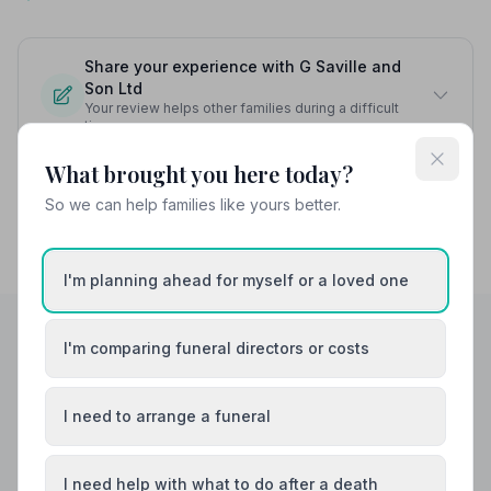
Share your experience with G Saville and
Son Ltd
Your review helps other families during a difficult
time
What brought you here today?
So we can help families like yours better.
I'm planning ahead for myself or a loved one
I'm comparing funeral directors or costs
Helpful Guides
I need to arrange a funeral
I need help with what to do after a death