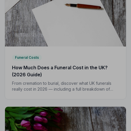
Funeral Costs
How Much Does a Funeral Cost in the UK?
(2026 Guide)
From cremation to burial, discover what UK funerals
really cost in 2026 — including a full breakdown of
funeral director fees, disbursements, and regional
price differences to help you plan with confidence.