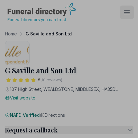
Funeral Directory
Open
Home
G Saville and Son Ltd
G Saville and Son Ltd
5
(10 reviews)
107 High Street, WEALDSTONE, MIDDLESEX, HA35DL
Visit website
NAFD Verified
Directions
Request a callback