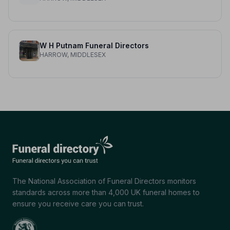
W H Putnam Funeral Directors
HARROW, MIDDLESEX
The National Association of Funeral Directors monitors
standards across more than 4,000 UK funeral homes to
ensure you receive care you can trust.