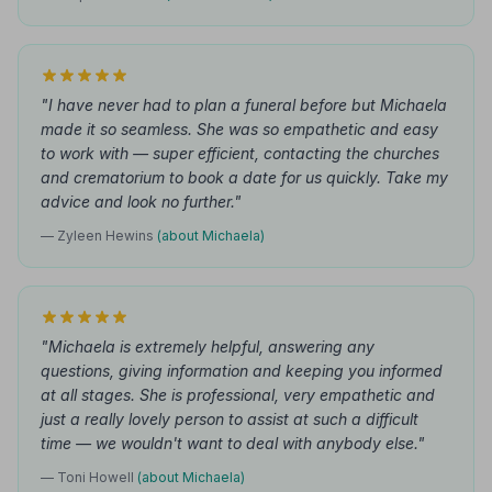
"I have never had to plan a funeral before but Michaela
made it so seamless. She was so empathetic and easy
to work with — super efficient, contacting the churches
and crematorium to book a date for us quickly. Take my
advice and look no further."
— Zyleen Hewins
(about Michaela)
"Michaela is extremely helpful, answering any
questions, giving information and keeping you informed
at all stages. She is professional, very empathetic and
just a really lovely person to assist at such a difficult
time — we wouldn't want to deal with anybody else."
— Toni Howell
(about Michaela)