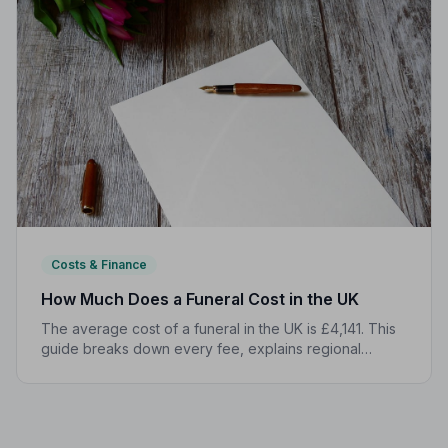
Costs & Finance
How Much Does a Funeral Cost in the UK
The average cost of a funeral in the UK is £4,141. This
guide breaks down every fee, explains regional
differences, and shows you how to manage costs
without compromising dignity.