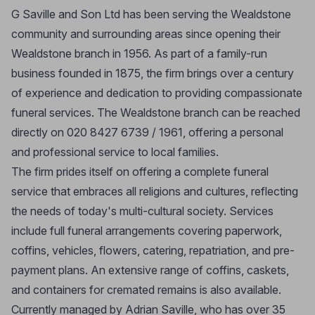
G Saville and Son Ltd has been serving the Wealdstone
community and surrounding areas since opening their
Wealdstone branch in 1956. As part of a family-run
business founded in 1875, the firm brings over a century
of experience and dedication to providing compassionate
funeral services. The Wealdstone branch can be reached
directly on 020 8427 6739 / 1961, offering a personal
and professional service to local families.
The firm prides itself on offering a complete funeral
service that embraces all religions and cultures, reflecting
the needs of today's multi-cultural society. Services
include full funeral arrangements covering paperwork,
coffins, vehicles, flowers, catering, repatriation, and pre-
payment plans. An extensive range of coffins, caskets,
and containers for cremated remains is also available.
Currently managed by Adrian Saville, who has over 35