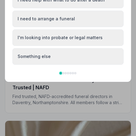
I need to arrange a funeral
I'm looking into probate or legal matters
Something else
Local Guides
Best Funeral Directors in Daventry — Vetted &
Trusted | NAFD
Find trusted, NAFD-accredited funeral directors in
Daventry, Northamptonshire. All members follow a strict
Code of Practice, giving your family the care and
protection it deserves.