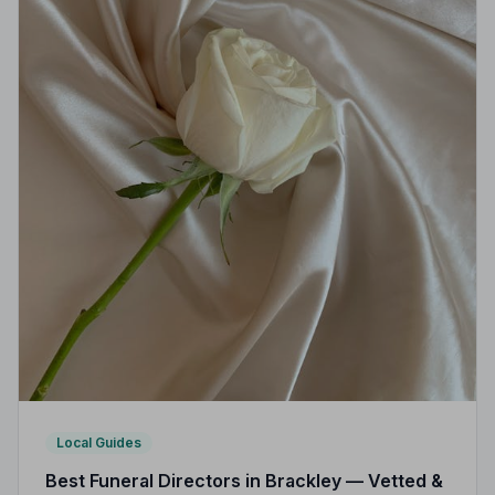
Local Guides
Best Funeral Directors in Brackley — Vetted &