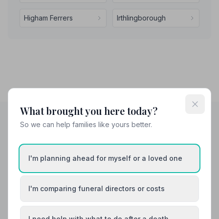
Higham Ferrers
Irthlingborough
What brought you here today?
So we can help families like yours better.
Helpful Guides
I'm planning ahead for myself or a loved one
I'm comparing funeral directors or costs
I need help with what to do after a death