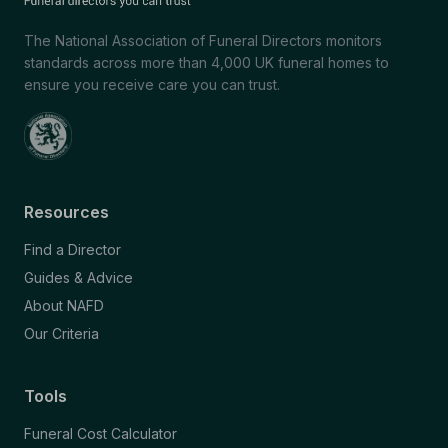
The National Association of Funeral Directors monitors
standards across more than 4,000 UK funeral homes to
ensure you receive care you can trust.
Resources
Find a Director
Guides & Advice
About NAFD
Our Criteria
Tools
Funeral Cost Calculator