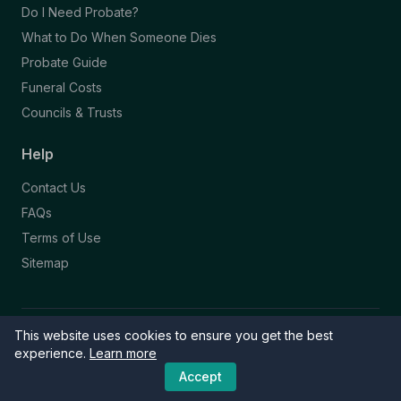
Do I Need Probate?
What to Do When Someone Dies
Probate Guide
Funeral Costs
Councils & Trusts
Help
Contact Us
FAQs
Terms of Use
Sitemap
This website uses cookies to ensure you get the best
© 2026 Funeral Directory. All rights reserved.
Part of the NAFD Network · Site by
Knowall
&
ReactiveGraphics
experience.
Learn more
Accept