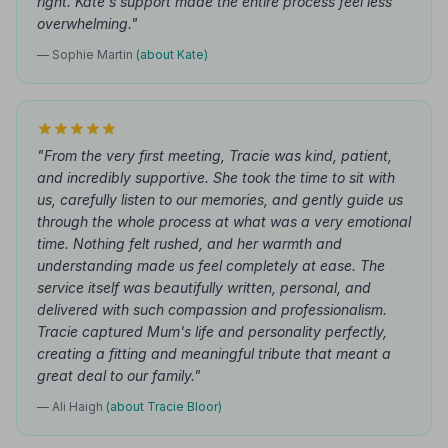
right. Kate's support made the entire process feel less
overwhelming."
— Sophie Martin
(about Kate)
"From the very first meeting, Tracie was kind, patient,
and incredibly supportive. She took the time to sit with
us, carefully listen to our memories, and gently guide us
through the whole process at what was a very emotional
time. Nothing felt rushed, and her warmth and
understanding made us feel completely at ease. The
service itself was beautifully written, personal, and
delivered with such compassion and professionalism.
Tracie captured Mum's life and personality perfectly,
creating a fitting and meaningful tribute that meant a
great deal to our family."
— Ali Haigh
(about Tracie Bloor)