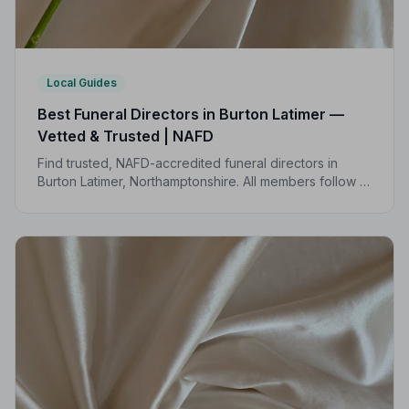
Local Guides
Best Funeral Directors in Burton Latimer —
Vetted & Trusted | NAFD
Find trusted, NAFD-accredited funeral directors in
Burton Latimer, Northamptonshire. All members follow a
strict Code of Practice, giving your family
compassionate, professional care when it matters most.