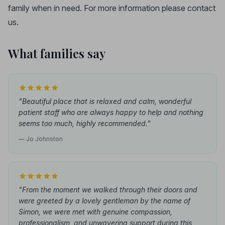
family when in need. For more information please contact
us.
What families say
"Beautiful place that is relaxed and calm, wonderful
patient staff who are always happy to help and nothing
seems too much, highly recommended."
— Jo Johnston
"From the moment we walked through their doors and
were greeted by a lovely gentleman by the name of
Simon, we were met with genuine compassion,
professionalism, and unwavering support during this