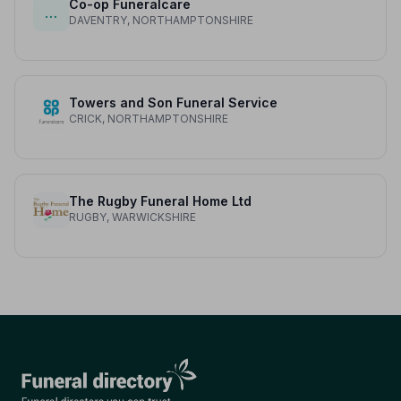
Co-op Funeralcare
…
DAVENTRY, NORTHAMPTONSHIRE
Towers and Son Funeral Service
CRICK, NORTHAMPTONSHIRE
The Rugby Funeral Home Ltd
RUGBY, WARWICKSHIRE