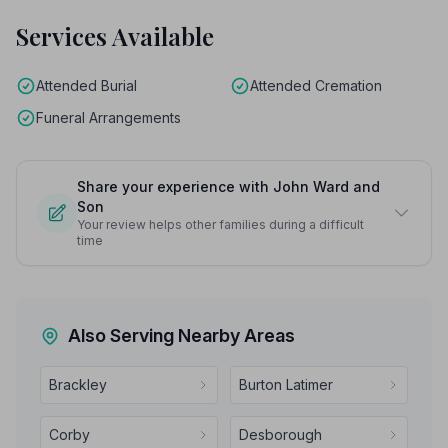
Services Available
Attended Burial
Attended Cremation
Funeral Arrangements
Share your experience with John Ward and
Son
Your review helps other families during a difficult
time
Also Serving Nearby Areas
Brackley
Burton Latimer
Corby
Desborough