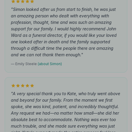
"Simon looked after us from start to finish, he was just
an amazing person who dealt with everything with
profession, thought, time and was such an amazing
support for our family. I would highly recommend John
Ward as a funeral director, if you would like your loved
one looked after in death and the family supported
through a difficult time the people there are amazing
and we can not thank them enough."
— Emily Steele
(about Simon)
"A very special thank you to Kate, who truly went above
and beyond for our family. From the moment we first
spoke, she was kind, patient, and incredibly thoughtful.
Any request we had—no matter how small—she did her
absolute best to accommodate. Nothing was ever too
much trouble, and she made sure everything was just