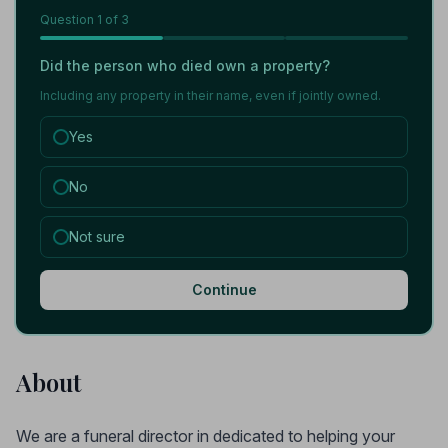
Question
1
of 3
Did the person who died own a property?
Including any property in their name, even if jointly owned.
Yes
No
Not sure
Continue
About
We are a funeral director in dedicated to helping your