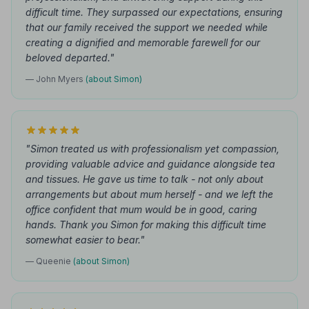
difficult time. They surpassed our expectations, ensuring
that our family received the support we needed while
creating a dignified and memorable farewell for our
beloved departed."
— John Myers
(about Simon)
"Simon treated us with professionalism yet compassion,
providing valuable advice and guidance alongside tea
and tissues. He gave us time to talk - not only about
arrangements but about mum herself - and we left the
office confident that mum would be in good, caring
hands. Thank you Simon for making this difficult time
somewhat easier to bear."
— Queenie
(about Simon)