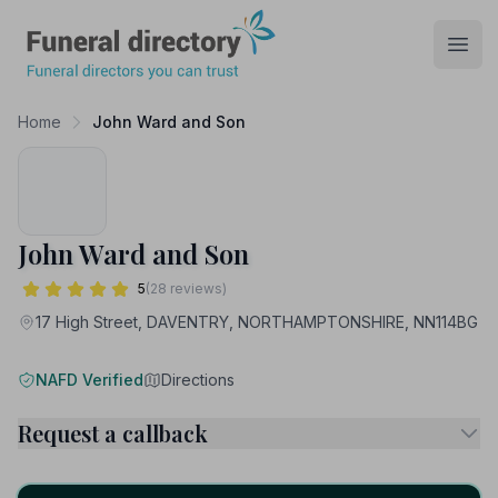
Funeral Directory
Open
Home
John Ward and Son
John Ward and Son
5
(28 reviews)
17 High Street, DAVENTRY, NORTHAMPTONSHIRE, NN114BG
NAFD Verified
Directions
Request a callback