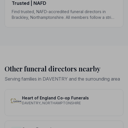
Trusted | NAFD
Find trusted, NAFD-accredited funeral directors in
Brackley, Northamptonshire. All members follow a strict
Code of Practice, giving your family the care and
protection it deserves.
Other funeral directors nearby
Serving families in DAVENTRY and the surrounding area
Heart of England Co-op Funerals
DAVENTRY, NORTHAMPTONSHIRE