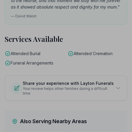
to the hearse, and that moment will stay with me forever
as it showed absolute respect and dignity for my mum."
— David Walsh
Services Available
Attended Burial
Attended Cremation
Funeral Arrangements
Share your experience with Layton Funerals
Your review helps other families during a difficult
time
Also Serving Nearby Areas