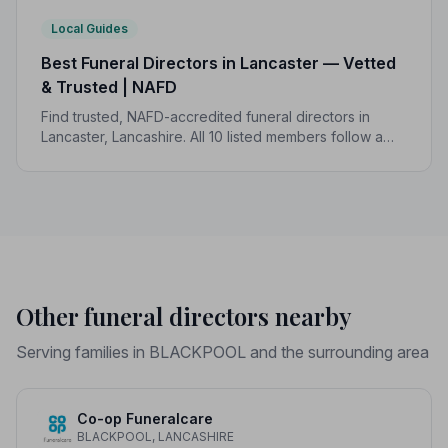
Local Guides
Best Funeral Directors in Lancaster — Vetted
& Trusted | NAFD
Find trusted, NAFD-accredited funeral directors in
Lancaster, Lancashire. All 10 listed members follow a
strict Code of Practice, giving your family the care and
protection it deserves.
Other funeral directors nearby
Serving families in BLACKPOOL and the surrounding area
Co-op Funeralcare
BLACKPOOL, LANCASHIRE