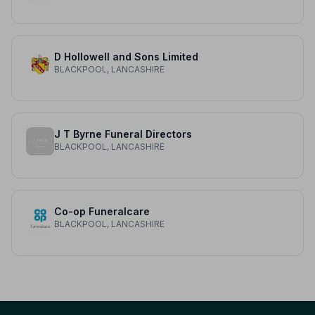
D Hollowell and Sons Limited
BLACKPOOL, LANCASHIRE
J T Byrne Funeral Directors
BLACKPOOL, LANCASHIRE
Co-op Funeralcare
BLACKPOOL, LANCASHIRE