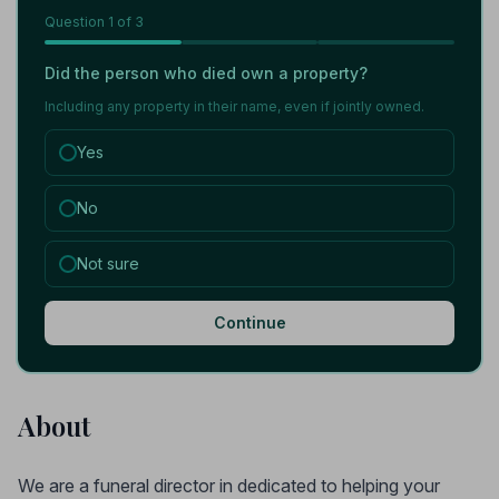
Question
1
of 3
Did the person who died own a property?
Including any property in their name, even if jointly owned.
Yes
No
Not sure
Continue
About
We are a funeral director in dedicated to helping your