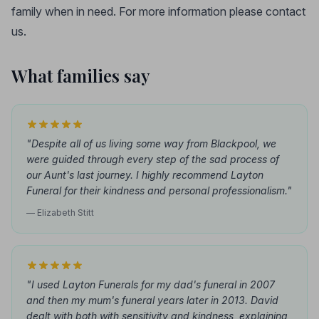
family when in need. For more information please contact
us.
What families say
"Despite all of us living some way from Blackpool, we
were guided through every step of the sad process of
our Aunt's last journey. I highly recommend Layton
Funeral for their kindness and personal professionalism."
— Elizabeth Stitt
"I used Layton Funerals for my dad's funeral in 2007
and then my mum's funeral years later in 2013. David
dealt with both with sensitivity and kindness, explaining