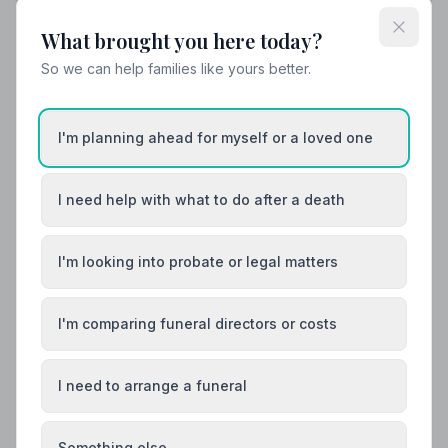
What brought you here today?
So we can help families like yours better.
I'm planning ahead for myself or a loved one
I need help with what to do after a death
I'm looking into probate or legal matters
I'm comparing funeral directors or costs
I need to arrange a funeral
Something else