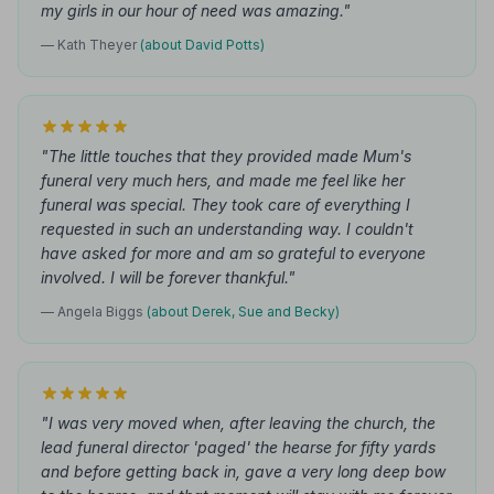
my girls in our hour of need was amazing."
— Kath Theyer
(about David Potts)
"The little touches that they provided made Mum's
funeral very much hers, and made me feel like her
funeral was special. They took care of everything I
requested in such an understanding way. I couldn't
have asked for more and am so grateful to everyone
involved. I will be forever thankful."
— Angela Biggs
(about Derek, Sue and Becky)
"I was very moved when, after leaving the church, the
lead funeral director 'paged' the hearse for fifty yards
and before getting back in, gave a very long deep bow