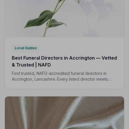
Local Guides
Best Funeral Directors in Accrington — Vetted
& Trusted | NAFD
Find trusted, NAFD-accredited funeral directors in
Accrington, Lancashire. Every listed director meets
strict professional standards, giving your family the
care and protection it deserves.