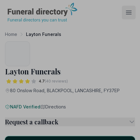
Funeral Directory
Open
Home
Layton Funerals
Layton Funerals
4.7
(40 reviews)
80 Onslow Road, BLACKPOOL, LANCASHIRE, FY37EP
NAFD Verified
Directions
Request a callback