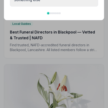
Local Guides
Best Funeral Directors in Blackpool — Vetted
& Trusted | NAFD
Find trusted, NAFD-accredited funeral directors in
Blackpool, Lancashire. All listed members follow a strict
Code of Practice and are independently monitored —
giving your family the care and protection it deserves.