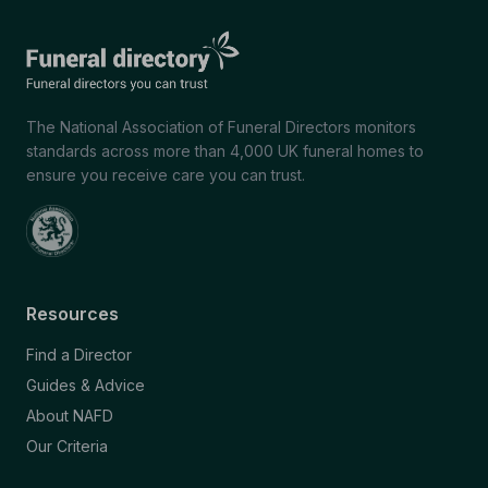
The National Association of Funeral Directors monitors
standards across more than 4,000 UK funeral homes to
ensure you receive care you can trust.
Resources
Find a Director
Guides & Advice
About NAFD
Our Criteria