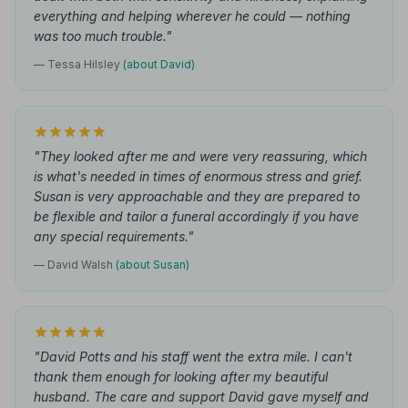
everything and helping wherever he could — nothing
was too much trouble."
— Tessa Hilsley
(about David)
"They looked after me and were very reassuring, which
is what's needed in times of enormous stress and grief.
Susan is very approachable and they are prepared to
be flexible and tailor a funeral accordingly if you have
any special requirements."
— David Walsh
(about Susan)
"David Potts and his staff went the extra mile. I can't
thank them enough for looking after my beautiful
husband. The care and support David gave myself and