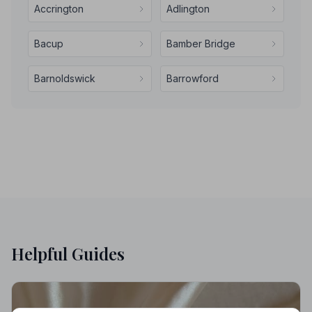
Accrington
Adlington
Bacup
Bamber Bridge
Barnoldswick
Barrowford
Helpful Guides