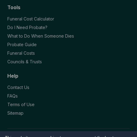
Tools
Funeral Cost Calculator
Do I Need Probate?
What to Do When Someone Dies
Probate Guide
Funeral Costs
Councils & Trusts
Help
Contact Us
FAQs
Terms of Use
Sitemap