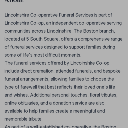
Lincolnshire Co-operative Funeral Services is part of
Lincolnshire Co-op, an independent co-operative serving
communities across Lincolnshire. The Boston branch,
located at 5 South Square, offers a comprehensive range
of funeral services designed to support families during
some of life's most difficult moments.
The funeral services offered by Lincolnshire Co-op
include direct cremation, attended funerals, and bespoke
funeral arrangements, allowing families to choose the
type of farewell that best reflects their loved one's life
and wishes. Additional personal touches, floral tributes,
online obituaries, and a donation service are also
available to help families create a meaningful and
memorable tribute.
As part of a well-established co-operative, the Boston