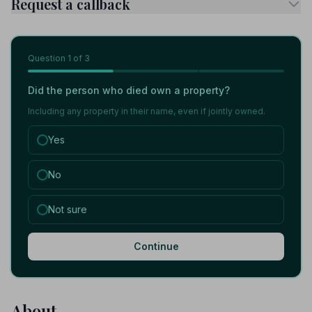
Request a callback
Question
1
of 3
Did the person who died own a property?
Including any property in their name, even if jointly owned.
Yes
No
Not sure
Continue
About