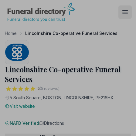
Funeral Directory
Open
Home
Lincolnshire Co-operative Funeral Services
Lincolnshire Co-operative Funeral
Services
5
(5 reviews)
5 South Square, BOSTON, LINCOLNSHIRE, PE216HX
Visit website
NAFD Verified
Directions