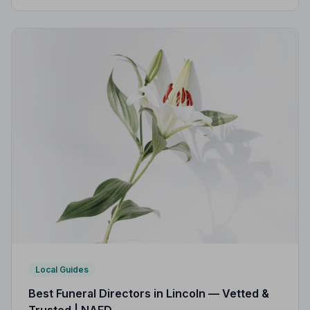
strict Code of Practice, so you can focus on what
matters most.
Local Guides
Best Funeral Directors in Lincoln — Vetted &
Trusted | NAFD