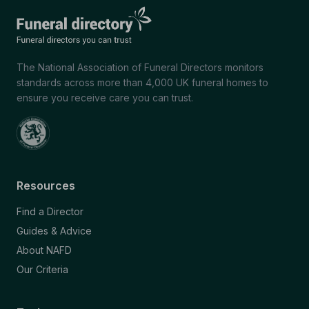
The National Association of Funeral Directors monitors
standards across more than 4,000 UK funeral homes to
ensure you receive care you can trust.
Resources
Find a Director
Guides & Advice
About NAFD
Our Criteria