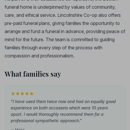
funeral home is underpinned by values of community,
care, and ethical service. Lincolnshire Co-op also offers
pre-paid funeral plans, giving families the opportunity to
arrange and fund a funeral in advance, providing peace of
mind for the future. The team is committed to guiding
families through every step of the process with
compassion and professionalism.
What families say
"I have used them twice now and had an equally good
experience on both occasions which were 10 years
apart. I would thoroughly recommend them for a
professional sympathetic approach."
— Maria