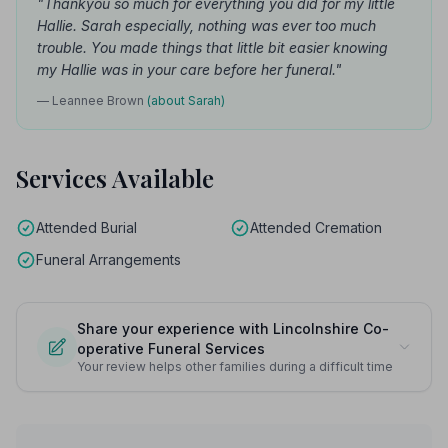
"Thankyou so much for everything you did for my little
Hallie. Sarah especially, nothing was ever too much
trouble. You made things that little bit easier knowing
my Hallie was in your care before her funeral."
— Leannee Brown
(about Sarah)
Services Available
Attended Burial
Attended Cremation
Funeral Arrangements
Share your experience with Lincolnshire Co-
operative Funeral Services
Your review helps other families during a difficult time