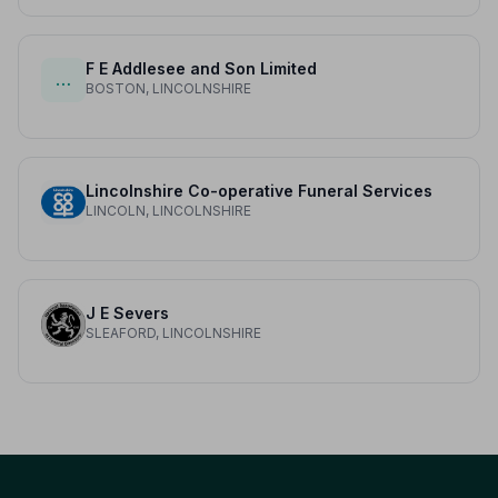
F E Addlesee and Son Limited
…
BOSTON, LINCOLNSHIRE
Lincolnshire Co-operative Funeral Services
LINCOLN, LINCOLNSHIRE
J E Severs
SLEAFORD, LINCOLNSHIRE