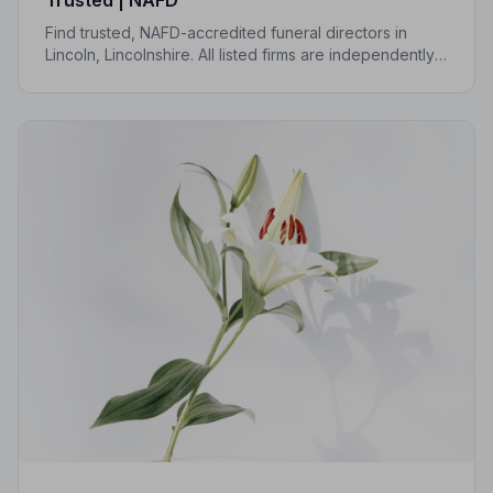
Find trusted, NAFD-accredited funeral directors in
Lincoln, Lincolnshire. All listed firms are independently
vetted, uphold a strict Code of Practice, and are rated
an average of 4.7 out of 5 by families they have
served.