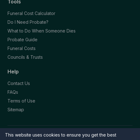
Tools
Funeral Cost Calculator
Do I Need Probate?
What to Do When Someone Dies
Probate Guide
Funeral Costs
Councils & Trusts
Help
Contact Us
FAQs
Terms of Use
Sitemap
This website uses cookies to ensure you get the best
© 2026 Funeral Directory. All rights reserved.