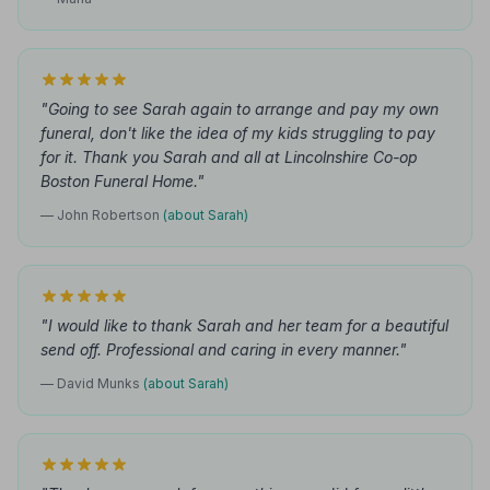
"Going to see Sarah again to arrange and pay my own
funeral, don't like the idea of my kids struggling to pay
for it. Thank you Sarah and all at Lincolnshire Co-op
Boston Funeral Home."
— John Robertson
(about Sarah)
"I would like to thank Sarah and her team for a beautiful
send off. Professional and caring in every manner."
— David Munks
(about Sarah)