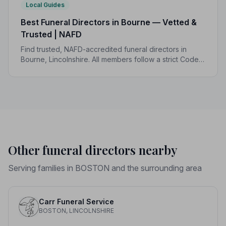
Local Guides
Best Funeral Directors in Bourne — Vetted &
Trusted | NAFD
Find trusted, NAFD-accredited funeral directors in
Bourne, Lincolnshire. All members follow a strict Code
of Practice, giving your family the care and protection
it deserves.
Other funeral directors nearby
Serving families in BOSTON and the surrounding area
Carr Funeral Service
BOSTON, LINCOLNSHIRE