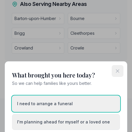
Also Serving Nearby Areas
Barton-upon-Humber
Bourne
Brigg
Cleethorpes
Crowland
Crowle
What brought you here today?
So we can help families like yours better.
I need to arrange a funeral
Helpful Guides
I'm planning ahead for myself or a loved one