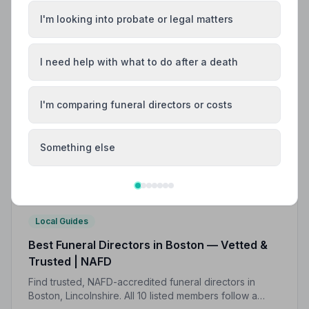
I'm looking into probate or legal matters
I need help with what to do after a death
I'm comparing funeral directors or costs
Something else
Local Guides
Best Funeral Directors in Boston — Vetted &
Trusted | NAFD
Find trusted, NAFD-accredited funeral directors in
Boston, Lincolnshire. All 10 listed members follow a