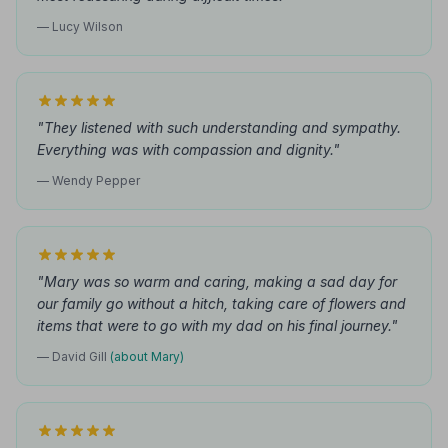
— Lucy Wilson
"They listened with such understanding and sympathy.
Everything was with compassion and dignity."
— Wendy Pepper
"Mary was so warm and caring, making a sad day for
our family go without a hitch, taking care of flowers and
items that were to go with my dad on his final journey."
— David Gill
(about Mary)