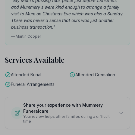
"My Mum's passing took place just before Christmas
and Mummery's were kind enough to arrange a family
visit to Mum on Christmas Eve which was also a Sunday.
There was never a sense that ours was just another
business transaction."
— Martin Cooper
Services Available
Attended Burial
Attended Cremation
Funeral Arrangements
Share your experience with Mummery
Funeralcare
Your review helps other families during a difficult
time