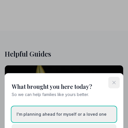
Helpful Guides
What brought you here today?
So we can help families like yours better.
I'm planning ahead for myself or a loved one