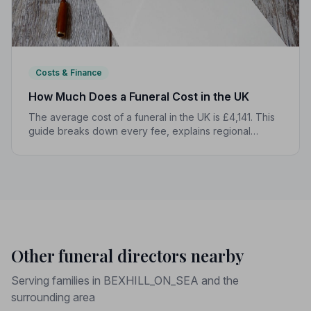
Costs & Finance
How Much Does a Funeral Cost in the UK
The average cost of a funeral in the UK is £4,141. This
guide breaks down every fee, explains regional
differences, and shows you how to manage costs
without compromising dignity.
Other funeral directors nearby
Serving families in BEXHILL_ON_SEA and the
surrounding area