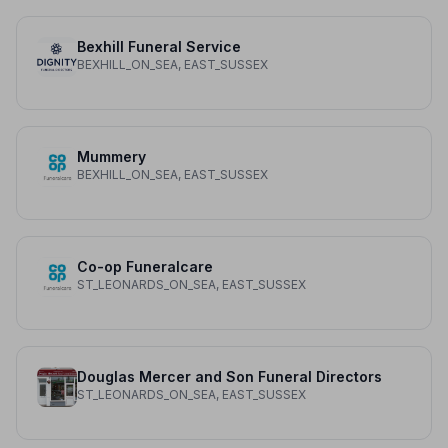
Bexhill Funeral Service
BEXHILL_ON_SEA, EAST_SUSSEX
Mummery
BEXHILL_ON_SEA, EAST_SUSSEX
Co-op Funeralcare
ST_LEONARDS_ON_SEA, EAST_SUSSEX
Douglas Mercer and Son Funeral Directors
ST_LEONARDS_ON_SEA, EAST_SUSSEX