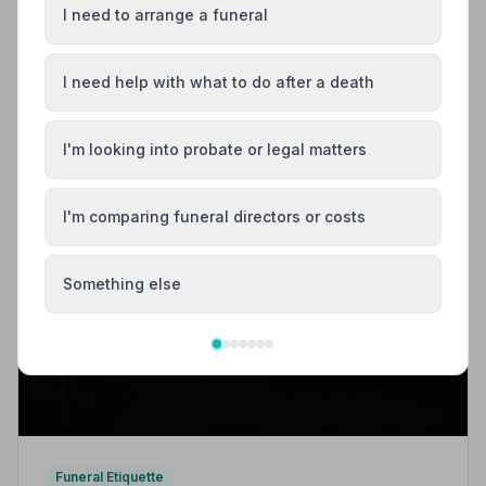
I need to arrange a funeral
I need help with what to do after a death
I'm looking into probate or legal matters
I'm comparing funeral directors or costs
Something else
Funeral Etiquette