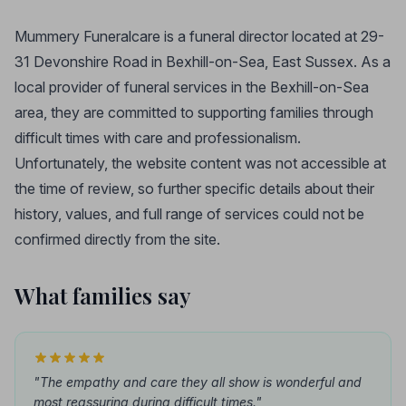
Mummery Funeralcare is a funeral director located at 29-
31 Devonshire Road in Bexhill-on-Sea, East Sussex. As a
local provider of funeral services in the Bexhill-on-Sea
area, they are committed to supporting families through
difficult times with care and professionalism.
Unfortunately, the website content was not accessible at
the time of review, so further specific details about their
history, values, and full range of services could not be
confirmed directly from the site.
What families say
"The empathy and care they all show is wonderful and
most reassuring during difficult times."