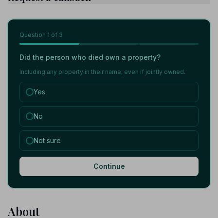
Question
1
of 3
Did the person who died own a property?
Including any property in their name, even if jointly owned.
Yes
No
Not sure
Continue
About