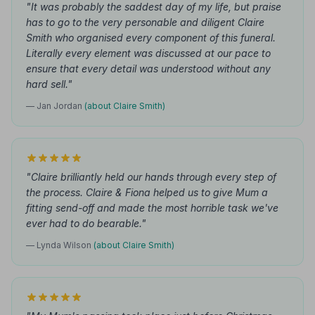
"It was probably the saddest day of my life, but praise
has to go to the very personable and diligent Claire
Smith who organised every component of this funeral.
Literally every element was discussed at our pace to
ensure that every detail was understood without any
hard sell."
— Jan Jordan
(about Claire Smith)
"Claire brilliantly held our hands through every step of
the process. Claire & Fiona helped us to give Mum a
fitting send-off and made the most horrible task we've
ever had to do bearable."
— Lynda Wilson
(about Claire Smith)