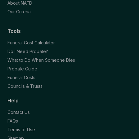
About NAFD
Our Criteria
Tools
Funeral Cost Calculator
Do I Need Probate?
What to Do When Someone Dies
Probate Guide
Funeral Costs
Councils & Trusts
Help
Contact Us
FAQs
Terms of Use
Sitemap