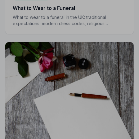
What to Wear to a Funeral
What to wear to a funeral in the UK: traditional
expectations, modern dress codes, religious
variations, what not to wear, and guidance for children.