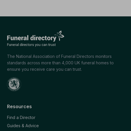
The National Association of Funeral Directors monitors
standards across more than 4,000 UK funeral homes to
ensure you receive care you can trust.
Resources
Find a Director
Guides & Advice