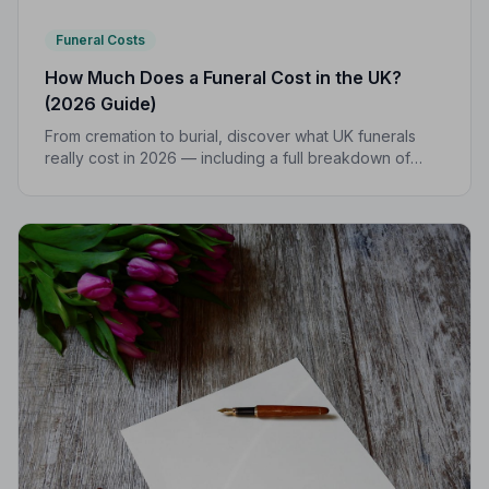
Funeral Costs
How Much Does a Funeral Cost in the UK?
(2026 Guide)
From cremation to burial, discover what UK funerals
really cost in 2026 — including a full breakdown of
funeral director fees, disbursements, and regional
price differences to help you plan with confidence.