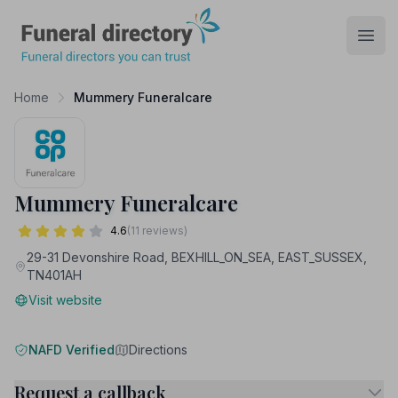
Funeral Directory
Open
Home
Mummery Funeralcare
Mummery Funeralcare
4.6
(11 reviews)
29-31 Devonshire Road, BEXHILL_ON_SEA, EAST_SUSSEX,
TN401AH
Visit website
NAFD Verified
Directions
Request a callback