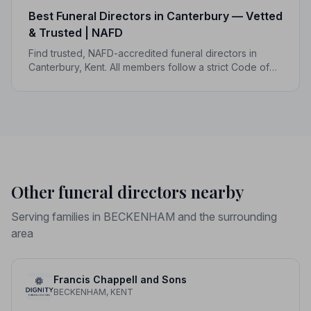
Best Funeral Directors in Canterbury — Vetted
& Trusted | NAFD
Find trusted, NAFD-accredited funeral directors in
Canterbury, Kent. All members follow a strict Code of
Practice, giving your family genuine peace of mind at
the hardest of times.
Other funeral directors nearby
Serving families in BECKENHAM and the surrounding
area
Francis Chappell and Sons
BECKENHAM, KENT