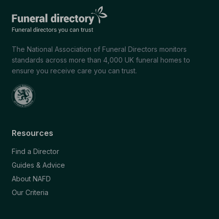
The National Association of Funeral Directors monitors
standards across more than 4,000 UK funeral homes to
ensure you receive care you can trust.
Resources
Find a Director
Guides & Advice
About NAFD
Our Criteria