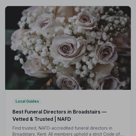
Local Guides
Best Funeral Directors in Broadstairs —
Vetted & Trusted | NAFD
Find trusted, NAFD-accredited funeral directors in
Broadstairs, Kent. All members uphold a strict Code of