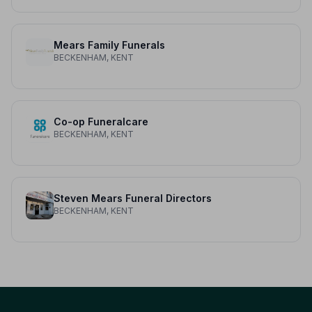
Mears Family Funerals
BECKENHAM, KENT
Co-op Funeralcare
BECKENHAM, KENT
Steven Mears Funeral Directors
BECKENHAM, KENT