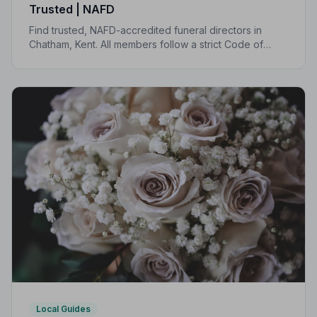
Trusted | NAFD
Find trusted, NAFD-accredited funeral directors in
Chatham, Kent. All members follow a strict Code of
Practice, giving your family professional,
compassionate care when it matters most.
Local Guides