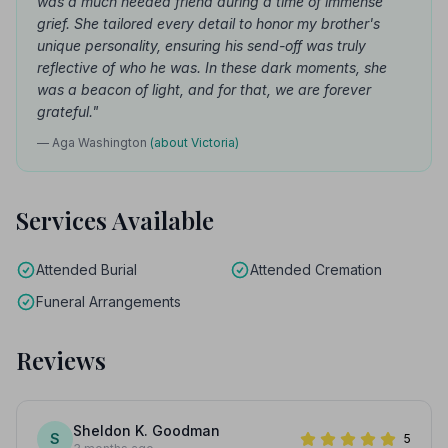
was a much needed friend during a time of immense
grief. She tailored every detail to honor my brother's
unique personality, ensuring his send-off was truly
reflective of who he was. In these dark moments, she
was a beacon of light, and for that, we are forever
grateful."
— Aga Washington
(about Victoria)
Services Available
Attended Burial
Attended Cremation
Funeral Arrangements
Reviews
Sheldon K. Goodman
S
5