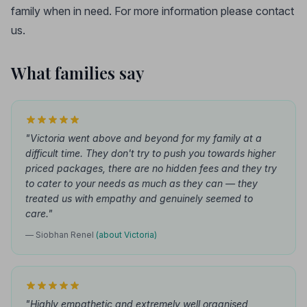
family when in need. For more information please contact
us.
What families say
"Victoria went above and beyond for my family at a
difficult time. They don't try to push you towards higher
priced packages, there are no hidden fees and they try
to cater to your needs as much as they can — they
treated us with empathy and genuinely seemed to
care."
— Siobhan Renel
(about Victoria)
"Highly empathetic and extremely well organised,