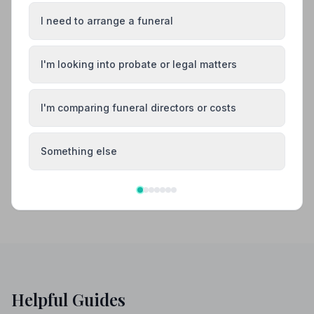
Also Serving Nearby Areas
I need to arrange a funeral
Ashford
Broadstairs
I'm looking into probate or legal matters
Canterbury
Chatham
I'm comparing funeral directors or costs
Dartford
Deal
Something else
Helpful Guides