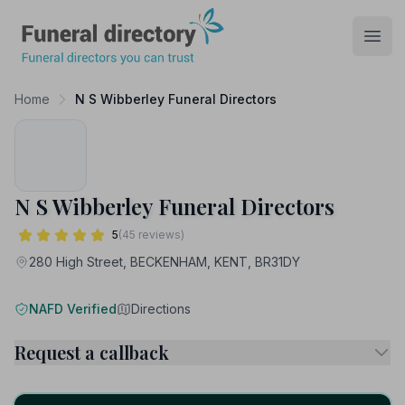
Funeral Directory
Open
Home
N S Wibberley Funeral Directors
N S Wibberley Funeral Directors
5
(45 reviews)
280 High Street, BECKENHAM, KENT, BR31DY
NAFD Verified
Directions
Request a callback