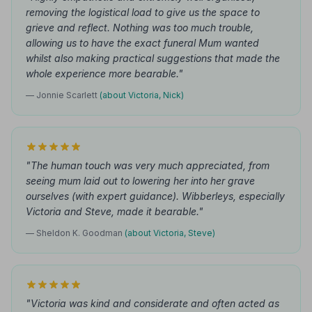
removing the logistical load to give us the space to
grieve and reflect. Nothing was too much trouble,
allowing us to have the exact funeral Mum wanted
whilst also making practical suggestions that made the
whole experience more bearable."
— Jonnie Scarlett
(about Victoria, Nick)
"The human touch was very much appreciated, from
seeing mum laid out to lowering her into her grave
ourselves (with expert guidance). Wibberleys, especially
Victoria and Steve, made it bearable."
— Sheldon K. Goodman
(about Victoria, Steve)
"Victoria was kind and considerate and often acted as