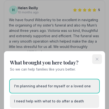
Helen Reilly
H
5
10 months ago
We have found Wibberley to be excellent in navigating
the organising of my sister’s funeral and also my Mum’s
almost three years ago. Victoria was so kind, thoughtful
and extremely supportive and efficient. The funeral was
a very smooth operation which helped make the day a
little less stressful for us all. We would thoroughly
recommend Wibberley.
What brought you here today?
See all 9 reviews
So we can help families like yours better.
Share your experience with N S Wibberley
I'm planning ahead for myself or a loved one
Funeral Directors
Your review helps other families during a difficult time
I need help with what to do after a death