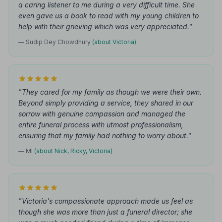
a caring listener to me during a very difficult time. She
even gave us a book to read with my young children to
help with their grieving which was very appreciated."
— Sudip Dey Chowdhury
(about Victoria)
"They cared for my family as though we were their own.
Beyond simply providing a service, they shared in our
sorrow with genuine compassion and managed the
entire funeral process with utmost professionalism,
ensuring that my family had nothing to worry about."
— MI
(about Nick, Ricky, Victoria)
"Victoria's compassionate approach made us feel as
though she was more than just a funeral director; she