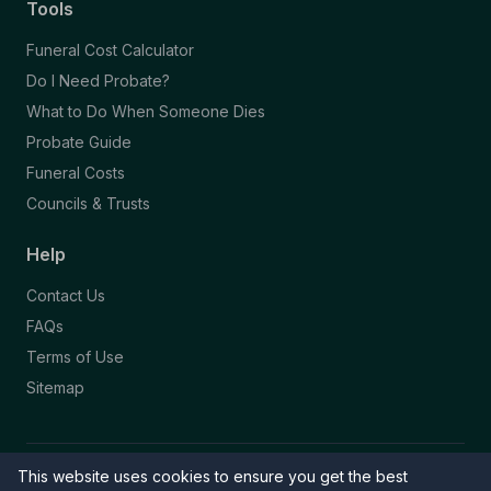
Tools
Funeral Cost Calculator
Do I Need Probate?
What to Do When Someone Dies
Probate Guide
Funeral Costs
Councils & Trusts
Help
Contact Us
FAQs
Terms of Use
Sitemap
This website uses cookies to ensure you get the best
© 2026 Funeral Directory. All rights reserved.