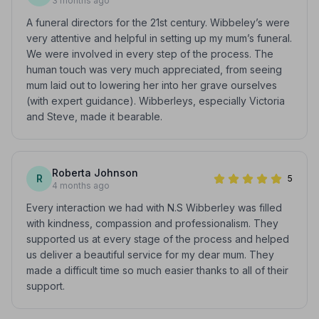
3 months ago
A funeral directors for the 21st century. Wibbeley’s were
very attentive and helpful in setting up my mum’s funeral.
We were involved in every step of the process. The
human touch was very much appreciated, from seeing
mum laid out to lowering her into her grave ourselves
(with expert guidance). Wibberleys, especially Victoria
and Steve, made it bearable.
Roberta Johnson
R
5
4 months ago
Every interaction we had with N.S Wibberley was filled
with kindness, compassion and professionalism. They
supported us at every stage of the process and helped
us deliver a beautiful service for my dear mum. They
made a difficult time so much easier thanks to all of their
support.