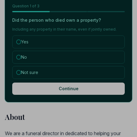
Question
1
of 3
Did the person who died own a property?
Including any property in their name, even if jointly owned.
Yes
No
Not sure
Continue
About
We are a funeral director in dedicated to helping your