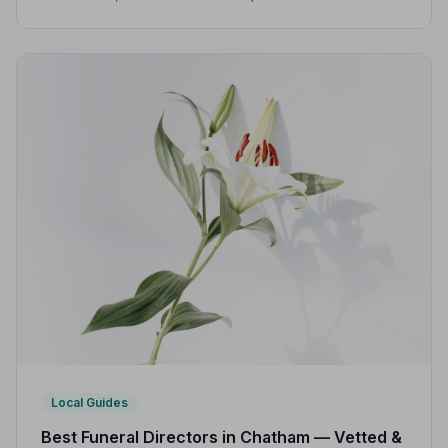
Practice, giving families peace of mind during one of
life's most difficult moments.
Local Guides
Best Funeral Directors in Chatham — Vetted &