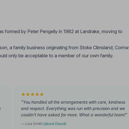
as formed by Peter Pengelly in 1982 at Landrake, moving to
son, a family business originating from Stoke Climsland, Cornwa
 would only be acceptable to a member of our own family.
"You handled all the arrangements with care, kindness
e
and respect. Everything was run with precision and we
couldn't have asked for more. What a wonderful team!"
— Lisa Smith
(about David)