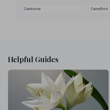
Camborne
Camelford
Helpful Guides