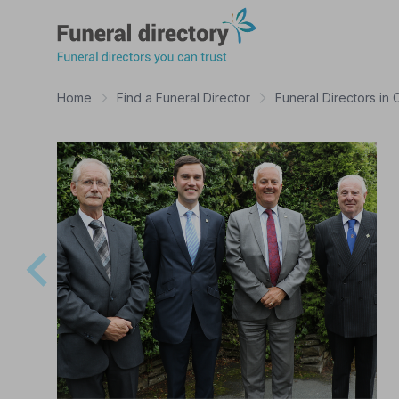
Funeral Directory
Home
Find a Funeral Director
Funeral Directors in 