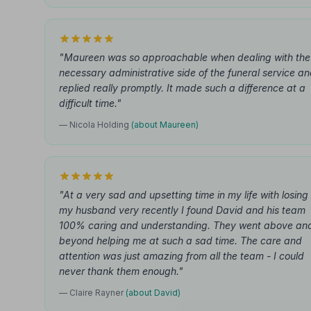
"Maureen was so approachable when dealing with the
necessary administrative side of the funeral service a
replied really promptly. It made such a difference at a
difficult time."
— Nicola Holding
(about Maureen)
"At a very sad and upsetting time in my life with losing
my husband very recently I found David and his team
100% caring and understanding. They went above an
beyond helping me at such a sad time. The care and
attention was just amazing from all the team - I could
never thank them enough."
— Claire Rayner
(about David)