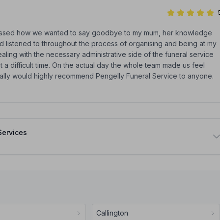
ussed how we wanted to say goodbye to my mum, her knowledge
d listened to throughout the process of organising and being at my
ng with the necessary administrative side of the funeral service
t a difficult time. On the actual day the whole team made us feel
nally would highly recommend Pengelly Funeral Service to anyone.
Services
Callington