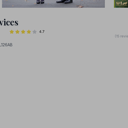
vices
4.7
(15 rev
L126AB