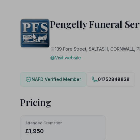
Pengelly Funeral Ser
139 Fore Street, SALTASH, CORNWALL, P
Visit website
NAFD Verified Member
01752848838
Pricing
Attended Cremation
£1,950