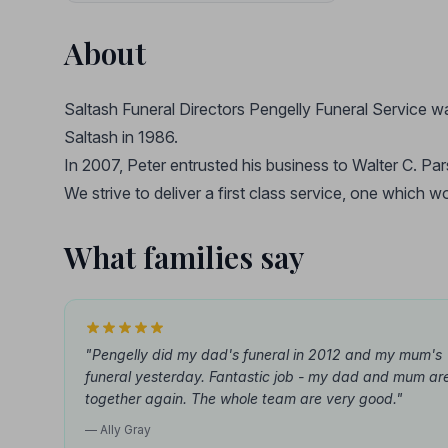
About
Saltash Funeral Directors Pengelly Funeral Service w
Saltash in 1986.
In 2007, Peter entrusted his business to Walter C. Par
We strive to deliver a first class service, one which
What families say
"Pengelly did my dad's funeral in 2012 and my mum's
funeral yesterday. Fantastic job - my dad and mum ar
together again. The whole team are very good."
— Ally Gray