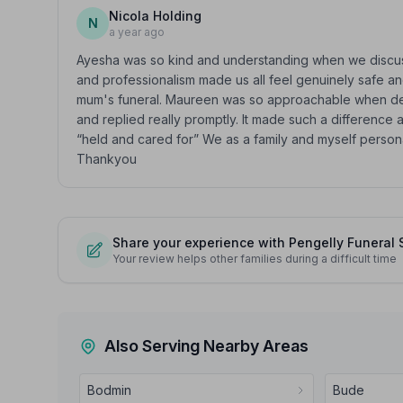
Nicola Holding
N
a year ago
Ayesha was so kind and understanding when we disc
and professionalism made us all feel genuinely safe an
mum's funeral. Maureen was so approachable when deali
and replied really promptly. It made such a difference a
“held and cared for” We as a family and myself perso
Thankyou
Share your experience with Pengelly Funeral 
Your review helps other families during a difficult time
Also Serving Nearby Areas
Bodmin
Bude