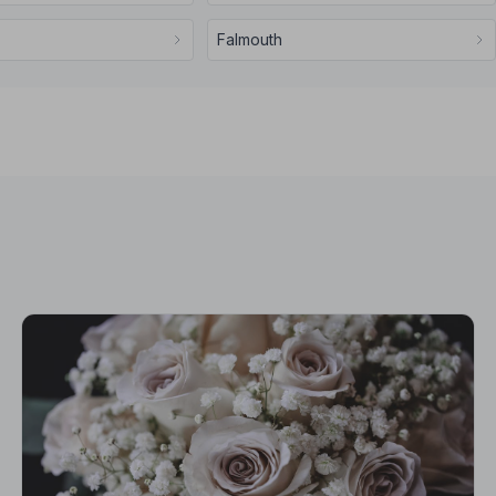
Falmouth