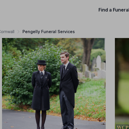
Find a Funera
Cornwall
Pengelly Funeral Services