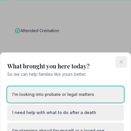
Attended Cremation
What brought you here today?
So we can help families like yours better.
eral yesterday the 17th February 2026 Fantastic job my dad and mu
I'm looking into probate or legal matters
k you from all of us
I need help with what to do after a death
I'm planning ahead for myself or a loved one