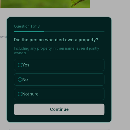
Question
1
of 3
iews)
Did the person who died own a property?
Including any property in their name, even if jointly
owned.
Yes
No
Not sure
Continue