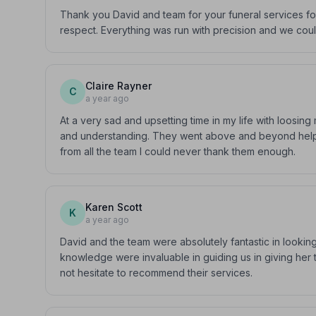
Thank you David and team for your funeral services fo
respect. Everything was run with precision and we cou
Claire Rayner
C
a year ago
At a very sad and upsetting time in my life with loosi
and understanding. They went above and beyond helpin
from all the team I could never thank them enough.
Karen Scott
K
a year ago
David and the team were absolutely fantastic in lookin
knowledge were invaluable in guiding us in giving her t
not hesitate to recommend their services.