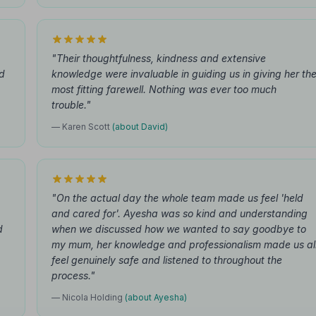
"Their thoughtfulness, kindness and extensive
nd
knowledge were invaluable in guiding us in giving her th
most fitting farewell. Nothing was ever too much
trouble."
— Karen Scott
(about David)
"On the actual day the whole team made us feel 'held
and cared for'. Ayesha was so kind and understanding
d
when we discussed how we wanted to say goodbye to
my mum, her knowledge and professionalism made us al
feel genuinely safe and listened to throughout the
process."
— Nicola Holding
(about Ayesha)