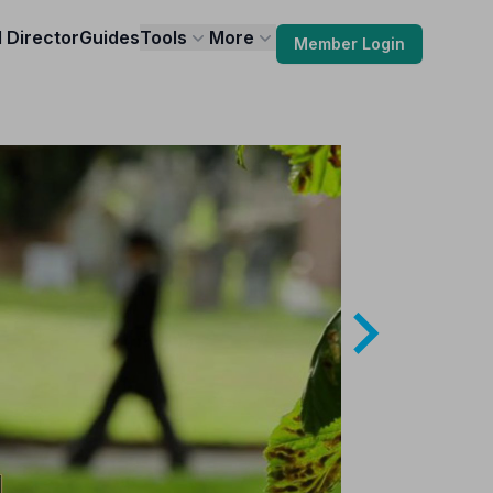
l Director
Guides
Tools
More
Member Login