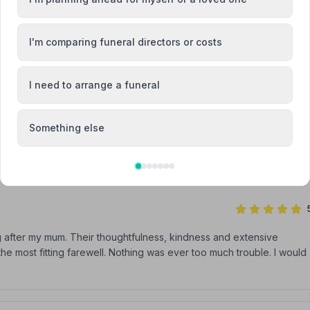
r our dad. You handled all the arrangements with care, kindness an
ldn't have asked for more. What a wonderful team!
I'm comparing funeral directors or costs
I need to arrange a funeral
ng my husband very recently I found David and his team 100%caring
Something else
g me at such a sad time .the care and attention was just amazing
g after my mum. Their thoughtfulness, kindness and extensive
he most fitting farewell. Nothing was ever too much trouble. I would