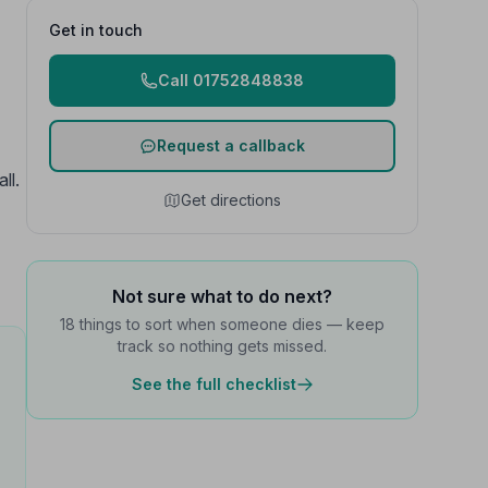
Get in touch
Call 01752848838
Request a callback
ll.
Get directions
Not sure what to do next?
18 things to sort when someone dies — keep
track so nothing gets missed.
See the full checklist