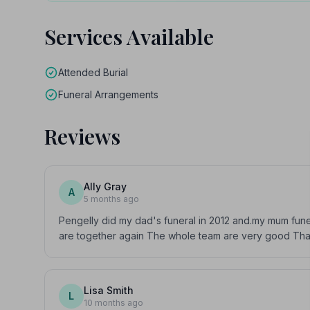
Services Available
Attended Burial
Funeral Arrangements
Reviews
Ally Gray
A
5 months ago
Pengelly did my dad's funeral in 2012 and.my mum fun
are together again The whole team are very good Than
Lisa Smith
L
10 months ago