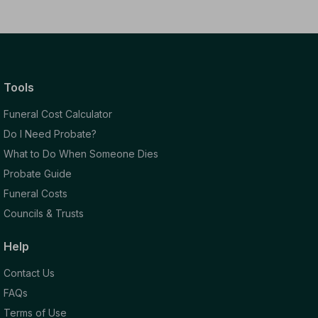
Tools
Funeral Cost Calculator
Do I Need Probate?
What to Do When Someone Dies
Probate Guide
Funeral Costs
Councils & Trusts
Help
Contact Us
FAQs
Terms of Use