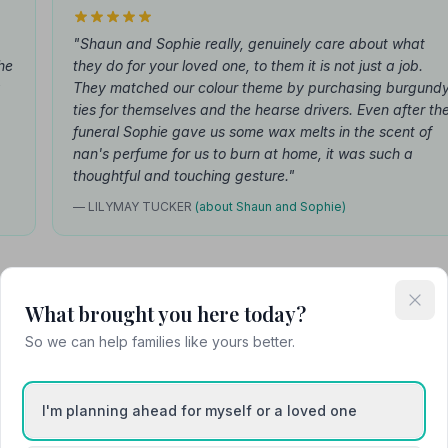
"Shaun and Sophie really, genuinely care about what
he
they do for your loved one, to them it is not just a job.
g
They matched our colour theme by purchasing burgund
ties for themselves and the hearse drivers. Even after th
funeral Sophie gave us some wax melts in the scent of
nan's perfume for us to burn at home, it was such a
thoughtful and touching gesture."
— LILYMAY TUCKER
(about Shaun and Sophie)
What brought you here today?
Attended Cremation
So we can help families like yours better.
I'm planning ahead for myself or a loved one