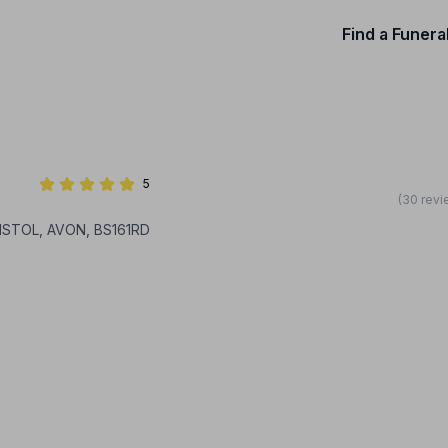
Find a Funera
5
(30 revi
RISTOL, AVON, BS161RD