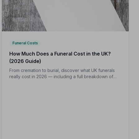
Funeral Costs
How Much Does a Funeral Cost in the UK?
(2026 Guide)
From cremation to burial, discover what UK funerals
really cost in 2026 — including a full breakdown of
funeral director fees, disbursements, and regional
price differences to help you plan with confidence.