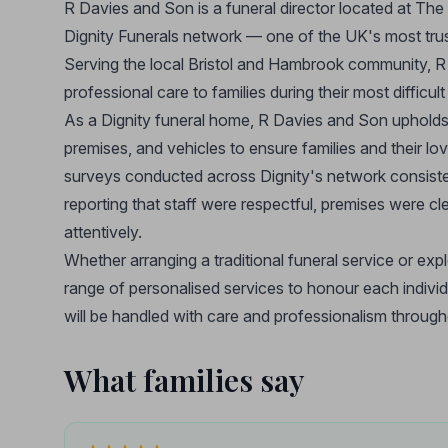
R Davies and Son is a funeral director located at The 
Dignity Funerals network — one of the UK's most trust
Serving the local Bristol and Hambrook community, R
professional care to families during their most difficu
As a Dignity funeral home, R Davies and Son upholds t
premises, and vehicles to ensure families and their lo
surveys conducted across Dignity's network consistentl
reporting that staff were respectful, premises were cl
attentively.
Whether arranging a traditional funeral service or exp
range of personalised services to honour each individua
will be handled with care and professionalism through
What families say