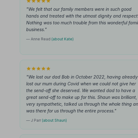
"We felt that our family members were in such good
hands and treated with the utmost dignity and respect
Nothing was too much trouble from this wonderful fami
business."
— Anne Read
(about Kate)
"We lost our dad Bob in October 2022, having already
lost our mum during Covid when we could not give her
the send-off she deserved. We wanted dad to have a
great send-off to make up for this. Shaun was brilliant,
very sympathetic, talked us through the whole thing a
was there for us through the entire process."
— J Parr
(about Shaun)