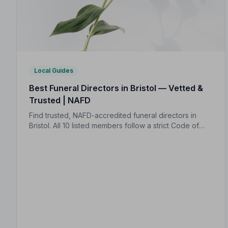
Local Guides
Best Funeral Directors in Bristol — Vetted &
Trusted | NAFD
Find trusted, NAFD-accredited funeral directors in
Bristol. All 10 listed members follow a strict Code of
Practice, giving your family the care and protection it
deserves.