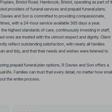
Poplars, Bristol Road, Hambrook, Bristol, operating as part of 
ed providers of funeral services and prepaid funeral plans.
 Davies and Son is committed to providing compassionate,
lt times, with a 24-hour service available 365 days a year.
he highest standards of care, continuously investing in staff,
ved ones are treated with the utmost respect and dignity. Client
y reflect outstanding satisfaction, with nearly all families
ean and tidy, and that their needs and wishes were listened to
loring prepaid funeral plan options, R Davies and Son offers a
l life. Families can trust that every detail, no matter how smal
out the entire process.