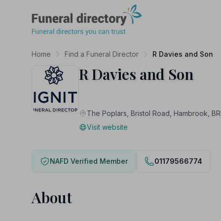
Funeral Directory
Home
Find a Funeral Director
R Davies and Son
R Davies and Son
The Poplars, Bristol Road, Hambrook, B
Visit website
NAFD Verified Member
01179566774
About