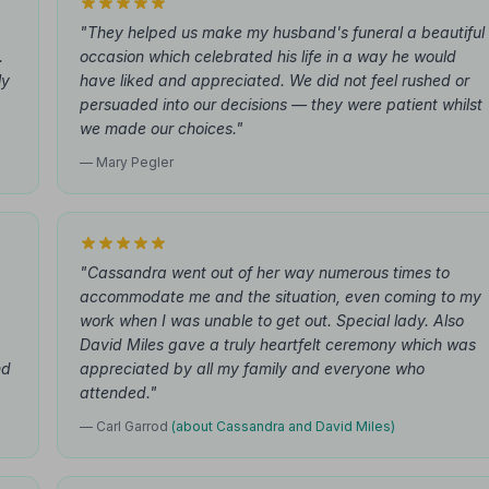
"They helped us make my husband's funeral a beautiful
.
occasion which celebrated his life in a way he would
ly
have liked and appreciated. We did not feel rushed or
persuaded into our decisions — they were patient whilst
we made our choices."
— Mary Pegler
"Cassandra went out of her way numerous times to
accommodate me and the situation, even coming to my
work when I was unable to get out. Special lady. Also
David Miles gave a truly heartfelt ceremony which was
nd
appreciated by all my family and everyone who
attended."
— Carl Garrod
(about Cassandra and David Miles)