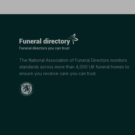
The National Association of Funeral Directors monitors
standards across more than 4,000 UK funeral homes to
ensure you receive care you can trust.