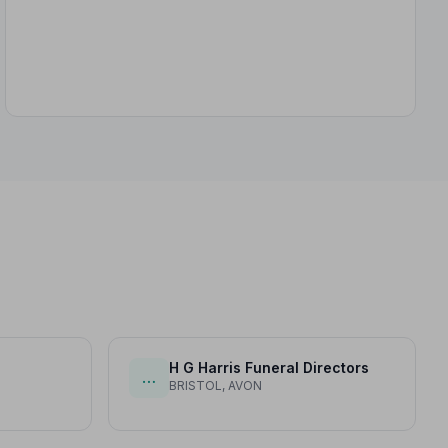
H G Harris Funeral Directors
…
BRISTOL, AVON