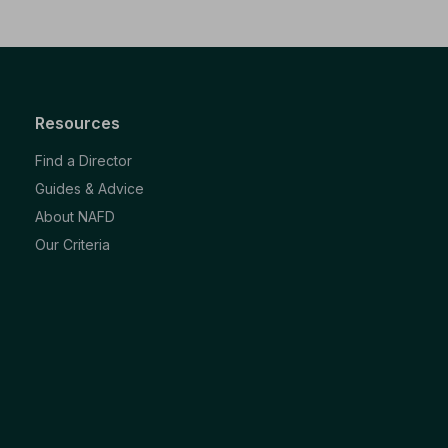
Resources
Find a Director
Guides & Advice
About NAFD
Our Criteria