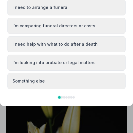
I need to arrange a funeral
I'm comparing funeral directors or costs
I need help with what to do after a death
I'm looking into probate or legal matters
Something else