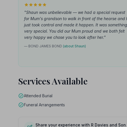
"Shaun was unbelievable — we had a special request
for Mum's grandson to walk in front of the hearse and 
just took control and made it happen. It was somethin
very special. You did our Mum proud and we both felt
very happy we chose you to look after her."
— BOND JAMES BOND
(about Shaun)
Services Available
Attended Burial
Funeral Arrangements
Share your experience with R Davies and Son