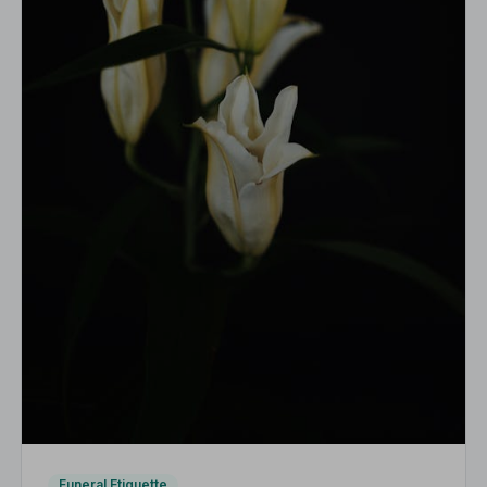
Funeral Etiquette