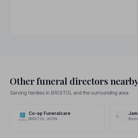
Other funeral directors nearb
Serving families in BRISTOL and the surrounding area
Co-op Funeralcare
Jami
BRISTOL, AVON
Brist