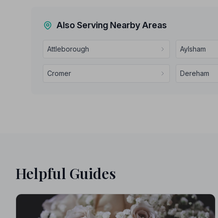
Also Serving Nearby Areas
Attleborough
Aylsham
Cromer
Dereham
Helpful Guides