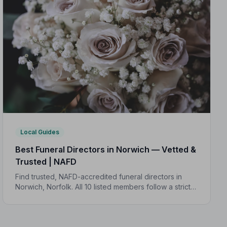
Local Guides
Best Funeral Directors in Norwich — Vetted &
Trusted | NAFD
Find trusted, NAFD-accredited funeral directors in
Norwich, Norfolk. All 10 listed members follow a strict
Code of Practice, giving your family genuine peace of
mind at the hardest of times.