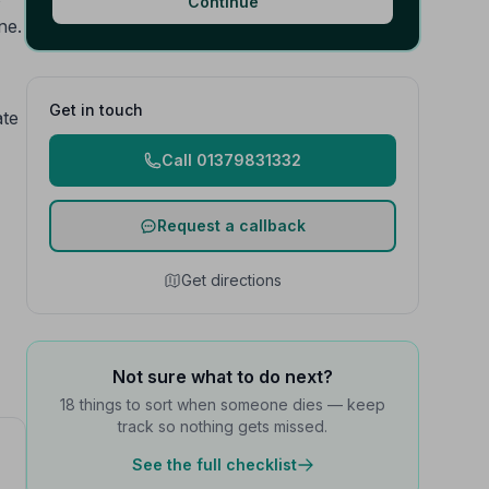
Continue
ne.
Get in touch
ate
Call 01379831332
Request a callback
Get directions
Not sure what to do next?
18 things to sort when someone dies — keep
track so nothing gets missed.
See the full checklist