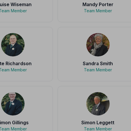
uise Wiseman
Mandy Porter
Team Member
Team Member
te Richardson
Sandra Smith
Team Member
Team Member
imon Gillings
Simon Leggett
Team Member
Team Member