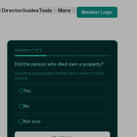
l Director
Guides
Tools
More
Member Login
Question
1
of 3
Did the person who died own a property?
Including any property in their name, even if jointly
owned.
Yes
No
Not sure
,