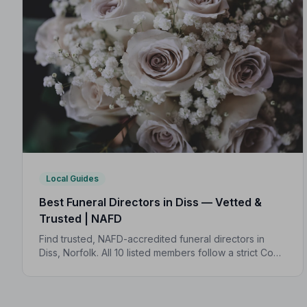
Local Guides
Best Funeral Directors in Diss — Vetted &
Trusted | NAFD
Find trusted, NAFD-accredited funeral directors in
Diss, Norfolk. All 10 listed members follow a strict Code
of Practice, giving your family compassionate,
professional care when it matters most.