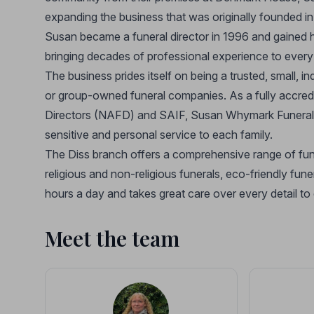
expanding the business that was originally founded 
Susan became a funeral director in 1996 and gained h
bringing decades of professional experience to every
The business prides itself on being a trusted, small, 
or group-owned funeral companies. As a fully accred
Directors (NAFD) and SAIF, Susan Whymark Funeral Se
sensitive and personal service to each family.
The Diss branch offers a comprehensive range of funer
religious and non-religious funerals, eco-friendly fun
hours a day and takes great care over every detail to
Meet the team