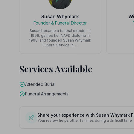
Susan Whymark
Wi
Founder & Funeral Director
Susan became a funeral director in
1996, gained her NAFD diploma in
1998, and founded Susan Whymark
Funeral Service in …
Services Available
Attended Burial
Funeral Arrangements
Share your experience with Susan Whymark Fu
Your review helps other families during a difficult time