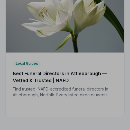
Local Guides
Best Funeral Directors in Attleborough —
Vetted & Trusted | NAFD
Find trusted, NAFD-accredited funeral directors in
Attleborough, Norfolk. Every listed director meets
strict professional standards, giving your family the
care and peace of mind you deserve.