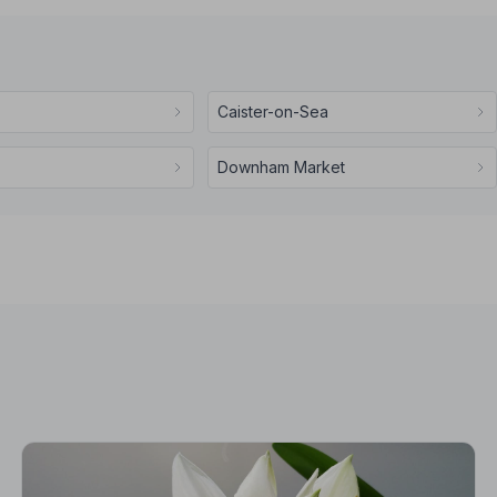
Caister-on-Sea
Downham Market