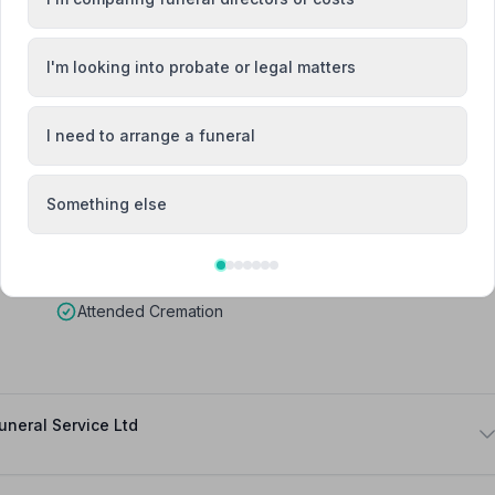
lliam Forewell
I'm looking into probate or legal matters
Team Member
I need to arrange a funeral
Something else
Attended Cremation
neral Service Ltd