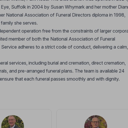
in Eye, Suffolk in 2004 by Susan Whymark and her mother Dian
er National Association of Funeral Directors diploma in 1998,
 family she serves.
independent operation free from the constraints of larger corpor
ited member of both the National Association of Funeral
rvice adheres to a strict code of conduct, delivering a calm,
al services, including burial and cremation, direct cremation,
erals, and pre-arranged funeral plans. The team is available 24
 ensure that each funeral passes smoothly and with dignity.