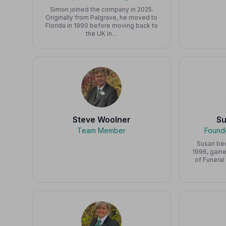
Simon joined the company in 2025.
Originally from Palgrave, he moved to
Florida in 1990 before moving back to
the UK in…
Steve Woolner
S
Team Member
Founde
Susan bec
1996, gaine
of Funeral