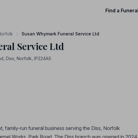
Find a Funera
Norfolk
Susan Whymark Funeral Service Ltd
al Service Ltd
, Diss, Norfolk, IP224AS
 family-run funeral business serving the Diss, Norfolk
armel Works, Park Road. The Diss branch was opened in 2024