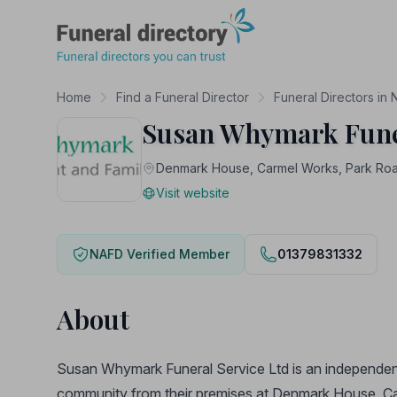
Funeral Directory
Home
Find a Funeral Director
Funeral Directors in 
Susan Whymark Funer
Denmark House, Carmel Works, Park Road
Visit website
NAFD Verified Member
01379831332
About
Susan Whymark Funeral Service Ltd is an independent,
community from their premises at Denmark House, C