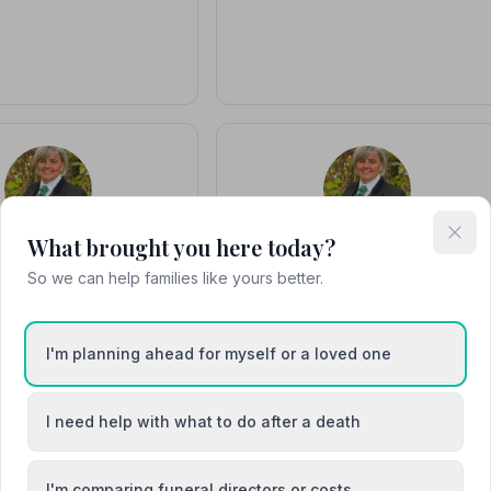
What brought you here today?
usan Whymark
Susan Whymark
So we can help families like yours better.
r / Funeral Director
Owner and Funeral Director
ame a funeral director in
Susan has been a funeral director sinc
d the National Association
1996 and gained the National
 Directors diploma in 1998
Association of Funeral Directors
I'm planning ahead for myself or a loved one
and found…
diploma in 1998. …
I need help with what to do after a death
I'm comparing funeral directors or costs