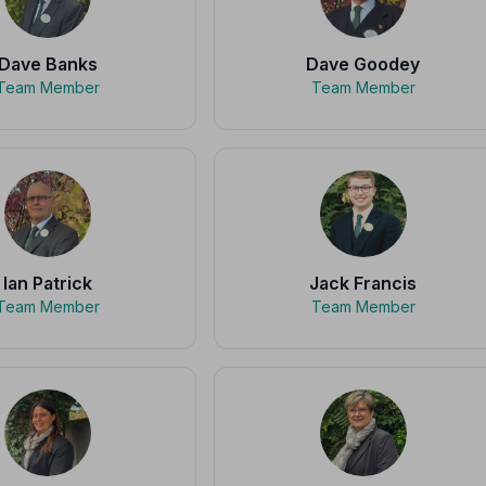
Dave Banks
Dave Goodey
Team Member
Team Member
Ian Patrick
Jack Francis
Team Member
Team Member