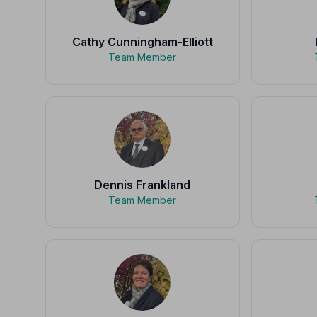
Cathy Cunningham-Elliott
Team Member
Dennis Frankland
Team Member