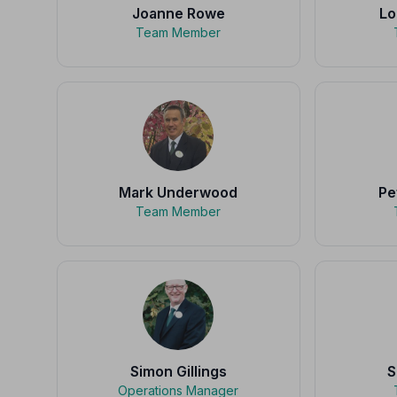
Joanne Rowe
Lo
Team Member
Mark Underwood
Pe
Team Member
Simon Gillings
S
Operations Manager