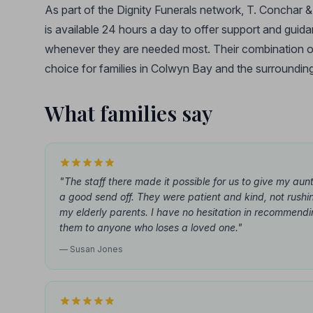
As part of the Dignity Funerals network, T. Conchar
is available 24 hours a day to offer support and guidan
whenever they are needed most. Their combination of
choice for families in Colwyn Bay and the surrounding
What families say
"The staff there made it possible for us to give my aunt
a good send off. They were patient and kind, not rushi
my elderly parents. I have no hesitation in recommend
them to anyone who loses a loved one."
— Susan Jones