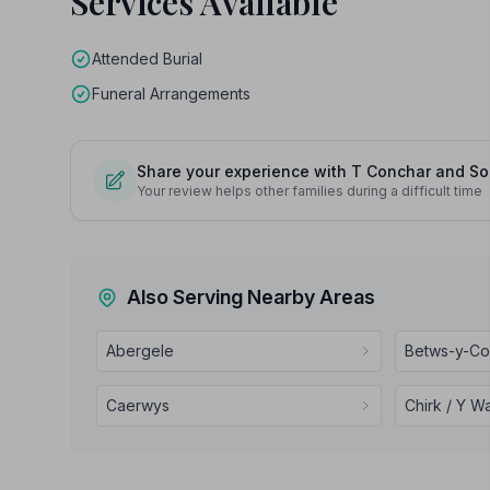
Services Available
Attended Burial
Funeral Arrangements
Share your experience with T Conchar and S
Your review helps other families during a difficult time
Also Serving Nearby Areas
Abergele
Betws-y-C
Caerwys
Chirk / Y W