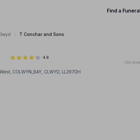
Find a Funera
 Clwyd
T Conchar and Sons
4.9
(34 revi
 West, COLWYN_BAY, CLWYD, LL297DH