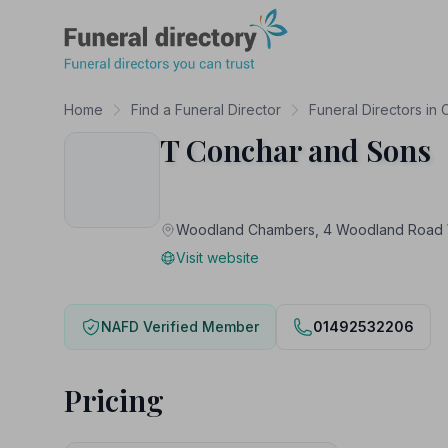
Funeral Directory
Home
Find a Funeral Director
Funeral Directors in
T Conchar and Sons
Woodland Chambers, 4 Woodland Road
Visit website
NAFD Verified Member
01492532206
Pricing