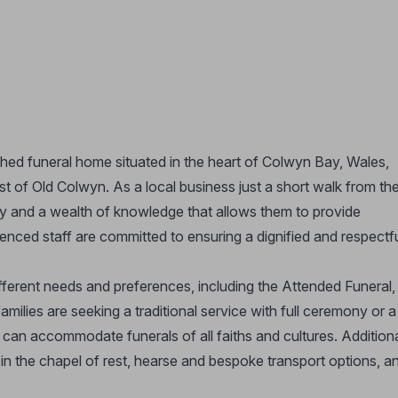
shed funeral home situated in the heart of Colwyn Bay, Wales,
t of Old Colwyn. As a local business just a short walk from th
 and a wealth of knowledge that allows them to provide
ienced staff are committed to ensuring a dignified and respectf
ifferent needs and preferences, including the Attended Funeral,
milies are seeking a traditional service with full ceremony or a
can accommodate funerals of all faiths and cultures. Addition
in the chapel of rest, hearse and bespoke transport options, a