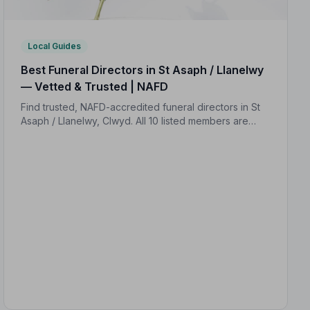
Local Guides
Best Funeral Directors in St Asaph / Llanelwy
— Vetted & Trusted | NAFD
Find trusted, NAFD-accredited funeral directors in St
Asaph / Llanelwy, Clwyd. All 10 listed members are
independently vetted, hold a strict Code of Practice,
and average 4.9/5 on Google.