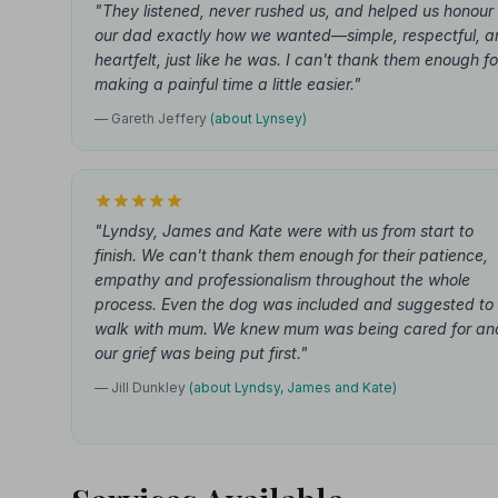
"They listened, never rushed us, and helped us honour
our dad exactly how we wanted—simple, respectful, a
heartfelt, just like he was. I can't thank them enough fo
making a painful time a little easier."
— Gareth Jeffery
(about Lynsey)
"Lyndsy, James and Kate were with us from start to
finish. We can't thank them enough for their patience,
empathy and professionalism throughout the whole
process. Even the dog was included and suggested to
walk with mum. We knew mum was being cared for an
our grief was being put first."
— Jill Dunkley
(about Lyndsy, James and Kate)