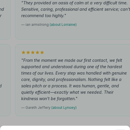
"They provided an oasis of calm at a very difficult time.
nd
Sensitive, caring, professional and efficient service; can'
r
recommend too highly."
— ian armstrong
(about Lorraine)
"From the moment we made our first contact, we felt
supported and understood during one of the hardest
times of our lives. Every step was handled with genuine
care, dignity, and professionalism. Nothing felt like a
d
sales pitch or a process. It was human, gentle, and
quietly efficient—exactly what we needed. Their
kindness won't be forgotten."
— Gareth Jeffery
(about Lynsey)