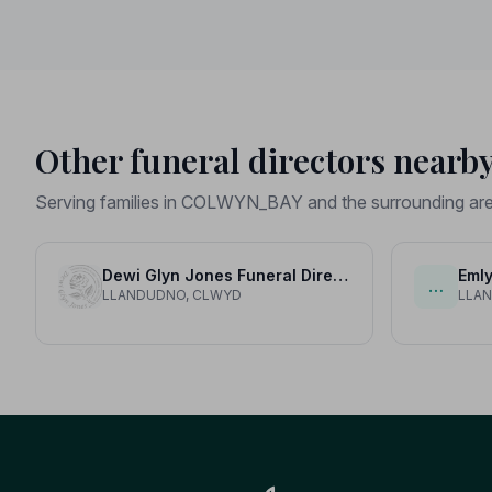
Other funeral directors nearb
Serving families in COLWYN_BAY and the surrounding ar
Dewi Glyn Jones Funeral Directors
Emly
…
LLANDUDNO, CLWYD
LLA