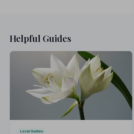
Helpful Guides
Local Guides