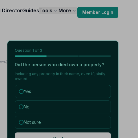
l Director
Guides
Tools
More
Member Login
Question
1
of 3
ews)
Did the person who died own a property?
Including any property in their name, even if jointly
owned.
Yes
No
Not sure