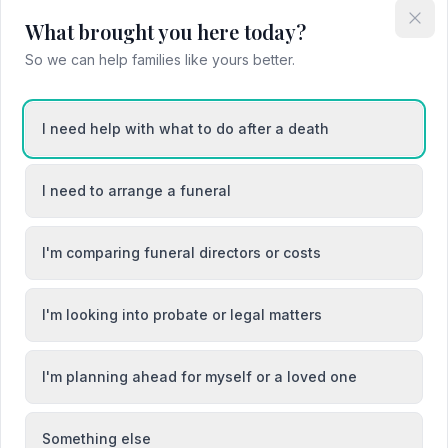
What brought you here today?
Attended Cremation
So we can help families like yours better.
I need help with what to do after a death
ons
I need to arrange a funeral
I'm comparing funeral directors or costs
I'm looking into probate or legal matters
oed
Buckley / Bwcle
aun
Colwyn Bay / Bae Colwyn
I'm planning ahead for myself or a loved one
Something else