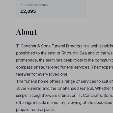
Attended Cremation
£2,895
About
T. Conchar & Sons Funeral Directors is a well-establi
positioned to the east of Rhos-on-Sea and to the wes
promenade, the team has deep roots in the community
compassionate, tailored funeral services. Their exper
farewell for every loved one.
The funeral home offers a range of services to suit d
Silver Funeral, and the Unattended Funeral. Whether fa
simple, straightforward cremation, T. Conchar & Sons 
offerings include memorials, viewing of the deceased 
prepaid funeral plans.