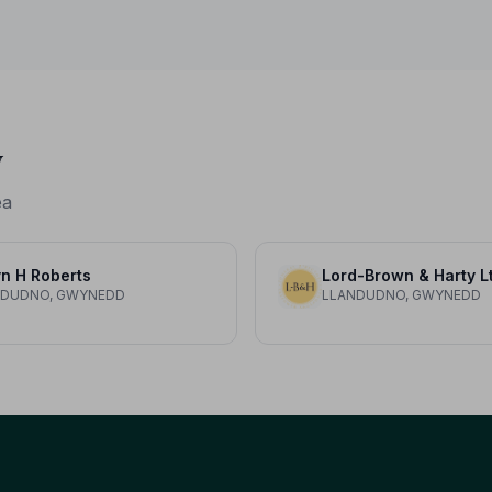
protection it deserves.
y
ea
n H Roberts
Lord-Brown & Harty L
NDUDNO, GWYNEDD
LLANDUDNO, GWYNEDD