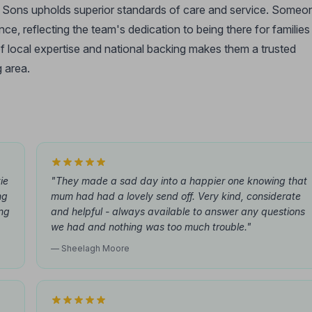
 & Sons upholds superior standards of care and service. Someo
ce, reflecting the team's dedication to being there for families
 local expertise and national backing makes them a trusted
 area.
ie
"They made a sad day into a happier one knowing that
ng
mum had had a lovely send off. Very kind, considerate
ing
and helpful - always available to answer any questions
we had and nothing was too much trouble."
— Sheelagh Moore