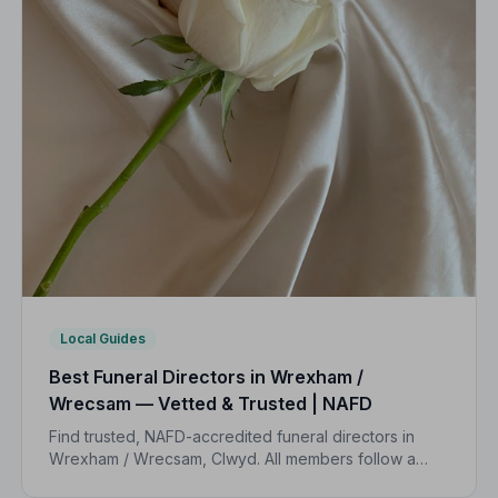
Local Guides
Best Funeral Directors in Wrexham /
Wrecsam — Vetted & Trusted | NAFD
Find trusted, NAFD-accredited funeral directors in
Wrexham / Wrecsam, Clwyd. All members follow a
strict Code of Practice, giving your family the care and