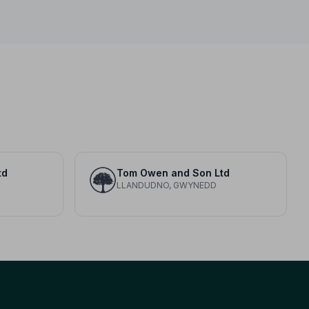
td
Tom Owen and Son Ltd
LLANDUDNO, GWYNEDD