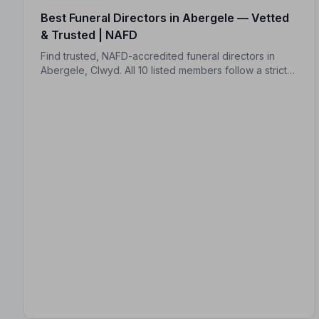
Best Funeral Directors in Abergele — Vetted
& Trusted | NAFD
Find trusted, NAFD-accredited funeral directors in
Abergele, Clwyd. All 10 listed members follow a strict
Code of Practice, offering compassionate,
professional care when your family needs it most.