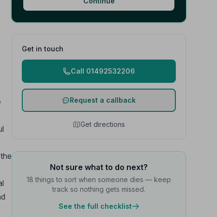
Continue
Get in touch
Call 01492532206
Request a callback
e
Get directions
ul
 the
Not sure what to do next?
18 things to sort when someone dies — keep
al
track so nothing gets missed.
nd
See the full checklist