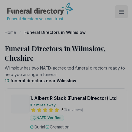
Funeral Directory
Open
Home
Funeral Directors in Wilmslow
Funeral Directors in Wilmslow,
Cheshire
Wilmslow has two NAFD-accredited funeral directors ready to
help you arrange a funeral.
10
funeral directors near
Wilmslow
1. Albert R Slack (Funeral Director) Ltd
0.7 miles away
5
(9 reviews)
NAFD Verified
Burial
Cremation