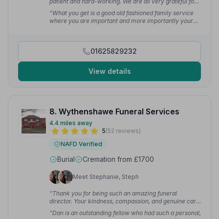
patient and hard-working. We are all very grateful for
the service they provided and can't thank them
“What you get is a good old fashioned family service
enough.”
— Hiromi D.
where you are important and more importantly your
loved one gets what they wished without
compromise.”
— Julie J.
01625829232
View details
8. Wythenshawe Funeral Services
4.4 miles away
5
(52 reviews)
NAFD Verified
Burial
Cremation from £1700
Meet Stephanie, Steph
“Thank you for being such an amazing funeral
director. Your kindness, compassion, and genuine care
made a very difficult time so much easier for my
“Dan is an outstanding fellow who had such a personal,
family and me. You are truly a beautiful soul, and I will