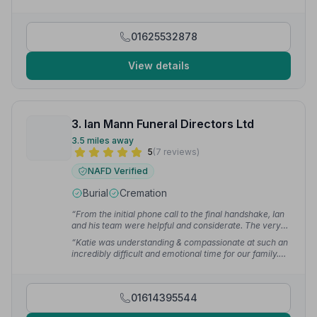
01625532878
View details
3. Ian Mann Funeral Directors Ltd
3.5 miles away
5
(7 reviews)
NAFD Verified
Burial
Cremation
“From the initial phone call to the final handshake, Ian
and his team were helpful and considerate. The very
essence of professionalism. Julia is a marvellous
“Katie was understanding & compassionate at such an
Celebrant and at a sad time we felt we were in good
incredibly difficult and emotional time for our family.
hands always.”
— uncle m.
The whole process was efficient and well organised.
On the day everything was perfect.”
— Karen P.
01614395544