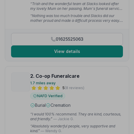
“Trish and the wonderful team at Slacks looked after
my lovely Mum on her passing. Mum's funeral service
was respectful and compassionate. Trish took care of
“Nothing was too much trouble and Slacks did our
everything for me.”
— Christine C.
mother proud and made a difficult process very easy.”
— Sara C.
01625525063
View details
2. Co-op Funeralcare
1.7 miles away
5
(8 reviews)
NAFD Verified
Burial
Cremation
“I would 100% recommend. They are kind, courteous,
and friendly.”
— Jackie G.
“Absolutely wonderful people, very supportive and
kind.”
— Wendy G.