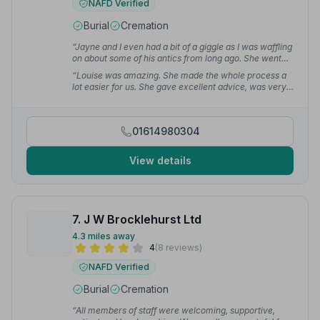
NAFD Verified
Burial
Cremation
“Jayne and I even had a bit of a giggle as I was waffling
on about some of his antics from long ago. She went
through the options and little details with me in a
“Louise was amazing. She made the whole process a
friendly relaxed way.”
— Loz H.
lot easier for us. She gave excellent advice, was very
respectful and made us feel like she really cared about
the funeral we wanted for mum.”
— Sharon M.
01614980304
View details
7. J W Brocklehurst Ltd
4.3 miles away
4
(8 reviews)
NAFD Verified
Burial
Cremation
“All members of staff were welcoming, supportive,