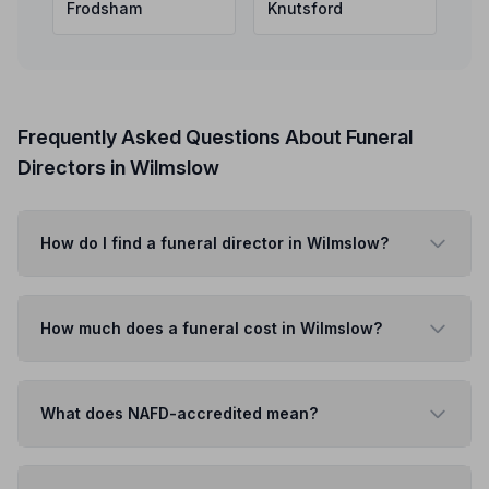
Frodsham
Knutsford
Frequently Asked Questions About Funeral
Directors in Wilmslow
How do I find a funeral director in Wilmslow?
How much does a funeral cost in Wilmslow?
What does NAFD-accredited mean?