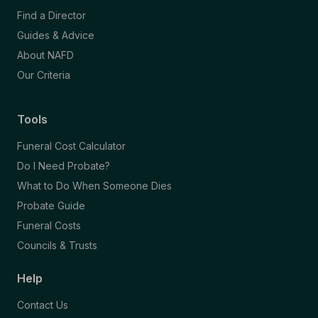
Find a Director
Guides & Advice
About NAFD
Our Criteria
Tools
Funeral Cost Calculator
Do I Need Probate?
What to Do When Someone Dies
Probate Guide
Funeral Costs
Councils & Trusts
Help
Contact Us