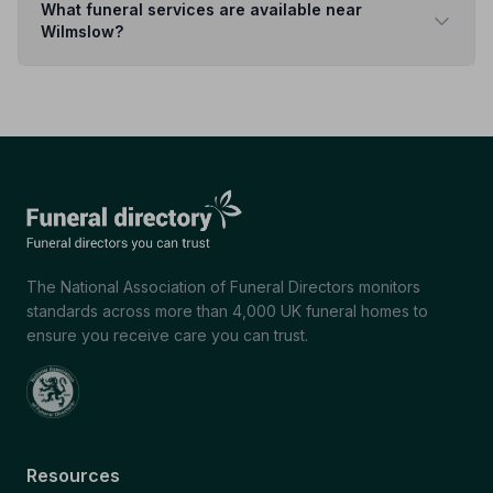
What funeral services are available near
Wilmslow?
The National Association of Funeral Directors monitors
standards across more than 4,000 UK funeral homes to
ensure you receive care you can trust.
Resources