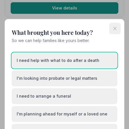
View details
What brought you here today?
10. Co-op Funeralcare
4.7 miles away
So we can help families like yours better.
5
(10 reviews)
NAFD Verified
Burial
Cremation
I need help with what to do after a death
“They were very professional and sympathetic, a
million thank you's wouldn't be enough.”
— Sharon G.
I'm looking into probate or legal matters
“Co-Op Funeralcare provided a seamless, reverent
but celebratory day for us. The theme of 'yellow'
carried throughout - from Mum's outfit, yellow silk ties
for all the men, ladies with something yellow, flowers -
I need to arrange a funeral
even our celebrant. Your care, empathy and support
0161 491 5300
was much appreciated.”
— Adrian L.
I'm planning ahead for myself or a loved one
View details