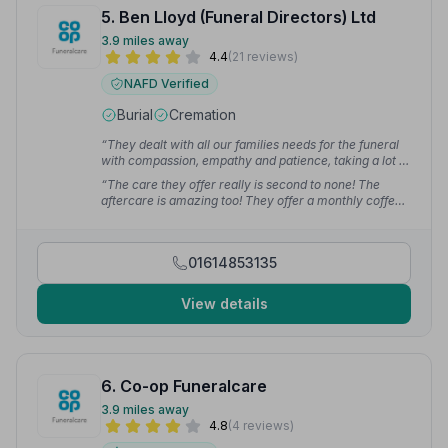
5. Ben Lloyd (Funeral Directors) Ltd
3.9 miles away
4.4
(21 reviews)
NAFD Verified
Burial
Cremation
“They dealt with all our families needs for the funeral
with compassion, empathy and patience, taking a lot of
the worry and stress away from us. Even when my
“The care they offer really is second to none! The
Dad was collected from the carehome the two men
aftercare is amazing too! They offer a monthly coffee
who came were sympathetic and caring. We couldn't
morning for like minded people to get together which is
have wished for better service.”
— Nuts
proving very popular and helps so many people like us!
Thank you so much for making a terrible time better
01614853135
for us!”
— Victoria M.
View details
6. Co-op Funeralcare
3.9 miles away
4.8
(4 reviews)