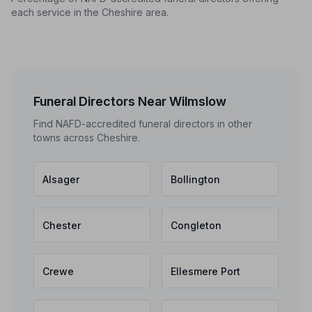
each service in the Cheshire area.
Funeral Directors Near Wilmslow
Find NAFD-accredited funeral directors in other
towns across Cheshire.
Alsager
Bollington
Chester
Congleton
Crewe
Ellesmere Port