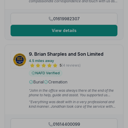
compassionate correspondence and touch with us as a
always be grateful.”
— Kelly M.
family. A true testament to their work is down to the
fact that everyone who attended my father's funeral
commented on how great it was and how everything
01619982307
was perfect. Me and my sister were filled with pride
that we did right by choosing Arthur Gresty.”
—
Thomas S.
View details
9. Brian Sharples and Son Limited
4.5 miles away
5
(4 reviews)
NAFD Verified
Burial
Cremation
“John in the office was always there at the end of the
phone to help, guide and assist. You supported us
every step of the way.”
— Lorraine S.
“Everything was dealt with in a very professional and
kind manner. Jonathan took care of the service with
utmost professionalism, dignity and respect.”
— Babak
M.
01614400099