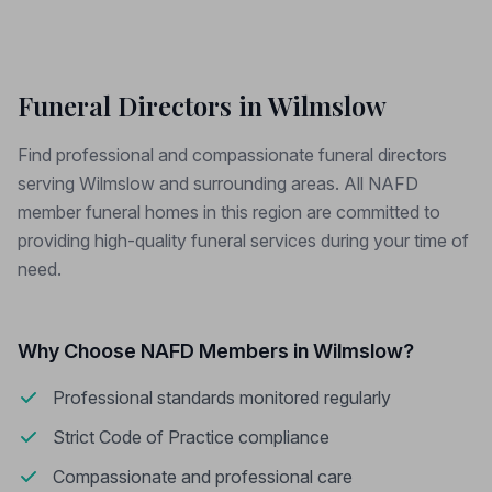
Funeral Directors in Wilmslow
Find professional and compassionate funeral directors
serving Wilmslow and surrounding areas. All NAFD
member funeral homes in this region are committed to
providing high-quality funeral services during your time of
need.
Why Choose NAFD Members in Wilmslow?
Professional standards monitored regularly
Strict Code of Practice compliance
Compassionate and professional care