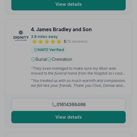
View details
4. James Bradley and Son
3.8 miles away
5
(15 reviews)
NAFD Verified
Burial
Cremation
“They even managed to make sure my Mum was
moved to the funeral home from the hospital so I could
visit before I left to go home to Bournemouth the next
“You treated us with so much warmth and compassion,
day. I cannot thank the ladies enough for their help.”
—
we felt like your friends. Thank you Clive, Denise and
Sue H.
Julie, and the coffin bearers for the wonderful care you
gave to our dear friend Peter and the beautiful funeral
he had.”
— jean s.
01614366466
View details