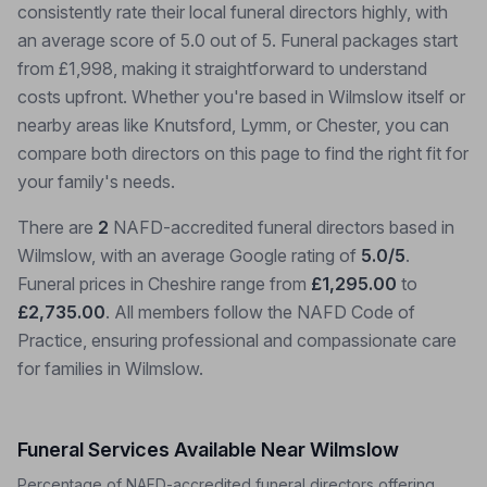
consistently rate their local funeral directors highly, with
an average score of 5.0 out of 5. Funeral packages start
from £1,998, making it straightforward to understand
costs upfront. Whether you're based in Wilmslow itself or
nearby areas like Knutsford, Lymm, or Chester, you can
compare both directors on this page to find the right fit for
your family's needs.
There are
2
NAFD-accredited funeral directors based in
Wilmslow, with an average Google rating of
5.0/5
.
Funeral prices in Cheshire range from
£1,295.00
to
£2,735.00
. All members follow the NAFD Code of
Practice, ensuring professional and compassionate care
for families in Wilmslow.
Funeral Services Available Near Wilmslow
Percentage of NAFD-accredited funeral directors offering