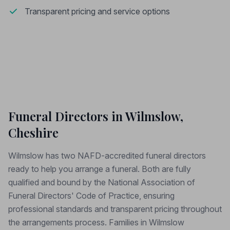
Transparent pricing and service options
Funeral Directors in Wilmslow,
Cheshire
Wilmslow has two NAFD-accredited funeral directors
ready to help you arrange a funeral. Both are fully
qualified and bound by the National Association of
Funeral Directors' Code of Practice, ensuring
professional standards and transparent pricing throughout
the arrangements process. Families in Wilmslow