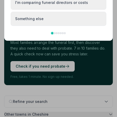
I'm comparing funeral directors or costs
Load more results
Something else
Found your funeral director? There's one
more thing.
Most families arrange the funeral first, then discover
they also need to deal with probate. 7 in 10 families do.
A quick check now can save you stress later.
Check if you need probate
Free, takes 1 minute. No sign-up needed.
Refine your search
Other towns in Cheshire