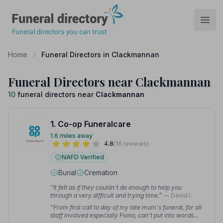
Funeral Directory
Open
Home
Funeral Directors in Clackmannan
Funeral Directors near Clackmannan
10
funeral directors near
Clackmannan
1. Co-op Funeralcare
1.6 miles away
4.8
(16 reviews)
NAFD Verified
Burial
Cremation
“It felt as if they couldn't do enough to help you
through a very difficult and trying time.”
— David I.
“From first call to day of my late mum's funeral, for all
staff involved especially Fiona, can't put into words