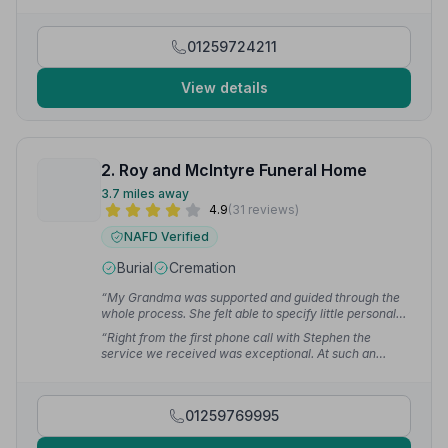
how I truly feel. Brilliant team — from myself
personally, a huge thank you indeed to everyone.”
—
Angela W.
01259724211
View details
2. Roy and McIntyre Funeral Home
3.7 miles away
4.9
(31 reviews)
NAFD Verified
Burial
Cremation
“My Grandma was supported and guided through the
whole process. She felt able to specify little personal
touches which made the service special and
“Right from the first phone call with Stephen the
memorable for the entire family.”
— Victoria C.
service we received was exceptional. At such an
emotional time Charlie led us through all the
arrangements with such compassion. Their respect for
Dad and empathy for the family was second to none.
01259769995
Everyone who attended commented on the lovely
service.”
— Elaine C.