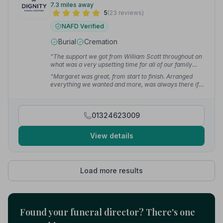
7.3 miles away
5
(23 reviews)
NAFD Verified
Burial
Cremation
“The support we got from William Scott throughout on
what was a very upsetting time for all of our family
was overwhelming. They took care of every aspect
“Margaret was great, from start to finish. Arranged
and helped us through. Can't praise them enough.”
—
everything we wanted and more, was always there if
Evelyn S.
we needed to ask any questions. Jim added small
touches that meant so much to us. Couldn't have
asked for a better send off for our mum.”
— Hazel M.
01324623009
View details
Load more results
Found your funeral director? There's one