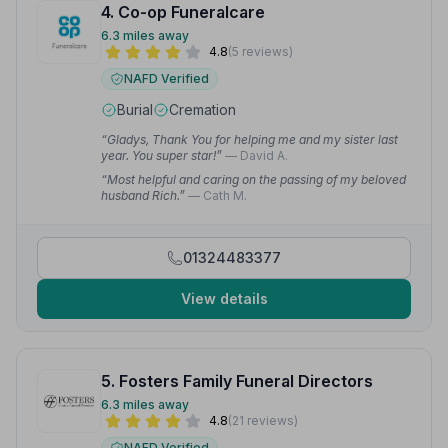
4. Co-op Funeralcare
6.3 miles away
4.8
(5 reviews)
NAFD Verified
Burial
Cremation
“Gladys, Thank You for helping me and my sister last
year. You super star!”
— David A.
“Most helpful and caring on the passing of my beloved
husband Rich.”
— Cath M.
01324483377
View details
5. Fosters Family Funeral Directors
6.3 miles away
4.8
(21 reviews)
NAFD Verified