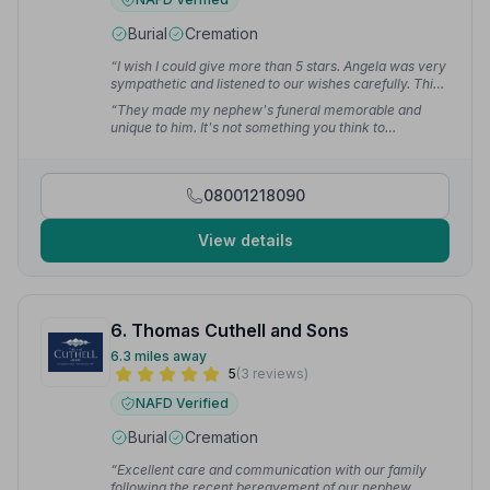
Burial
Cremation
“I wish I could give more than 5 stars. Angela was very
sympathetic and listened to our wishes carefully. This
allowed us to have the exact funeral mum wanted.”
—
“They made my nephew's funeral memorable and
Patrick M.
unique to him. It's not something you think to
recommend but after our experience I would definitely
say they would be my first choice.”
— Micheal C.
08001218090
View details
6. Thomas Cuthell and Sons
6.3 miles away
5
(3 reviews)
NAFD Verified
Burial
Cremation
“Excellent care and communication with our family
following the recent bereavement of our nephew,