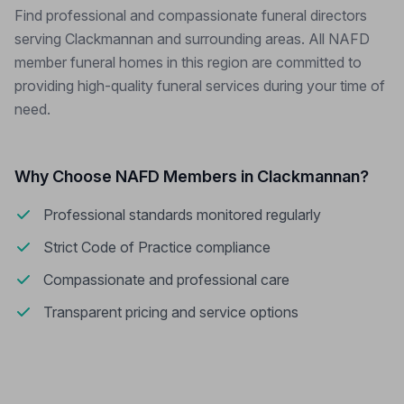
Find professional and compassionate funeral directors
serving Clackmannan and surrounding areas. All NAFD
member funeral homes in this region are committed to
providing high-quality funeral services during your time of
need.
Why Choose NAFD Members in Clackmannan?
Professional standards monitored regularly
Strict Code of Practice compliance
Compassionate and professional care
Transparent pricing and service options