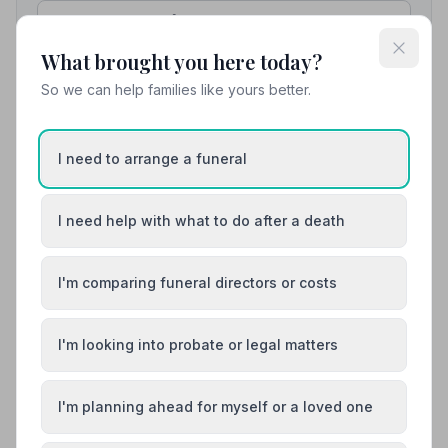
possible, for which I am truly grateful.”
— Patricia B.
01324611777
What brought you here today?
View details
So we can help families like yours better.
8. Co-op Funeralcare
I need to arrange a funeral
7.1 miles away
5
(4 reviews)
NAFD Verified
I need help with what to do after a death
Burial
Cremation
“All the members of staff are brilliant. So caring &
I'm comparing funeral directors or costs
considerate & nothing is too much trouble for any of
them.”
— Fiona L.
“Fiona and her team showed care and compassion
whilst my dad was in their care. His wishes were
I'm looking into probate or legal matters
carried out as he requested. Very professional.”
—
Marjory L.
01786472838
I'm planning ahead for myself or a loved one
View details