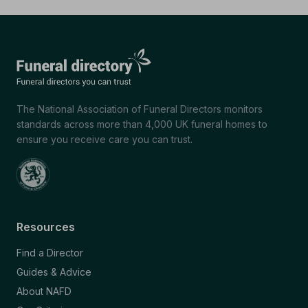
The National Association of Funeral Directors monitors
standards across more than 4,000 UK funeral homes to
ensure you receive care you can trust.
Resources
Find a Director
Guides & Advice
About NAFD