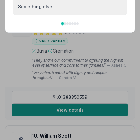
Something else
9. Mark Mitchell Independent Funeral Directors Ltd
7.3 miles away
5
(2 reviews)
NAFD Verified
Burial
Cremation
“They share our commitment to offering the highest
level of service and care to their families.”
— Ashes G.
“Very nice, treated with dignity and respect
throughout.”
— Sandra M.
01383850559
View details
10. William Scott