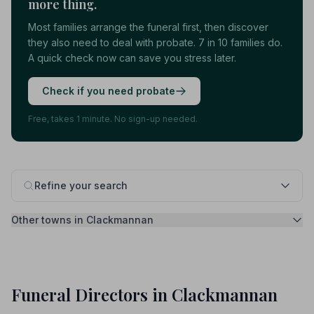
more thing.
Most families arrange the funeral first, then discover
they also need to deal with probate. 7 in 10 families do.
A quick check now can save you stress later.
Check if you need probate
Free, takes 1 minute. No sign-up needed.
Refine your search
Other towns in Clackmannan
Funeral Directors in Clackmannan