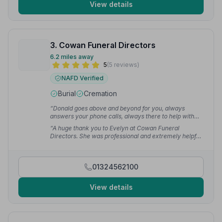
View details
3. Cowan Funeral Directors
6.2 miles away
5
(5 reviews)
NAFD Verified
Burial
Cremation
“Donald goes above and beyond for you, always
answers your phone calls, always there to help with
any questions or queries. Couldn't thank the both of
“A huge thank you to Evelyn at Cowan Funeral
them enough.”
— shirley M.
Directors. She was professional and extremely helpful
in organising my late mothers funeral. Evelyn gave me
helpful advice and greatly assisted my family and I at
this difficult time.”
— Shirley S.
01324562100
View details