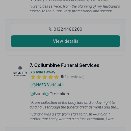
responding quickly and professionally to our emails
“First class service, from the planning of my husband's
and calls.”
— Wendy P.
funeral to the burial, very professional and special
touches.”
— Janette D.
01324486200
View details
7. Collumbine Funeral Services
6.6 miles away
5
(24 reviews)
NAFD Verified
Burial
Cremation
“From collection of the body late on Sunday night to
guiding us through the funeral arrangements and then
to the funeral itself, they treated us and the deceased
“Sandra was a star from start to finish — it didn't
with care, dignity, patience and respect. Reflecting
matter that I only wanted a no fuss cremation, I was
upon our experience, I would say that they were
treated with dignity and respect. Sandra and her team
outstanding.”
— Craig T.
made the whole process as stress free as humanly