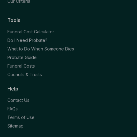
Our Criteria
Tools
Funeral Cost Calculator
Do I Need Probate?
What to Do When Someone Dies
Probate Guide
Funeral Costs
Councils & Trusts
Help
Contact Us
FAQs
Terms of Use
Sitemap