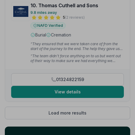
10. Thomas Cuthell and Sons
9.8 miles away
5
(2 reviews)
NAFD Verified
Burial
Cremation
“They ensured that we were taken care of from the
start of the journey to the end. The help they gave us
was invaluable and was second to none.”
— ian m.
“The team didn't force anything on to us but went out
of their way to make sure we had everything we
wanted. I can't thank the team enough for their
thoughtfulness and care shown to us.”
— ian m.
01324822159
View details
Load more results