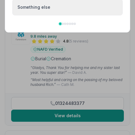
View details
Something else
9. Co-op Funeralcare
9.8 miles away
4.8
(5 reviews)
NAFD Verified
Burial
Cremation
“Gladys, Thank You for helping me and my sister last
year. You super star!”
— David A.
“Most helpful and caring on the passing of my beloved
husband Rich.”
— Cath M.
01324483377
View details