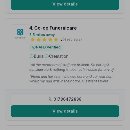
View details
4. Co-op Funeralcare
5.5 miles away
5
(4 reviews)
NAFD Verified
Burial
Cremation
“All the members of staff are brilliant. So caring &
considerate & nothing is too much trouble for any of
them.”
— Fiona L.
“Fiona and her team showed care and compassion
whilst my dad was in their care. His wishes were
carried out as he requested. Very professional.”
—
Marjory L.
01786472838
View details