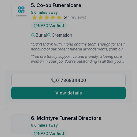
5. Co-op Funeralcare
5.6 miles away
5
(4 reviews)
NAFD Verified
Burial
Cremation
“Can't thank Ruth, Fiona and the team enough for their
handling of our recent funeral arrangements, from our
first phone call to the dignified service at Stirling
“You are totally supportive and friendly, a loving care
Crematorium! You helped to make a difficult time more
woman in your job. You're outstanding in all that you
bearable for the family!”
— Patricia B.
did for my aunt — her funeral went well. Big shout for
you with a big hug, thank you.”
— Helen H.
01786834400
View details
6. McIntyre Funeral Directors
6.6 miles away
NAFD Verified