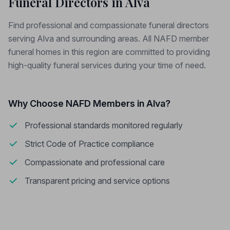
Funeral Directors in Alva
Find professional and compassionate funeral directors
serving Alva and surrounding areas. All NAFD member
funeral homes in this region are committed to providing
high-quality funeral services during your time of need.
Why Choose NAFD Members in Alva?
Professional standards monitored regularly
Strict Code of Practice compliance
Compassionate and professional care
Transparent pricing and service options