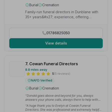
Burial
Cremation
Family-run funeral directors in Dunblane with
35+ years&#x27; experience, offering
personal, compassionate funeral
arrangements 24/7.
01786825050
View details
7. Cowan Funeral Directors
8.8 miles away
5
(5 reviews)
NAFD Verified
Burial
Cremation
“Donald goes above and beyond for you, always
answers your phone calls, always there to help with
any questions or queries. Couldn't thank the both of
“A huge thank you to Evelyn at Cowan Funeral
them enough.”
— shirley M.
Directors. She was professional and extremely helpful