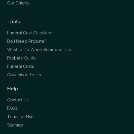
Our Criteria
Tools
Funeral Cost Calculator
Do I Need Probate?
What to Do When Someone Dies
Probate Guide
Funeral Costs
Councils & Trusts
Help
Contact Us
FAQs
Terms of Use
Sitemap