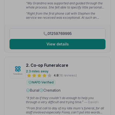
“My Grandma was supported and guided through the
whole process. She felt able to specify little personal
touches which made the service special and
“Right from the first phone call with Stephen the
memorable for the entire family.”
— Victoria C.
service we received was exceptional. At such an
emotional time Charlie led us through all the
arrangements with such compassion. Their respect for
Dad and empathy for the family was second to none.
01259769995
Everyone who attended commented on the lovely
service.”
— Elaine C.
View details
2. Co-op Funeralcare
2.3 miles away
4.8
(16 reviews)
NAFD Verified
Burial
Cremation
“It felt as if they couldn't do enough to help you
through a very difficult and trying time.”
— David I.
“From first call to day of my late mum's funeral, for all
staff involved especially Fiona, can't put into words