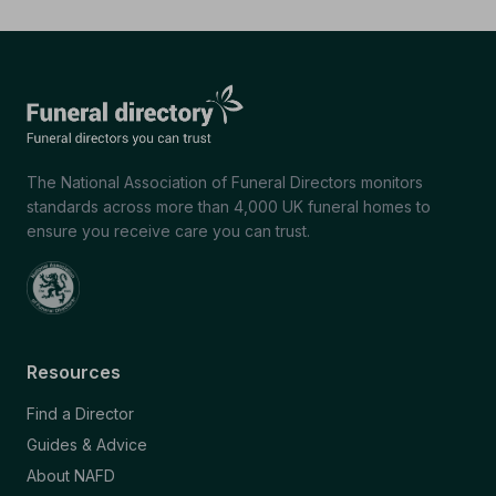
The National Association of Funeral Directors monitors
standards across more than 4,000 UK funeral homes to
ensure you receive care you can trust.
Resources
Find a Director
Guides & Advice
About NAFD