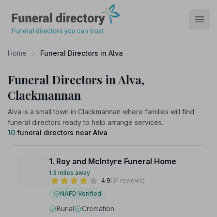
Funeral Directory
Open
Home
Funeral Directors in Alva
Funeral Directors in Alva,
Clackmannan
Alva is a small town in Clackmannan where families will find
funeral directors ready to help arrange services.
10
funeral directors near
Alva
1. Roy and McIntyre Funeral Home
1.3 miles away
4.9
(31 reviews)
NAFD Verified
Burial
Cremation