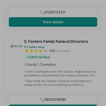
how I truly feel. Brilliant team — from myself
personally, a huge thank you indeed to everyone.”
—
Angela W.
01259724211
View details
3. Fosters Family Funeral Directors
5.2 miles away
4.8
(21 reviews)
NAFD Verified
Burial
Cremation
“I wish I could give more than 5 stars. Angela was very
sympathetic and listened to our wishes carefully. This
allowed us to have the exact funeral mum wanted.”
—
“They made my nephew's funeral memorable and
Patrick M.
unique to him. It's not something you think to
recommend but after our experience I would definitely
say they would be my first choice.”
— Micheal C.
08001218090