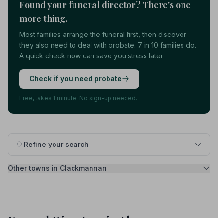
Found your funeral director? There's one
more thing.
Most families arrange the funeral first, then discover
they also need to deal with probate. 7 in 10 families do.
A quick check now can save you stress later.
Check if you need probate
Free, takes 1 minute. No sign-up needed.
Refine your search
Other towns in Clackmannan