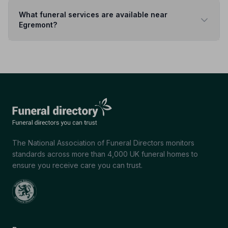
What funeral services are available near
Egremont?
The National Association of Funeral Directors monitors
standards across more than 4,000 UK funeral homes to
ensure you receive care you can trust.