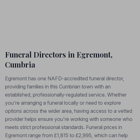
Funeral Directors in Egremont,
Cumbria
Egremont has one NAFD-accredited funeral director,
providing families in this Cumbrian town with an
established, professionally-regulated service. Whether
you're arranging a funeral locally or need to explore
options across the wider area, having access to a vetted
provider helps ensure you're working with someone who
meets strict professional standards. Funeral prices in
Egremont range from £1,815 to £2,995, which can help