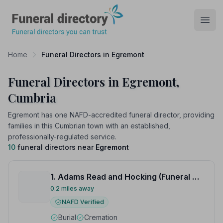
Funeral Directory
Open
Home
Funeral Directors in Egremont
Funeral Directors in Egremont,
Cumbria
Egremont has one NAFD-accredited funeral director, providing
families in this Cumbrian town with an established,
professionally-regulated service.
10
funeral directors near
Egremont
1. Adams Read and Hocking (Funeral Directors) Ltd
0.2 miles away
NAFD Verified
Burial
Cremation