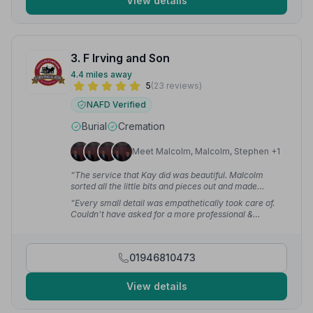
View details
3. F Irving and Son
4.4 miles away
5
(23 reviews)
NAFD Verified
Burial
Cremation
Meet Malcolm, Malcolm, Stephen +1
“The service that Kay did was beautiful. Malcolm
sorted all the little bits and pieces out and made
planning everything a whole lot easier for us. Thank
“Every small detail was empathetically took care of.
you so much for a great send off.”
— Em_ M.
Couldn't have asked for a more professional &
courteous service.”
— garry l.
01946810473
View details