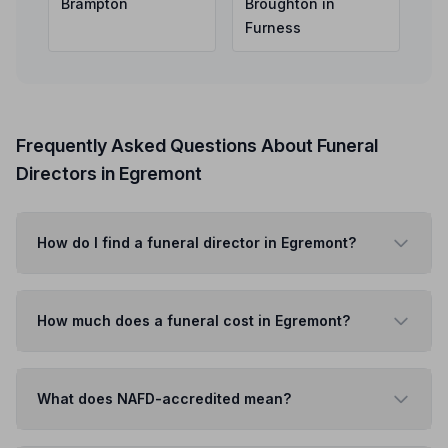
Brampton
Broughton in
Furness
Frequently Asked Questions About Funeral
Directors in Egremont
How do I find a funeral director in Egremont?
How much does a funeral cost in Egremont?
What does NAFD-accredited mean?