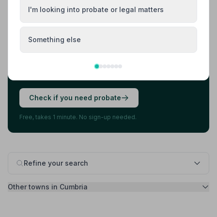
I'm looking into probate or legal matters
Found your funeral director? There's one
more thing.
Something else
Most families arrange the funeral first, then discover
they also need to deal with probate. 7 in 10 families do.
A quick check now can save you stress later.
Check if you need probate
Free, takes 1 minute. No sign-up needed.
Refine your search
Other towns in Cumbria