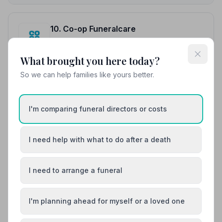
10. Co-op Funeralcare
16.2 miles away
5
(12 reviews)
What brought you here today?
NAFD Verified
So we can help families like yours better.
Burial
Cremation
“Made a difficult time easy and managed with
compassion and empathy throughout.”
— Andrew S.
I'm comparing funeral directors or costs
“Nothing was too much trouble, everything was
treated with dignity and respect.”
— Diana W.
I need help with what to do after a death
01900818100
I need to arrange a funeral
View details
I'm planning ahead for myself or a loved one
Load more results