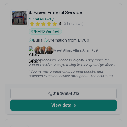
4. Eaves Funeral Service
4.7 miles away
5
(134 reviews)
NAFD Verified
Burial
Cremation from £1700
Meet Allan, Allan, Allan +59
“Professionalism, kindness, dignity. They make the
process easier, always willing to step up and go above
and beyond. Always ready to pick up the phone 24
“Sophie was professional, compassionate, and
hours.”
— Ashley M.
provided excellent advice throughout. The entire team
on the day of the funeral were very well presented,
respectful, supportive, and caring.”
— joanne d.
01946694213
View details