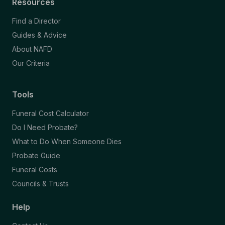
Resources
Find a Director
Guides & Advice
About NAFD
Our Criteria
Tools
Funeral Cost Calculator
Do I Need Probate?
What to Do When Someone Dies
Probate Guide
Funeral Costs
Councils & Trusts
Help