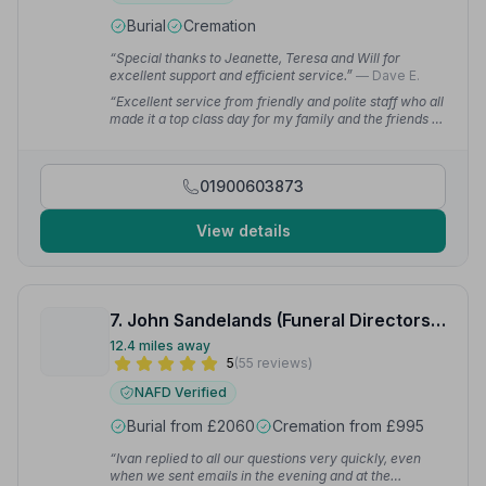
Burial
Cremation
“Special thanks to Jeanette, Teresa and Will for
excellent support and efficient service.”
— Dave E.
“Excellent service from friendly and polite staff who all
made it a top class day for my family and the friends of
my dear mother.”
— Martin
01900603873
View details
7. John Sandelands (Funeral Directors) Ltd
12.4 miles away
5
(55 reviews)
NAFD Verified
Burial from £2060
Cremation from £995
“Ivan replied to all our questions very quickly, even
when we sent emails in the evening and at the