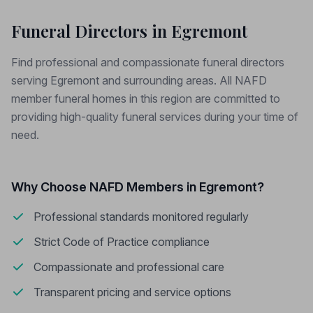
Funeral Directors in Egremont
Find professional and compassionate funeral directors
serving Egremont and surrounding areas. All NAFD
member funeral homes in this region are committed to
providing high-quality funeral services during your time of
need.
Why Choose NAFD Members in Egremont?
Professional standards monitored regularly
Strict Code of Practice compliance
Compassionate and professional care
Transparent pricing and service options