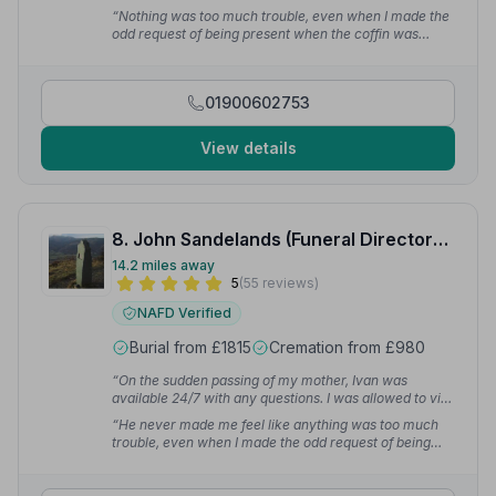
weekend. It really was a 24 hour service. The most
“Nothing was too much trouble, even when I made the
important thing though was the genuine care they
odd request of being present when the coffin was
showed for our aunt — she was looked after with care
closed. The planning process and funeral went
and respect, just as she would have wanted.”
— Sue B.
smoothly and that has a lot to do with the lengths Ivan
went to ensuring it all happened without any hiccups.”
01900602753
— Shelley R.
View details
8. John Sandelands (Funeral Directors) Ltd
14.2 miles away
5
(55 reviews)
NAFD Verified
Burial from £1815
Cremation from £980
“On the sudden passing of my mother, Ivan was
available 24/7 with any questions. I was allowed to visit
my mam on numerous occasions before her funeral
“He never made me feel like anything was too much
which I found very comforting. I cannot thank Ivan and
trouble, even when I made the odd request of being
the team enough for what they have done.”
— Anna R.
present when the coffin was closed. Ivan went to great
lengths ensuring it all happened without any hiccups.”
— Shelley R.