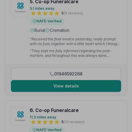
5. Co-op Funeralcare
5.1 miles away
5
(8 reviews)
NAFD Verified
Burial
Cremation
“Received the final invoice yesterday, really prompt
with no fuss, together with a little heart which I thought
was a wonderful touch.”
— Jim W.
“They kept me fully informed regarding the post-
mortem, and throughout this was always done
sensitively. Once completed they called me to let me
know that he was back in town and in their care, which
I found of great comfort.”
— Niall M.
01946592268
View details
6. Co-op Funeralcare
11.3 miles away
5
(10 reviews)
NAFD Verified