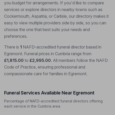
you budget for arrangements. If you'd like to compare
services or explore directors in nearby towns such as
Cockermouth, Aspatria, or Carlisle, our directory makes it
easy to view multiple providers side by side, so you can
choose the one that best suits your needs and
preferences.
There is
1
NAFD-accredited funeral director based in
Egremont. Funeral prices in Cumbria range from
£1,815.00
to
£2,995.00
. All members follow the NAFD
Code of Practice, ensuring professional and
compassionate care for families in Egremont.
Funeral Services Available Near Egremont
Percentage of NAFD-accredited funeral directors offering
each service in the Cumbria area.