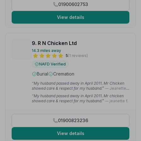
01900602753
View details
9. R N Chicken Ltd
14.3 miles away
5
(1 reviews)
NAFD Verified
Burial
Cremation
“My husband passed away in April 2011. Mr Chicken
showed care & respect for my husband.”
— Jeanette
F.
“My husband passed away in April 2011. Mr chicken
showed care & respect for my husband.”
— jeanette f.
01900823236
View details