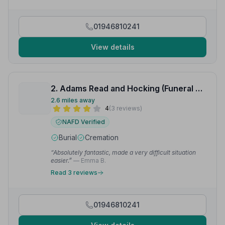
01946810241
View details
2. Adams Read and Hocking (Funeral Directors) Ltd
2.6 miles away
4
(3 reviews)
NAFD Verified
Burial
Cremation
“Absolutely fantastic, made a very difficult situation
easier.”
— Emma B.
Read 3 reviews
01946810241