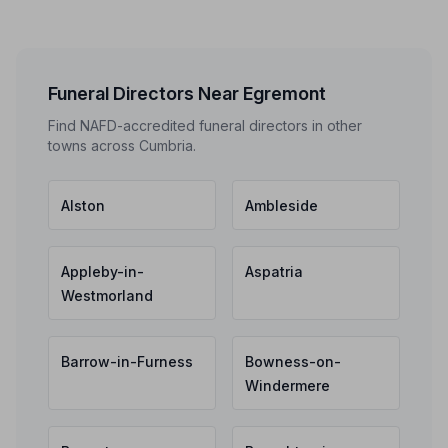
Funeral Directors Near Egremont
Find NAFD-accredited funeral directors in other
towns across Cumbria.
Alston
Ambleside
Appleby-in-
Aspatria
Westmorland
Barrow-in-Furness
Bowness-on-
Windermere