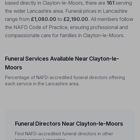
based directly in Clayton-le-Moors, there are
161
serving
the wider Lancashire area. Funeral prices in Lancashire
range from
£1,080.00
to
£2,190.00
. All members follow
the NAFD Code of Practice, ensuring professional and
compassionate care for families in Clayton-le-Moors.
Funeral Services Available Near Clayton-le-
Moors
Percentage of NAFD-accredited funeral directors offering
each service in the Lancashire area.
Funeral Directors Near Clayton-le-Moors
Find NAFD-accredited funeral directors in other
towns across Lancashire.