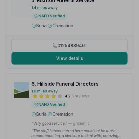
5. Rishton Funeral Service
1.4 miles away
NAFD Verified
Burial
Cremation
01254889461
View details
6. Hillside Funeral Directors
1.6 miles away
4.2
(5 reviews)
NAFD Verified
Burial
Cremation
“Very good service.”
— graham c.
“The staff I encountered here could not be more
accommodating, a pleasure to deal with, amazing