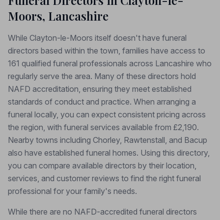
Funeral Directors in Clayton-le-
Moors, Lancashire
While Clayton-le-Moors itself doesn't have funeral
directors based within the town, families have access to
161 qualified funeral professionals across Lancashire who
regularly serve the area. Many of these directors hold
NAFD accreditation, ensuring they meet established
standards of conduct and practice. When arranging a
funeral locally, you can expect consistent pricing across
the region, with funeral services available from £2,190.
Nearby towns including Chorley, Rawtenstall, and Bacup
also have established funeral homes. Using this directory,
you can compare available directors by their location,
services, and customer reviews to find the right funeral
professional for your family's needs.
While there are no NAFD-accredited funeral directors