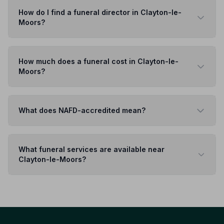
How do I find a funeral director in Clayton-le-
Moors?
How much does a funeral cost in Clayton-le-
Moors?
What does NAFD-accredited mean?
What funeral services are available near
Clayton-le-Moors?