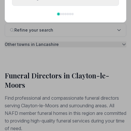
Free, takes 1 minute. No sign-up needed.
Refine your search
Other towns in Lancashire
Funeral Directors in Clayton-le-
Moors
Find professional and compassionate funeral directors
serving Clayton-le-Moors and surrounding areas. All
NAFD member funeral homes in this region are committed
to providing high-quality funeral services during your time
of need.