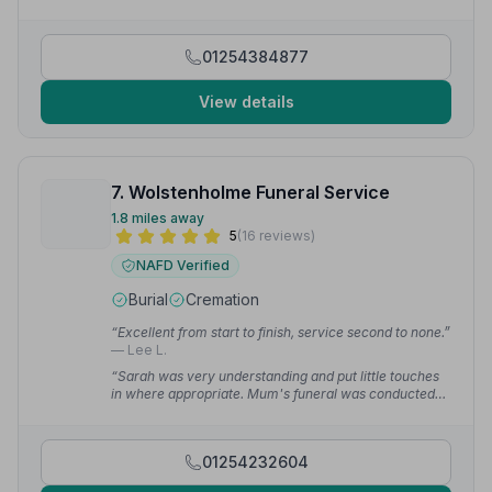
service.”
— Nigel I.
01254384877
View details
7. Wolstenholme Funeral Service
1.8 miles away
5
(16 reviews)
NAFD Verified
Burial
Cremation
“Excellent from start to finish, service second to none.”
— Lee L.
“Sarah was very understanding and put little touches
in where appropriate. Mum's funeral was conducted
with dignity & respect. I would recommend
Wolstenholmes to anyone — these are the best!”
—
denise a.
01254232604