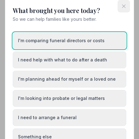
time very easy and straightforward.”
— Catherine A.
What brought you here today?
So we can help families like yours better.
01254824529
View details
I'm comparing funeral directors or costs
Load more results
I need help with what to do after a death
I'm planning ahead for myself or a loved one
Found your funeral director? There's one
more thing.
I'm looking into probate or legal matters
Most families arrange the funeral first, then discover
they also need to deal with probate. 7 in 10 families do.
A quick check now can save you stress later.
I need to arrange a funeral
Check if you need probate
Something else