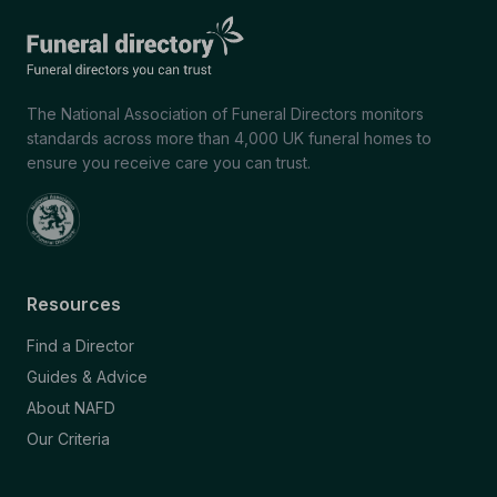
The National Association of Funeral Directors monitors
standards across more than 4,000 UK funeral homes to
ensure you receive care you can trust.
Resources
Find a Director
Guides & Advice
About NAFD
Our Criteria