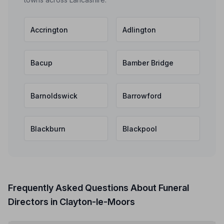
Accrington
Adlington
Bacup
Bamber Bridge
Barnoldswick
Barrowford
Blackburn
Blackpool
Frequently Asked Questions About Funeral
Directors in Clayton-le-Moors