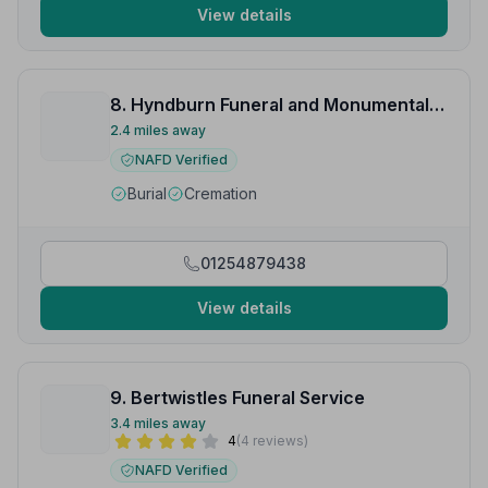
View details
8. Hyndburn Funeral and Monumental Services
2.4 miles away
NAFD Verified
Burial
Cremation
01254879438
View details
9. Bertwistles Funeral Service
3.4 miles away
4
(4 reviews)
NAFD Verified