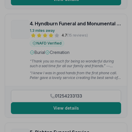
4. Hyndburn Funeral and Monumental Services
1.3 miles away
4.7
(15 reviews)
NAFD Verified
Burial
Cremation
“Thank you so much for being so wonderful during
such a sad time for all our family and friends.”
—
Elizabeth E.
“I knew I was in good hands from the first phone call.
Peter gave a lovely service creating the best send-off I
could have hoped for.”
— Lucy A.
01254233133
View details