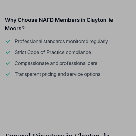
Why Choose NAFD Members in Clayton-le-
Moors?
Professional standards monitored regularly
Strict Code of Practice compliance
Compassionate and professional care
Transparent pricing and service options