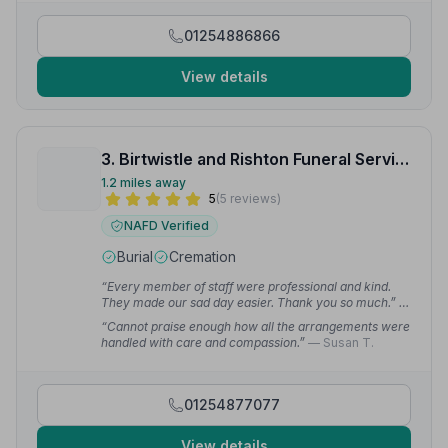
01254886866
View details
3. Birtwistle and Rishton Funeral Service
1.2 miles away
5
(5 reviews)
NAFD Verified
Burial
Cremation
“Every member of staff were professional and kind.
They made our sad day easier. Thank you so much.”
—
David J.
“Cannot praise enough how all the arrangements were
handled with care and compassion.”
— Susan T.
01254877077
View details