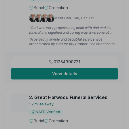
Burial
Cremation
Meet Carl, Carl, Carl +12
“Carl was very professional, dealt with dad and his
funeral in a dignified and caring way. Everyone at
Champs are so caring and good listeners at such a
“A perfectly simple and beautiful service was
difficult time. Cannot recommend them enough.”
—
orchestrated by Carl for my Brother. The attention to
Helen S.
detail and personal touches were of incredible comfort
at such a difficult time.”
— Carena B.
01254390731
View details
2. Great Harwood Funeral Services
1.2 miles away
NAFD Verified
Burial
Cremation