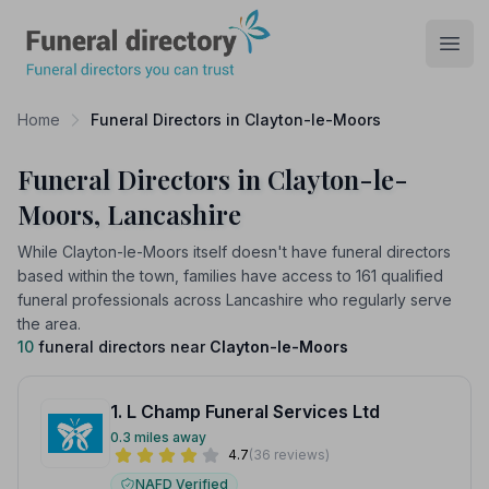
Funeral Directory
Open
Home
Funeral Directors in Clayton-le-Moors
Funeral Directors in Clayton-le-
Moors, Lancashire
While Clayton-le-Moors itself doesn't have funeral directors
based within the town, families have access to 161 qualified
funeral professionals across Lancashire who regularly serve
the area.
10
funeral directors near
Clayton-le-Moors
1. L Champ Funeral Services Ltd
0.3 miles away
4.7
(36 reviews)
NAFD Verified