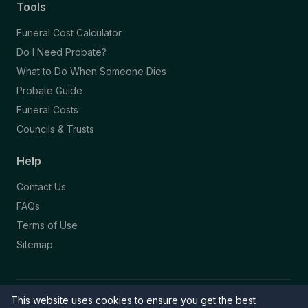
Tools
Funeral Cost Calculator
Do I Need Probate?
What to Do When Someone Dies
Probate Guide
Funeral Costs
Councils & Trusts
Help
Contact Us
FAQs
Terms of Use
Sitemap
This website uses cookies to ensure you get the best
© 2026 Funeral Directory. All rights reserved.