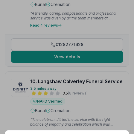
Burial
Cremation
“A friendly, caring, compassionate and professional
service was given by all the team members at
Bertwistle Funeral services. Many thanks everyone for
Read 4 reviews
your support and assistance at a difficult time.”
—
Shirley H.
01282771628
View details
10. Langshaw Calverley Funeral Service
3.5 miles away
3.5
(8 reviews)
NAFD Verified
Burial
Cremation
“The celebrant Jill led the service with the right
balance of empathy and celebration which was
appreciated by all.”
— Lisa P.
“Absolutely fabulous staff and service made a difficult