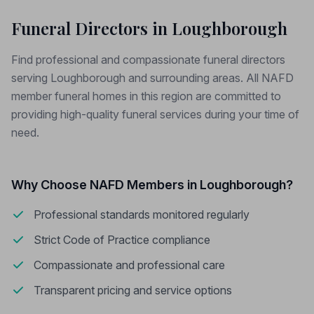
Funeral Directors in Loughborough
Find professional and compassionate funeral directors
serving Loughborough and surrounding areas. All NAFD
member funeral homes in this region are committed to
providing high-quality funeral services during your time of
need.
Why Choose NAFD Members in Loughborough?
Professional standards monitored regularly
Strict Code of Practice compliance
Compassionate and professional care
Transparent pricing and service options