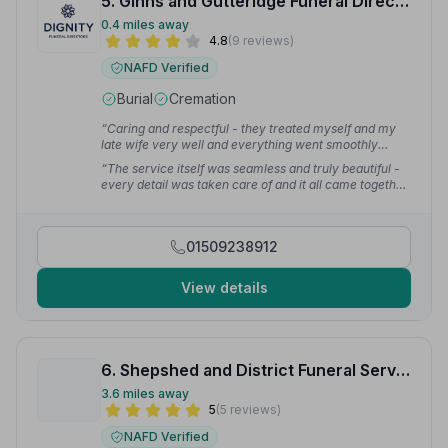
5. Ginns and Gutteridge Funeral Directors
0.4 miles away
4.8
(9 reviews)
NAFD Verified
Burial
Cremation
“Caring and respectful - they treated myself and my
late wife very well and everything went smoothly
without any complications.”
— John H.
“The service itself was seamless and truly beautiful -
every detail was taken care of and it all came together
perfectly. We are so grateful for the way you guided us
through it with such kindness and respect.”
— Astin S.
01509238912
View details
6. Shepshed and District Funeral Service
3.6 miles away
5
(5 reviews)
NAFD Verified