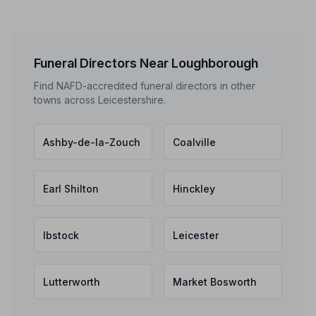
Funeral Directors Near Loughborough
Find NAFD-accredited funeral directors in other
towns across Leicestershire.
Ashby-de-la-Zouch
Coalville
Earl Shilton
Hinckley
Ibstock
Leicester
Lutterworth
Market Bosworth