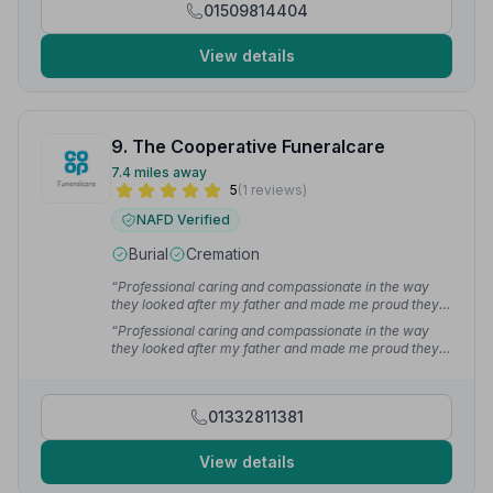
01509814404
View details
9. The Cooperative Funeralcare
7.4 miles away
5
(1 reviews)
NAFD Verified
Burial
Cremation
“Professional caring and compassionate in the way
they looked after my father and made me proud they
also made it as painless and as easy as possible thank
“Professional caring and compassionate in the way
you very much”
— Steve G.
they looked after my father and made me proud they
also made it as painless and as easy as possible thank
you very much”
— steve g.
01332811381
View details