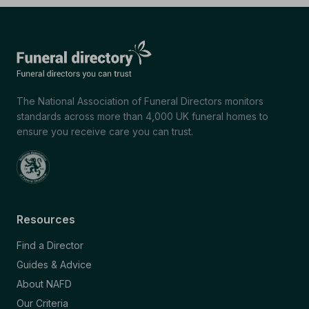
The National Association of Funeral Directors monitors
standards across more than 4,000 UK funeral homes to
ensure you receive care you can trust.
Resources
Find a Director
Guides & Advice
About NAFD
Our Criteria