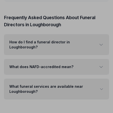
Frequently Asked Questions About Funeral
Directors in Loughborough
How do I find a funeral director in
Loughborough?
What does NAFD-accredited mean?
What funeral services are available near
Loughborough?