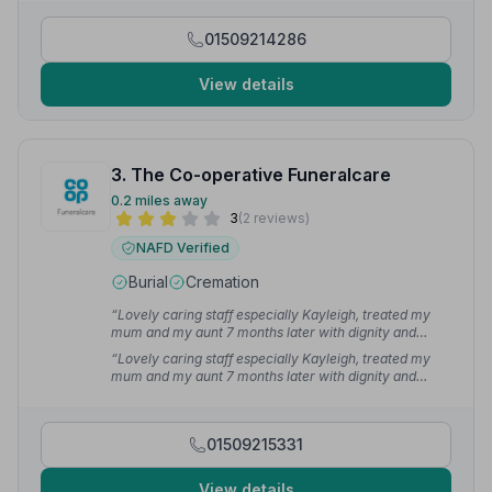
thank you very much for the service provided.”
— Ken
H.
01509214286
View details
3. The Co-operative Funeralcare
0.2 miles away
3
(2 reviews)
NAFD Verified
Burial
Cremation
“Lovely caring staff especially Kayleigh, treated my
mum and my aunt 7 months later with dignity and
respect. Kept me updated and informed every step of
“Lovely caring staff especially Kayleigh, treated my
the way.”
— L T.
mum and my aunt 7 months later with dignity and
respect. Kept me updated and informed every step of
the way. Thank you 😊”
— L T.
01509215331
View details