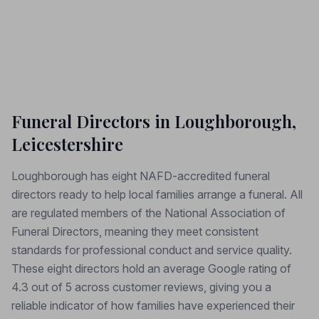
Funeral Directors in Loughborough,
Leicestershire
Loughborough has eight NAFD-accredited funeral
directors ready to help local families arrange a funeral. All
are regulated members of the National Association of
Funeral Directors, meaning they meet consistent
standards for professional conduct and service quality.
These eight directors hold an average Google rating of
4.3 out of 5 across customer reviews, giving you a
reliable indicator of how families have experienced their