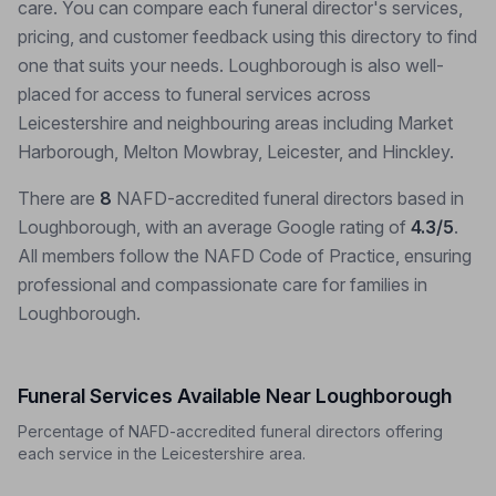
care. You can compare each funeral director's services,
pricing, and customer feedback using this directory to find
one that suits your needs. Loughborough is also well-
placed for access to funeral services across
Leicestershire and neighbouring areas including Market
Harborough, Melton Mowbray, Leicester, and Hinckley.
There are
8
NAFD-accredited funeral directors based in
Loughborough, with an average Google rating of
4.3/5
.
All members follow the NAFD Code of Practice, ensuring
professional and compassionate care for families in
Loughborough.
Funeral Services Available Near Loughborough
Percentage of NAFD-accredited funeral directors offering
each service in the Leicestershire area.