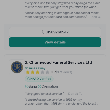
“Very nice and friendly staff who really do go the extra
mile to make sure you get what you asked for when
losing a loved one. I really can't recommend them
“Absolutely amazing in our difficult time cannot thank
enough.”
— Maxine F.
them enough for their care and compassion.”
— Ann C.
01509260547
View details
2. Charnwood Funeral Services Ltd
0.1 miles away
3.7
(3 reviews)
NAFD Verified
Burial
Cremation
“Very good funeral service.”
— Derrek T.
“I started using the service in 1992 for my
grandmother, then 1998 for my uncle, and the latest
was my mother in 2022. They done a fantastic service,