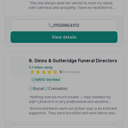
too much trouble.”
— Janet L.
“She has always done her utmost to meet my needs
with calmness and sympathy. I have no hesitation in
recommending East Leake Coop Funeral Care
particularly with Laura there to offer support and
expertise.”
— Jillian O.
01509854012
View details
8. Ginns & Gutteridge Funeral Directors
5.1 miles away
5
(9 reviews)
NAFD Verified
Burial
Cremation
“Nothing was too much trouble — they handled my
wife's funeral in a very professional and sensitive
way.”
— Alan H.
“Emma and Karen went out of their way to be kind and
supportive. They were excellent and went above and
beyond.”
— lesley l.