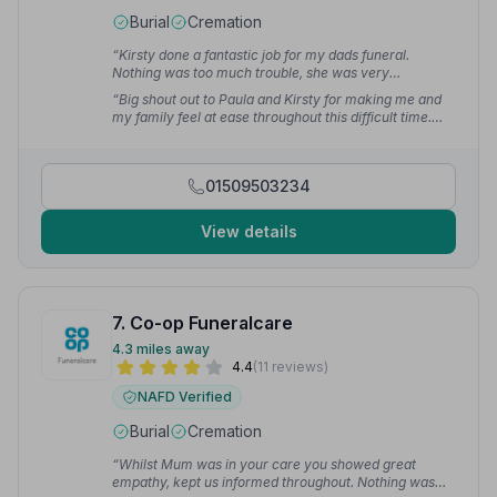
Burial
Cremation
“Kirsty done a fantastic job for my dads funeral.
Nothing was too much trouble, she was very
considerate at all times.”
— angela m.
“Big shout out to Paula and Kirsty for making me and
my family feel at ease throughout this difficult time.
They are both super lovely and friendly with a
professional manner. They will certainly go above and
beyond for you.”
— Skye S.
01509503234
View details
7. Co-op Funeralcare
4.3 miles away
4.4
(11 reviews)
NAFD Verified
Burial
Cremation
“Whilst Mum was in your care you showed great
empathy, kept us informed throughout. Nothing was