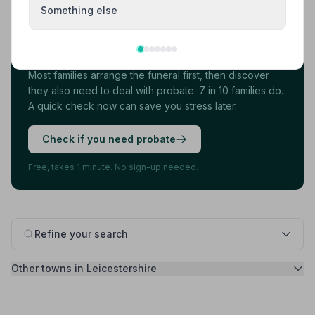
Something else
Found your funeral director? There's one
more thing.
Most families arrange the funeral first, then discover
they also need to deal with probate. 7 in 10 families do.
A quick check now can save you stress later.
Check if you need probate
Free, takes 1 minute. No sign-up needed.
Refine your search
Other towns in Leicestershire