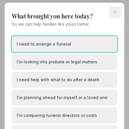
What brought you here today?
10. Central England Co-operative
7.4 miles away
So we can help families like yours better.
5
(5 reviews)
NAFD Verified
Burial
Cremation
I need to arrange a funeral
“The staff here are so thoughtful and kind! We had
such confidence in them taking care of grandpa. Would
I'm looking into probate or legal matters
recommend to anyone and everyone!”
— Becky b.
“I would like to say a big thankyou to Sharon and team
for being so kind and considerate and helpful at this
sad time. I would highly recommend coop funeral
directors to anyone.”
— Pamela
I need help with what to do after a death
01530836703
I'm planning ahead for myself or a loved one
View details
I'm comparing funeral directors or costs
Load more results