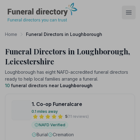
Funeral Directory
Open
Home
Funeral Directors in Loughborough
Funeral Directors in Loughborough,
Leicestershire
Loughborough has eight NAFD-accredited funeral directors
ready to help local families arrange a funeral.
10
funeral directors near
Loughborough
1. Co-op Funeralcare
0.1 miles away
5
(11 reviews)
NAFD Verified
Burial
Cremation