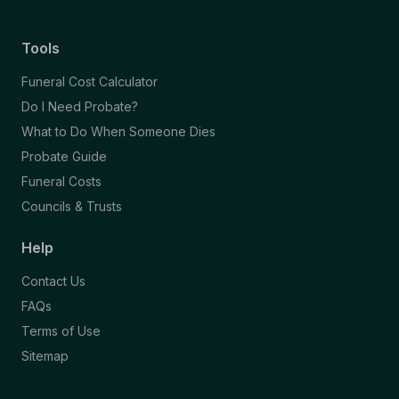
Tools
Funeral Cost Calculator
Do I Need Probate?
What to Do When Someone Dies
Probate Guide
Funeral Costs
Councils & Trusts
Help
Contact Us
FAQs
Terms of Use
Sitemap