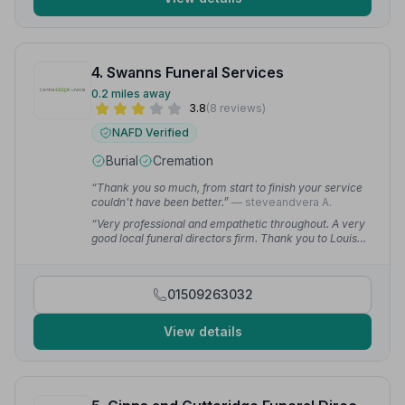
4. Swanns Funeral Services
0.2 miles away
3.8
(8 reviews)
NAFD Verified
Burial
Cremation
“Thank you so much, from start to finish your service
couldn't have been better.”
— steveandvera A.
“Very professional and empathetic throughout. A very
good local funeral directors firm. Thank you to Louisa
and the team.”
— DG L.
01509263032
View details