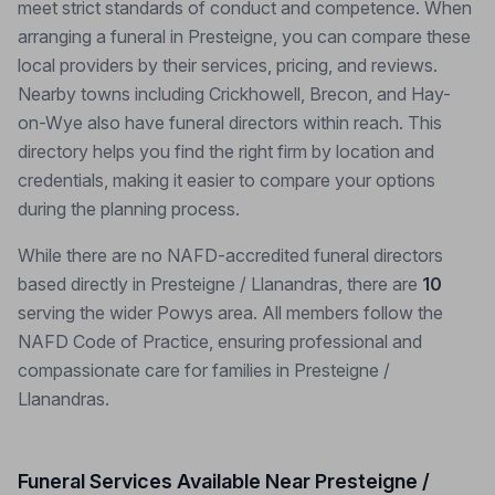
meet strict standards of conduct and competence. When
arranging a funeral in Presteigne, you can compare these
local providers by their services, pricing, and reviews.
Nearby towns including Crickhowell, Brecon, and Hay-
on-Wye also have funeral directors within reach. This
directory helps you find the right firm by location and
credentials, making it easier to compare your options
during the planning process.
While there are no NAFD-accredited funeral directors
based directly in Presteigne / Llanandras, there are
10
serving the wider Powys area. All members follow the
NAFD Code of Practice, ensuring professional and
compassionate care for families in Presteigne /
Llanandras.
Funeral Services Available Near Presteigne /