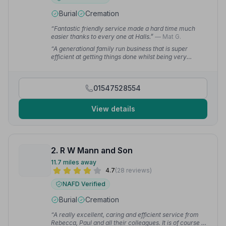
Burial
Cremation
“Fantastic friendly service made a hard time much
easier thanks to every one at Halls.”
— Mat G.
“A generational family run business that is super
efficient at getting things done whilst being very
supportive to the bereaved family.”
— Times R.
01547528554
View details
2. R W Mann and Son
11.7 miles away
4.7
(28 reviews)
NAFD Verified
Burial
Cremation
“A really excellent, caring and efficient service from
Rebecca, Paul and all their colleagues. It is of course a