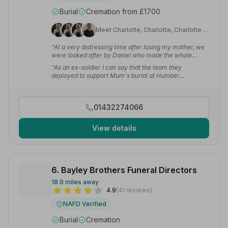
Burial
Cremation from £1700
Meet Charlotte, Charlotte, Charlotte +9
“At a very distressing time after losing my mother, we
were looked after by Daniel who made the whole
process smooth and trouble-free — he is an absolute
“As an ex-soldier I can say that the team they
credit to your company.”
— J G.
deployed to support Mum's burial at Humber
Woodland of Remembrance did themselves and Mum
proud. Their turnout, bearing and dignified demeanour
was spot on.”
— Iain C.
01432274066
View details
6. Bayley Brothers Funeral Directors
18.9 miles away
4.9
(41 reviews)
NAFD Verified
Burial
Cremation