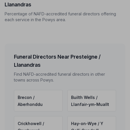
Llanandras
Percentage of NAFD-accredited funeral directors offering
each service in the Powys area.
Funeral Directors Near Presteigne /
Llanandras
Find NAFD-accredited funeral directors in other
towns across Powys.
Brecon /
Builth Wells /
Aberhonddu
Llanfair-ym-Muallt
Crickhowell /
Hay-on-Wye / Y