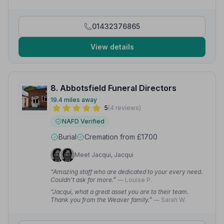
01432376865
View details
8. Abbotsfield Funeral Directors
19.4 miles away
5
(4 reviews)
NAFD Verified
Burial
Cremation from £1700
Meet Jacqui, Jacqui
“Amazing staff who are dedicated to your every need.
Couldn't ask for more.”
— Louise P.
“Jacqui, what a great asset you are to their team.
Thank you from the Weaver family.”
— Sarah W.