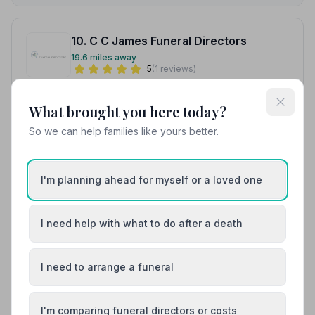
10. C C James Funeral Directors
19.6 miles away
5
(1 reviews)
NAFD Verified
What brought you here today?
Burial
Cremation
So we can help families like yours better.
Meet Gordon, Gordon, Lara +1
“Excellent service, and very helpful and understanding
of how you may require guidance for the whole of the
I'm planning ahead for myself or a loved one
process.”
— Philo P.
“Excellent service, and very helpful and understanding
of how you may require guidance for the whole of the
process.”
— Philo P.
I need help with what to do after a death
01497847410
I need to arrange a funeral
View details
I'm comparing funeral directors or costs