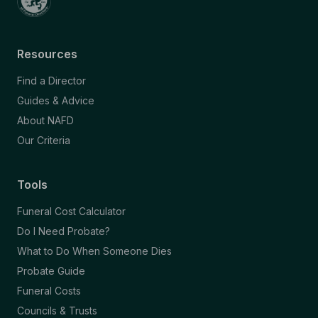
Resources
Find a Director
Guides & Advice
About NAFD
Our Criteria
Tools
Funeral Cost Calculator
Do I Need Probate?
What to Do When Someone Dies
Probate Guide
Funeral Costs
Councils & Trusts