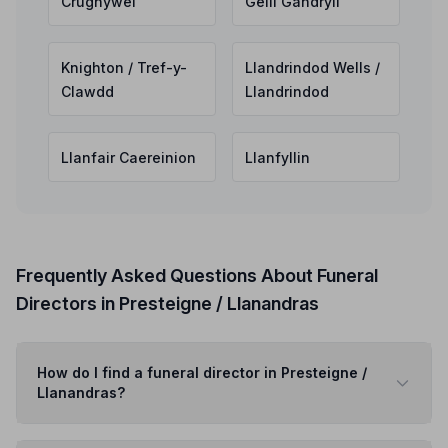
Crughywel
Gelli Gandryll
Knighton / Tref-y-
Llandrindod Wells /
Clawdd
Llandrindod
Llanfair Caereinion
Llanfyllin
Frequently Asked Questions About Funeral
Directors in Presteigne / Llanandras
How do I find a funeral director in Presteigne /
Llanandras?