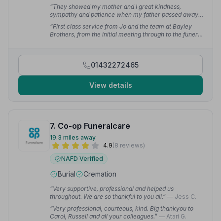
“They showed my mother and I great kindness,
sympathy and patience when my father passed away.
Nothing seemed too much trouble.”
— Matt P.
“First class service from Jo and the team at Bayley
Brothers, from the initial meeting through to the funeral
everything was perfect, nothing too much trouble and
the utmost care and compassion demonstrated.”
—
Neil F.
01432272465
View details
7. Co-op Funeralcare
19.3 miles away
4.9
(8 reviews)
NAFD Verified
Burial
Cremation
“Very supportive, professional and helped us
throughout. We are so thankful to you all.”
— Jess C.
“Very professional, courteous, kind. Big thankyou to
Carol, Russell and all your colleagues.”
— Atari G.