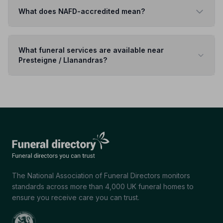
What does NAFD-accredited mean?
What funeral services are available near
Presteigne / Llanandras?
The National Association of Funeral Directors monitors
standards across more than 4,000 UK funeral homes to
ensure you receive care you can trust.