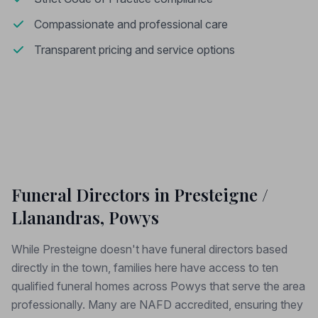
Compassionate and professional care
Transparent pricing and service options
Funeral Directors in Presteigne /
Llanandras, Powys
While Presteigne doesn't have funeral directors based
directly in the town, families here have access to ten
qualified funeral homes across Powys that serve the area
professionally. Many are NAFD accredited, ensuring they