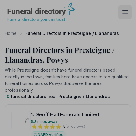
Funeral Directory
Open
Home
Funeral Directors in Presteigne / Llanandras
Funeral Directors in Presteigne /
Llanandras, Powys
While Presteigne doesn't have funeral directors based
directly in the town, families here have access to ten qualified
funeral homes across Powys that serve the area
professionally.
10
funeral directors near
Presteigne / Llanandras
1. Geoff Hall Funerals Limited
5.3 miles away
5
(5 reviews)
NAFD Verified