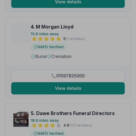
View details
4. M Morgan Lloyd
15.9 miles away
5
(1 reviews)
NAFD Verified
Burial
Cremation
01597825000
View details
5. Dawe Brothers Funeral Directors
18.9 miles away
4.9
(131 reviews)
NAFD Verified