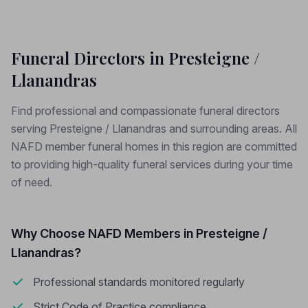
Funeral Directors in Presteigne /
Llanandras
Find professional and compassionate funeral directors
serving Presteigne / Llanandras and surrounding areas. All
NAFD member funeral homes in this region are committed
to providing high-quality funeral services during your time
of need.
Why Choose NAFD Members in Presteigne /
Llanandras?
Professional standards monitored regularly
Strict Code of Practice compliance