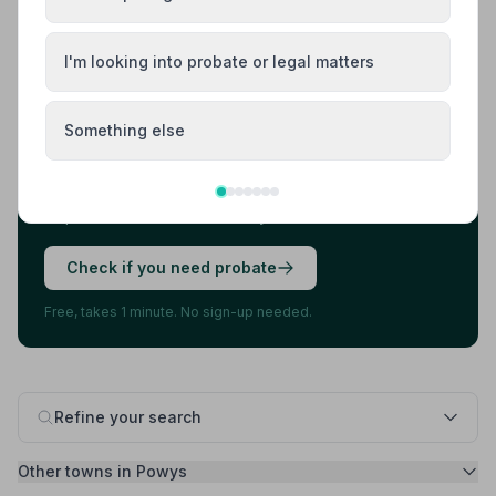
Load more results
I'm looking into probate or legal matters
Found your funeral director? There's one
more thing.
Something else
Most families arrange the funeral first, then discover
they also need to deal with probate. 7 in 10 families do.
A quick check now can save you stress later.
Check if you need probate
Free, takes 1 minute. No sign-up needed.
Refine your search
Other towns in Powys