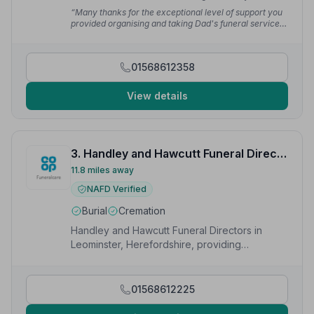
difficult time, but the arrangements before and on the
“Many thanks for the exceptional level of support you
day were really excellent. I recommend you without
provided organising and taking Dad's funeral service.
hesitation.”
— Peter S.
Nothing was too much trouble. Thank you too for the
dignity and respect shown by those that collected Dad
when he had just passed.”
— Vanessa M.
01568612358
View details
3. Handley and Hawcutt Funeral Directors
11.8 miles away
NAFD Verified
Burial
Cremation
Handley and Hawcutt Funeral Directors in
Leominster, Herefordshire, providing
compassionate funeral services to local
families.
01568612225