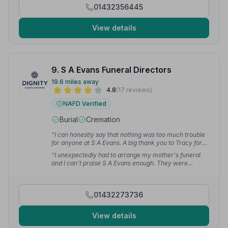
01432356445
View details
9. S A Evans Funeral Directors
19.6 miles away
4.8
(17 reviews)
NAFD Verified
Burial
Cremation
“I can honestly say that nothing was too much trouble
for anyone at S A Evans. A big thank you to Tracy for
your kindness and professional support in arranging
“I unexpectedly had to arrange my mother's funeral
my husband's funeral. First class — thank you all.”
—
and I can't praise S A Evans enough. They were
Jayne W.
compassionate, thoughtful and understanding. The
service was just what the family wanted and everyone
who attended commented on how lovely it was.”
—
01432273736
Trudie D.
View details