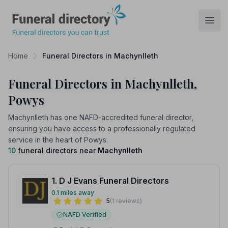
Funeral Directory
Open
Home
Funeral Directors in Machynlleth
Funeral Directors in Machynlleth,
Powys
Machynlleth has one NAFD-accredited funeral director,
ensuring you have access to a professionally regulated
service in the heart of Powys.
10
funeral directors near
Machynlleth
1. D J Evans Funeral Directors
0.1 miles away
5
(1 reviews)
NAFD Verified