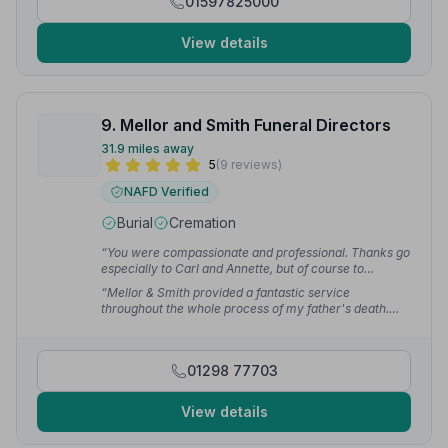
01597825000
View details
9. Mellor and Smith Funeral Directors
31.9 miles away
5
(9 reviews)
NAFD Verified
Burial
Cremation
“You were compassionate and professional. Thanks go
especially to Carl and Annette, but of course to
everybody involved in looking after dad.”
— Paul J.
“Mellor & Smith provided a fantastic service
throughout the whole process of my father's death.
Very friendly, professional and can cater to whatever
your needs. Thanks to Paul and Liam for helping every
step of the way.”
— Shaun B.
01298 77703
View details