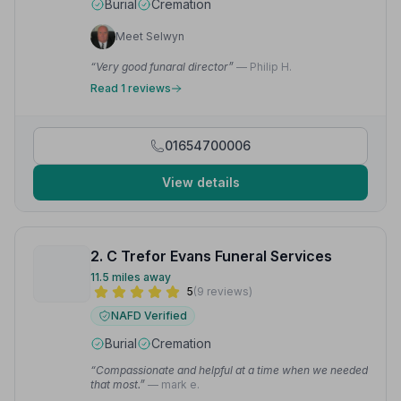
Burial
Cremation
Meet Selwyn
“Very good funaral director”
— Philip H.
Read 1 reviews
01654700006
View details
2. C Trefor Evans Funeral Services
11.5 miles away
5
(9 reviews)
NAFD Verified
Burial
Cremation
“Compassionate and helpful at a time when we needed
that most.”
— mark e.