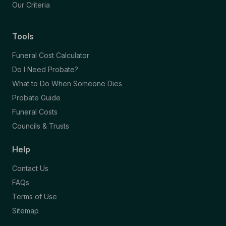
Our Criteria
Tools
Funeral Cost Calculator
Do I Need Probate?
What to Do When Someone Dies
Probate Guide
Funeral Costs
Councils & Trusts
Help
Contact Us
FAQs
Terms of Use
Sitemap