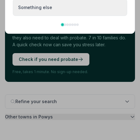
Something else
Found your funeral director? There's one
more thing.
Most families arrange the funeral first, then discover
they also need to deal with probate. 7 in 10 families do.
A quick check now can save you stress later.
Check if you need probate
Free, takes 1 minute. No sign-up needed.
Refine your search
Other towns in Powys