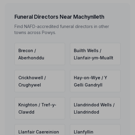
Funeral Directors Near Machynlleth
Find NAFD-accredited funeral directors in other
towns across Powys.
Brecon /
Builth Wells /
Aberhonddu
Llanfair-ym-Muallt
Crickhowell /
Hay-on-Wye / Y
Crughywel
Gelli Gandryll
Knighton / Tref-y-
Llandrindod Wells /
Clawdd
Llandrindod
Llanfair Caereinion
Llanfyllin