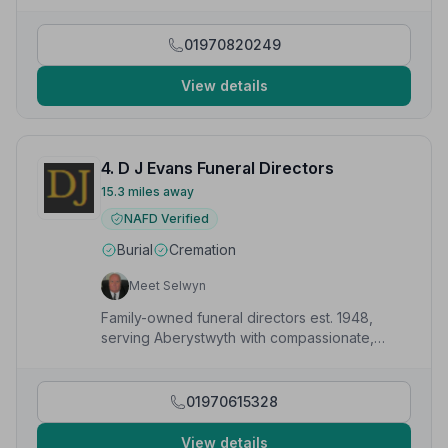
communication and understanding.”
— Danniella W.
01970820249
View details
4. D J Evans Funeral Directors
15.3 miles away
NAFD Verified
Burial
Cremation
Meet Selwyn
Family-owned funeral directors est. 1948,
serving Aberystwyth with compassionate,
professional care available 24/7.
01970615328
View details