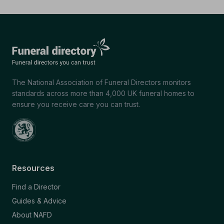
The National Association of Funeral Directors monitors
standards across more than 4,000 UK funeral homes to
ensure you receive care you can trust.
Resources
Find a Director
Guides & Advice
About NAFD