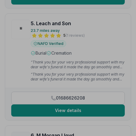
5. Leach and Son
23.7 miles away
5
(1 reviews)
NAFD Verified
Burial
Cremation
“Thank you for your very professional support with my
dear wife's funeral it made the day go smoothly and
dignified very much appreciated.”
— Henry S.
“Thank you for your very professional support with my
dear wife’s funeral it made the day go smoothly and
dignified very much appreciated.Mr H.Spooner.”
—
Henry S.
01686626208
View details
6. M Morgan Lloyd