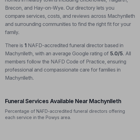
Brecon, and Hay-on-Wye. Our directory lets you
compare services, costs, and reviews across Machynlleth
and surrounding communities to find the right fit for your
family.
There is
1
NAFD-accredited funeral director based in
Machynlleth, with an average Google rating of
5.0/5
. All
members follow the NAFD Code of Practice, ensuring
professional and compassionate care for families in
Machynlleth.
Funeral Services Available Near Machynlleth
Percentage of NAFD-accredited funeral directors offering
each service in the Powys area.