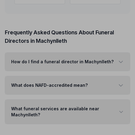
Frequently Asked Questions About Funeral
Directors in Machynlleth
How do I find a funeral director in Machynlleth?
What does NAFD-accredited mean?
What funeral services are available near
Machynlleth?