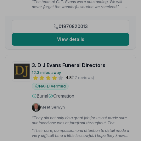
“The team at C. T. Evans were outstanding. We will
never forget the wonderful service we received.”
—
Ann C.
01970820013
View details
3. D J Evans Funeral Directors
12.3 miles away
4.8
(17 reviews)
NAFD Verified
Burial
Cremation
Meet Selwyn
“They did not only do a great job for us but made sure
our loved one was at forefront throughout. The
professionalism, sympathy and empathy were
“Their care, compassion and attention to detail made a
outstanding and they could not have done more to
very difficult time a little less awful. I hope they know
make a difficult time easier with constant
how grateful I am.”
— claire a.