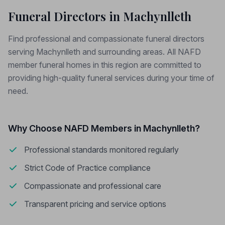
Funeral Directors in Machynlleth
Find professional and compassionate funeral directors
serving Machynlleth and surrounding areas. All NAFD
member funeral homes in this region are committed to
providing high-quality funeral services during your time of
need.
Why Choose NAFD Members in Machynlleth?
Professional standards monitored regularly
Strict Code of Practice compliance
Compassionate and professional care
Transparent pricing and service options