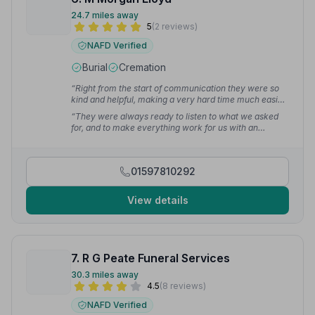
24.7 miles away
5
(2 reviews)
NAFD Verified
Burial
Cremation
“Right from the start of communication they were so
kind and helpful, making a very hard time much easier
with our arrangements and plans going smoothly from
“They were always ready to listen to what we asked
day 1.”
— john w.
for, and to make everything work for us with an
unpressured and sympathetic approach.”
— Stephen
H.
01597810292
View details
7. R G Peate Funeral Services
30.3 miles away
4.5
(8 reviews)
NAFD Verified