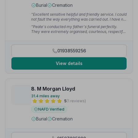
Burial
Cremation
“Excellent sensitive helpful and friendly service. I could
not fault the way everything was carried out. I have no
hesitation in recommending the services of RG Peate.”
“Peate's conducted my father's funeral perfectly.
— Haydn L.
They were extremely organised, courteous, respectful
and amazing singers of hymns! I am so very grateful to
them.”
— Ceri
01938559256
View details
8. M Morgan Lloyd
31.4 miles away
5
(1 reviews)
NAFD Verified
Burial
Cremation