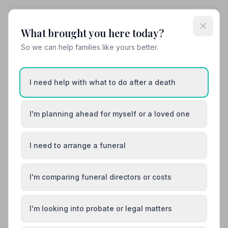
10. Peredur Roberts Independent Funeral Director
What brought you here today?
33.6 miles away
5
(6 reviews)
So we can help families like yours better.
NAFD Verified
Burial
Cremation
I need help with what to do after a death
“Outstanding service in every way. Thank you very
much Peredur.”
— Ray H.
“Amazing care to detail — he would update me with
I'm planning ahead for myself or a loved one
arrangements and also just check in on me often.
Genuinely a lovely person and nothing was too much
bother, including last minute changes.”
— Matthew R.
I need to arrange a funeral
07544962669
View details
I'm comparing funeral directors or costs
Load more results
I'm looking into probate or legal matters