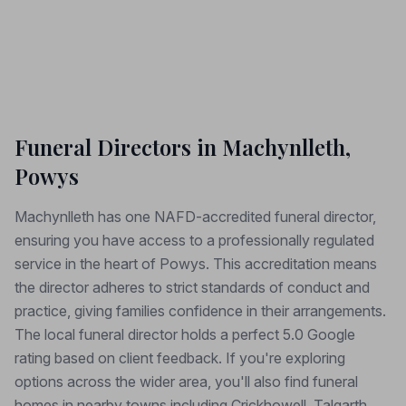
Funeral Directors in Machynlleth,
Powys
Machynlleth has one NAFD-accredited funeral director,
ensuring you have access to a professionally regulated
service in the heart of Powys. This accreditation means
the director adheres to strict standards of conduct and
practice, giving families confidence in their arrangements.
The local funeral director holds a perfect 5.0 Google
rating based on client feedback. If you're exploring
options across the wider area, you'll also find funeral
homes in nearby towns including Crickhowell, Talgarth,