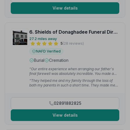
View details
6. Shields of Donaghadee Funeral Directors
27.2 miles away
5
(28 reviews)
NAFD Verified
Burial
Cremation
“Our entire experience when arranging our father's
final farewell was absolutely incredible. You made a
very emotional and hard time for our family a peaceful
“They helped me and my family through the loss of
and serene experience.”
— ruth s.
both my parents in such a short time. They made me
feel at ease and comforted by their warmth and
kindness. They guide you through everything and
make sure everything is perfect.”
— Jodie S.
02891882825
View details