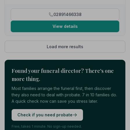
02891466338
View details
Load more results
Found your funeral director? There's one
more thing.
Most families arrange the funeral first, then discover
they also need to deal with probate. 7 in 10 families do.
A quick check now can save you stress later.
Check if you need probate
Free, takes 1 minute. No sign-up needed.