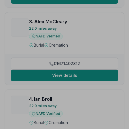
3. Alex McCleary
22.0 miles away
NAFD Verified
Burial
Cremation
01671402812
View details
4. Ian Broll
22.0 miles away
NAFD Verified
Burial
Cremation