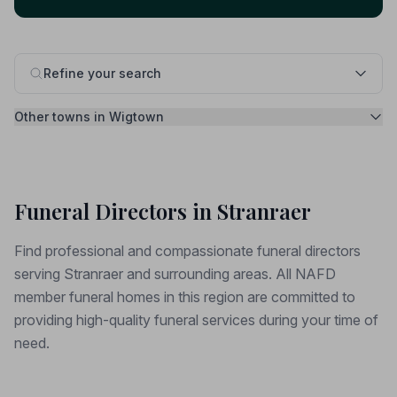
Refine your search
Other towns in Wigtown
Funeral Directors in Stranraer
Find professional and compassionate funeral directors
serving Stranraer and surrounding areas. All NAFD
member funeral homes in this region are committed to
providing high-quality funeral services during your time of
need.