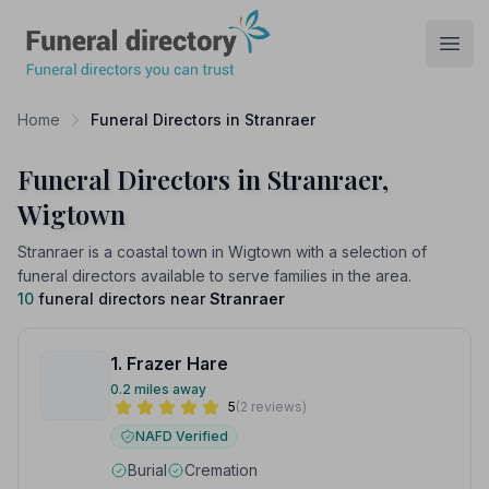
Funeral Directory
Open
Home
Funeral Directors in Stranraer
Funeral Directors in Stranraer,
Wigtown
Stranraer is a coastal town in Wigtown with a selection of
funeral directors available to serve families in the area.
10
funeral directors near
Stranraer
1. Frazer Hare
0.2 miles away
5
(2 reviews)
NAFD Verified
Burial
Cremation