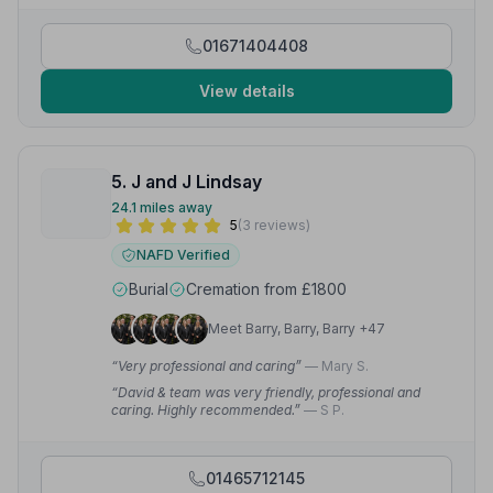
01671404408
View details
5. J and J Lindsay
24.1 miles away
5
(3 reviews)
NAFD Verified
Burial
Cremation from £1800
Meet Barry, Barry, Barry +47
“Very professional and caring”
— Mary S.
“David & team was very friendly, professional and
caring. Highly recommended.”
— S P.
01465712145