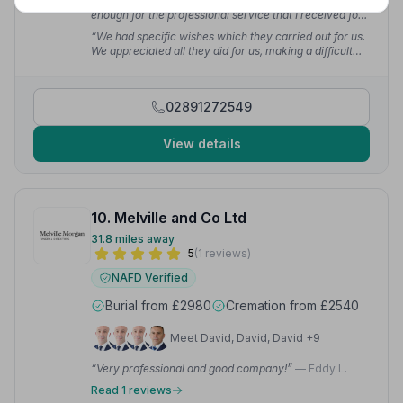
“I cannot thank the whole team at S Clarke & Son's
enough for the professional service that I received for
my father's funeral. Everything went as planned and I
“We had specific wishes which they carried out for us.
would not hesitate to recommend Clarke's.”
— Nigel
We appreciated all they did for us, making a difficult
G.
time more bearable.”
— Sandra C.
02891272549
View details
10. Melville and Co Ltd
31.8 miles away
5
(1 reviews)
NAFD Verified
Burial from £2980
Cremation from £2540
Meet David, David, David +9
“Very professional and good company!”
— Eddy L.
Read 1 reviews