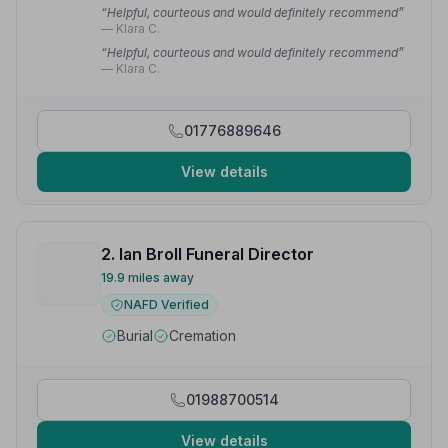
“Helpful, courteous and would definitely recommend”
— Klara C.
“Helpful, courteous and would definitely recommend”
— Klara C.
01776889646
View details
2. Ian Broll Funeral Director
19.9 miles away
NAFD Verified
Burial
Cremation
01988700514
View details