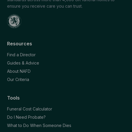
ensure you receive care you can trust.
Resources
Find a Director
Guides & Advice
About NAFD
Our Criteria
Tools
Funeral Cost Calculator
Do I Need Probate?
What to Do When Someone Dies