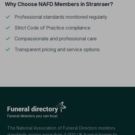
Why Choose NAFD Members in Stranraer?
Professional standards monitored regularly
Strict Code of Practice compliance
Compassionate and professional care
Transparent pricing and service options
The National Association of Funeral Directors monitors
standards across more than 4,000 UK funeral homes to