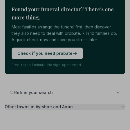
Found your funeral director? There's one
more thing.
Most families arrange the funeral first, then discover
they also need to deal with probate. 7 in 10 families do.
A quick check now can save you stress later.
Check if you need probate
Free, takes 1 minute. No sign-up needed.
Refine your search
Other towns in Ayrshire and Arran