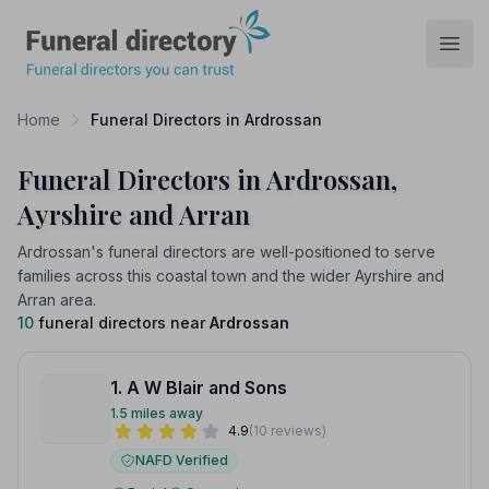
Funeral Directory
Open
Home
Funeral Directors in Ardrossan
Funeral Directors in Ardrossan,
Ayrshire and Arran
Ardrossan's funeral directors are well-positioned to serve
families across this coastal town and the wider Ayrshire and
Arran area.
10
funeral directors near
Ardrossan
1. A W Blair and Sons
1.5 miles away
4.9
(10 reviews)
NAFD Verified