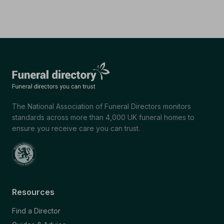
The National Association of Funeral Directors monitors
standards across more than 4,000 UK funeral homes to
ensure you receive care you can trust.
Resources
Find a Director