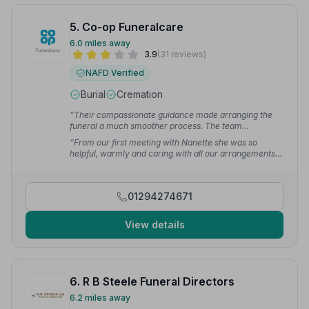
5. Co-op Funeralcare
6.0 miles away
3.9
(31 reviews)
NAFD Verified
Burial
Cremation
“Their compassionate guidance made arranging the
funeral a much smoother process. The team
demonstrated immense care and respect throughout
“From our first meeting with Nanette she was so
all the arrangements. We are deeply grateful for their
helpful, warmly and caring with all our arrangements,
invaluable assistance.”
— Pauline P.
can't thank her and staff for their service.”
— Amanda
01294274671
View details
6. R B Steele Funeral Directors
6.2 miles away