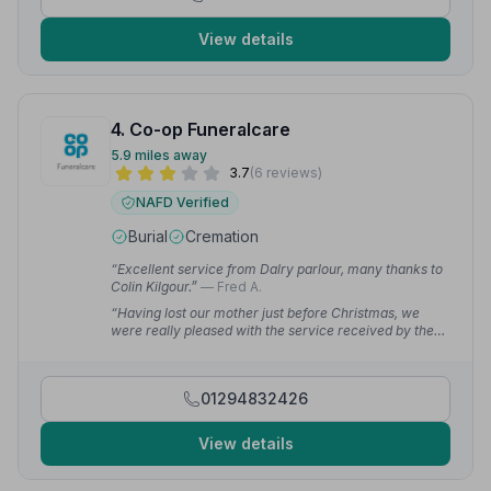
View details
4. Co-op Funeralcare
5.9 miles away
3.7
(6 reviews)
NAFD Verified
Burial
Cremation
“Excellent service from Dalry parlour, many thanks to
Colin Kilgour.”
— Fred A.
“Having lost our mother just before Christmas, we
were really pleased with the service received by the
Co-Op staff to support us through a difficult time,
ensuring that the funeral and service happened
between Christmas and New Year.”
— Alastair S.
01294832426
View details