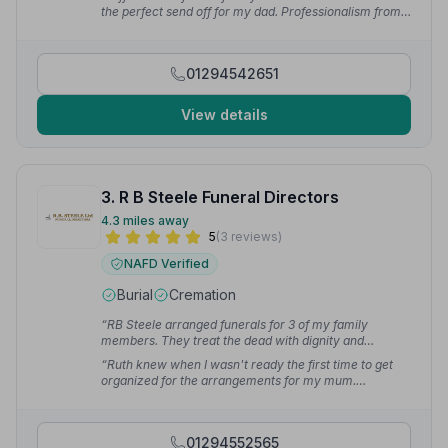
— Matthew S.
the perfect send off for my dad. Professionalism from
start to finish and I cannot praise the guys at Kilwinning
highly enough.”
— Richard S.
01294542651
View details
3. R B Steele Funeral Directors
4.3 miles away
5
(3 reviews)
NAFD Verified
Burial
Cremation
“RB Steele arranged funerals for 3 of my family
members. They treat the dead with dignity and
respect.”
— Mama C.
“Ruth knew when I wasn't ready the first time to get
organized for the arrangements for my mum.
Outstanding and very professional, put me at ease
making it easier to accept my grieving.”
— weexkelz
1.
01294552565