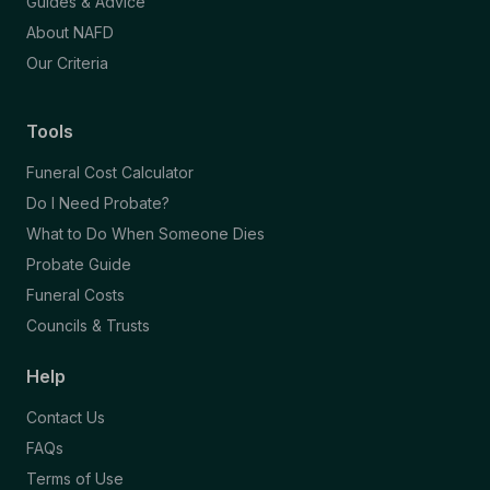
Guides & Advice
About NAFD
Our Criteria
Tools
Funeral Cost Calculator
Do I Need Probate?
What to Do When Someone Dies
Probate Guide
Funeral Costs
Councils & Trusts
Help
Contact Us
FAQs
Terms of Use