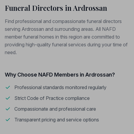
Funeral Directors in Ardrossan
Find professional and compassionate funeral directors
serving Ardrossan and surrounding areas. All NAFD
member funeral homes in this region are committed to
providing high-quality funeral services during your time of
need.
Why Choose NAFD Members in Ardrossan?
Professional standards monitored regularly
Strict Code of Practice compliance
Compassionate and professional care
Transparent pricing and service options