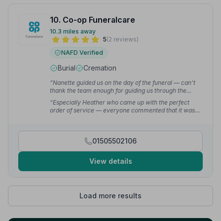
10. Co-op Funeralcare
10.3 miles away
5
(2 reviews)
NAFD Verified
Burial
Cremation
“Nanette guided us on the day of the funeral — can't
thank the team enough for guiding us through the
process.”
— Fiona M.
“Especially Heather who came up with the perfect
order of service — everyone commented that it was
the nicest they had seen!!”
— Fiona M.
01505502106
View details
Load more results