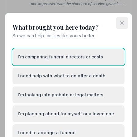
— Barry N.
and impressed with the standard of service given.”
—
Jim B.
01292316164
What brought you here today?
View details
So we can help families like yours better.
I'm comparing funeral directors or costs
8. Troon Funeralcare
8.9 miles away
5
(2 reviews)
I need help with what to do after a death
NAFD Verified
Burial
Cremation
I'm looking into probate or legal matters
“They provided me with contact all of the time and
legal and bereavement resources when required.”
—
Zoe R.
“Nothing was too much trouble & I felt very confident
I'm planning ahead for myself or a loved one
that my dad's last wishes would be executed.”
— Fiona
G.
I need to arrange a funeral
01292317077