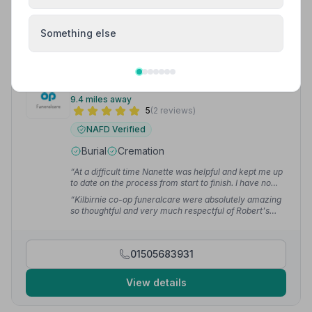
View details
Something else
9. Kilbirnie Funeralcare
9.4 miles away
5
(2 reviews)
NAFD Verified
Burial
Cremation
“At a difficult time Nanette was helpful and kept me up
to date on the process from start to finish. I have no
hesitation recommending Kilbirnie Co-op to anyone
“Kilbirnie co-op funeralcare were absolutely amazing
needing to arrange a funeral.”
— J M.
so thoughtful and very much respectful of Robert's
wishes ❤️”
— Ellen B.
01505683931
View details