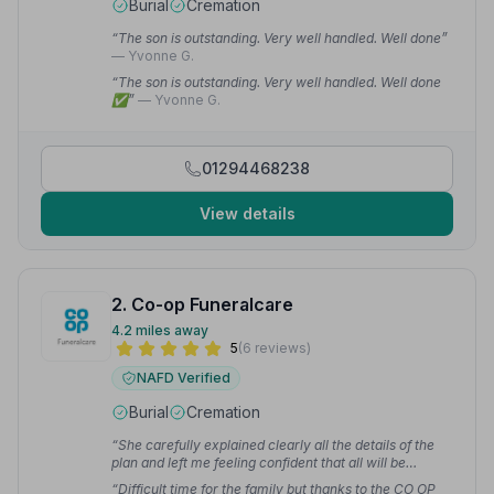
Burial
Cremation
“The son is outstanding. Very well handled. Well done”
— Yvonne G.
“The son is outstanding. Very well handled. Well done
✅”
— Yvonne G.
01294468238
View details
2. Co-op Funeralcare
4.2 miles away
5
(6 reviews)
NAFD Verified
Burial
Cremation
“She carefully explained clearly all the details of the
plan and left me feeling confident that all will be
sympathetically taken care of when the time comes.”
“Difficult time for the family but thanks to the CO OP