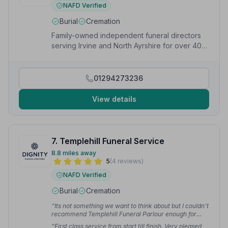
NAFD Verified
Burial
Cremation
Family-owned independent funeral directors
serving Irvine and North Ayrshire for over 40
years, available 24/7.
01294273236
View details
7. Templehill Funeral Service
8.8 miles away
5
(4 reviews)
NAFD Verified
Burial
Cremation
“Its not something we want to think about but I couldn't
recommend Templehill Funeral Parlour enough for
their professionalism in a time when you need it most.”
“First class service from start till finish. Very pleased