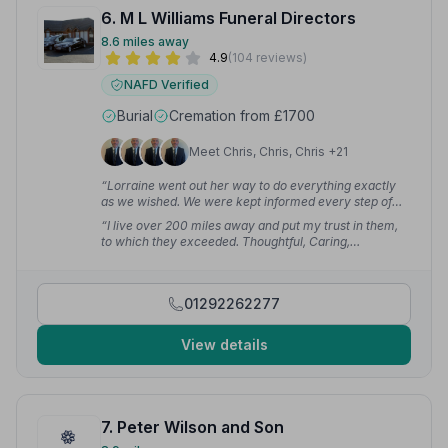
6. M L Williams Funeral Directors
8.6 miles away
4.9
(104 reviews)
NAFD Verified
Burial
Cremation from £1700
Meet Chris, Chris, Chris +21
“Lorraine went out her way to do everything exactly
as we wished. We were kept informed every step of
the way and her attention to detail is excellent.”
—
“I live over 200 miles away and put my trust in them,
Sheenagh M.
to which they exceeded. Thoughtful, Caring,
Professional, Respectful and Compassionate — the
Team at M.L Williams have done my Mother proud.”
—
Allan S.
01292262277
View details
7. Peter Wilson and Son