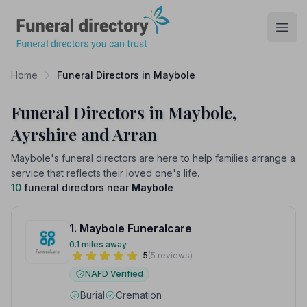
Funeral Directory
Open
Home
Funeral Directors in Maybole
Funeral Directors in Maybole,
Ayrshire and Arran
Maybole's funeral directors are here to help families arrange a
service that reflects their loved one's life.
10
funeral directors near
Maybole
1. Maybole Funeralcare
0.1 miles away
5
(5 reviews)
NAFD Verified
Burial
Cremation