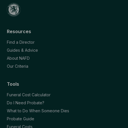
Resources
Find a Director
Guides & Advice
About NAFD
Our Criteria
Tools
Funeral Cost Calculator
Do I Need Probate?
What to Do When Someone Dies
Probate Guide
Funeral Costs