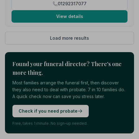
01292317077
View details
Load more results
Found your funeral director? There's one
more thing.
Most families arrange the funeral first, then discover
they also need to deal with probate. 7 in 10 families do.
A quick check now can save you stress later.
Check if you need probate
Free, takes 1 minute. No sign-up needed.