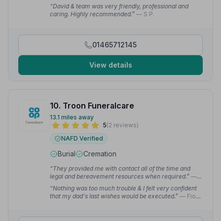
“David & team was very friendly, professional and
caring. Highly recommended.”
— S P.
01465712145
View details
10. Troon Funeralcare
13.1 miles away
5
(2 reviews)
NAFD Verified
Burial
Cremation
“They provided me with contact all of the time and
legal and bereavement resources when required.”
—
Zoe R.
“Nothing was too much trouble & I felt very confident
that my dad's last wishes would be executed.”
— Fiona
G.