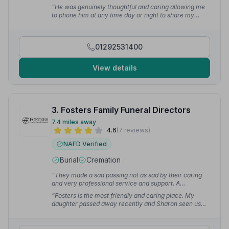
professional, compassionate, and incredibly
“He was genuinely thoughtful and caring allowing me
supportive. They handled everything with care and
to phone him at any time day or night to share my
respect.”
— Gavin
concerns with him and to listen to me.”
— Hazel M.
01292531400
View details
3. Fosters Family Funeral Directors
7.4 miles away
4.6
(7 reviews)
NAFD Verified
Burial
Cremation
“They made a sad passing not as sad by their caring
and very professional service and support. A
thoughtful and respectful team.”
— Joseph D.
“Fosters is the most friendly and caring place. My
daughter passed away recently and Sharon seen us
through it. Thank you so much.”
— Mima D.