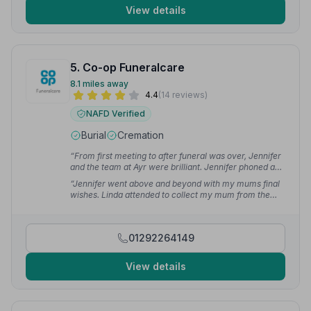
View details
5. Co-op Funeralcare
8.1 miles away
4.4
(14 reviews)
NAFD Verified
Burial
Cremation
“From first meeting to after funeral was over, Jennifer
and the team at Ayr were brilliant. Jennifer phoned and
kept us up to date throughout. Nothing was too much
“Jennifer went above and beyond with my mums final
bother.”
— Shona O.
wishes. Linda attended to collect my mum from the
house and drove the family car I was in on the day. She
helped ease my emotions between journeys.”
—
Sharlene F.
01292264149
View details