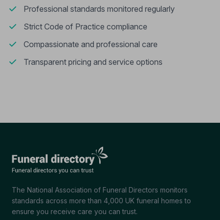
Professional standards monitored regularly
Strict Code of Practice compliance
Compassionate and professional care
Transparent pricing and service options
The National Association of Funeral Directors monitors
standards across more than 4,000 UK funeral homes to
ensure you receive care you can trust.