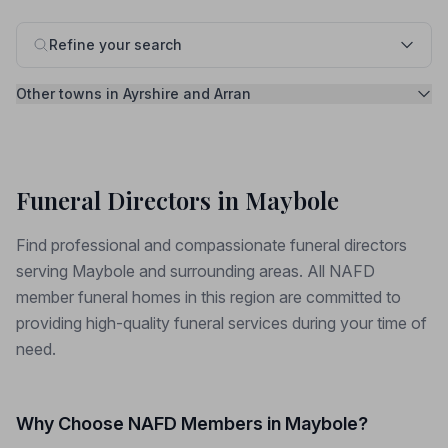
Refine your search
Other towns in Ayrshire and Arran
Funeral Directors in Maybole
Find professional and compassionate funeral directors
serving Maybole and surrounding areas. All NAFD
member funeral homes in this region are committed to
providing high-quality funeral services during your time of
need.
Why Choose NAFD Members in Maybole?