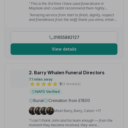
“This is the 3rd time I have used funeralcare in
Maybole and i couldnt recommend them highly
enough.”
— Julie G.
“Amazing service from start to finish, dignity, respect
and friendliness from the staff, thank you elma, mhairi
and team.”
— Louise M.
01655882127
View details
2. Barry Whalen Funeral Directors
7.1 miles away
5
(3 reviews)
NAFD Verified
Burial
Cremation from £1800
Meet Barry, Barry, Calum +17
“I can't thank John and his team enough — from the
moment they became involved, they were