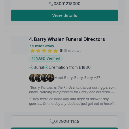
08001218090
View details
4. Barry Whalen Funeral Directors
7.9 miles away
5
(16 reviews)
NAFD Verified
Burial
Cremation from £1800
Meet Barry, Barry, Barry +27
“Barry Whalen is the kindest and most caring person I
know. Nothing is a problem for Barry and his team —
very professional and will look after you and your
“They were on hand day and night to answer any
loved ones at the hardest times of your life.”
—
queries. On the day my dad had just got out of hospital
Malcolm F.
and had to be wheeled into the church — they helped
with that too. It made a very difficult, sad time a bit
easier.”
— Kathleen M.
01292611148