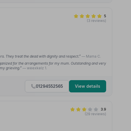
5
(3 reviews)
s. They treat the dead with dignity and respect.”
— Mama C.
organized for the arrangements for my mum. Outstanding and very
 my grieving.”
— weexkelz 1.
01294552565
View details
3.9
(29 reviews)