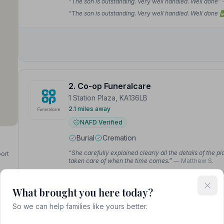
“The son is outstanding. Very well handled. Well done”
“The son is outstanding. Very well handled. Well done
2. Co-op Funeralcare
1 Station Plaza, KA136LB
2.1 miles away
NAFD Verified
Burial
Cremation
“She carefully explained clearly all the details of the pl
port
taken care of when the time comes.”
— Matthew S.
“Difficult time for the family but thanks to the CO OP th
and I cannot praise the guys at Kilwinning highly enoug
What brought you here today?
So we can help families like yours better.