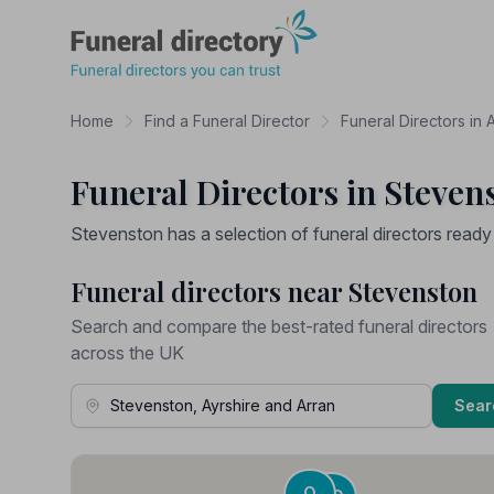
Funeral Directory
Home
Find a Funeral Director
Funeral Directors in 
Funeral Directors in Steven
Stevenston has a selection of funeral directors ready
Funeral directors near Stevenston
Search and compare the best-rated funeral directors
across the UK
Town, Address or Postcode
Sear