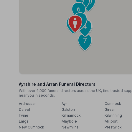
9
10
6
2
3
1
4
5
7
8
Ayrshire and Arran Funeral Directors
With over 4,000 funeral directors across the UK, find trusted sup
near you in seconds.
Ardrossan
Ayr
Cumnock
Darvel
Galston
Girvan
Irvine
Kilmarnock
Kilwinning
Largs
Maybole
Millport
New Cumnock
Newmilns
Prestwick