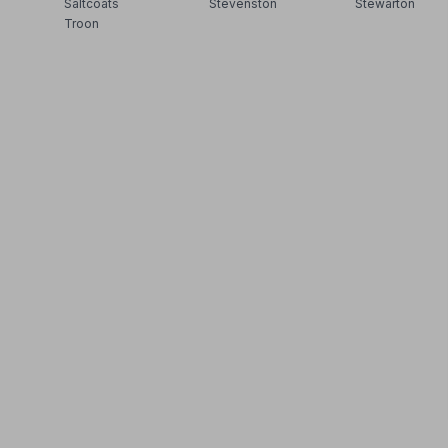
Saltcoats
Stevenston
Stewarton
Troon