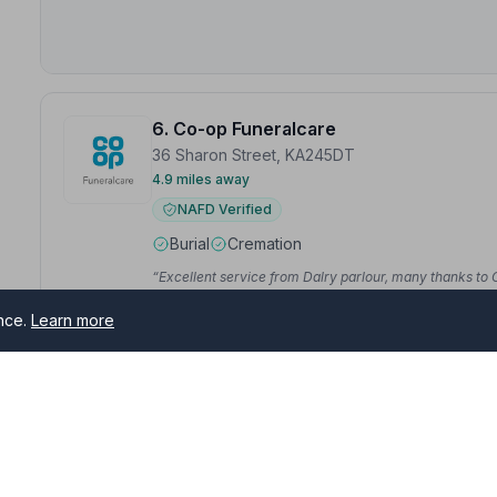
6. Co-op Funeralcare
36 Sharon Street, KA245DT
4.9 miles away
NAFD Verified
Burial
Cremation
“Excellent service from Dalry parlour, many thanks to C
“Having lost our mother just before Christmas, we were
ence.
Learn more
support us through a difficult time, ensuring that the
— Alastair S.
ston
7. Templehill Funeral Service