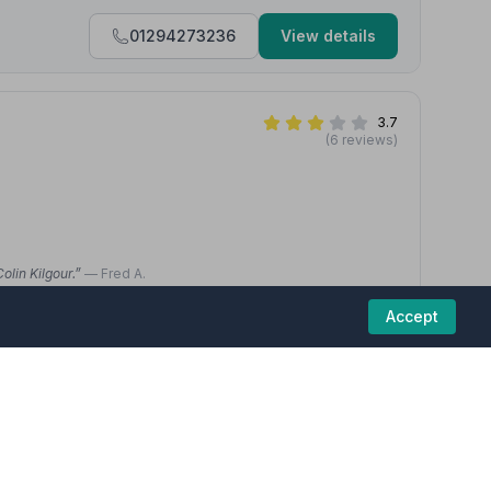
01294273236
View details
3.7
(6 reviews)
olin Kilgour.”
— Fred A.
 really pleased with the service received by the Co-Op staff to
Accept
 funeral and service happened between Christmas and New Year.”
01294832426
View details
5
(4 reviews)