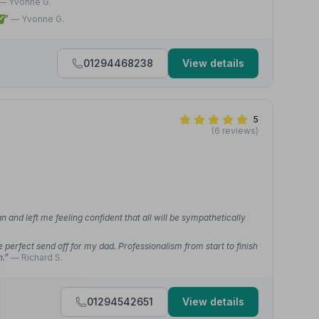
— Yvonne G.
 ✅”
— Yvonne G.
01294468238
View details
5
(6 reviews)
an and left me feeling confident that all will be sympathetically
e perfect send off for my dad. Professionalism from start to finish
h.”
— Richard S.
01294542651
View details