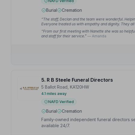
NAFD Verified
Burial
Cremation
“The staff, Declan and the team were wonderful. Helpin
Everyone treated us with empathy and dignity. They all 
“From our first meeting with Nanette she was so helpfu
and staff for their service.”
— Amanda
5. R B Steele Funeral Directors
5 Ballot Road, KA120HW
4.1 miles away
NAFD Verified
Burial
Cremation
Family-owned independent funeral directors ser
available 24/7.