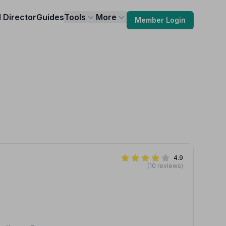
l Director
Guides
Tools
More
Member Login
4.9
(10 reviews)