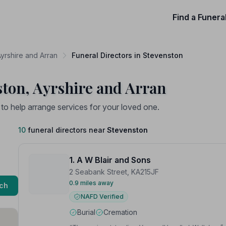
Find a Funera
Ayrshire and Arran
Funeral Directors in Stevenston
ston, Ayrshire and Arran
 to help arrange services for your loved one.
10
funeral directors near
Stevenston
1. A W Blair and Sons
2 Seabank Street, KA215JF
0.9 miles away
ch
NAFD Verified
Burial
Cremation