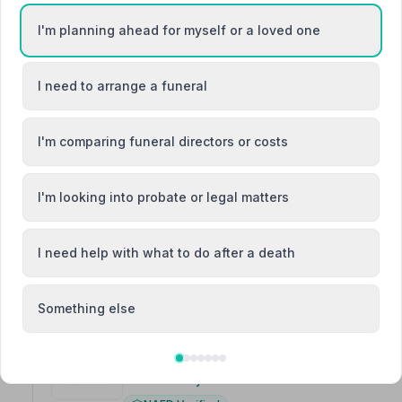
I'm planning ahead for myself or a loved one
3. R B Steele Funeral Directors
42 - 48 Byres Road, KA136JU
I need to arrange a funeral
2.2 miles away
NAFD Verified
I'm comparing funeral directors or costs
Burial
Cremation
“RB Steele arranged funerals for 3 of my family member
“Ruth knew when I wasn't ready the first time to get 
I'm looking into probate or legal matters
professional, put me at ease making it easier to accept
I need help with what to do after a death
Something else
4. Co-op Funeralcare
16 Quarry Road, KA120TQ
3.8 miles away