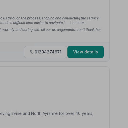
g us through the process, shaping and conducting the service.
made a difficult time easier to navigate.”
— Leslie M.
l, warmly and caring with all our arrangements, can't thank her
01294274671
View details
ving Irvine and North Ayrshire for over 40 years,