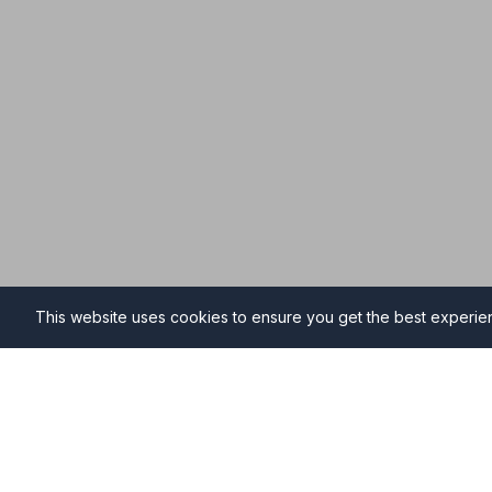
This website uses cookies to ensure you get the best experi
Funeral Directors in Steven