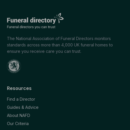
The National Association of Funeral Directors monitors
standards across more than 4,000 UK funeral homes to
ensure you receive care you can trust.
Resources
Find a Director
Guides & Advice
About NAFD
Our Criteria