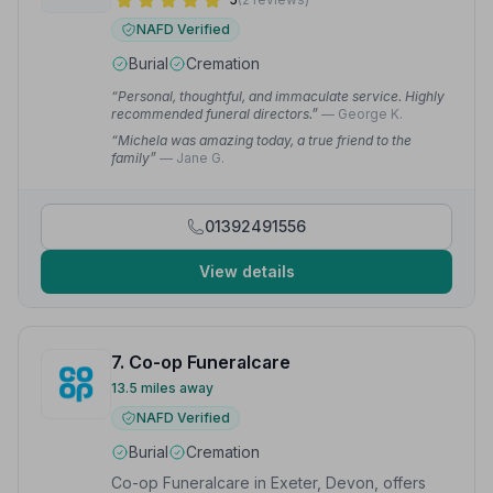
NAFD Verified
Burial
Cremation
“Personal, thoughtful, and immaculate service. Highly
recommended funeral directors.”
— George K.
“Michela was amazing today, a true friend to the
family”
— Jane G.
01392491556
View details
7. Co-op Funeralcare
13.5 miles away
NAFD Verified
Burial
Cremation
Co-op Funeralcare in Exeter, Devon, offers