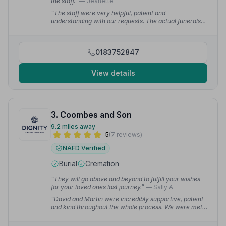
the staff.”
— Jeanette
“The staff were very helpful, patient and
understanding with our requests. The actual funerals
went like clockwork — everything on time and as
desired.”
— Thomas B.
0183752847
View details
3. Coombes and Son
9.2 miles away
5
(7 reviews)
NAFD Verified
Burial
Cremation
“They will go above and beyond to fulfill your wishes
for your loved ones last journey.”
— Sally A.
“David and Martin were incredibly supportive, patient
and kind throughout the whole process. We were met
with some hurdles during planning but with their
expertise and guidance we were able to overcome