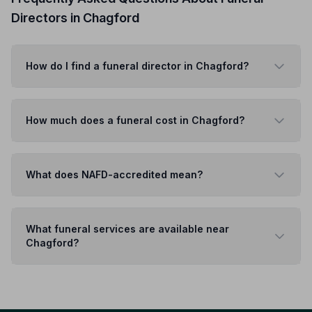
Directors in Chagford
How do I find a funeral director in Chagford?
How much does a funeral cost in Chagford?
What does NAFD-accredited mean?
What funeral services are available near
Chagford?