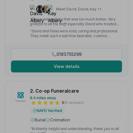
Meet David, David, Kay +1
“There was nothing that was too much bother. Very
grateful to all the staff especially David who treated
my Daughter with utmost kindness, patience and
“David and Fiona were kind, caring and professional.
respect during the whole process.”
— Janet G.
They made such a sad time bearable. I cannot
recommend Albery and Redstone highly enough!”
—
Jane M.
0183755299
View details
2. Co-op Funeralcare
8.4 miles away
5
(6 reviews)
NAFD Verified
Burial
Cremation
“Brilliantly helpful and understanding, thank you to all