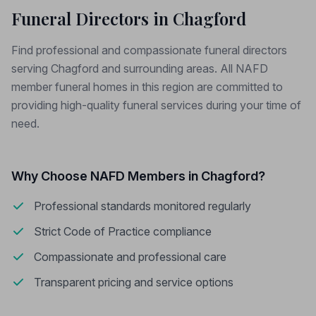
Funeral Directors in Chagford
Find professional and compassionate funeral directors
serving Chagford and surrounding areas. All NAFD
member funeral homes in this region are committed to
providing high-quality funeral services during your time of
need.
Why Choose NAFD Members in Chagford?
Professional standards monitored regularly
Strict Code of Practice compliance
Compassionate and professional care
Transparent pricing and service options