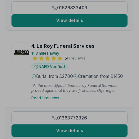
these and continue with the arrangements without
01626833409
further delay.”
— L W.
View details
4. Le Roy Funeral Services
11.3 miles away
5
(1 reviews)
NAFD Verified
Burial from £2700
Cremation from £1450
“At the most difficult time Leroy Funeral Services
proved again that they are first class. Offering a
sympathetic and compassionate service, open to all
Read 1 reviews
ideas for your own personal wishes, they guide you
through every step of the process with
professionalism, warmth and genuine care. I cannot
rate them highly enough.”
— Louise W.
01363772326
View details