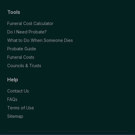
Tools
Funeral Cost Calculator
Do I Need Probate?
What to Do When Someone Dies
Probate Guide
Funeral Costs
Councils & Trusts
Help
Contact Us
FAQs
Terms of Use
Sitemap