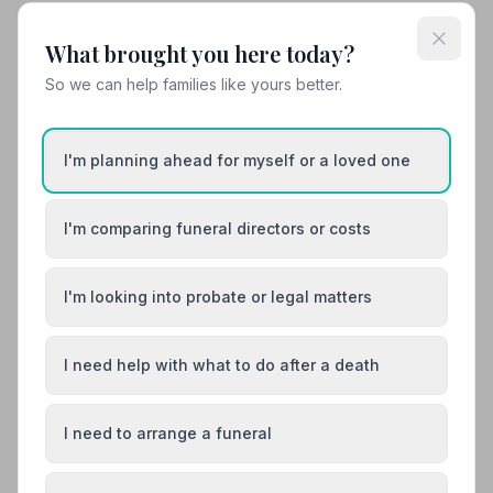
10. Le Roy Funeral Service
What brought you here today?
13.6 miles away
So we can help families like yours better.
4.8
(25 reviews)
NAFD Verified
Burial from £2700
Cremation from £1450
I'm planning ahead for myself or a loved one
“They are compassionate, understanding and highly
professional. I don't know what else to say apart from
to thank them for being there when we needed them.”
I'm comparing funeral directors or costs
“Michael in particular was fantastic, made the hardest
— Caroline
time of my life, organising the funeral of my beautiful
Mum, just that little bit easier.”
— Bradley R.
I'm looking into probate or legal matters
01392255535
View details
I need help with what to do after a death
I need to arrange a funeral
Load more results