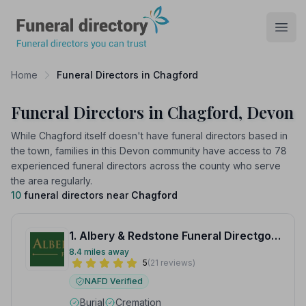
Funeral Directory
Open
Home
Funeral Directors in Chagford
Funeral Directors in Chagford, Devon
While Chagford itself doesn't have funeral directors based in
the town, families in this Devon community have access to 78
experienced funeral directors across the county who serve
the area regularly.
10
funeral directors near
Chagford
1. Albery & Redstone Funeral Directgors
8.4 miles away
5
(21 reviews)
NAFD Verified
Burial
Cremation