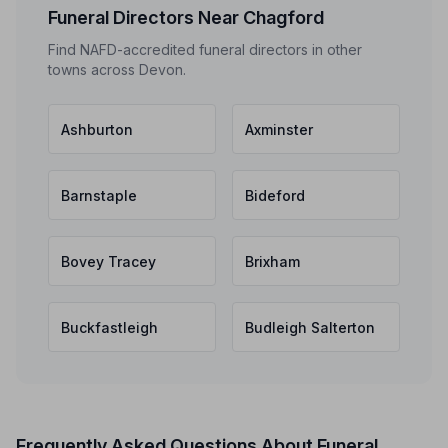
Funeral Directors Near Chagford
Find NAFD-accredited funeral directors in other
towns across Devon.
Ashburton
Axminster
Barnstaple
Bideford
Bovey Tracey
Brixham
Buckfastleigh
Budleigh Salterton
Frequently Asked Questions About Funeral