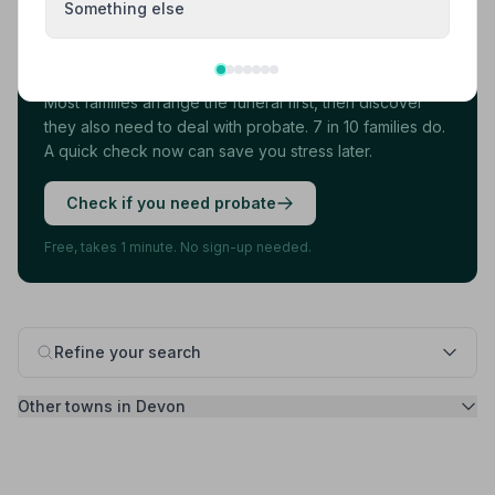
Something else
Found your funeral director? There's one
more thing.
Most families arrange the funeral first, then discover
they also need to deal with probate. 7 in 10 families do.
A quick check now can save you stress later.
Check if you need probate
Free, takes 1 minute. No sign-up needed.
Refine your search
Other towns in Devon