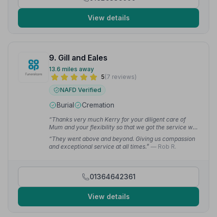
View details
9. Gill and Eales
13.6 miles away
5
(7 reviews)
NAFD Verified
Burial
Cremation
“Thanks very much Kerry for your diligent care of
Mum and your flexibility so that we got the service we
wanted.”
— Ruth J.
“They went above and beyond. Giving us compassion
and exceptional service at all times.”
— Rob R.
01364642361
View details