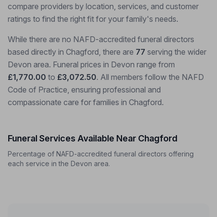
compare providers by location, services, and customer
ratings to find the right fit for your family's needs.
While there are no NAFD-accredited funeral directors
based directly in Chagford, there are
77
serving the wider
Devon area. Funeral prices in Devon range from
£1,770.00
to
£3,072.50
. All members follow the NAFD
Code of Practice, ensuring professional and
compassionate care for families in Chagford.
Funeral Services Available Near Chagford
Percentage of NAFD-accredited funeral directors offering
each service in the Devon area.