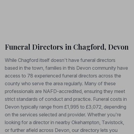
Funeral Directors in Chagford, Devon
While Chagford itself doesn't have funeral directors
based in the town, families in this Devon community have
access to 78 experienced funeral directors across the
county who serve the area regularly. Many of these
professionals are NAFD-accredited, ensuring they meet
strict standards of conduct and practice. Funeral costs in
Devon typically range from £1,995 to £3,072, depending
on the services selected and provider. Whether you're
looking for a director in nearby Okehampton, Tavistock,
or further afield across Devon, our directory lets you