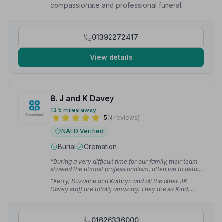
compassionate and professional funeral
services to local families.
01392272417
View details
8. J and K Davey
13.5 miles away
5
(4 reviews)
NAFD Verified
Burial
Cremation
“During a very difficult time for our family, their team
showed the utmost professionalism, attention to detail
and compassion. We are very grateful to them all.”
—
“Kerry, Suzanne and Kathryn and all the other JK
Victoria H.
Davey staff are totally amazing. They are so Kind,
Friendly, Compassionate and Professional at their jobs!
They made the whole process run smoothly with no
stress for us.”
— Alison R.
01626336000