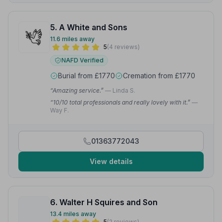
5. A White and Sons
11.6 miles away
5
(4 reviews)
NAFD Verified
Burial from £1770
Cremation from £1770
“Amazing service.”
— Linda S.
“10/10 total professionals and really lovely with it.”
—
Way F.
01363772043
View details
6. Walter H Squires and Son
13.4 miles away
5
(2 reviews)