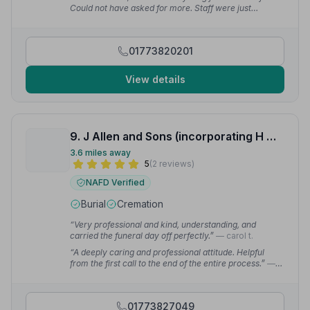
Could not have asked for more. Staff were just
brilliant.”
— Alan M.
01773820201
View details
9. J Allen and Sons (incorporating H W Brown and Sons)
3.6 miles away
5
(2 reviews)
NAFD Verified
Burial
Cremation
“Very professional and kind, understanding, and
carried the funeral day off perfectly.”
— carol t.
“A deeply caring and professional attitude. Helpful
from the first call to the end of the entire process.”
—
Nick D.
01773827049