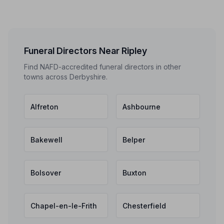
Funeral Directors Near Ripley
Find NAFD-accredited funeral directors in other
towns across Derbyshire.
Alfreton
Ashbourne
Bakewell
Belper
Bolsover
Buxton
Chapel-en-le-Frith
Chesterfield