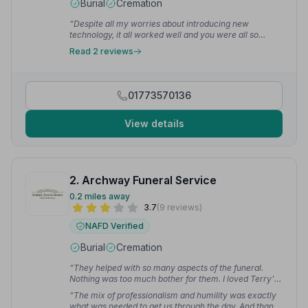
Burial
Cremation
“Despite all my worries about introducing new
technology, it all worked well and you were all so
helpful”
— Michael F.
Read 2 reviews
01773570136
View details
2. Archway Funeral Service
0.2 miles away
3.7
(9 reviews)
NAFD Verified
Burial
Cremation
“They helped with so many aspects of the funeral.
Nothing was too much bother for them. I loved Terry's
sense of humour — when things got tough he would
“The mix of professionalism and humility was exactly
make us smile and it lightened the journey.”
— Andrea
what was needed to get us through the day. And thank