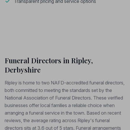
Transparent pricing and service options
Funeral Directors in Ripley,
Derbyshire
Ripley is home to two NAFD-accredited funeral directors,
both committed to meeting the standards set by the
National Association of Funeral Directors. These verified
businesses offer local families a reliable choice when
arranging a funeral service in the town. Based on recent
reviews, the average rating across Ripley's funeral
directors sits at 3.6 out of 5 stars. Funeral arrangements