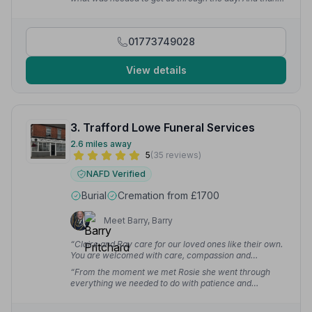
W.
you for helping me to get through my first ever day as
a pallbearer.”
— Paul A.
01773749028
View details
3. Trafford Lowe Funeral Services
2.6 miles away
5
(35 reviews)
NAFD Verified
Burial
Cremation from £1700
Meet Barry, Barry
“Claire and Ray care for our loved ones like their own.
You are welcomed with care, compassion and
friendship. It's a safe, peaceful space and nothing is too
“From the moment we met Rosie she went through
much trouble for them.”
— Kath P.
everything we needed to do with patience and
compassion and then continued to have regular
communication to make sure everything was being