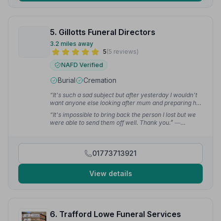
5. Gillotts Funeral Directors
3.2 miles away
5
(5 reviews)
NAFD Verified
Burial
Cremation
“It's such a sad subject but after yesterday I wouldn't
want anyone else looking after mum and preparing her
funeral. A heartfelt thanks to Anthony and his team — it
“It's impossible to bring back the person I lost but we
couldn't have gone any better.”
— james g.
were able to send them off well. Thank you.”
—
Jordanne
01773713921
View details
6. Trafford Lowe Funeral Services