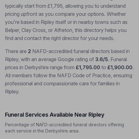
typically start from £1,795, allowing you to understand
pricing upfront as you compare your options. Whether
you're based in Ripley itself or in nearby towns such as
Belper, Clay Cross, or Alfreton, this directory helps you
find and contact the right director for your needs.
There are
2
NAFD-accredited funeral directors based in
Ripley, with an average Google rating of
3.6/5
. Funeral
prices in Derbyshire range from
£1,795.00
to
£1,900.00
.
All members follow the NAFD Code of Practice, ensuring
professional and compassionate care for families in
Ripley.
Funeral Services Available Near Ripley
Percentage of NAFD-accredited funeral directors offering
each service in the Derbyshire area.