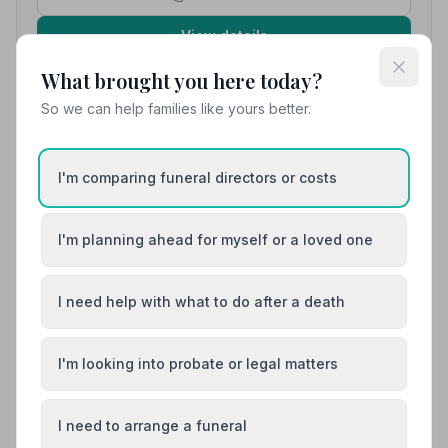
View details
What brought you here today?
So we can help families like yours better.
10. Alfreton and District Funeral Service
3.6 miles away
5
(1 reviews)
I'm comparing funeral directors or costs
NAFD Verified
Burial
Cremation
I'm planning ahead for myself or a loved one
“Every member of staff was kind, sympathetic and
respectful, making a challenging experience so much
easier to navigate.”
— Louise B.
“We always felt supported and reassured that our
I need help with what to do after a death
loved one was being looked after with dignity and
care.”
— Louise B.
I'm looking into probate or legal matters
01773834973
View details
I need to arrange a funeral