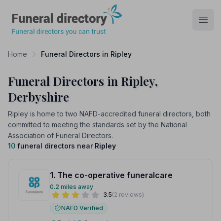
Funeral Directory
Open
Home
Funeral Directors in Ripley
Funeral Directors in Ripley,
Derbyshire
Ripley is home to two NAFD-accredited funeral directors, both
committed to meeting the standards set by the National
Association of Funeral Directors.
10
funeral directors near
Ripley
1. The co-operative funeralcare
0.2 miles away
3.5
(2 reviews)
NAFD Verified