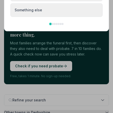
Load more results
Something else
Found your funeral director? There's one
more thing.
Most families arrange the funeral first, then discover
they also need to deal with probate. 7 in 10 families do.
A quick check now can save you stress later.
Check if you need probate
Free, takes 1 minute. No sign-up needed.
Refine your search
Other towns in Derbyshire