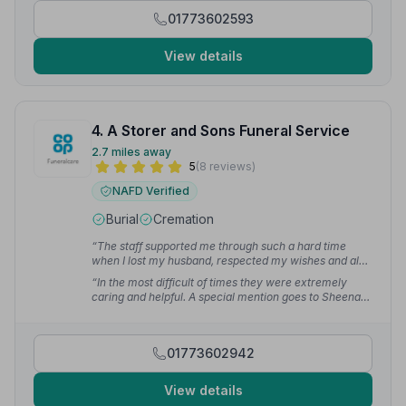
done as we wanted. Their commitment to make the
01773602593
funeral as stress free for us was such a thoughtful
gesture.”
— Helen
View details
4. A Storer and Sons Funeral Service
2.7 miles away
5
(8 reviews)
NAFD Verified
Burial
Cremation
“The staff supported me through such a hard time
when I lost my husband, respected my wishes and also
what my husband wanted. Everything was organised in
“In the most difficult of times they were extremely
such a great manner. Couldn't praise them more.”
—
caring and helpful. A special mention goes to Sheena
Zara B.
for all her help and support.”
— Anthony W.
01773602942
View details