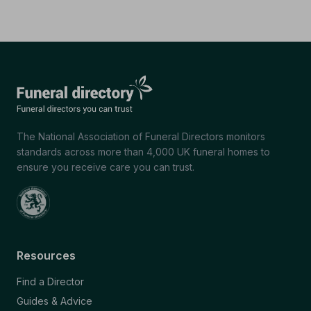
The National Association of Funeral Directors monitors
standards across more than 4,000 UK funeral homes to
ensure you receive care you can trust.
Resources
Find a Director
Guides & Advice