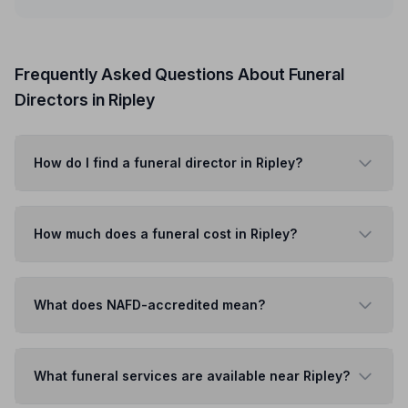
Frequently Asked Questions About Funeral
Directors in Ripley
How do I find a funeral director in Ripley?
How much does a funeral cost in Ripley?
What does NAFD-accredited mean?
What funeral services are available near Ripley?