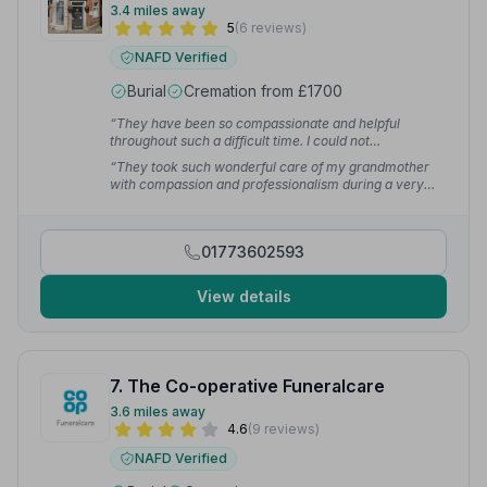
3.4 miles away
5
(6 reviews)
NAFD Verified
Burial
Cremation from £1700
“They have been so compassionate and helpful
throughout such a difficult time. I could not
recommend a better service — they took after my
“They took such wonderful care of my grandmother
grandmother so kindly and with care.”
— Ava M.
with compassion and professionalism during a very
difficult time. Every detail was handled with kindness
and respect, making a tough experience a little easier
for our family.”
— Maycee G.
01773602593
View details
7. The Co-operative Funeralcare
3.6 miles away
4.6
(9 reviews)
NAFD Verified