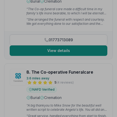
Burial
Cremation
“The Co-op funeral care made a difficult time in my
family's life more bearable, to which I will be eternally
grateful.”
— Geoffrey B.
“She arranged the funeral with respect and courtesy.
We got everything done to our satisfaction and the
proceedings went off without a hitch. My family and I
thank you.”
— Dawn M.
01773713089
View details
8. The Co-operative Funeralcare
3.6 miles away
5
(4 reviews)
NAFD Verified
Burial
Cremation
“A big thankyou to Mike Snow for the beautiful well
written script to celebrate Angela's life. You all did an
amazing job on the day.”
— Alison A.
“Great service, handled everything from start to finish.