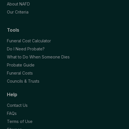
About NAFD
Our Criteria
Tools
Funeral Cost Calculator
Do I Need Probate?
What to Do When Someone Dies
Probate Guide
Funeral Costs
Councils & Trusts
Help
Contact Us
FAQs
Terms of Use