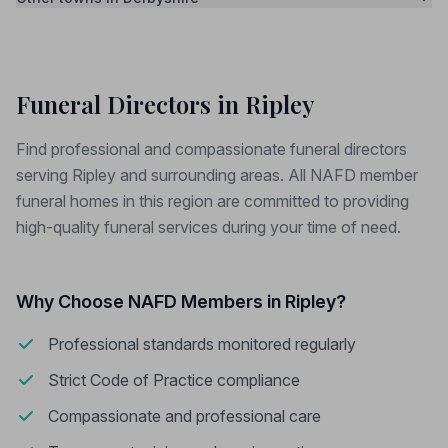
Funeral Directors in Ripley
Find professional and compassionate funeral directors
serving Ripley and surrounding areas. All NAFD member
funeral homes in this region are committed to providing
high-quality funeral services during your time of need.
Why Choose NAFD Members in Ripley?
Professional standards monitored regularly
Strict Code of Practice compliance
Compassionate and professional care