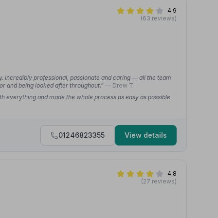
4.9
(63 reviews)
. Incredibly professional, passionate and caring — all the team
r and being looked after throughout.”
— Drew T.
th everything and made the whole process as easy as possible
01246823355
View details
4.8
(27 reviews)