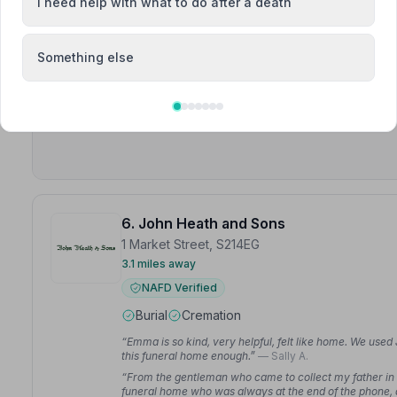
I need help with what to do after a death
Meet Barry, George, Julie
Something else
“Many thanks to George and the staff for a wonderful 
“Julie was amazing — she helped us plan the funeral an
way. The whole family appreciate the assistance and g
6. John Heath and Sons
1 Market Street, S214EG
3.1 miles away
NAFD Verified
Burial
Cremation
“Emma is so kind, very helpful, felt like home. We u
this funeral home enough.”
— Sally A.
“From the gentleman who came to collect my father in t
funeral home who was always at the end of the phone, 