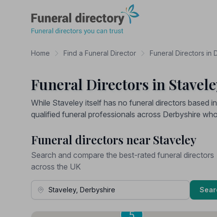
Funeral Directory
Home
Find a Funeral Director
Funeral Directors in 
Funeral Directors in Stavel
While Staveley itself has no funeral directors based i
qualified funeral professionals across Derbyshire wh
Funeral directors near Staveley
Search and compare the best-rated funeral directors
across the UK
Town, Address or Postcode
Sear
6
5