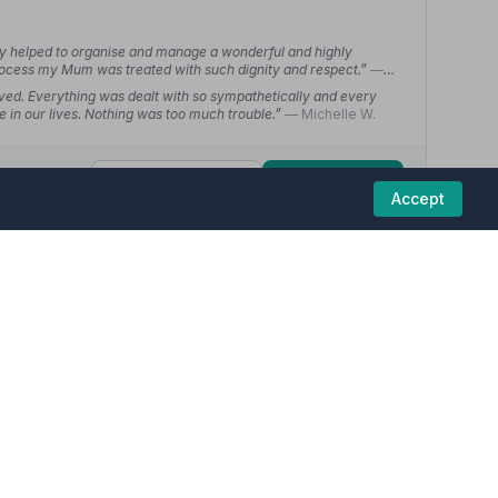
ey helped to organise and manage a wonderful and highly
ocess my Mum was treated with such dignity and respect.”
—
ved. Everything was dealt with so sympathetically and every
me in our lives. Nothing was too much trouble.”
— Michelle W.
01246570862
View details
Accept
4.6
(15 reviews)
eral homes in this region are committed to providing
ost respect and our wishes accommodated. On the day itself the
would recommend them without a second thought.”
— Julie M.
l at organising our dad's funeral from the beginning stages to
checked in on us as a family regularly and made it a beautiful