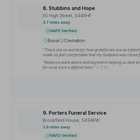
8. Stubbins and Hope
55 High Street, S446HF
3.7 miles away
NAFD Verified
Burial
Cremation
“There are no words for how grateful we are as a family
made us feel comfortable that my husband was cared fo
“Rebecca went above and beyond in helping us deal wi
for us at such a difficult time.”
— T H.
9. Porters Funeral Service
Brookfield House, S434RW
3.9 miles away
NAFD Verified