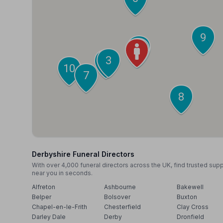
9
2
1
3
4
10
7
8
Derbyshire Funeral Directors
With over 4,000 funeral directors across the UK, find trusted sup
near you in seconds.
Alfreton
Ashbourne
Bakewell
Belper
Bolsover
Buxton
Chapel-en-le-Frith
Chesterfield
Clay Cross
Darley Dale
Derby
Dronfield