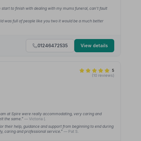
start to finish with dealing with my mums funeral, can't fault
ld was full of people like you two it would be a much better
01246472535
View details
5
(10 reviews)
team at Spire were really accommodating, very caring and
elt the same.”
— Victoria (.
or their help, guidance and support from beginning to end during
ly, caring and professional service.”
— Pat S.