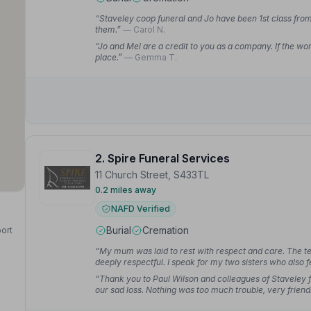
“Staveley coop funeral and Jo have been 1st class from 
them.”
— Carol N.
“Jo and Mel are a credit to you as a company. If the wor
place.”
— Gemma T.
2. Spire Funeral Services
11 Church Street, S433TL
0.2 miles away
NAFD Verified
Burial
Cremation
port
“My mum was laid to rest with respect and care. The 
deeply respectful. I speak for my two sisters who also f
“Thank you to Paul Wilson and colleagues of Staveley f
our sad loss. Nothing was too much trouble, very friend