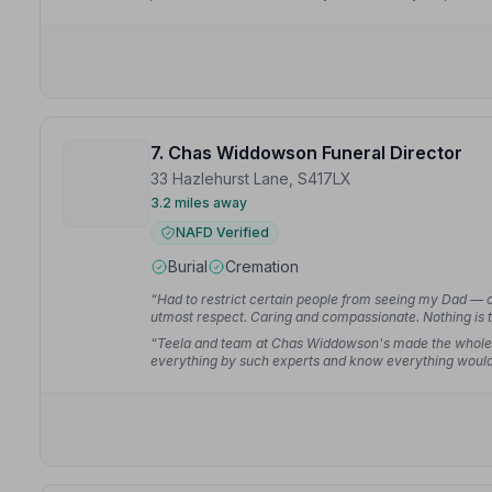
carry our father's coffin — they all made a very difficult
7. Chas Widdowson Funeral Director
33 Hazlehurst Lane, S417LX
3.2 miles away
NAFD Verified
Burial
Cremation
“Had to restrict certain people from seeing my Dad — 
utmost respect. Caring and compassionate. Nothing is t
kevdavid94
“Teela and team at Chas Widdowson's made the whole e
everything by such experts and know everything would
asked for better service from going through the initial pl