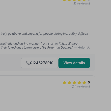
(12 reviews)
ruly go above and beyond for people during incredibly difficult
mpathetic and caring manner from start to finish. Without
their loved ones taken care of by Freeman Daynes.”
— Helen A.
01246278910
View details
5
(24 reviews)