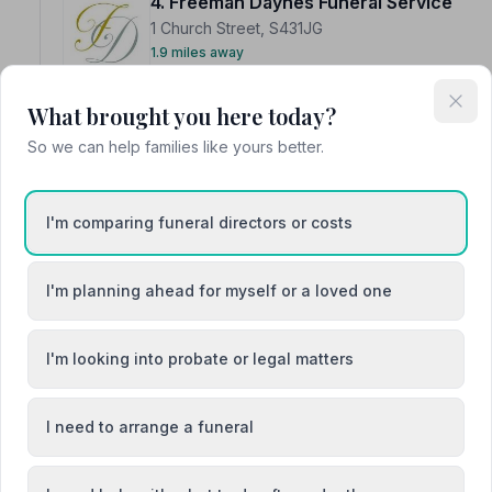
4. Freeman Daynes Funeral Service
1 Church Street, S431JG
1.9 miles away
NAFD Verified
What brought you here today?
Burial
Cremation
So we can help families like yours better.
“They create such a calm, supportive environment and t
moments. A credit to their profession.”
— Kristina C.
“There aren't enough superlatives to describe their sy
hesitation we would highly recommend anyone to have 
I'm comparing funeral directors or costs
I'm planning ahead for myself or a loved one
I'm looking into probate or legal matters
5. W N Allcock Funeral Services
7 Station Road, S214FW
3.0 miles away
I need to arrange a funeral
NAFD Verified
Burial
Cremation from £1700