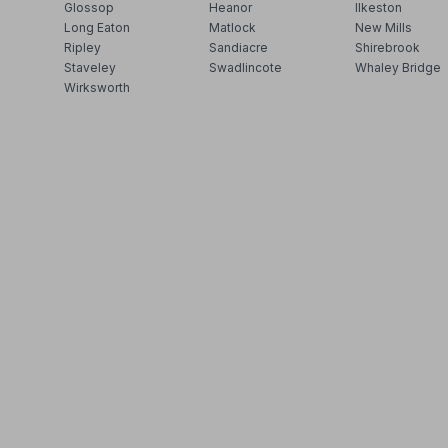
Glossop
Heanor
Ilkeston
Long Eaton
Matlock
New Mills
Ripley
Sandiacre
Shirebrook
Staveley
Swadlincote
Whaley Bridge
Wirksworth