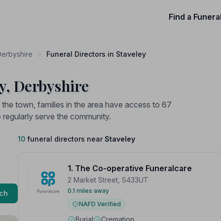
Find a Funera
Derbyshire
Funeral Directors in Staveley
ey, Derbyshire
n the town, families in the area have access to 67
o regularly serve the community.
10
funeral directors near
Staveley
1. The Co-operative Funeralcare
2 Market Street, S433UT
0.1 miles away
ch
NAFD Verified
Burial
Cremation