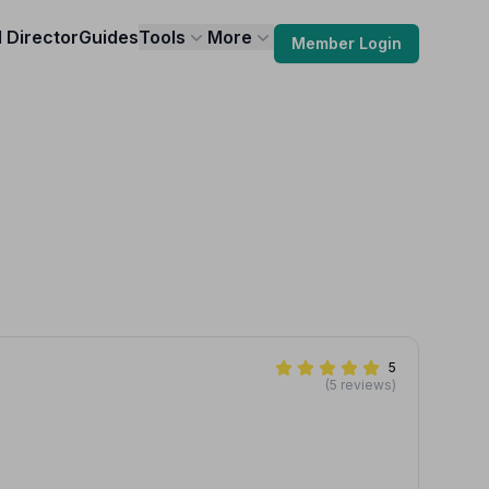
l Director
Guides
Tools
More
Member Login
5
(5 reviews)