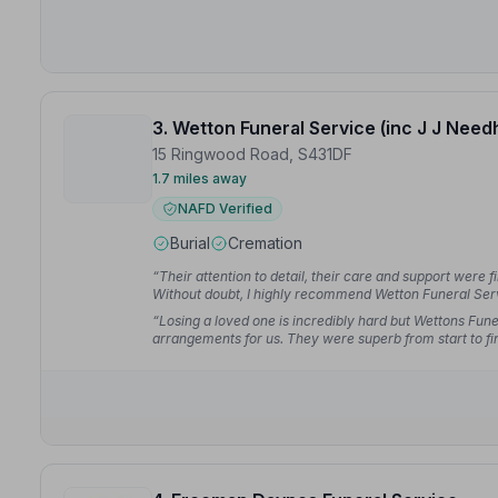
3. Wetton Funeral Service (inc J J Nee
15 Ringwood Road, S431DF
1.7 miles away
NAFD Verified
Burial
Cremation
“Their attention to detail, their care and support were f
Without doubt, I highly recommend Wetton Funeral Ser
“Losing a loved one is incredibly hard but Wettons Funer
arrangements for us. They were superb from start to fi