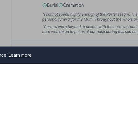
Burial
Cremation
“I cannot speak highly enough of the Porters team. Th
personal funeral for my Mum. Throughout the whole pr
Andrew J.
“Porters were beyond excellent with the care we recei
care was taken to put us at our ease during this sad ti
ence.
Learn more
10. Co-op Funeralcare
276 Newbold Road, S417AJ
4.0 miles away
y
NAFD Verified
Burial
Cremation
s serving Staveley and surrounding areas. All NAFD member fun
“From the very beginning we were treated with the utm
.
service and care was very efficient and dignified. I 
“Deanna and Chloe at the Newbold branch were wonderfu
the actual funeral itself. They took care of everything, 