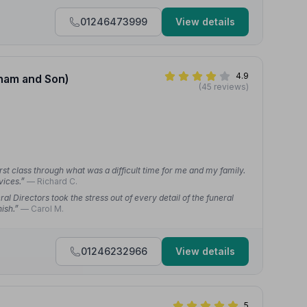
01246473999
View details
4.9
dham and Son)
(45 reviews)
irst class through what was a difficult time for me and my family.
vices.”
— Richard C.
al Directors took the stress out of every detail of the funeral
nish.”
— Carol M.
01246232966
View details
5