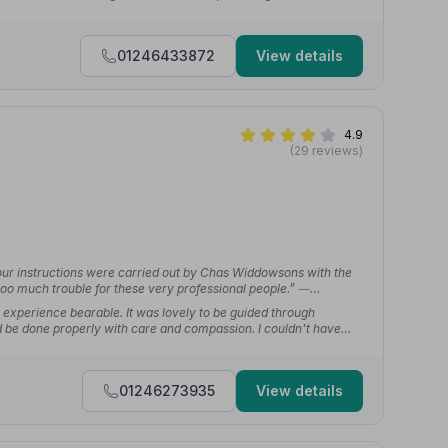
 journey a little easier.”
— Molly 1.
01246433872
View details
4.9
(29 reviews)
our instructions were carried out by Chas Widdowsons with the
oo much trouble for these very professional people.”
—
xperience bearable. It was lovely to be guided through
 be done properly with care and compassion. I couldn't have
anning to the funeral itself.”
— RafikiJax
01246273935
View details