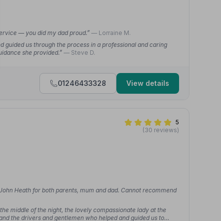
service — you did my dad proud.”
— Lorraine M.
d guided us through the process in a professional and caring
uidance she provided.”
— Steve D.
01246433328
View details
5
(30 reviews)
sed John Heath for both parents, mum and dad. Cannot recommend
he middle of the night, the lovely compassionate lady at the
and the drivers and gentlemen who helped and guided us to