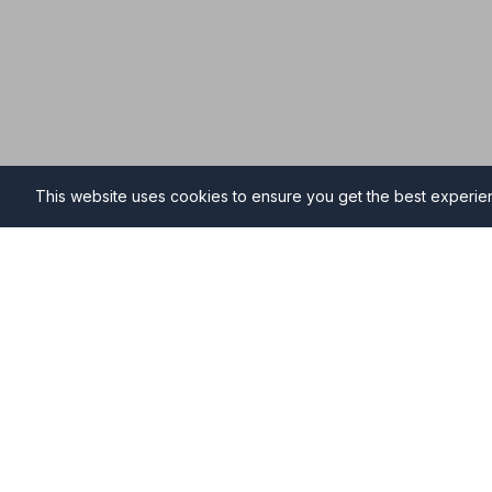
This website uses cookies to ensure you get the best experi
Funeral Directors in Stavele
Find professional and compassionate funeral director
high-quality funeral services during your time of need