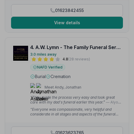
are professional, caring and a true 'family firm'.
Nothing is too much trouble.”
— harry f.
01623842455
View details
4. A.W. Lymn - The Family Funeral Service Mansfield Woodhouse
3.0 miles away
4.8
(28 reviews)
NAFD Verified
Burial
Cremation
Meet Andy, Jonathan
“They made the process very easy and took great
care with my dad's funeral earlier this year.”
— Alyona
M.
“Everyone was compassionate, very helpful and
considerate in all stages and aspects of the funeral
arrangements and in particular on the day of the
funerals.”
— Dutfield C.
01623623765