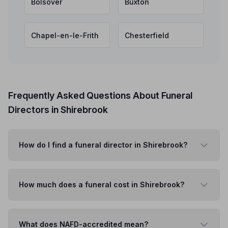
Bolsover
Buxton
Chapel-en-le-Frith
Chesterfield
Frequently Asked Questions About Funeral
Directors in Shirebrook
How do I find a funeral director in Shirebrook?
How much does a funeral cost in Shirebrook?
What does NAFD-accredited mean?