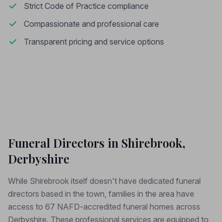
Strict Code of Practice compliance
Compassionate and professional care
Transparent pricing and service options
Funeral Directors in Shirebrook,
Derbyshire
While Shirebrook itself doesn't have dedicated funeral
directors based in the town, families in the area have
access to 67 NAFD-accredited funeral homes across
Derbyshire. These professional services are equipped to