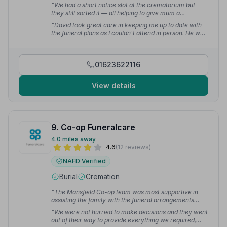
“We had a short notice slot at the crematorium but
they still sorted it — all helping to give mum a
wonderful send off.”
— vijay c.
“David took great care in keeping me up to date with
the funeral plans as I couldn't attend in person. He was
kind and attentive.”
— Sam R.
01623622116
View details
9. Co-op Funeralcare
4.0 miles away
4.6
(12 reviews)
NAFD Verified
Burial
Cremation
“The Mansfield Co-op team was most supportive in
assisting the family with the funeral arrangements
from start to finish, using their local connections and
“We were not hurried to make decisions and they went
knowledge to make the process easier.”
— stephen d.
out of their way to provide everything we required,