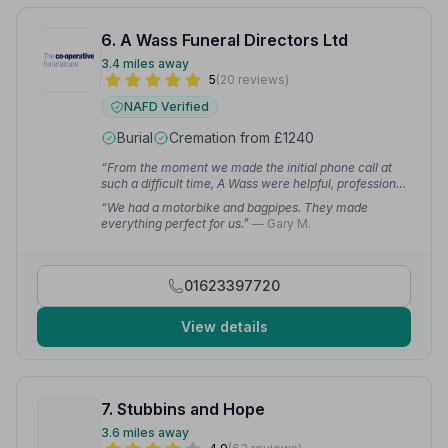
6. A Wass Funeral Directors Ltd
3.4 miles away
5
(20 reviews)
NAFD Verified
Burial
Cremation from £1240
“From the moment we made the initial phone call at
such a difficult time, A Wass were helpful, professional
and friendly. Steve took us through the process with
“We had a motorbike and bagpipes. They made
his personable approach.”
— Ann W.
everything perfect for us.”
— Gary M.
01623397720
View details
7. Stubbins and Hope
3.6 miles away