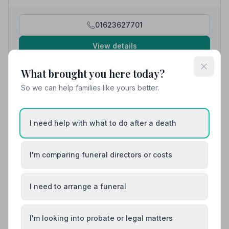
even down to the exact music we requested, making it
as easy as possible at such an emotional time.”
—
Valerie D.
01623627701
View details
What brought you here today?
10. Ivan Bramley Funeral Directors Ltd
So we can help families like yours better.
4.1 miles away
5
(20 reviews)
NAFD Verified
I need help with what to do after a death
Burial
Cremation
“The person who I mainly dealt with was Will who was
I'm comparing funeral directors or costs
always available to answer any questions and kept me
informed at each stage. Very caring and professional
“So much kindness and compassion was shown and
from start to finish, nothing was too much trouble.”
—
very much appreciated. We were supported every
I need to arrange a funeral
Lee L.
step of the way. All the arrangements were explained
so we really didn't have to think of anything other than
our thoughts of the departed one.”
— Sally-Ann C.
01623624918
I'm looking into probate or legal matters