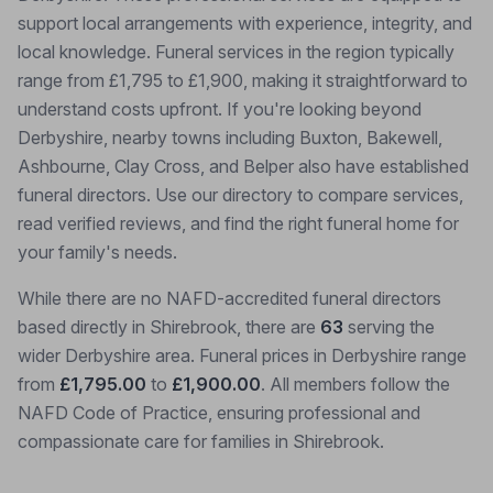
support local arrangements with experience, integrity, and
local knowledge. Funeral services in the region typically
range from £1,795 to £1,900, making it straightforward to
understand costs upfront. If you're looking beyond
Derbyshire, nearby towns including Buxton, Bakewell,
Ashbourne, Clay Cross, and Belper also have established
funeral directors. Use our directory to compare services,
read verified reviews, and find the right funeral home for
your family's needs.
While there are no NAFD-accredited funeral directors
based directly in Shirebrook, there are
63
serving the
wider Derbyshire area. Funeral prices in Derbyshire range
from
£1,795.00
to
£1,900.00
. All members follow the
NAFD Code of Practice, ensuring professional and
compassionate care for families in Shirebrook.