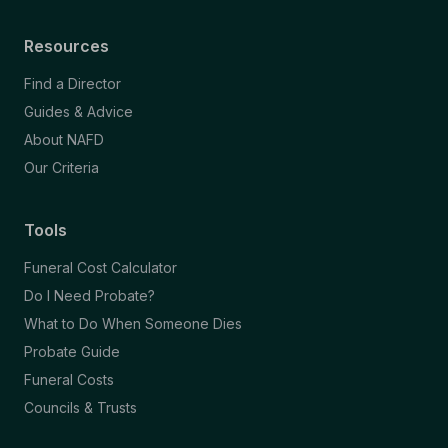
Resources
Find a Director
Guides & Advice
About NAFD
Our Criteria
Tools
Funeral Cost Calculator
Do I Need Probate?
What to Do When Someone Dies
Probate Guide
Funeral Costs
Councils & Trusts