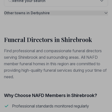
Refine your search
Other towns in Derbyshire
Funeral Directors in Shirebrook
Find professional and compassionate funeral directors
serving Shirebrook and surrounding areas. All NAFD
member funeral homes in this region are committed to
providing high-quality funeral services during your time of
need.
Why Choose NAFD Members in Shirebrook?
Professional standards monitored regularly