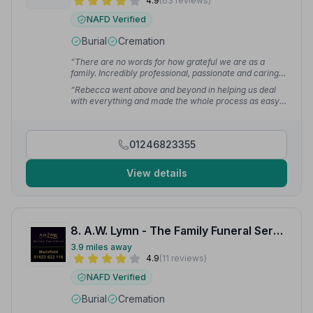
4.9
(63 reviews)
NAFD Verified
Burial
Cremation
“There are no words for how grateful we are as a
family. Incredibly professional, passionate and caring
— all the team made us feel comfortable that my
“Rebecca went above and beyond in helping us deal
husband was cared for and being looked after
with everything and made the whole process as easy
throughout.”
— Drew T.
as possible for us at such a difficult time.”
— T H.
01246823355
View details
8. A.W. Lymn - The Family Funeral Service Mansfield
3.9 miles away
4.9
(11 reviews)
NAFD Verified
Burial
Cremation