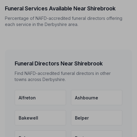
Funeral Services Available Near Shirebrook
Percentage of NAFD-accredited funeral directors offering
each service in the Derbyshire area.
Funeral Directors Near Shirebrook
Find NAFD-accredited funeral directors in other
towns across Derbyshire.
Alfreton
Ashbourne
Bakewell
Belper