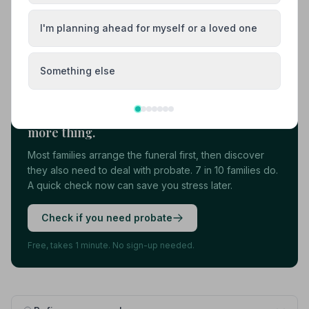
View details
I'm planning ahead for myself or a loved one
Load more results
Something else
Found your funeral director? There's one
more thing.
Most families arrange the funeral first, then discover
they also need to deal with probate. 7 in 10 families do.
A quick check now can save you stress later.
Check if you need probate
Free, takes 1 minute. No sign-up needed.