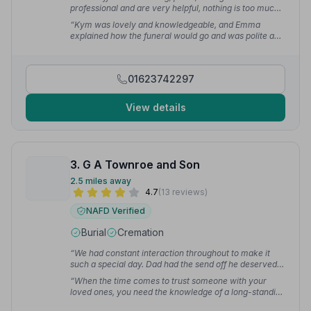
professional and are very helpful, nothing is too much
for them. I would definitely recommend them to
“Kym was lovely and knowledgeable, and Emma
everyone.”
— Jennie H.
explained how the funeral would go and was polite and
comforting. Absolutely wonderful to deal with from
start to finish.”
— Krystle P.
01623742297
View details
3. G A Townroe and Son
2.5 miles away
4.7
(13 reviews)
NAFD Verified
Burial
Cremation
“We had constant interaction throughout to make it
such a special day. Dad had the send off he deserved,
from start to finish.”
— June P.
“When the time comes to trust someone with your
loved ones, you need the knowledge of a long-standing
firm to ensure it all happens the way you want. They