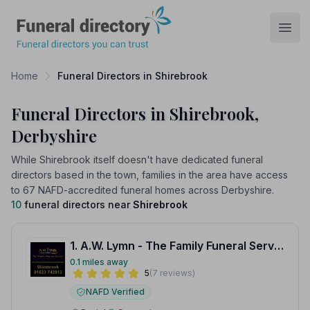
Funeral Directory
Open
Home
Funeral Directors in Shirebrook
Funeral Directors in Shirebrook,
Derbyshire
While Shirebrook itself doesn't have dedicated funeral
directors based in the town, families in the area have access
to 67 NAFD-accredited funeral homes across Derbyshire.
10
funeral directors near
Shirebrook
1. A.W. Lymn - The Family Funeral Service Shirebrook
0.1 miles away
5
(7 reviews)
NAFD Verified