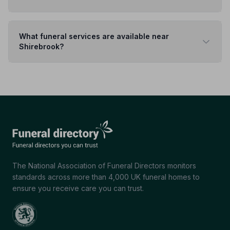
What funeral services are available near
Shirebrook?
The National Association of Funeral Directors monitors
standards across more than 4,000 UK funeral homes to
ensure you receive care you can trust.