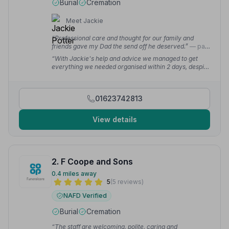
Burial
Cremation
Meet Jackie
“Professional care and thought for our family and
friends gave my Dad the send off he deserved.”
— paul
r.
“With Jackie's help and advice we managed to get
everything we needed organised within 2 days, despite
living in Hampshire.”
— Karen B.
01623742813
View details
2. F Coope and Sons
0.4 miles away
5
(5 reviews)
NAFD Verified
Burial
Cremation
“The staff are welcoming, polite, caring and