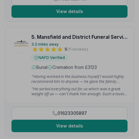
View details
5. Mansfield and District Funeral Service
3.2 miles away
5
(11 reviews)
NAFD Verified
Burial
Cremation from £3123
“Having worked in the business myself I would highly
recommend him to anyone — he gave the family
totally 100 per cent commitment.”
— Michael M.
“He sorted everything out for us which was a great
weight off us — can't thank him enough. Such a lovely
genuine man. I wouldn't go anywhere else now.”
—
Jane B.
01623305897
View details