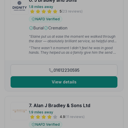
6. J Bradley and Sons
1.8 miles away
5
(23 reviews)
NAFD Verified
Burial
Cremation
“Elaine put us at ease the moment we walked through
the door — absolutely brilliant service, so helpful and
friendly, just what was needed at such an awful time.”
“There wasn't a moment I didn't feel he was in good
— Brian M.
hands. They helped us as a family give him the send off
he deserved and I will forever be grateful to all the staff
for being amazing during the whole process.”
—
Anthony L.
01612230595
View details
7. Alan J Bradley & Sons Ltd
1.9 miles away
4.9
(11 reviews)
NAFD Verified