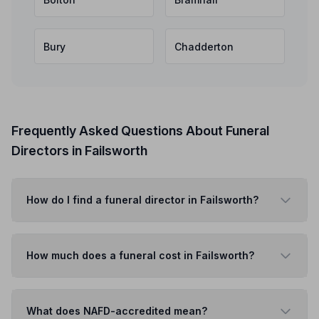
Bury
Chadderton
Frequently Asked Questions About Funeral
Directors in Failsworth
How do I find a funeral director in Failsworth?
How much does a funeral cost in Failsworth?
What does NAFD-accredited mean?