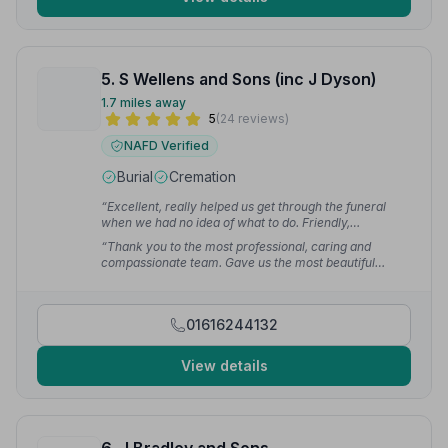
5. S Wellens and Sons (inc J Dyson)
1.7 miles away
5
(24 reviews)
NAFD Verified
Burial
Cremation
“Excellent, really helped us get through the funeral
when we had no idea of what to do. Friendly,
understanding and professional. Would defo
“Thank you to the most professional, caring and
recommend.”
— Andrea c.
compassionate team. Gave us the most beautiful
funeral service for our precious mum. Also, a huge
thank you to Diane, a truly lovely woman.”
— Loraine
S.
01616244132
View details