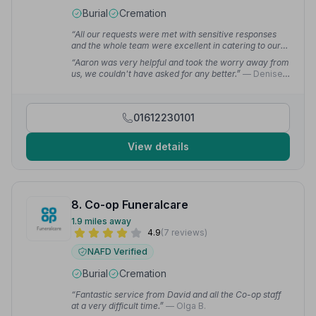
Burial
Cremation
“All our requests were met with sensitive responses
and the whole team were excellent in catering to our
needs. I can highly recommend their services.”
—
“Aaron was very helpful and took the worry away from
George R.
us, we couldn't have asked for any better.”
— Denise
E.
01612230101
View details
8. Co-op Funeralcare
1.9 miles away
4.9
(7 reviews)
NAFD Verified
Burial
Cremation
“Fantastic service from David and all the Co-op staff
at a very difficult time.”
— Olga B.