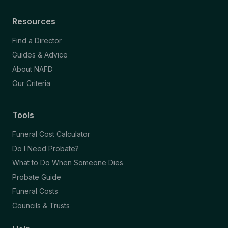
Resources
Find a Director
Guides & Advice
About NAFD
Our Criteria
Tools
Funeral Cost Calculator
Do I Need Probate?
What to Do When Someone Dies
Probate Guide
Funeral Costs
Councils & Trusts