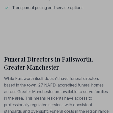
Transparent pricing and service options
Funeral Directors in Failsworth,
Greater Manchester
While Failsworth itself doesn't have funeral directors
based in the town, 27 NAFD-accredited funeral homes
across Greater Manchester are available to serve families
in the area. This means residents have access to
professionally regulated services with consistent
standards and oversight. Funeral costs in the region range