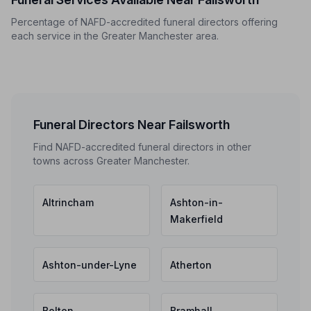
Percentage of NAFD-accredited funeral directors offering
each service in the Greater Manchester area.
Funeral Directors Near Failsworth
Find NAFD-accredited funeral directors in other
towns across Greater Manchester.
Altrincham
Ashton-in-
Makerfield
Ashton-under-Lyne
Atherton
Bolton
Bramhall