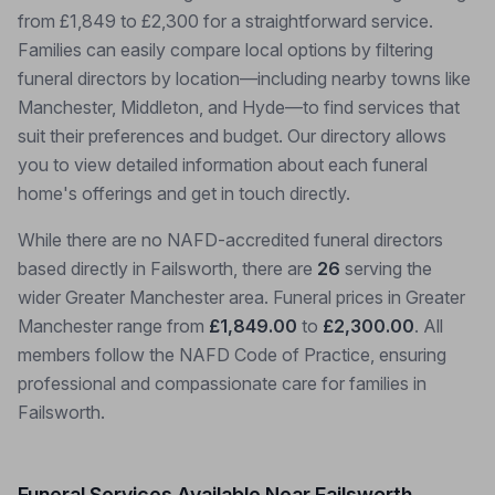
from £1,849 to £2,300 for a straightforward service.
Families can easily compare local options by filtering
funeral directors by location—including nearby towns like
Manchester, Middleton, and Hyde—to find services that
suit their preferences and budget. Our directory allows
you to view detailed information about each funeral
home's offerings and get in touch directly.
While there are no NAFD-accredited funeral directors
based directly in Failsworth, there are
26
serving the
wider Greater Manchester area. Funeral prices in Greater
Manchester range from
£1,849.00
to
£2,300.00
. All
members follow the NAFD Code of Practice, ensuring
professional and compassionate care for families in
Failsworth.
Funeral Services Available Near Failsworth