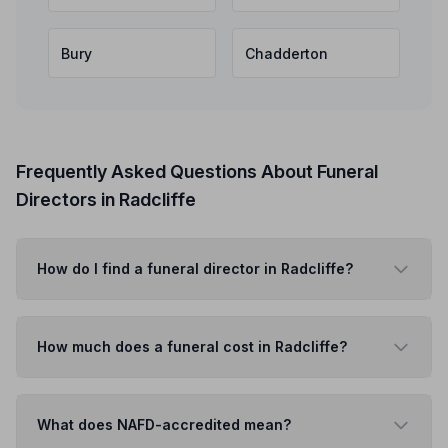
Bury
Chadderton
Frequently Asked Questions About Funeral
Directors in Radcliffe
How do I find a funeral director in Radcliffe?
How much does a funeral cost in Radcliffe?
What does NAFD-accredited mean?