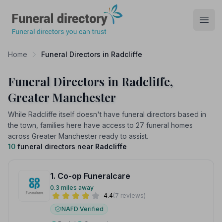
Funeral Directory
Open
Home
Funeral Directors in Radcliffe
Funeral Directors in Radcliffe,
Greater Manchester
While Radcliffe itself doesn't have funeral directors based in
the town, families here have access to 27 funeral homes
across Greater Manchester ready to assist.
10
funeral directors near
Radcliffe
1. Co-op Funeralcare
0.3 miles away
4.4
(7 reviews)
NAFD Verified