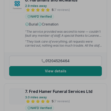
6. Hardmans and McManus
2.9 miles away
5
(7 reviews)
NAFD Verified
Burial
Cremation
“The service provided was second to none — couldn't
fault any member of staff. A special thanks to Leanne,
Michelle and Hayley for all their support through such
“They took care of everything, all requests were
a difficult period.”
— Chris H.
carried out, nothing was too much trouble. All the staff
are very kind and respectful. My uncle had the perfect
send off thanks to Hardman and McManus — we
wouldn't hesitate to recommend them to anyone.”
—
01204526464
Susan F.
View details
7. Fred Hamer Funeral Services Ltd
3.0 miles away
5
(7 reviews)
NAFD Verified