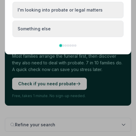
I'm looking into probate or legal matters
Load more results
Something else
Found your funeral director? There's one
more thing.
Most families arrange the funeral first, then discover
they also need to deal with probate. 7 in 10 families do.
A quick check now can save you stress later.
Check if you need probate
Free, takes 1 minute. No sign-up needed.
Refine your search