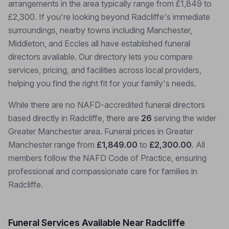
arrangements in the area typically range from £1,849 to
£2,300. If you're looking beyond Radcliffe's immediate
surroundings, nearby towns including Manchester,
Middleton, and Eccles all have established funeral
directors available. Our directory lets you compare
services, pricing, and facilities across local providers,
helping you find the right fit for your family's needs.
While there are no NAFD-accredited funeral directors
based directly in Radcliffe, there are
26
serving the wider
Greater Manchester area. Funeral prices in Greater
Manchester range from
£1,849.00
to
£2,300.00
. All
members follow the NAFD Code of Practice, ensuring
professional and compassionate care for families in
Radcliffe.
Funeral Services Available Near Radcliffe