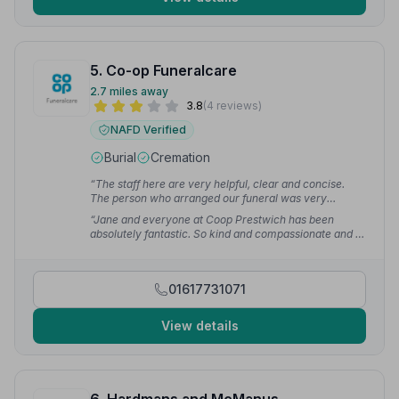
5. Co-op Funeralcare
2.7 miles away
3.8
(4 reviews)
NAFD Verified
Burial
Cremation
“The staff here are very helpful, clear and concise.
The person who arranged our funeral was very
sympathetic and couldn't have done more to help.”
—
“Jane and everyone at Coop Prestwich has been
Daniel B.
absolutely fantastic. So kind and compassionate and I
felt like they really cared about our loss and our
experience. I can not fault them, everything went
perfectly and they could not have done more,
01617731071
accommodating some quirky requests with grace and
support.”
— Loxley V.
View details