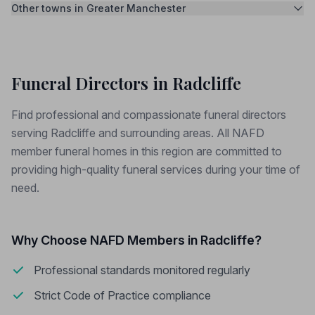
Other towns in Greater Manchester
Funeral Directors in Radcliffe
Find professional and compassionate funeral directors
serving Radcliffe and surrounding areas. All NAFD
member funeral homes in this region are committed to
providing high-quality funeral services during your time of
need.
Why Choose NAFD Members in Radcliffe?
Professional standards monitored regularly
Strict Code of Practice compliance