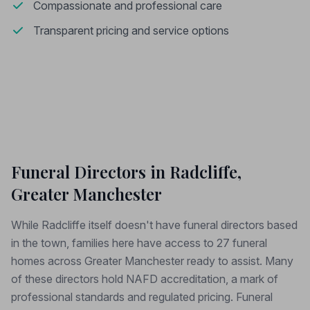
Compassionate and professional care
Transparent pricing and service options
Funeral Directors in Radcliffe,
Greater Manchester
While Radcliffe itself doesn't have funeral directors based
in the town, families here have access to 27 funeral
homes across Greater Manchester ready to assist. Many
of these directors hold NAFD accreditation, a mark of
professional standards and regulated pricing. Funeral