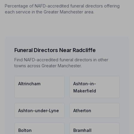
Percentage of NAFD-accredited funeral directors offering
each service in the Greater Manchester area.
Funeral Directors Near Radcliffe
Find NAFD-accredited funeral directors in other
towns across Greater Manchester.
Altrincham
Ashton-in-
Makerfield
Ashton-under-Lyne
Atherton
Bolton
Bramhall