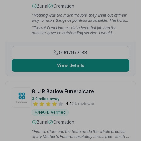
Burial
Cremation
“Nothing was too much trouble, they went out of their
way to make things as painless as possible. The horse
and carriage was beautiful and made mum's final
“Tina at Fred Hamers did a beautiful job and the
journey lovely.”
— Shirley H.
minister gave an outstanding service. I would
recommend Fred Hamers services to anybody.”
—
Lesley C.
01617977133
View details
8. J R Barlow Funeralcare
3.0 miles away
4.3
(16 reviews)
NAFD Verified
Burial
Cremation
“Emma, Clare and the team made the whole process
of my Mother's Funeral absolutely stress free, which is