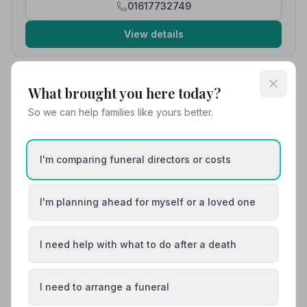
01617732749
View details
What brought you here today?
10. Co-op Funeralcare
3.2 miles away
So we can help families like yours better.
4.5
(13 reviews)
NAFD Verified
Burial
Cremation
I'm comparing funeral directors or costs
“Absolutely faultless. Lots of communication and very
dignified service.”
— Karren C.
I'm planning ahead for myself or a loved one
“Dignified, respectful, caring and professional.
Everything was done perfectly.”
— Strawberry S.
I need help with what to do after a death
01204573280
I need to arrange a funeral
View details