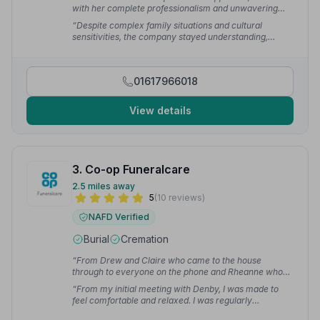
with her complete professionalism and unwavering
support, helped guide us through a heartbreaking time
“Despite complex family situations and cultural
with kindness and reassurance.”
— Emma P.
sensitivities, the company stayed understanding,
professional and truly compassionate. Even after some
time, we can still feel the weight of their support and
service.”
— Erica P.
01617966018
View details
3. Co-op Funeralcare
2.5 miles away
5
(10 reviews)
NAFD Verified
Burial
Cremation
“From Drew and Claire who came to the house
through to everyone on the phone and Rheanne who
came round to explain everything, they have been
“From my initial meeting with Denby, I was made to
brilliant.”
— steve f.
feel comfortable and relaxed. I was regularly
contacted with updates. The service itself was lovely