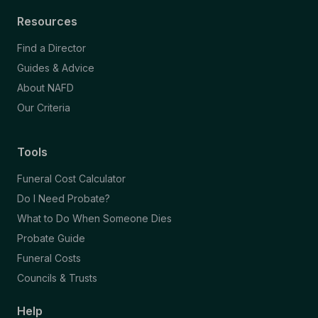
Resources
Find a Director
Guides & Advice
About NAFD
Our Criteria
Tools
Funeral Cost Calculator
Do I Need Probate?
What to Do When Someone Dies
Probate Guide
Funeral Costs
Councils & Trusts
Help