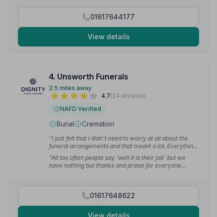
and I've had so many people telling me how nice it
was.”
— Keith S.
01617644177
View details
4. Unsworth Funerals
2.5 miles away
4.7
(24 reviews)
NAFD Verified
Burial
Cremation
“I just felt that I didn't need to worry at all about the
funeral arrangements and that meant a lot. Everything
was explained and the whole family welcomed.”
—
“All too often people say 'well it is their job' but we
Paula K.
have nothing but thanks and praise for everyone
involved in how they dealt with our family both on a
professional and also on a personal level.”
— Tony B.
01617648622
View details