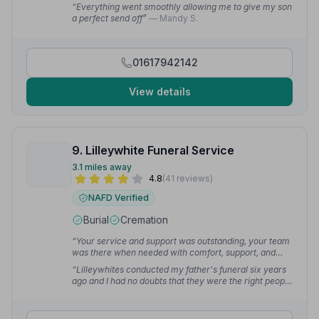
exactly what was needed at a very difficult time. I
“Everything went smoothly allowing me to give my son
cannot praise highly enough.”
— Iain P.
a perfect send off”
— Mandy S.
01617942142
View details
9. Lilleywhite Funeral Service
3.1 miles away
4.8
(41 reviews)
NAFD Verified
Burial
Cremation
“Your service and support was outstanding, your team
was there when needed with comfort, support, and
excellent communication.”
— Jason T.
“Lilleywhites conducted my father's funeral six years
ago and I had no doubts that they were the right people
to conduct my mother's funeral. They are caring,
compassionate and efficient and the service is second
to none.”
— Neil F.