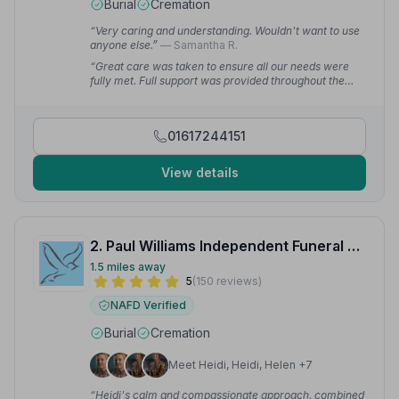
Burial
Cremation
“Very caring and understanding. Wouldn't want to use
anyone else.”
— Samantha R.
“Great care was taken to ensure all our needs were
fully met. Full support was provided throughout the
whole process to make things as easy as possible for
us.”
— Cathy R.
01617244151
View details
2. Paul Williams Independent Funeral Directors Ltd
1.5 miles away
5
(150 reviews)
NAFD Verified
Burial
Cremation
Meet Heidi, Heidi, Helen +7
“Heidi's calm and compassionate approach, combined