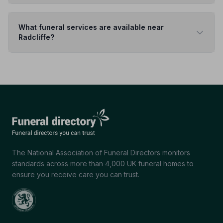
What funeral services are available near
Radcliffe?
The National Association of Funeral Directors monitors
standards across more than 4,000 UK funeral homes to
ensure you receive care you can trust.