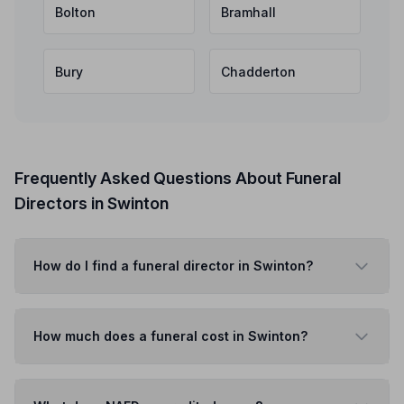
Bolton
Bramhall
Bury
Chadderton
Frequently Asked Questions About Funeral
Directors in Swinton
How do I find a funeral director in Swinton?
How much does a funeral cost in Swinton?