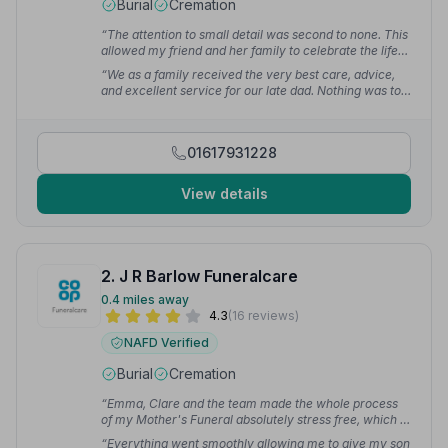
Burial
Cremation
“The attention to small detail was second to none. This
allowed my friend and her family to celebrate the life
of their loved one with peace of mind.”
— Lynn H.
“We as a family received the very best care, advice,
and excellent service for our late dad. Nothing was too
much trouble — everything I asked for they did very
professionally and with dignity. I personally couldn't
have asked for anything or anyone better.”
— Christine
01617931228
Q.
View details
2. J R Barlow Funeralcare
0.4 miles away
4.3
(16 reviews)
NAFD Verified
Burial
Cremation
“Emma, Clare and the team made the whole process
of my Mother's Funeral absolutely stress free, which is
exactly what was needed at a very difficult time. I
“Everything went smoothly allowing me to give my son