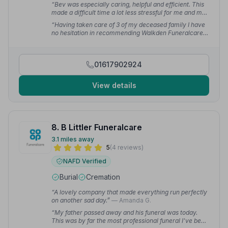
“Bev was especially caring, helpful and efficient. This
made a difficult time a lot less stressful for me and my
family. Everything with the funeral exceeded my
“Having taken care of 3 of my deceased family I have
expectations.”
— Carla G.
no hesitation in recommending Walkden Funeralcare.
They made the process of making arrangements at the
most difficult times of my life as easy and less heart
wrenching as they could.”
— Karen W.
01617902924
View details
8. B Littler Funeralcare
3.1 miles away
5
(4 reviews)
NAFD Verified
Burial
Cremation
“A lovely company that made everything run perfectly
on another sad day.”
— Amanda G.
“My father passed away and his funeral was today.
This was by far the most professional funeral I've been