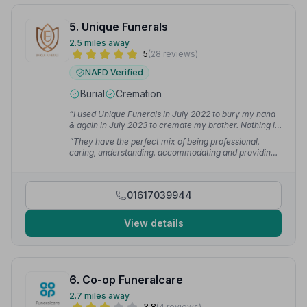
5. Unique Funerals
2.5 miles away
5
(28 reviews)
NAFD Verified
Burial
Cremation
“I used Unique Funerals in July 2022 to bury my nana
& again in July 2023 to cremate my brother. Nothing is
too much trouble, even in difficult family
“They have the perfect mix of being professional,
circumstances. The care of each of my family
caring, understanding, accommodating and providing
members was second to none. We even had a
an extra special personal touch I haven't encountered
specialised coffin made for my brother. It was
in a funeral director's before. Unique by name, unique
outstanding!”
— Abby O.
by nature. Thank you so, so much Paul and to all your
01617039944
team, we'll never forget what you did for us.”
—
Amanda B.
View details
6. Co-op Funeralcare
2.7 miles away
3.8
(4 reviews)