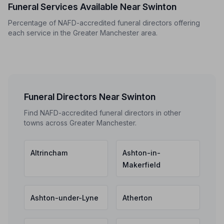
Funeral Services Available Near Swinton
Percentage of NAFD-accredited funeral directors offering
each service in the Greater Manchester area.
Funeral Directors Near Swinton
Find NAFD-accredited funeral directors in other
towns across Greater Manchester.
Altrincham
Ashton-in-
Makerfield
Ashton-under-Lyne
Atherton