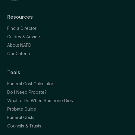
Resources
Find a Director
Guides & Advice
About NAFD
Our Criteria
Tools
Funeral Cost Calculator
Do I Need Probate?
What to Do When Someone Dies
Probate Guide
Funeral Costs
Councils & Trusts