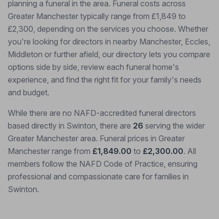
planning a funeral in the area. Funeral costs across
Greater Manchester typically range from £1,849 to
£2,300, depending on the services you choose. Whether
you're looking for directors in nearby Manchester, Eccles,
Middleton or further afield, our directory lets you compare
options side by side, review each funeral home's
experience, and find the right fit for your family's needs
and budget.
While there are no NAFD-accredited funeral directors
based directly in Swinton, there are
26
serving the wider
Greater Manchester area. Funeral prices in Greater
Manchester range from
£1,849.00
to
£2,300.00
. All
members follow the NAFD Code of Practice, ensuring
professional and compassionate care for families in
Swinton.