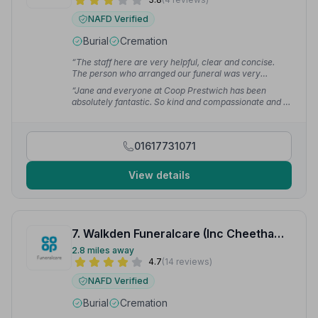
NAFD Verified
Burial
Cremation
“The staff here are very helpful, clear and concise.
The person who arranged our funeral was very
sympathetic and couldn't have done more to help.”
—
“Jane and everyone at Coop Prestwich has been
Daniel B.
absolutely fantastic. So kind and compassionate and I
felt like they really cared about our loss and our
experience. I can not fault them, everything went
perfectly and they could not have done more,
01617731071
accommodating some quirky requests with grace and
support.”
— Loxley V.
View details
7. Walkden Funeralcare (Inc Cheethams Funeral Service)
2.8 miles away
4.7
(14 reviews)
NAFD Verified
Burial
Cremation