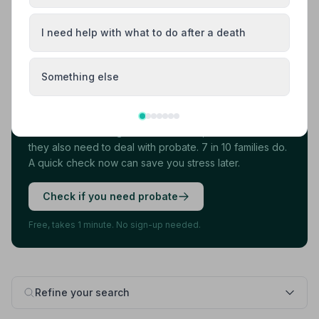
Load more results
I need help with what to do after a death
Something else
Found your funeral director? There's one
more thing.
Most families arrange the funeral first, then discover
they also need to deal with probate. 7 in 10 families do.
A quick check now can save you stress later.
Check if you need probate
Free, takes 1 minute. No sign-up needed.
Refine your search