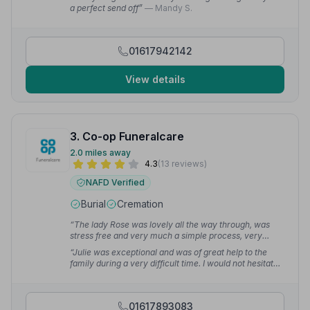
cannot praise highly enough.”
— Iain P.
a perfect send off”
— Mandy S.
01617942142
View details
3. Co-op Funeralcare
2.0 miles away
4.3
(13 reviews)
NAFD Verified
Burial
Cremation
“The lady Rose was lovely all the way through, was
stress free and very much a simple process, very
happy with the service.”
— Nicole B.
“Julie was exceptional and was of great help to the
family during a very difficult time. I would not hesitate
to use again.”
— Kaz F.
01617893083