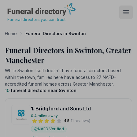
Funeral Directory
Open
Home
Funeral Directors in Swinton
Funeral Directors in Swinton, Greater
Manchester
While Swinton itself doesn't have funeral directors based
within the town, families here have access to 27 NAFD-
accredited funeral homes across Greater Manchester.
10
funeral directors near
Swinton
1. Bridgford and Sons Ltd
0.4 miles away
4.5
(11 reviews)
NAFD Verified