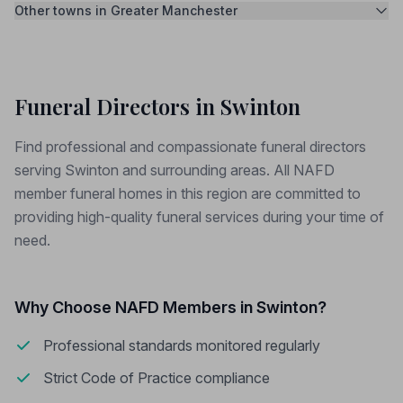
Other towns in Greater Manchester
Funeral Directors in Swinton
Find professional and compassionate funeral directors
serving Swinton and surrounding areas. All NAFD
member funeral homes in this region are committed to
providing high-quality funeral services during your time of
need.
Why Choose NAFD Members in Swinton?
Professional standards monitored regularly
Strict Code of Practice compliance