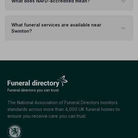
What does NAFD-accredited mean?
What funeral services are available near
Swinton?
The National Association of Funeral Directors monitors
standards across more than 4,000 UK funeral homes to
ensure you receive care you can trust.