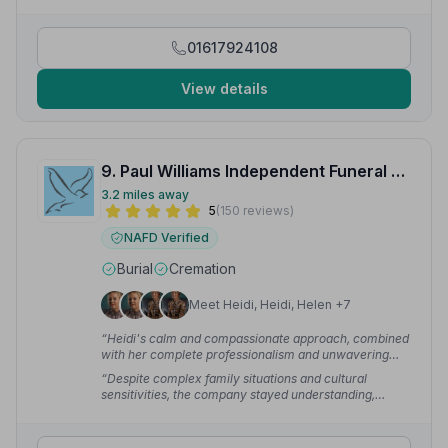
to, they were excellent, really happy with their
service.”
— Danny
01617924108
View details
9. Paul Williams Independent Funeral Directors Ltd
3.2 miles away
5
(150 reviews)
NAFD Verified
Burial
Cremation
Meet Heidi, Heidi, Helen +7
“Heidi's calm and compassionate approach, combined
with her complete professionalism and unwavering
support, helped guide us through a heartbreaking time
“Despite complex family situations and cultural
with kindness and reassurance.”
— Emma P.
sensitivities, the company stayed understanding,
professional and truly compassionate. Even after some
time, we can still feel the weight of their support and
service.”
— Erica P.