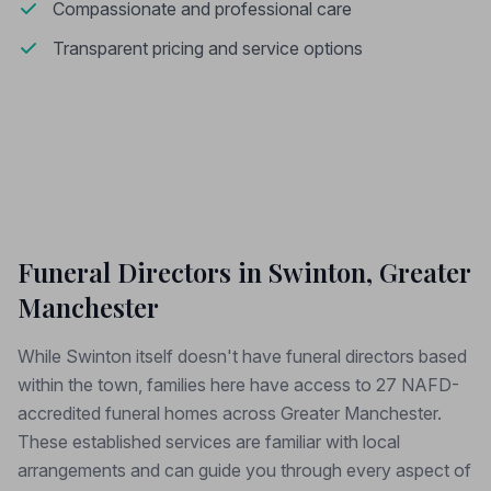
Compassionate and professional care
Transparent pricing and service options
Funeral Directors in Swinton, Greater
Manchester
While Swinton itself doesn't have funeral directors based
within the town, families here have access to 27 NAFD-
accredited funeral homes across Greater Manchester.
These established services are familiar with local
arrangements and can guide you through every aspect of