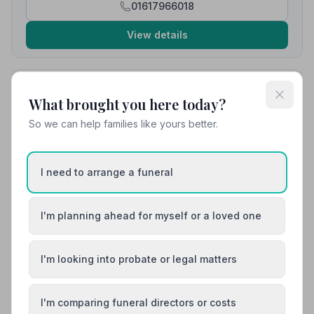
01617966018
View details
10. Co-op Funeralcare
What brought you here today?
3.3 miles away
5
(9 reviews)
So we can help families like yours better.
NAFD Verified
Burial
Cremation
I need to arrange a funeral
“Michelle was lovely and helped us out immediately.”
— Peter S.
“Freddie and Michelle were amazing. Helped to give
I'm planning ahead for myself or a loved one
my brother a brilliant send off.”
— Gaynor T.
I'm looking into probate or legal matters
01617361487
View details
I'm comparing funeral directors or costs