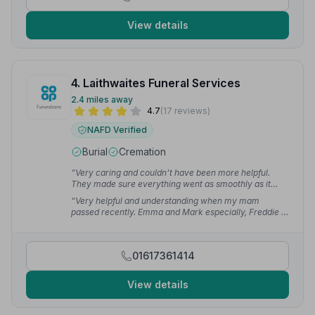
View details
4. Laithwaites Funeral Services
2.4 miles away
4.7
(17 reviews)
NAFD Verified
Burial
Cremation
“Very caring and couldn't have been more helpful.
They made sure everything went as smoothly as it
possibly could. Couldn't have asked for more.”
—
“Very helpful and understanding when my mam
Linda H.
passed recently. Emma and Mark especially, Freddie a
very kind young man. Thank you to you all for all your
help throughout our difficult time.”
— Gail B.
01617361414
View details