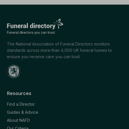
The National Association of Funeral Directors monitors
standards across more than 4,000 UK funeral homes to
ensure you receive care you can trust.
Resources
Find a Director
Guides & Advice
About NAFD
Our Criteria