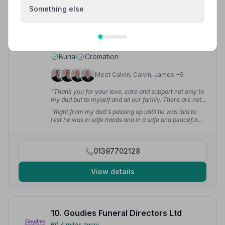
9. John McLellan and Company Ltd
Something else
56.4 miles away
5
(4 reviews)
NAFD Verified
Burial
Cremation
Meet Calvin, Calvin, James +9
“Thank you for your love, care and support not only to
my dad but to myself and all our family. There are not
enough ways to thank all the wonderful staff.”
— Lisa
“Right from my dad's passing up until he was laid to
M.
rest he was in safe hands and in a safe and peaceful
place. The level of care shown by each and every
member of the team was exceptional. No request was
a problem and we got to give my dad the funeral he
01397702128
would have wanted.”
— Lisa M.
View details
10. Goudies Funeral Directors Ltd
60.4 miles away