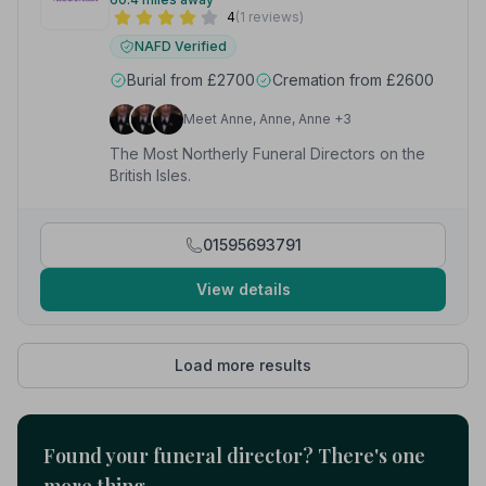
4
(1 reviews)
NAFD Verified
Burial from £2700
Cremation from £2600
Meet Anne, Anne, Anne +3
The Most Northerly Funeral Directors on the
British Isles.
01595693791
View details
Load more results
Found your funeral director? There's one