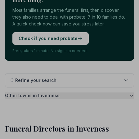
more thing.
Most families arrange the funeral first, then discover
they also need to deal with probate. 7 in 10 families do.
A quick check now can save you stress later.
Check if you need probate
Free, takes 1 minute. No sign-up needed.
Refine your search
Other towns in Inverness
Funeral Directors in Inverness