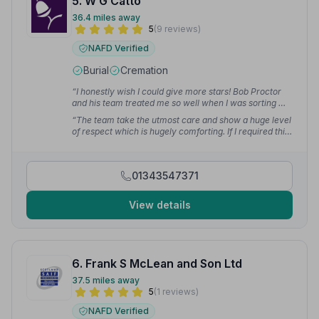
5. W G Catto
36.4 miles away
5
(9 reviews)
NAFD Verified
Burial
Cremation
“I honestly wish I could give more stars! Bob Proctor
and his team treated me so well when I was sorting my
grandad's funeral. I can't fault them at all!”
— Laura C.
“The team take the utmost care and show a huge level
of respect which is hugely comforting. If I required this
service in the area this would always be the first place
I would go without exception.”
— Tracey M.
01343547371
View details
6. Frank S McLean and Son Ltd
37.5 miles away
5
(1 reviews)
NAFD Verified