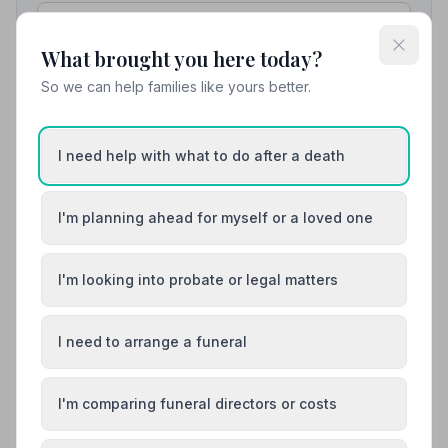
01542882899
What brought you here today?
View details
So we can help families like yours better.
8. Frank S McLean and Son Ltd
I need help with what to do after a death
49.1 miles away
NAFD Verified
I'm planning ahead for myself or a loved one
Burial
Cremation
Family-run funeral directors and monumental
masons in Buckie, Banffshire, offering 24/7
I'm looking into probate or legal matters
support and funeral planning services.
01542833488
I need to arrange a funeral
View details
I'm comparing funeral directors or costs