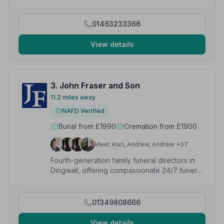
us step by step through the processes. Funeral itself
was perfect with everything requested done with
precision and class. Could not have asked for better.”
01463233366
— H P.
View details
3. John Fraser and Son
11.2 miles away
NAFD Verified
Burial from £1990
Cremation from £1900
Meet Alan, Andrew, Andrew +37
Fourth-generation family funeral directors in
Dingwall, offering compassionate 24/7 funeral,
memorial and pre-paid plan services since
1884.
01349808666
View details