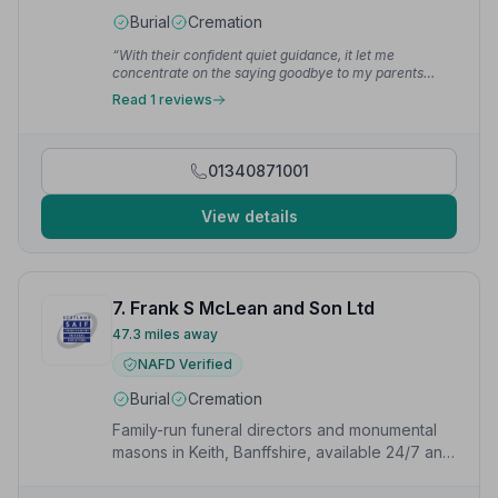
Burial
Cremation
“With their confident quiet guidance, it let me
concentrate on the saying goodbye to my parents
without having to think of what next step and who to
Read 1 reviews
organise next.”
— Jenny L.
01340871001
View details
7. Frank S McLean and Son Ltd
47.3 miles away
NAFD Verified
Burial
Cremation
Family-run funeral directors and monumental
masons in Keith, Banffshire, available 24/7 and
offering Golden Charter funeral plans.