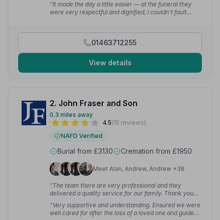
professionalism and kindness.”
— Claire H.
“It made the day a little easier — at the funeral they
were very respectful and dignified, I couldn't fault
them.”
— art b.
01463712255
View details
2. John Fraser and Son
0.3 miles away
4.5
(15 reviews)
NAFD Verified
Burial from £3130
Cremation from £1950
Meet Alan, Andrew, Andrew +38
“The team there are very professional and they
delivered a quality service for our family. Thank you
again for being so thoughtful and caring.”
— Simon K.
“Very supportive and understanding. Ensured we were
well cared for after the loss of a loved one and guided