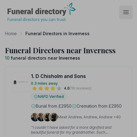
Funeral Directory
Open
Home
Funeral Directors in Inverness
Funeral Directors near Inverness
10
funeral directors near
Inverness
1. D Chisholm and Sons
0.3 miles away
4.6
(18 reviews)
NAFD Verified
Burial from £2950
Cremation from £2950
Meet Andrew, Andrew, Andrew +40
“I couldn't have asked for a more dignified and
beautiful funeral for my grandmother. Such