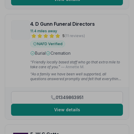
4. D Gunn Funeral Directors
11.4 miles away
5
(11 reviews)
NAFD Verified
Burial
Cremation
“Friendly locally based staff who go that extra mile to
take care of you.”
— Annette M.
“As a family we have been well supported, all
questions answered promptly and felt that everything
was very personal. Highly recommend.”
— Gordon D.
01349863951
View details