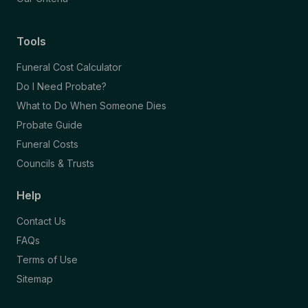
Tools
Funeral Cost Calculator
Do I Need Probate?
What to Do When Someone Dies
Probate Guide
Funeral Costs
Councils & Trusts
Help
Contact Us
FAQs
Terms of Use
Sitemap