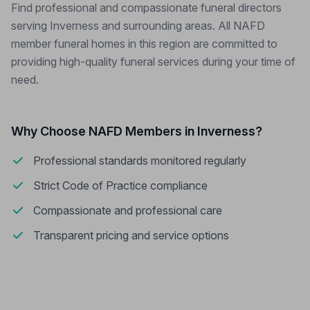
Find professional and compassionate funeral directors
serving Inverness and surrounding areas. All NAFD
member funeral homes in this region are committed to
providing high-quality funeral services during your time of
need.
Why Choose NAFD Members in Inverness?
Professional standards monitored regularly
Strict Code of Practice compliance
Compassionate and professional care
Transparent pricing and service options