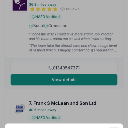
36.8 miles away
5
(9 reviews)
NAFD Verified
Burial
Cremation
“I honestly wish I could give more stars! Bob Proctor
and his team treated me so well when I was sorting my
grandad's funeral. I can't fault them at all!”
— Laura C.
“The team take the utmost care and show a huge level
of respect which is hugely comforting. If I required this
service in the area this would always be the first place
I would go without exception.”
— Tracey M.
01343547371
View details
7. Frank S McLean and Son Ltd
40.6 miles away
NAFD Verified
Burial
Cremation