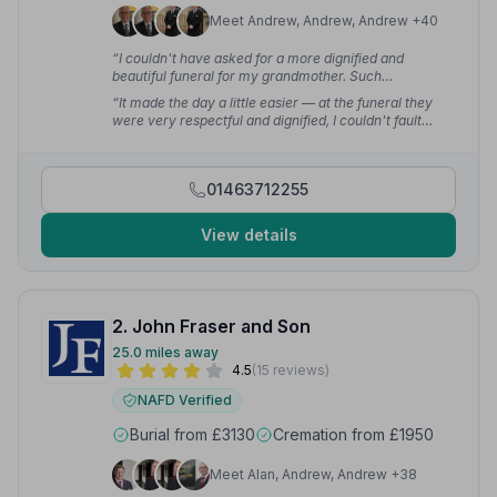
Meet Andrew, Andrew, Andrew +40
“I couldn't have asked for a more dignified and
beautiful funeral for my grandmother. Such
professionalism and kindness.”
— Claire H.
“It made the day a little easier — at the funeral they
were very respectful and dignified, I couldn't fault
them.”
— art b.
01463712255
View details
2. John Fraser and Son
25.0 miles away
4.5
(15 reviews)
NAFD Verified
Burial from £3130
Cremation from £1950
Meet Alan, Andrew, Andrew +38