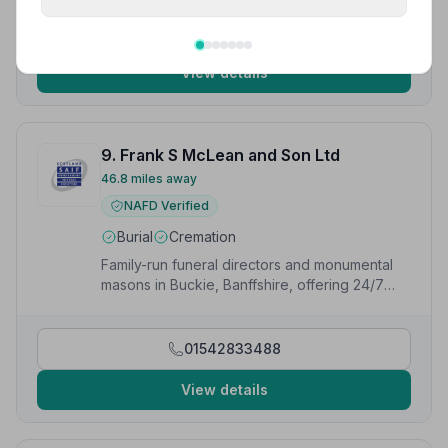
01595693791
View details
9. Frank S McLean and Son Ltd
46.8 miles away
NAFD Verified
Burial
Cremation
Family-run funeral directors and monumental
masons in Buckie, Banffshire, offering 24/7
support and funeral planning services.
01542833488
View details