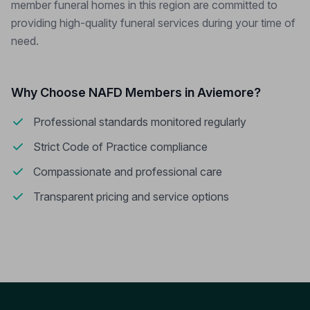
member funeral homes in this region are committed to
providing high-quality funeral services during your time of
need.
Why Choose NAFD Members in Aviemore?
Professional standards monitored regularly
Strict Code of Practice compliance
Compassionate and professional care
Transparent pricing and service options