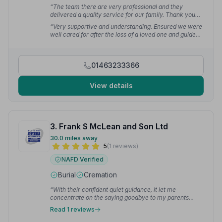
“The team there are very professional and they
delivered a quality service for our family. Thank you
again for being so thoughtful and caring.”
— Simon K.
“Very supportive and understanding. Ensured we were
well cared for after the loss of a loved one and guided
us step by step through the processes. Funeral itself
was perfect with everything requested done with
precision and class. Could not have asked for better.”
01463233366
— H P.
View details
3. Frank S McLean and Son Ltd
30.0 miles away
5
(1 reviews)
NAFD Verified
Burial
Cremation
“With their confident quiet guidance, it let me
concentrate on the saying goodbye to my parents
without having to think of what next step and who to
Read 1 reviews
organise next.”
— Jenny L.