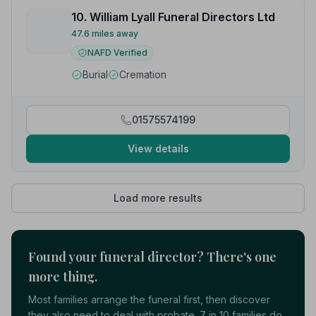
10. William Lyall Funeral Directors Ltd
47.6 miles away
NAFD Verified
Burial
Cremation
01575574199
View details
Load more results
Found your funeral director? There's one
more thing.
Most families arrange the funeral first, then discover
they also need to deal with probate. 7 in 10 families do.