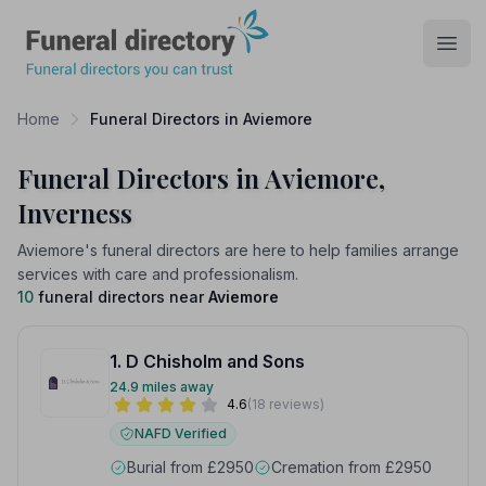
Funeral Directory
Open
Home
Funeral Directors in Aviemore
Funeral Directors in Aviemore,
Inverness
Aviemore's funeral directors are here to help families arrange
services with care and professionalism.
10
funeral directors near
Aviemore
1. D Chisholm and Sons
24.9 miles away
4.6
(18 reviews)
NAFD Verified
Burial from £2950
Cremation from £2950