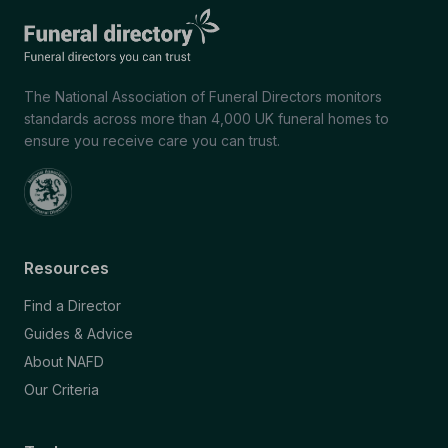
The National Association of Funeral Directors monitors
standards across more than 4,000 UK funeral homes to
ensure you receive care you can trust.
Resources
Find a Director
Guides & Advice
About NAFD
Our Criteria