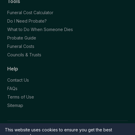
Tools
Funeral Cost Calculator
Do I Need Probate?
What to Do When Someone Dies
Probate Guide
Funeral Costs
Councils & Trusts
Help
Contact Us
FAQs
Terms of Use
Sitemap
This website uses cookies to ensure you get the best
© 2026 Funeral Directory. All rights reserved.