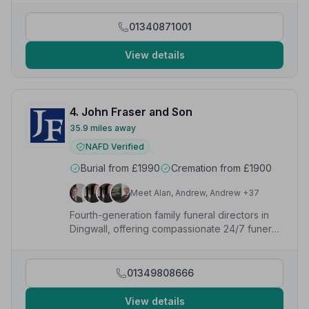
01340871001
View details
4. John Fraser and Son
35.9 miles away
NAFD Verified
Burial from £1990
Cremation from £1900
Meet Alan, Andrew, Andrew +37
Fourth-generation family funeral directors in
Dingwall, offering compassionate 24/7 funeral,
memorial and pre-paid plan services since
1884.
01349808666
View details