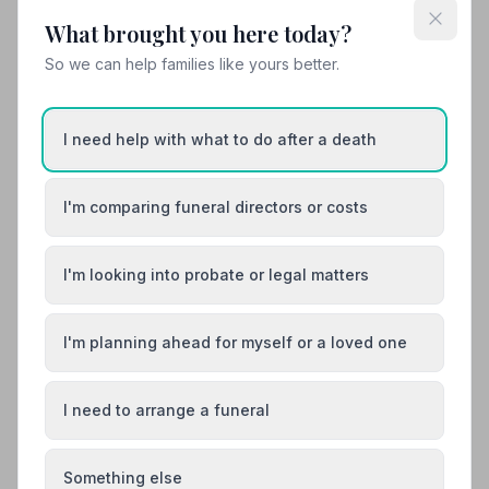
Family-run funeral directors and monumental
What brought you here today?
masons in Keith, Banffshire, available 24/7 and
So we can help families like yours better.
offering Golden Charter funeral plans.
01542882899
I need help with what to do after a death
View details
I'm comparing funeral directors or costs
8. Goudies Funeral Directors Ltd
I'm looking into probate or legal matters
41.8 miles away
4
(1 reviews)
NAFD Verified
I'm planning ahead for myself or a loved one
Burial from £2700
Cremation from £2600
Meet Anne, Anne, Anne +3
I need to arrange a funeral
The Most Northerly Funeral Directors on the
British Isles.
Something else