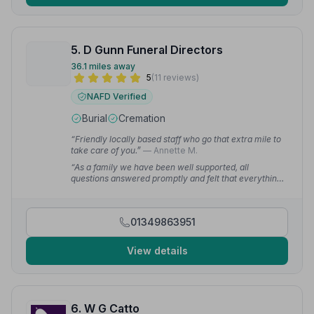
5. D Gunn Funeral Directors
36.1 miles away
5
(11 reviews)
NAFD Verified
Burial
Cremation
“Friendly locally based staff who go that extra mile to
take care of you.”
— Annette M.
“As a family we have been well supported, all
questions answered promptly and felt that everything
was very personal. Highly recommend.”
— Gordon D.
01349863951
View details
6. W G Catto