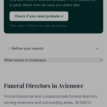
A quick check now can save you stress later.
Check if you need probate
Free, takes 1 minute. No sign-up needed.
Refine your search
Other towns in Inverness
Funeral Directors in Aviemore
Find professional and compassionate funeral directors
serving Aviemore and surrounding areas. All NAFD