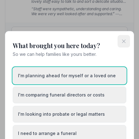
lovely staff easy to talk to and sort a delicate situation
out.”
— sue r.
“Staff were sympathetic, understanding and caring.
We were very well looked after and supported.”
—
John G.
01323734482
What brought you here today?
View details
So we can help families like yours better.
10. Seaford and Newhaven Funeral Service
I'm planning ahead for myself or a loved one
7.0 miles away
5
(19 reviews)
NAFD Verified
I'm comparing funeral directors or costs
Burial
Cremation
“It was lovely seeing one of the pall bearers was
I'm looking into probate or legal matters
known by my family. Many thanks to Laura and her
colleagues.”
— Pauline C.
“Seaford and Newhaven Funeral Service made a very
difficult time quite bearable.”
— Keith T.
I need to arrange a funeral