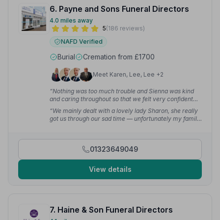
6. Payne and Sons Funeral Directors
4.0 miles away
5
(186 reviews)
NAFD Verified
Burial
Cremation from £1700
Meet Karen, Lee, Lee +2
“Nothing was too much trouble and Sienna was kind
and caring throughout so that we felt very confident
leaving my husband and father in her care.”
— Gill T.
“We mainly dealt with a lovely lady Sharon, she really
got us through our sad time — unfortunately my family
have had to call on their services three times in the last
14 months.”
— Steve K.
01323649049
View details
7. Haine & Son Funeral Directors