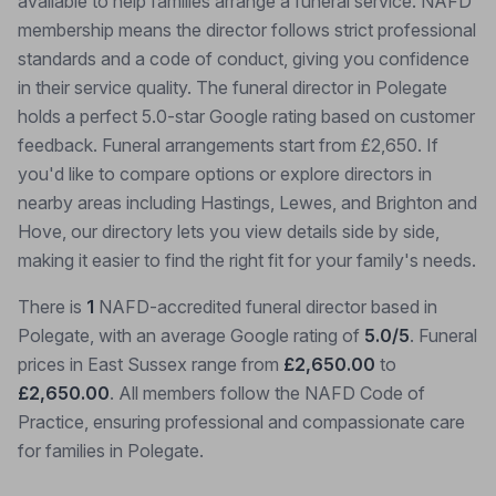
available to help families arrange a funeral service. NAFD
membership means the director follows strict professional
standards and a code of conduct, giving you confidence
in their service quality. The funeral director in Polegate
holds a perfect 5.0-star Google rating based on customer
feedback. Funeral arrangements start from £2,650. If
you'd like to compare options or explore directors in
nearby areas including Hastings, Lewes, and Brighton and
Hove, our directory lets you view details side by side,
making it easier to find the right fit for your family's needs.
There is
1
NAFD-accredited funeral director based in
Polegate, with an average Google rating of
5.0/5
. Funeral
prices in East Sussex range from
£2,650.00
to
£2,650.00
. All members follow the NAFD Code of
Practice, ensuring professional and compassionate care
for families in Polegate.