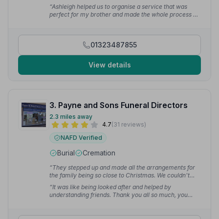
were very informative.”
— Susan W.
“Ashleigh helped us to organise a service that was
perfect for my brother and made the whole process as
easy as it could be. Thank you to Laura and the whole
team on the day for ensuring it all went smoothly.”
—
Denise R.
01323487855
View details
3. Payne and Sons Funeral Directors
2.3 miles away
4.7
(31 reviews)
NAFD Verified
Burial
Cremation
“They stepped up and made all the arrangements for
the family being so close to Christmas. We couldn't
fault the services they performed from Tara in the
“It was like being looked after and helped by
office from the very first appointment to the funeral
understanding friends. Thank you all so much, you
director Ian on the day of the funeral. We owe them a
eased us through a very difficult time.”
— julia m.
huge thank you for being so kind and gentle with dad.”
— Amanda I.