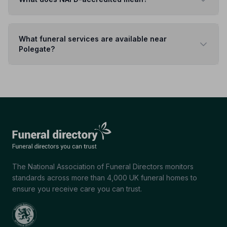
What funeral services are available near
Polegate?
The National Association of Funeral Directors monitors
standards across more than 4,000 UK funeral homes to
ensure you receive care you can trust.