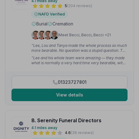
4.1 miles away
5
(204 reviews)
NAFD Verified
Burial
Cremation
Meet Becci, Becci, Becci +21
“Lee, Lou and Tanya made the whole process so much
more bearable. No question was a stupid question. The
day itself — because of the help and support they gave
“Lee and his whole team were amazing — they made
— was as close to being perfect as it could have been.
what is normally a very hard time very bearable, with
Mum would be proud of the send off we gave her.”
—
professionalism and a personal touch. They never tried
Dean P.
to upsell us anything and accommodated my request
for the Mercedes Hearse as that was my daddy's car!”
01323727801
— shan g.
View details
8. Serenity Funeral Directors
4.1 miles away
4.6
(39 reviews)