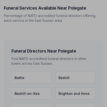
Funeral Services Available Near Polegate
Percentage of NAFD-accredited funeral directors offering
each service in the East Sussex area.
Funeral Directors Near Polegate
Find NAFD-accredited funeral directors in other
towns across East Sussex.
Battle
Bexhill
Bexhill-on-Sea
Brighton and Hove