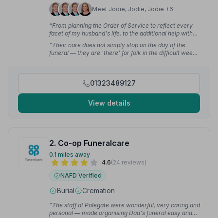
Meet Jodie, Jodie, Jodie +6
“From planning the Order of Service to reflect every
facet of my husband's life, to the additional help with
scanning photos — there were so many affirmations of
“Their care does not simply stop on the day of the
the service being truly beautiful and reflecting his life
funeral — they are 'there' for folk in the difficult weeks
as he would have wished.”
— Sally A.
and months following the loss of a loved one. Nothing is
ever too much trouble. Truly a first class service from
a dedicated team.”
— Alan P.
01323489127
View details
2. Co-op Funeralcare
0.1 miles away
4.6
(24 reviews)
NAFD Verified
Burial
Cremation
“The staff at Polegate were wonderful, very caring and
personal — made organising Dad's funeral easy and