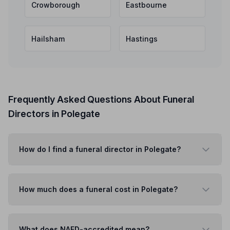
Crowborough
Eastbourne
Hailsham
Hastings
Frequently Asked Questions About Funeral
Directors in Polegate
How do I find a funeral director in Polegate?
How much does a funeral cost in Polegate?
What does NAFD-accredited mean?