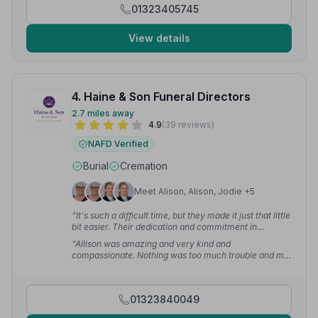
01323405745
View details
4. Haine & Son Funeral Directors
2.7 miles away
4.9
(39 reviews)
NAFD Verified
Burial
Cremation
Meet Alison, Alison, Jodie +5
“It's such a difficult time, but they made it just that little
bit easier. Their dedication and commitment in
organising my father's funeral meant so much.”
—
“Allison was amazing and very kind and
Denise H.
compassionate. Nothing was too much trouble and my
Dad's funeral was such a beautiful day.”
— Caroline S.
01323840049