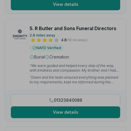
View details
5. R Butler and Sons Funeral Directors
2.8 miles away
4.8
(18 reviews)
NAFD Verified
Burial
Cremation
“We were guided and helped every step of the way,
with kindness and compassion. My brother and I had
no previous experience of what to do and the whole
“Dawn and the team ensured everything was planned
team at R Butler & Sons were fantastic.”
— Terrence
to my requirements, kept me informed during the
W.
arrangements, and prompted me ahead of time
whenever I needed to action something. The day went
faultlessly, allowing me to concentrate fully on the
01323840086
service.”
— Ben V.
View details