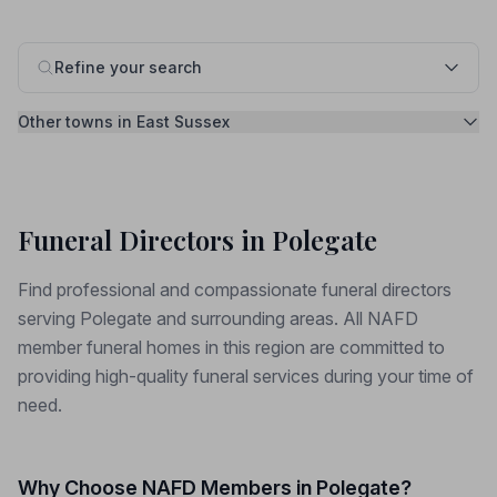
Refine your search
Other towns in East Sussex
Funeral Directors in Polegate
Find professional and compassionate funeral directors
serving Polegate and surrounding areas. All NAFD
member funeral homes in this region are committed to
providing high-quality funeral services during your time of
need.
Why Choose NAFD Members in Polegate?