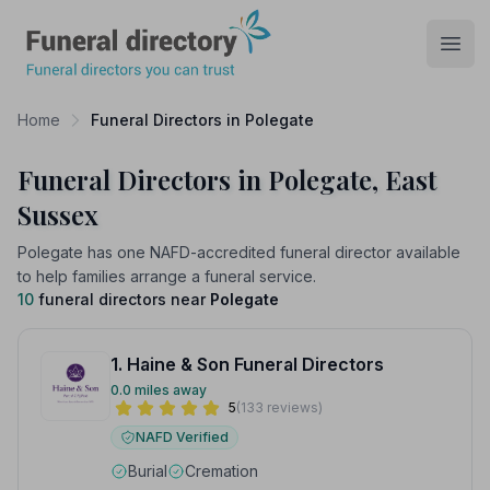
Funeral Directory
Open
Home
Funeral Directors in Polegate
Funeral Directors in Polegate, East
Sussex
Polegate has one NAFD-accredited funeral director available
to help families arrange a funeral service.
10
funeral directors near
Polegate
1. Haine & Son Funeral Directors
0.0 miles away
5
(133 reviews)
NAFD Verified
Burial
Cremation