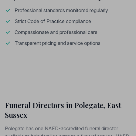
Professional standards monitored regularly
Strict Code of Practice compliance
Compassionate and professional care
Transparent pricing and service options
Funeral Directors in Polegate, East
Sussex
Polegate has one NAFD-accredited funeral director