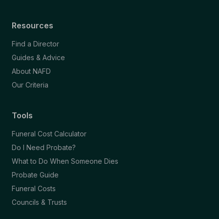
Resources
Find a Director
Guides & Advice
About NAFD
Our Criteria
Tools
Funeral Cost Calculator
Do I Need Probate?
What to Do When Someone Dies
Probate Guide
Funeral Costs
Councils & Trusts