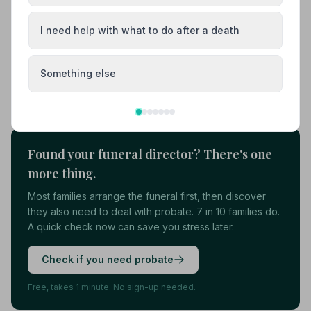
01323893889
I need help with what to do after a death
View details
Something else
Load more results
Found your funeral director? There's one
more thing.
Most families arrange the funeral first, then discover
they also need to deal with probate. 7 in 10 families do.
A quick check now can save you stress later.
Check if you need probate
Free, takes 1 minute. No sign-up needed.