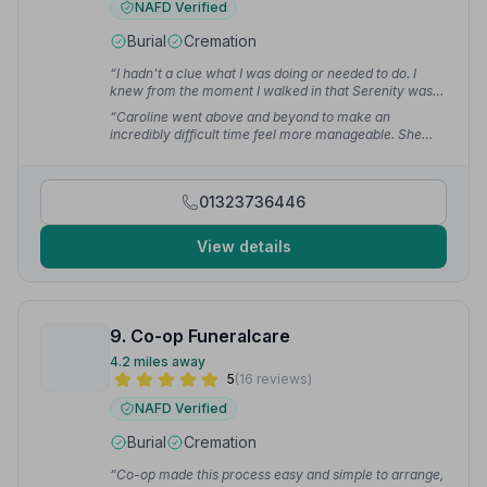
NAFD Verified
Burial
Cremation
“I hadn't a clue what I was doing or needed to do. I
knew from the moment I walked in that Serenity was
who I wanted to go with. I was kept in touch all the time
“Caroline went above and beyond to make an
and told to contact them at any time if I needed.”
—
incredibly difficult time feel more manageable. She
Linda K.
was always kind, patient, and approachable, making us
feel completely comfortable throughout the entire
process. No question was ever too small.”
— kyle
01323736446
View details
9. Co-op Funeralcare
4.2 miles away
5
(16 reviews)
NAFD Verified
Burial
Cremation
“Co-op made this process easy and simple to arrange,